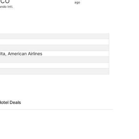
CO
10
ago
ando Intl.
hours
ago
lta, American Airlines
Hotel Deals