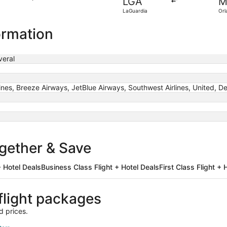
LGA
M
found
LaGuardia
Orl
ormation
eral
rlines, Breeze Airways, JetBlue Airways, Southwest Airlines, United, De
ogether & Save
 Hotel Deals
Business Class Flight + Hotel Deals
First Class Flight + 
light packages
d prices.