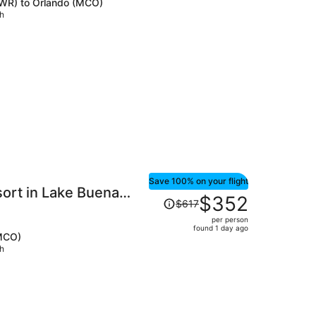
(EWR) to Orlando (MCO)
price
ch
is
now
$410
per
person
Save 100% on your flight
ort in Lake Buena
Price
$352
$617
was
per person
$617,
found 1 day ago
(MCO)
price
ch
is
now
$352
per
person