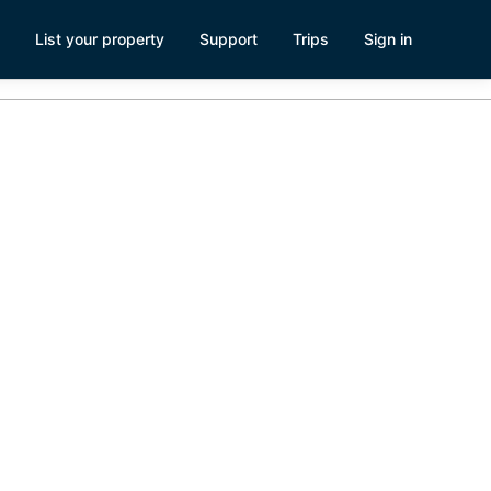
List your property
Support
Trips
Sign in