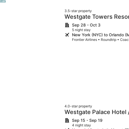
ters
3.5-star property
Westgate Towers Reso
Sep 28 - Oct 3
5 night stay
New York (NYC) to Orlando 
Frontier Airlines • Roundtrip • Coa
4.0-star property
Westgate Palace Hotel /
Sep 15 - Sep 19
4 night stay