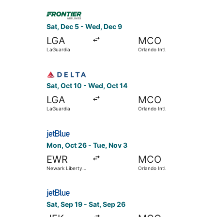
Thurgood
Select Frontier Airlines flight, departing Sat, D
Marshall
Sat, Dec 5 - Wed, Dec 9
LGA
MCO
LaGuardia
Orlando Intl.
Select Delta flight, departing Sat, Oct 10 from L
Sat, Oct 10 - Wed, Oct 14
LGA
MCO
LaGuardia
Orlando Intl.
Select JetBlue Airways flight, departing Mon, Oc
Mon, Oct 26 - Tue, Nov 3
EWR
MCO
Newark Liberty
Orlando Intl.
Intl. Airport
Select JetBlue Airways flight, departing Sat, Sep
Sat, Sep 19 - Sat, Sep 26