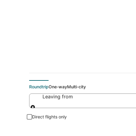
Cheap flights To C
Roundtrip
One-way
Multi-city
Leaving from
Leaving from
Direct flights only