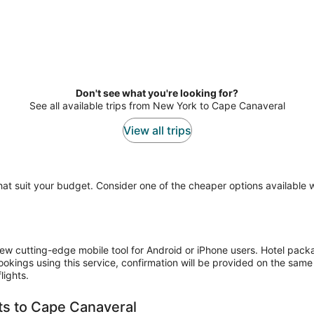
Don't see what you're looking for?
See all available trips from New York to Cape Canaveral
View all trips
 that suit your budget. Consider one of the cheaper options available
ew cutting-edge mobile tool for Android or iPhone users. Hotel pack
bookings using this service, confirmation will be provided on the s
lights.
hts to Cape Canaveral