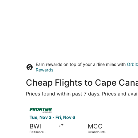
Earn rewards on top of your airline miles with
Orbit
Rewards
Cheap Flights to Cape Can
Prices found within past 7 days. Prices and avai
Select Frontier Airlines flight, departing Tue, N
Tue, Nov 3 - Fri, Nov 6
BWI
MCO
Baltimore
Orlando Intl.
Washington Intl.