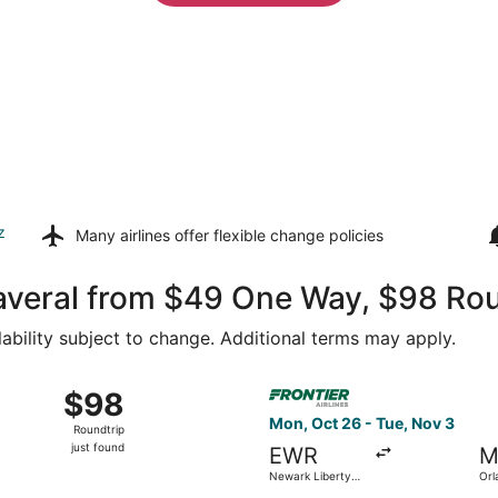
z
Many airlines offer
flexible change policies
averal from $49 One Way, $98 Rou
lability subject to change. Additional terms may apply.
ov 3 from Baltimore Washington Intl. Thurgood Marshall to Orl
Select Frontier Airlines flig
$98
$98
Roundtrip,
Mon, Oct 26 - Tue, Nov 3
Roundtrip
just
just found
EWR
M
found
Newark Liberty
Orl
Intl. Airport