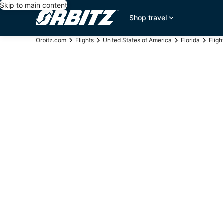
Skip to main content
Shop travel
Orbitz.com
Flights
United States of America
Florida
Fligh