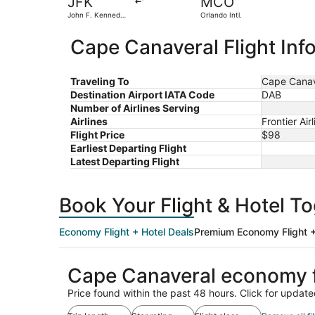
JFK
MCO
John F. Kennedy
Orlando Intl.
Intl.
Cape Canaveral Flight Inf
Traveling To
Cape Canav
Destination Airport IATA Code
DAB
Number of Airlines Serving
Airlines
Frontier Ai
Flight Price
$98
Earliest Departing Flight
Latest Departing Flight
Book Your Flight & Hotel T
Economy Flight + Hotel Deals
Premium Economy Flight +
Cape Canaveral economy f
Price found within the past 48 hours. Click for update