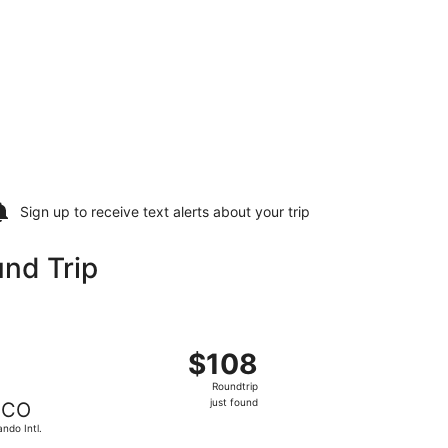
Sign up to receive
text alerts
about your trip
nd Trip
ando Intl., returning Fri, Nov 6, priced at $98 just found
ht, departing Mon, Oct 26 from Newark Liberty Intl. Airport t
$108
$108
Roundtrip,
Roundtrip
just
just found
CO
found
ando Intl.