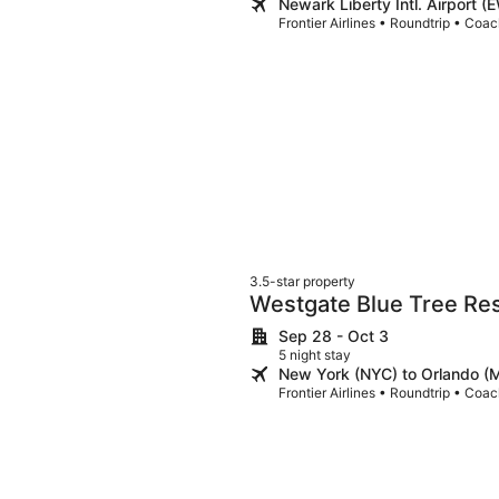
Newark Liberty Intl. Airport 
Frontier Airlines • Roundtrip • Coa
3.5-star property
Westgate Blue Tree Res
Vista
Sep 28 - Oct 3
5 night stay
New York (NYC) to Orlando 
Frontier Airlines • Roundtrip • Coa