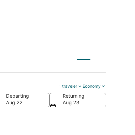
rom $49
1 traveler
Economy
Departing
Returning
ca
Aug 22
Aug 23