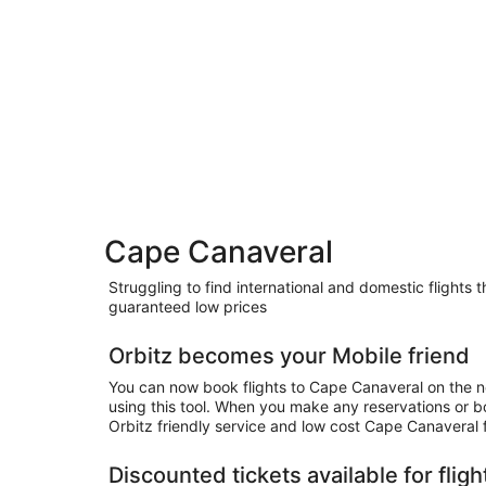
Cape Canaveral
Struggling to find international and domestic flights
guaranteed low prices
Orbitz becomes your Mobile friend
You can now book flights to Cape Canaveral on the n
using this tool. When you make any reservations or 
Orbitz friendly service and low cost Cape Canaveral f
Discounted tickets available for flig