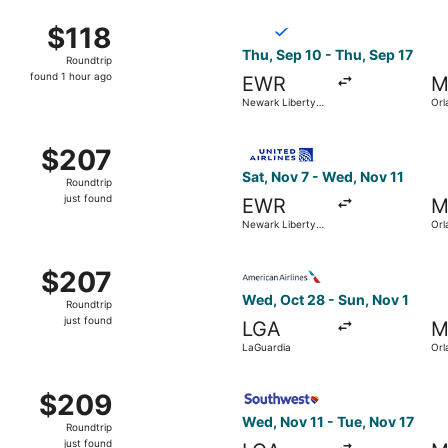
ec 5 from LaGuardia to Orlando Intl., returning Wed, Dec 9, 
Select Breeze Airways flight,
$118
$118
Roundtrip,
Thu, Sep 10 - Thu, Sep 17
Roundtrip
found
found 1 hour ago
EWR
M
1
Newark Liberty
Orl
hour
Intl. Airport
ago
aGuardia to Orlando Intl., returning Wed, Oct 14, priced at 
Select United flight, departi
$207
$207
Roundtrip,
Sat, Nov 7 - Wed, Nov 11
Roundtrip
just
just found
EWR
M
found
Newark Liberty
Orl
Intl. Airport
t 26 from Newark Liberty Intl. Airport to Orlando Intl., ret
Select American Airlines flig
$207
$207
Roundtrip,
Wed, Oct 28 - Sun, Nov 1
Roundtrip
just
just found
LGA
M
found
LaGuardia
Orl
 19 from John F. Kennedy Intl. to Orlando Intl., returning S
Select Southwest Airlines fl
$209
$209
Roundtrip,
Wed, Nov 11 - Tue, Nov 17
Roundtrip
just
just found