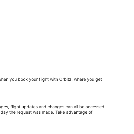
 when you book your flight with Orbitz, where you get
ages, flight updates and changes can all be accessed
ame day the request was made. Take advantage of