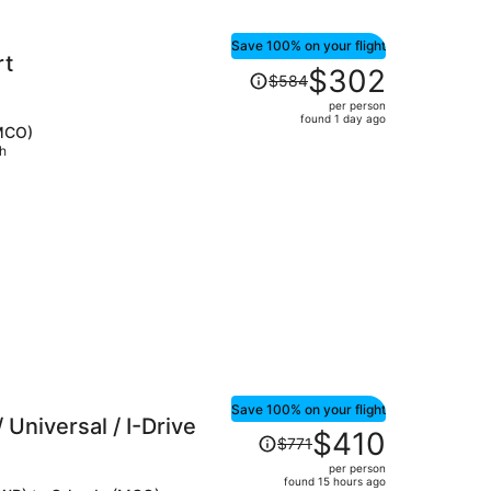
Save 100% on your flight
rt
Price
$302
$584
was
per person
$584,
found 1 day ago
(MCO)
price
ch
is
now
$302
per
person
Save 100% on your flight
 Universal / I-Drive
Price
$410
$771
was
per person
$771,
found 15 hours ago