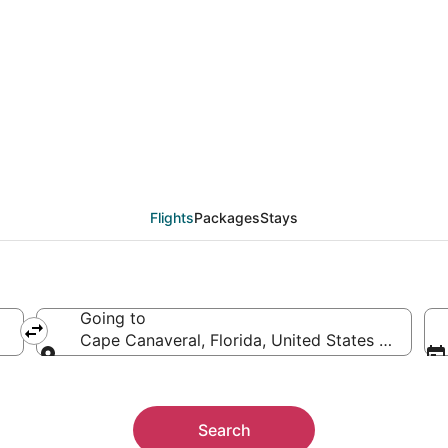
ape Canaveral (DAB) f
Flights
Packages
Stays
Going to
Cape Canaveral, Florida, United States of Ameri
Going to
Search