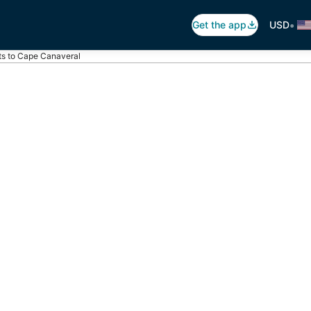
•
Get the app
USD
ts to Cape Canaveral