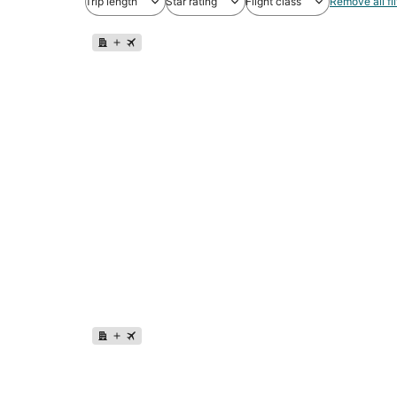
Trip length
Star rating
Flight class
Remove all fil