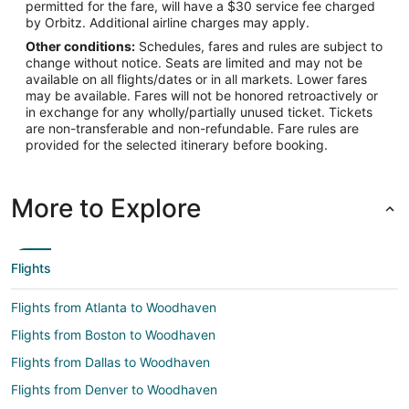
permitted for the fare, will have a $30 service fee charged
by Orbitz. Additional airline charges may apply.
Other conditions:
Schedules, fares and rules are subject to
change without notice. Seats are limited and may not be
available on all flights/dates or in all markets. Lower fares
may be available. Fares will not be honored retroactively or
in exchange for any wholly/partially unused ticket. Tickets
are non-transferable and non-refundable. Fare rules are
provided for the selected itinerary before booking.
More to Explore
Flights
Flights from Atlanta to Woodhaven
Flights from Boston to Woodhaven
Flights from Dallas to Woodhaven
Flights from Denver to Woodhaven