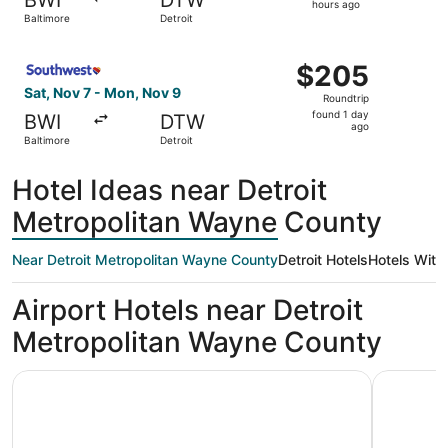
12
hours ago
Baltimore
Detroit
hours
ago
Select Southwest Airlines flight, departing Sat, Nov 7 fr
$205
$205
Roundtrip,
Sat, Nov 7 - Mon, Nov 9
Roundtrip
found
found 1 day
BWI
DTW
1
ago
Baltimore
Detroit
day
ago
Hotel Ideas near Detroit
Metropolitan Wayne County
Near Detroit Metropolitan Wayne County
Detroit Hotels
Hotels With
Airport Hotels near Detroit
Metropolitan Wayne County
La Quinta Inn & Suites by Wyndham Detroit Metro Airport
Skyline Ho