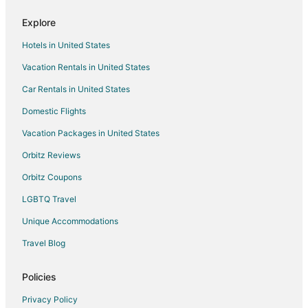
Flights from Indianapolis to Detroit
Explore
Flights from Kansas City to Detroit
Hotels in United States
Flights from Montreal to Detroit
Vacation Rentals in United States
Flights from New Orleans to Detroit
Car Rentals in United States
Flights from Raleigh to Detroit
Flights from San Antonio to Detroit
Domestic Flights
Flights from San Francisco to Detroit
Vacation Packages in United States
Flights from St. Louis to Detroit
Orbitz Reviews
Flights from Vancouver to Detroit
Orbitz Coupons
Flights from Cancun to Detroit
LGBTQ Travel
Flights from Charleston to Detroit
Unique Accommodations
Flights from Delhi to Detroit
Travel Blog
Flights from Hartford to Detroit
Flights from Providence to Detroit
Policies
Flights from Sacramento to Detroit
Privacy Policy