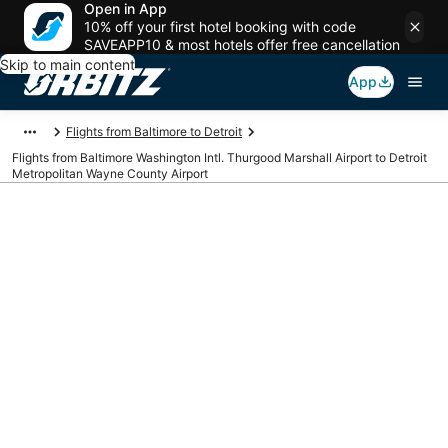
Open in App
10% off your first hotel booking with code
SAVEAPP10 & most hotels offer free cancellation
Skip to main content
App
Flights from Baltimore to Detroit
Flights from Baltimore Washington Intl. Thurgood Marshall Airport to Detroit
Metropolitan Wayne County Airport
Cheap flights from
BWI to DTW
(Baltimore