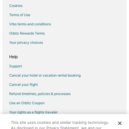
Flights from Marquette to Detroit
Cookies
Flights from Omaha to Detroit
Terms of Use
Flights from Kalamazoo to Detroit
Vrbo terms and conditions
Flights from Myrtle Beach to Detroit
Orbitz Rewards Terms
Flights from Des Moines to Detroit
Your privacy choices
Flights from Pittsburgh to Detroit
Flights from Richmond to Detroit
Help
Flights from Oakland to Detroit
Support
Flights from Syracuse to Detroit
Cancel your hotel or vacation rental booking
Flights from Tulsa to Detroit
Cancel your flight
Flights from Pensacola to Detroit
Refund timelines, policies & processes
Flights from Saginaw to Detroit
Use an Orbitz Coupon
Flights from Madison to Detroit
Your rights as a flights traveler
Flights from Sarasota to Detroit
This site uses cookies and similar tracking technology.
©2026 Expedia, Inc., an Expedia Group company. All rights reserved.
Flights from Fort Myers to Detroit
As disclosed in our Privacy Statement, we and our
Orbitz, Orbitz.com, and the Orbitz logo are registered trademarks of