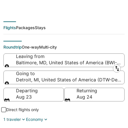
Washington Intl.
Thurgood Marshall to
Detroit Metropolitan
Flights
Packages
Stays
Wayne County)
Roundtrip
One-way
Multi-city
Leaving from
Baltimore, MD, United States of America (BWI-Balti
Leaving from
Going to
Detroit, MI, United States of America (DTW-Detroi
Going to
Departing
Returning
Aug 23
Aug 24
Direct flights only
1 traveler
Economy