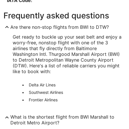
IATA Code:
BWI
Frequently asked questions
Longitude:
Are there non-stop flights from BWI to DTW?
-76.668941
Get ready to buckle up your seat belt and enjoy a
Latitude:
worry-free, nonstop flight with one of the 3
airlines that fly directly from Baltimore
39.179526
Washington Intl. Thurgood Marshall Airport (BWI)
to Detroit Metropolitan Wayne County Airport
Time Zone:
(DTW). Here's a list of reliable carriers you might
like to book with:
America/New_York
Delta Air Lines
DTW Address & GPS
Address:
Southwest Airlines
Frontier Airlines
1 Detroit Metro Airport
Detroit
MI
,
48242
What is the shortest flight from BWI Marshall to
Detroit Metro Airport?
United States