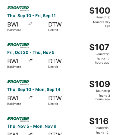
Select Frontier Airlines flight, departing Thu, Sep 10 from
$100
$100
Roundtrip,
Thu, Sep 10 - Fri, Sep 11
Roundtrip
found
found 1 day
BWI
DTW
1
ago
Baltimore
Detroit
day
ago
Select Frontier Airlines flight, departing Fri, Oct 30 fro
$107
$107
Roundtrip,
Fri, Oct 30 - Thu, Nov 5
Roundtrip
found
found 12
BWI
DTW
12
hours ago
Baltimore
Detroit
hours
ago
Select Frontier Airlines flight, departing Thu, Sep 10 fro
$109
$109
Roundtrip,
Thu, Sep 10 - Mon, Sep 14
Roundtrip
found
found 3
BWI
DTW
3
hours ago
Baltimore
Detroit
hours
ago
Select Frontier Airlines flight, departing Thu, Nov 5 from
$116
$116
Roundtrip,
Thu, Nov 5 - Mon, Nov 9
Roundtrip
found
found 12
BWI
DTW