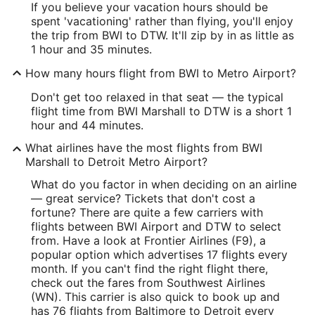
If you believe your vacation hours should be
IATA Code:
spent 'vacationing' rather than flying, you'll enjoy
the trip from BWI to DTW. It'll zip by in as little as
DTW
1 hour and 35 minutes.
Longitude:
How many hours flight from BWI to Metro Airport?
-83.356048
Don't get too relaxed in that seat — the typical
flight time from BWI Marshall to DTW is a short 1
Latitude:
hour and 44 minutes.
42.207808
What airlines have the most flights from BWI
Marshall to Detroit Metro Airport?
Time Zone:
What do you factor in when deciding on an airline
America/New_York
— great service? Tickets that don't cost a
fortune? There are quite a few carriers with
flights between BWI Airport and DTW to select
from. Have a look at Frontier Airlines (F9), a
popular option which advertises 17 flights every
month. If you can't find the right flight there,
check out the fares from Southwest Airlines
(WN). This carrier is also quick to book up and
has 76 flights from Baltimore to Detroit every