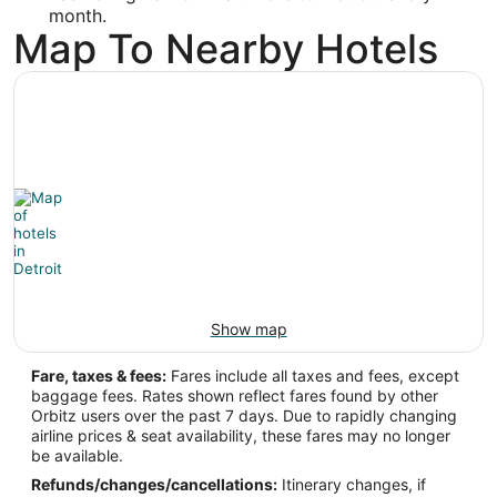
month.
Map To Nearby Hotels
Show map
Fare, taxes & fees:
Fares include all taxes and fees, except
baggage fees. Rates shown reflect fares found by other
Orbitz users over the past 7 days. Due to rapidly changing
airline prices & seat availability, these fares may no longer
be available.
Refunds/changes/cancellations:
Itinerary changes, if