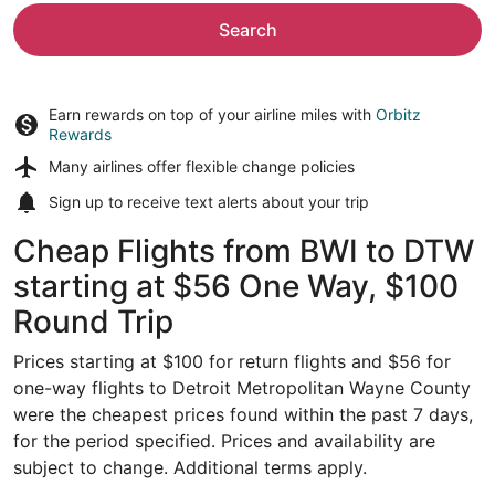
Search
Earn rewards on top of your airline miles with
Orbitz
Rewards
Many airlines offer
flexible change policies
Sign up to receive
text alerts
about your trip
Cheap Flights from BWI to DTW
starting at $56 One Way, $100
Round Trip
Prices starting at $100 for return flights and $56 for
one-way flights to Detroit Metropolitan Wayne County
were the cheapest prices found within the past 7 days,
for the period specified. Prices and availability are
subject to change. Additional terms apply.