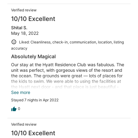
Verified review
10/10 Excellent
Shital S.
May 18, 2022
Liked: Cleanliness, check-in, communication, location, listing
accuracy
Absolutely Magical
Our stay at the Hyatt Residence Club was fabulous. The
unit was perfect, with gorgeous views of the resort and
the ocean. The grounds were great — lots of places for
the kids to swim. We were able to using the facilities at
the Hyatt next door - and that place is just beautiful -
flamingos and swans walking around everywhere. The
See more
only thing is that you have to bring everything you need
Stayed 7 nights in Apr 2022
to cook - like the basics like salt and olive oil, etc but
Safeway is about 6-7 min away. Will be back here 100%
0
if we are lucky enough !
Verified review
10/10 Excellent