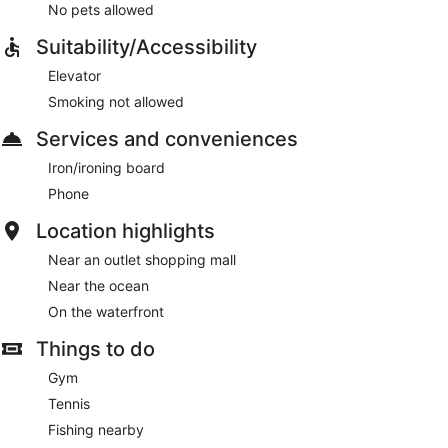
No pets allowed
Suitability/Accessibility
Elevator
Smoking not allowed
Services and conveniences
Iron/ironing board
Phone
Location highlights
Near an outlet shopping mall
Near the ocean
On the waterfront
Things to do
Gym
Tennis
Fishing nearby