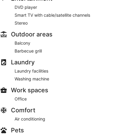
DVD player
Smart TV with cable/satellite channels
Stereo
Outdoor areas
Balcony
Barbecue grill
Laundry
Laundry facilities
Washing machine
Work spaces
Office
Comfort
Air conditioning
Pets