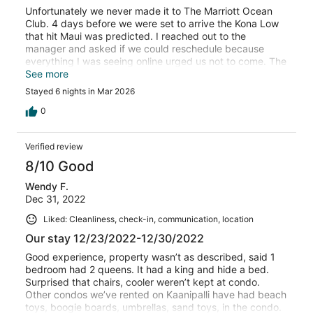
Unfortunately we never made it to The Marriott Ocean
Club. 4 days before we were set to arrive the Kona Low
that hit Maui was predicted. I reached out to the
manager and asked if we could reschedule because
everything I was seeing online urged us not to come. The
day we were scheduled to leave our flight was cancelled
See more
due to the 1st Kona Low hitting the island. We began
Stayed 6 nights in Mar 2026
seeing reports of flooding, roads washed away, power
outages, and emergency evacuations. We made the
0
tough decision to not bring our family to Maui with that
much strain being put on the island. They were also hit
Verified review
with a second storm at the end of the same week.
Unfortunately VRBO would not work with us at all. I
8/10 Good
understand their policy, but this was not a normal storm.
Wendy F.
Yes, we bought the insurance, but they also would not
Dec 31, 2022
cover a cancellation due to weather. I wish VRBO would
have offered us something....a discount to rebook for
Liked: Cleanliness, check-in, communication, location
another time or a partial refund, but they were not helpful
Our stay 12/23/2022-12/30/2022
at all. I still love Maui, but just wish people were more
considerate during emergency situations.
Good experience, property wasn’t as described, said 1
bedroom had 2 queens. It had a king and hide a bed.
Surprised that chairs, cooler weren’t kept at condo.
Other condos we’ve rented on Kaanipalli have had beach
toys, boogie boards, umbrellas, sand toys, in the condo.