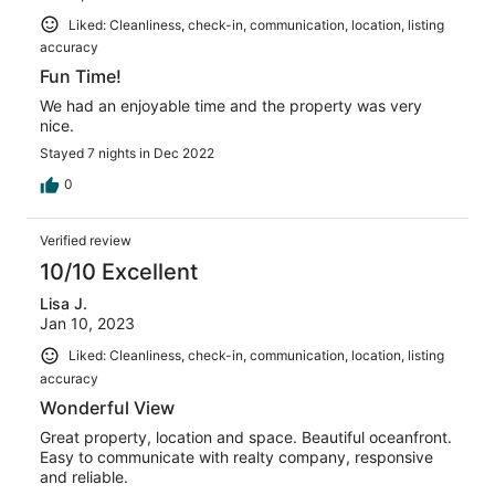
Liked: Cleanliness, check-in, communication, location, listing
accuracy
Fun Time!
We had an enjoyable time and the property was very
nice.
Stayed 7 nights in Dec 2022
0
Verified review
10/10 Excellent
Lisa J.
Jan 10, 2023
Liked: Cleanliness, check-in, communication, location, listing
accuracy
Wonderful View
Great property, location and space. Beautiful oceanfront.
Easy to communicate with realty company, responsive
and reliable.