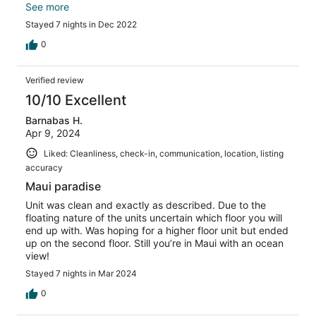
We will stay at The Whaler, the next time.
See more
Stayed 7 nights in Dec 2022
0
Verified review
10/10 Excellent
Barnabas H.
Apr 9, 2024
Liked: Cleanliness, check-in, communication, location, listing
accuracy
Maui paradise
Unit was clean and exactly as described. Due to the
floating nature of the units uncertain which floor you will
end up with. Was hoping for a higher floor unit but ended
up on the second floor. Still you’re in Maui with an ocean
view!
Stayed 7 nights in Mar 2024
0