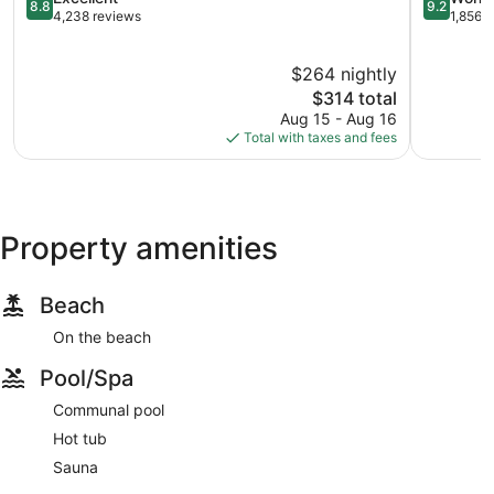
8.8
9.2
out
out
4,238 reviews
1,856 
of
of
10,
10,
$264 nightly
Excellent,
Wonderful
4,238
The
1,856
$314 total
reviews
price
reviews
Aug 15 - Aug 16
is
Total with taxes and fees
$314
Property amenities
Beach
On the beach
Pool/Spa
Communal pool
Hot tub
Sauna