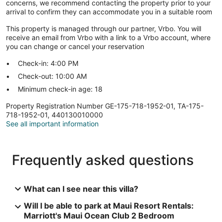
concerns, we recommend contacting the property prior to your
arrival to confirm they can accommodate you in a suitable room
This property is managed through our partner, Vrbo. You will
receive an email from Vrbo with a link to a Vrbo account, where
you can change or cancel your reservation
Check-in: 4:00 PM
Check-out: 10:00 AM
Minimum check-in age: 18
Property Registration Number GE-175-718-1952-01, TA-175-
718-1952-01, 440130010000
See all important information
Frequently asked questions
What can I see near this villa?
Will I be able to park at Maui Resort Rentals:
Marriott's Maui Ocean Club 2 Bedroom