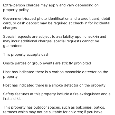
Extra-person charges may apply and vary depending on
property policy
Government-issued photo identification and a credit card, debit
card, or cash deposit may be required at check-in for incidental
charges
Special requests are subject to availability upon check-in and
may incur additional charges; special requests cannot be
guaranteed
This property accepts cash
Onsite parties or group events are strictly prohibited
Host has indicated there is a carbon monoxide detector on the
property
Host has indicated there is a smoke detector on the property
Safety features at this property include a fire extinguisher and a
first aid kit
This property has outdoor spaces, such as balconies, patios,
terraces which may not be suitable for children; if you have