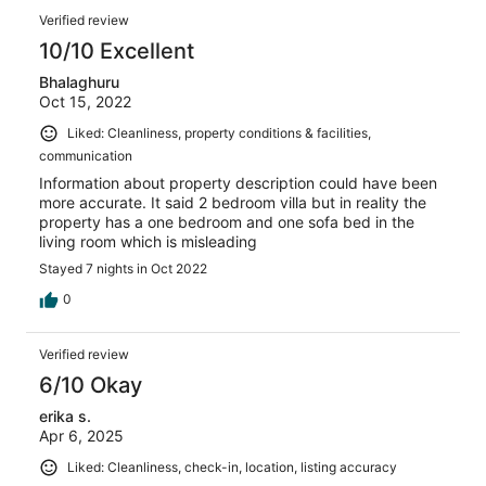
Verified review
10/10 Excellent
Bhalaghuru
Oct 15, 2022
Liked: Cleanliness, property conditions & facilities,
communication
Information about property description could have been
more accurate. It said 2 bedroom villa but in reality the
property has a one bedroom and one sofa bed in the
living room which is misleading
Stayed 7 nights in Oct 2022
0
Verified review
6/10 Okay
erika s.
Apr 6, 2025
Liked: Cleanliness, check-in, location, listing accuracy