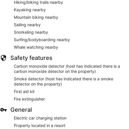
Hiking/biking trails nearby
Kayaking nearby
Mountain biking nearby
Sailing nearby
Snorkeling nearby
Surfing/bodyboarding nearby
Whale watching nearby
Safety features
Carbon monoxide detector (host has indicated there is a
carbon monoxide detector on the property)
Smoke detector (host has indicated there is a smoke
detector on the property)
First aid kit
Fire extinguisher
General
Electric car charging station
Property located in a resort