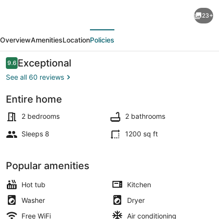
Maui
23+
Resort
evious
Next
Rentals:
Overview
Amenities
Location
Policies
Marriott's
Maui
Reviews
Exceptional
9.6
9.6 out of 10
Ocean
See all 60 reviews
Club
Entire home
2
Pool
Bedroom
2 bedrooms
2 bathrooms
Oceanfront
Sleeps 8
1200 sq ft
Villa
Popular amenities
Hot tub
Kitchen
Washer
Dryer
Free WiFi
Air conditioning