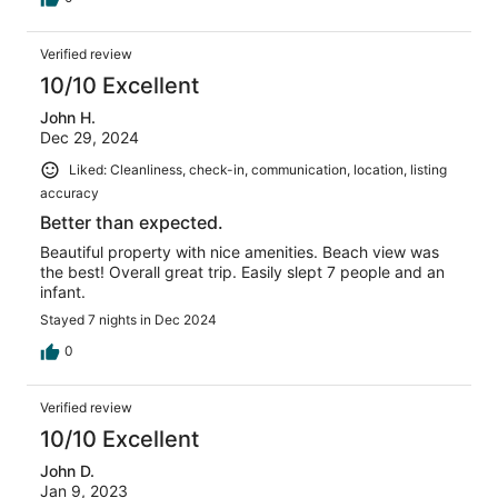
Verified review
10/10 Excellent
John H.
Dec 29, 2024
Liked: Cleanliness, check-in, communication, location, listing
accuracy
Better than expected.
Beautiful property with nice amenities. Beach view was
the best! Overall great trip. Easily slept 7 people and an
infant.
Stayed 7 nights in Dec 2024
0
Verified review
10/10 Excellent
John D.
Jan 9, 2023