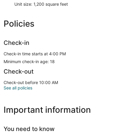
Unit size: 1,200 square feet
Policies
Check-in
Check-in time starts at 4:00 PM
Minimum check-in age: 18
Check-out
Check-out before 10:00 AM
See all policies
Important information
You need to know