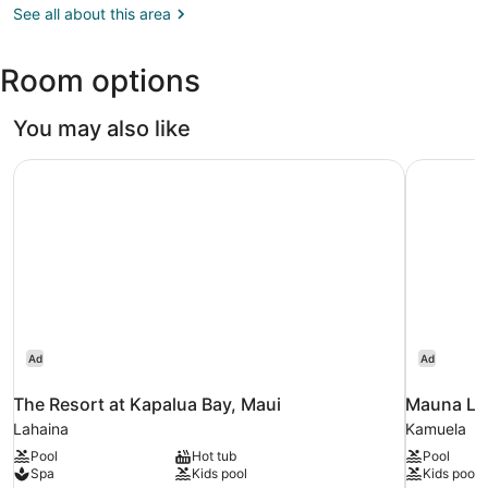
HI
See all about this area
at
(OGG)
Kaanapali
Golf
Room options
Resort
You may also like
The Resort at Kapalua Bay, Maui
Mauna Lan
Ad
Ad
The Resort at Kapalua Bay, Maui
Mauna Lan
Lahaina
Kamuela
Pool
Hot tub
Pool
Spa
Kids pool
Kids pool