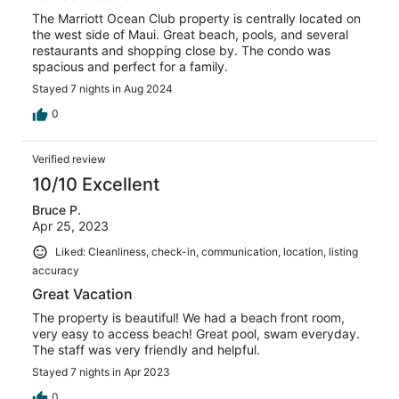
The Marriott Ocean Club property is centrally located on
the west side of Maui. Great beach, pools, and several
restaurants and shopping close by. The condo was
spacious and perfect for a family.
Stayed 7 nights in Aug 2024
0
Verified review
10/10 Excellent
Bruce P.
Apr 25, 2023
Liked: Cleanliness, check-in, communication, location, listing
accuracy
Great Vacation
The property is beautiful! We had a beach front room,
very easy to access beach! Great pool, swam everyday.
The staff was very friendly and helpful.
Stayed 7 nights in Apr 2023
0