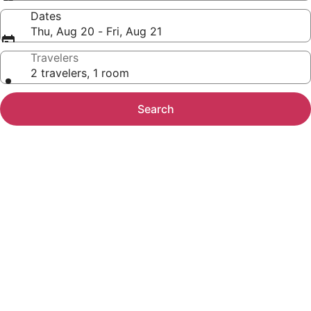
Dates
Thu, Aug 20 - Fri, Aug 21
Travelers
2 travelers, 1 room
Search
Photo
gallery
for