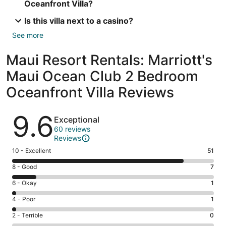
Oceanfront Villa?
Is this villa next to a casino?
See more
Maui Resort Rentals: Marriott's
Maui Ocean Club 2 Bedroom
Oceanfront Villa Reviews
Reviews
9.6
Exceptional
60 reviews
Reviews
Rating
10 - Excellent
51
10
Rating
8 - Good
7
-
8
Excellent.
Rating
6 - Okay
1
-
51
6
Good.
Rating
4 - Poor
1
out
-
7
4
of
Okay.
Rating
2 - Terrible
0
out
-
60
1