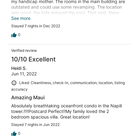
my handicap mother. The rooms in the main building are
outdated and could use some revamping. The location
was good, the kids enjoyed the pool. That said, there
weren't a lot of places in the pool area that didn't have
See more
basketballs and footballs flying at your head if you just
Stayed 7 nights in Dec 2022
wanted to get in the water to relax.
0
Verified review
10/10 Excellent
Heidi S.
Jun 11, 2022
Liked: Cleanliness, check-in, communication, location, listing
accuracy
Amazing Maui
Absolutely breathtaking oceanfront condo in the Napili
tower.!!!!Postcard Perfect!!My family loved the 2
bedroom spacious villa. Great location!
Stayed 7 nights in Jun 2022
0