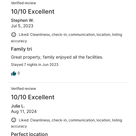
Verified review
10/10 Excellent
Stephen W.
Jul 5, 2023
Liked: Cleanliness, check-in, communication, location, listing
accuracy
Family tri
Great property, family enjoyed all the facilities.
Stayed 7 nights in Jun 2023
0
Verified review
10/10 Excellent
Julia L.
Aug 11, 2024
Liked: Cleanliness, check-in, communication, location, listing
accuracy
Perfect location