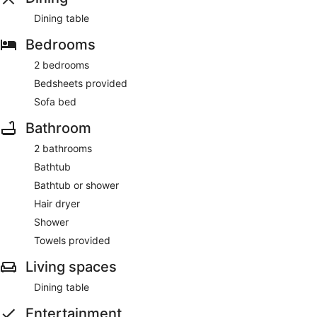
Dining table
Bedrooms
2 bedrooms
Bedsheets provided
Sofa bed
Bathroom
2 bathrooms
Bathtub
Bathtub or shower
Hair dryer
Shower
Towels provided
Living spaces
Dining table
Entertainment