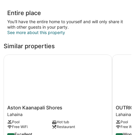
Entire place
You'll have the entire home to yourself and will only share it
with other guests in your party.
See more about this property
Similar properties
Aston Kaanapali Shores
OUTRIGGE
Aston
OUTRIGG
Aston Kaanapali Shores
OUTRIGG
Kaanapali
Kaanapali
Lahaina
Lahaina
Shores
Beach
Pool
Hot tub
Pool
Lahaina
Resort
Free WiFi
Restaurant
Free WiF
Lahaina
8.8
9.2
Excellent
Wonde