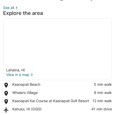
See all
Explore the area
Lahaina, HI
View in a map
Place,
Kaanapali Beach
‪5 min walk‬
Kaanapali
View in a map
Place,
Whalers Village
‪9 min walk‬
Beach
Whalers
Place,
Kaanapali Kai Course at Kaanapali Golf Resort
‪12 min walk‬
Village
Kaanapali
Airport,
Kahului, HI (OGG)
‪41 min drive‬
Kai
Kahului,
Course