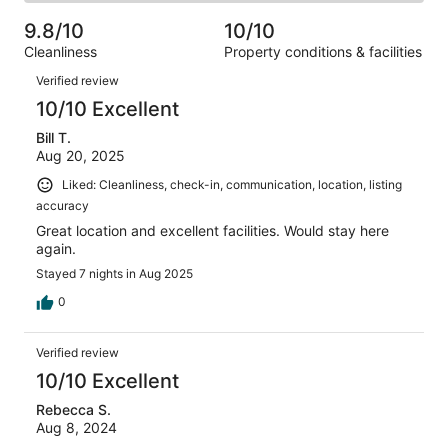
2
of
Poor.
reviews
out
-
60
1
9.8/10
10/10
of
Terrible.
reviews
out
Cleanliness
Property conditions & facilities
60
0
of
Reviews
reviews
out
Verified review
60
of
10/10 Excellent
reviews
60
Bill T.
reviews
Aug 20, 2025
Liked: Cleanliness, check-in, communication, location, listing
accuracy
Great location and excellent facilities. Would stay here
again.
Stayed 7 nights in Aug 2025
0
Verified review
10/10 Excellent
Rebecca S.
Aug 8, 2024