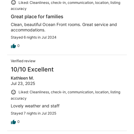
Liked: Cleanliness, check-in, communication, location, listing
accuracy
Great place for families
Clean, beautiful Ocean Front rooms. Great service and
accommodations.
Stayed 6 nights in Jul 2024
0
Verified review
10/10 Excellent
Kathleen M.
Jul 23, 2025
Liked: Cleanliness, check-in, communication, location, listing
accuracy
Lovely weather and staff
Stayed 7 nights in Jul 2025
0