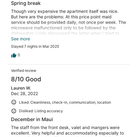
Spring break
Though very expensive the apartment itself was nice.
But here are the problems: At this price point maid
service should be provided daily, not once per week. The
microwave malfunctioned only to be followed by the
dishwasher. I only discovered the latter when I tried to
use previously "washed" dishes and discovered they
See more
were still dirty. Those dishes are unfortunately back on
Stayed 7 nights in Mar 2025
their shelves which I regret thinking of the next
occupants.
0
Verified review
8/10 Good
Lauren W.
Dec 28, 2022
Liked: Cleanliness, check-in, communication, location
Disliked: Listing accuracy
December in Maui
The staff from the front desk, valet and mangers were
excellent. Very helpful and accommodating especially to