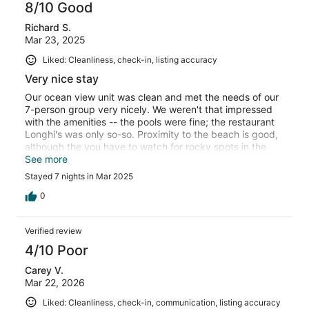
8/10 Good
Richard S.
Mar 23, 2025
Liked: Cleanliness, check-in, listing accuracy
Very nice stay
Our ocean view unit was clean and met the needs of our
7-person group very nicely. We weren't that impressed
with the amenities -- the pools were fine; the restaurant
Longhi's was only so-so. Proximity to the beach is good,
although the you have to watch for rocky spots in the
shallow water and the waves aren't great for boogie
See more
boarding or surfing. It gets better as you move north
Stayed 7 nights in Mar 2025
toward Black Rock but it's still not that good. It's not too
long a walk to Whaler's shopping.
0
Verified review
4/10 Poor
Carey V.
Mar 22, 2026
Liked: Cleanliness, check-in, communication, listing accuracy