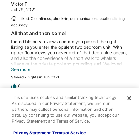
Victor T.
Jul 29, 2021
Liked: Cleanliness, check-in, communication, location, listing
accuracy
All that and then some!
Incredible ocean views confirm you picked the right
listing as you enter the opulent two bedroom unit. With
upper floor views you never get of that deep blue ocean,
and also the convenience of a short walk to whalers
village or the private pool and pounding surf. We loved
the amenities and closeness to the action but
See more
appreciated great service and hospitality there at the
Stayed 7 nights in Jun 2021
Maui Ocean Club. They have everything you could ever
want and we can’t wait to come back next summer!
0
This site uses cookies and similar tracking technology.
Verified review
As disclosed in our Privacy Statement, we and our
10/10 Excellent
partners may collect personal information and other
data. By continuing to use our website, you accept our
Megan R.
Privacy Statement and Terms of Service.
Mar 9, 2021
Privacy Statement
Terms of Service
Liked: Cleanliness, check-in, communication, location, listing