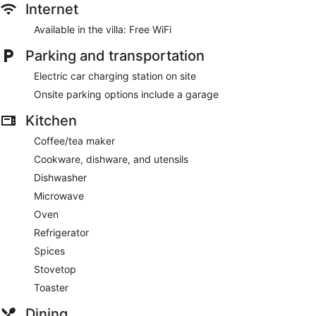
Internet
Available in the villa: Free WiFi
Parking and transportation
Electric car charging station on site
Onsite parking options include a garage
Kitchen
Coffee/tea maker
Cookware, dishware, and utensils
Dishwasher
Microwave
Oven
Refrigerator
Spices
Stovetop
Toaster
Dining