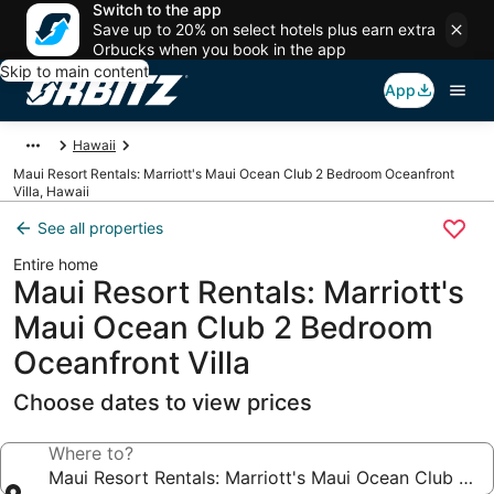
Switch to the app
Save up to 20% on select hotels plus earn extra
Orbucks when you book in the app
Skip to main content
App
Hawaii
Maui Resort Rentals: Marriott's Maui Ocean Club 2 Bedroom Oceanfront
Villa, Hawaii
See all properties
Entire home
Maui Resort Rentals: Marriott's
Maui Ocean Club 2 Bedroom
Oceanfront Villa
Choose dates to view prices
Where to?
Maui Resort Rentals: Marriott's Maui Ocean Club 2 B