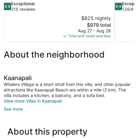
9.6
9.4
Exceptional
Excepti
9.6
9.4
out
out
215 reviews
1,004 r
of
of
$825 nightly
10,
10,
The
$979 total
Exceptional,
Exceptional
price
Aug 27 - Aug 28
215
1,004
is
Total with taxes and fees
reviews
reviews
$979
About the neighborhood
Kaanapali
Whalers Village is a short stroll from this villa, and other popular
attractions like Kaanapali Beach are within a mile (2 km). The
villa includes a kitchen, a balcony, and a sofa bed.
View more Villas in Kaanapali
See more
About this property