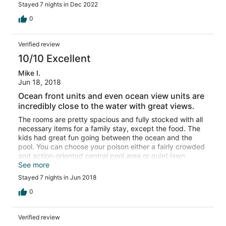
Stayed 7 nights in Dec 2022
0
Verified review
10/10 Excellent
Mike I.
Jun 18, 2018
Ocean front units and even ocean view units are
incredibly close to the water with great views.
The rooms are pretty spacious and fully stocked with all
necessary items for a family stay, except the food. The
kids had great fun going between the ocean and the
pool. You can choose your poison either a fairly crowded
and action-oriented central pool area or quiet lawn
lounging. It is a short walk to shopping and restaurants.
See more
Stayed 7 nights in Jun 2018
0
Verified review