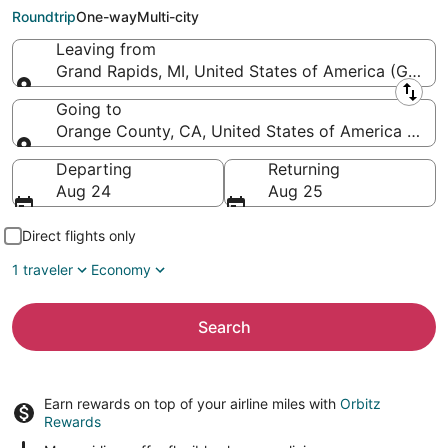
Wayne)
Roundtrip
One-way
Multi-city
Leaving from
Grand Rapids, MI, United States of America (GRR-Ger
Leaving from
Going to
Orange County, CA, United States of America (SN
Going to
Departing
Returning
Aug 24
Aug 25
Direct flights only
1 traveler
Economy
Search
Earn rewards on top of your airline miles with
Orbitz
Rewards