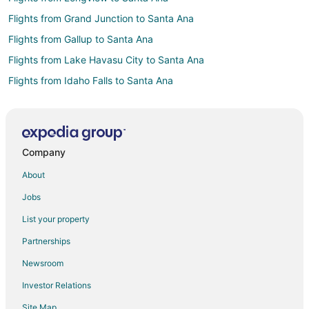
Flights from Grand Junction to Santa Ana
Flights from Gallup to Santa Ana
Flights from Lake Havasu City to Santa Ana
Flights from Idaho Falls to Santa Ana
Flights from Atlanta to Santa Ana
Flights from Boston to Santa Ana
Flights from Cincinnati to Santa Ana
Company
Flights from Detroit to Santa Ana
About
Flights from Indianapolis to Santa Ana
Jobs
Flights from Kansas City to Santa Ana
List your property
Flights from Las Vegas to Santa Ana
Partnerships
Flights from Memphis to Santa Ana
Newsroom
Flights from Miami to Santa Ana
Investor Relations
Flights from Montreal to Santa Ana
Site Map
Flights from Philadelphia to Santa Ana