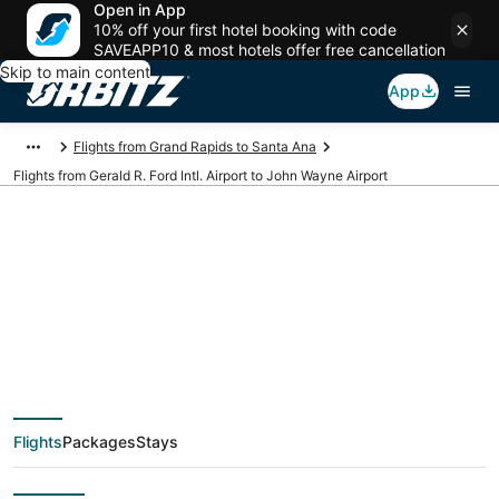
Open in App
10% off your first hotel booking with code
SAVEAPP10 & most hotels offer free cancellation
Skip to main content
App
Flights from Grand Rapids to Santa Ana
Flights from Gerald R. Ford Intl. Airport to John Wayne Airport
Cheap flights from
GRR to SNA (Gerald R.
Ford Intl. to John
Flights
Packages
Stays