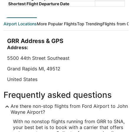
Book a stay at this business-friendly hotel in Irvine.
Book a sta
total
Shortest Flight Departure Date
Enjoy breakfast (surcharge), a free airport shuttle,
Newport B
per
and a fitness center. Our guests praise the helpful
service, 
night
...
praise the 
from
9
/
10
Wonderful! (1,418 reviews)
9
/
10
Wond
Airport Locations
More Popular Flights
Top Trending
Flights from Ot
Sep
"Large, pleasant downstairs area and great
"This was
6
breakfast!"
beautiful
to
GRR Address & GPS
welcomin
Reviewed on Aug 10, 2026
Sep
Address:
Reviewed o
7
5500 44th Street Southeast
Lowest nightly price found within the past 24 hours based on a 1 night stay
Grand Rapids
MI
,
49512
for 2 adults. Prices and availability subject to change. Additional terms may
apply.
United States
IATA Code:
Frequently asked questions
GRR
Are there non-stop flights from Ford Airport to John
Longitude:
Wayne Airport?
With no nonstop flights running from GRR to SNA,
-85.529738
your best bet is to book with a carrier that offers