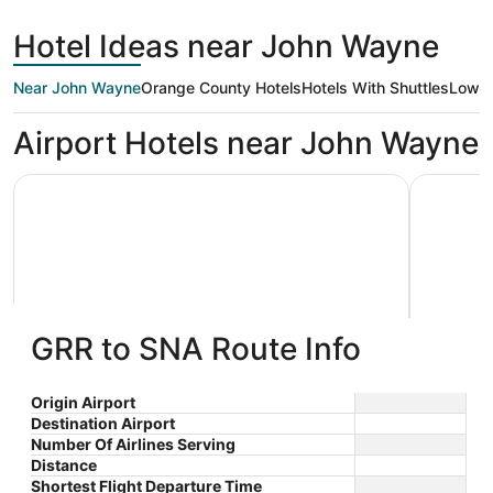
days
Rapids
County
ago
Hotel Ideas near John Wayne
Near John Wayne
Orange County Hotels
Hotels With Shuttles
Low P
Airport Hotels near John Wayne
Sonesta Irvine John Wayne Airport
Renaissan
GRR to SNA Route Info
Sonesta Irvine John Wayne
Renai
3.5
4
Airport
$146 nightly
Hotel
Origin Airport
out
out
17941 Von Karman Avenue
4500 Mac
The
$161 total
Destination Airport
Irvine CA
Newport 
of
of
price
Number Of Airlines Serving
Sep 6 - Sep 7
5
5
is
Distance
Total with taxes and fees
$161
Shortest Flight Departure Time