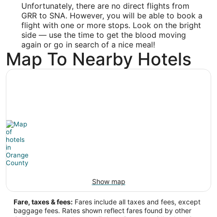
Unfortunately, there are no direct flights from
Latitude:
GRR to SNA. However, you will be able to book a
flight with one or more stops. Look on the bright
33.680201
side — use the time to get the blood moving
Time Zone:
again or go in search of a nice meal!
Map To Nearby Hotels
America/Los_Angeles
Show map
Fare, taxes & fees:
Fares include all taxes and fees, except
baggage fees. Rates shown reflect fares found by other