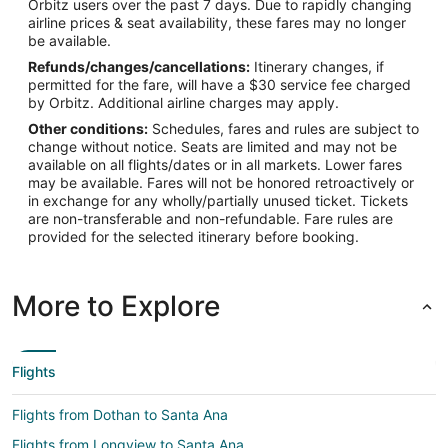
Orbitz users over the past 7 days. Due to rapidly changing
airline prices & seat availability, these fares may no longer
be available.
Refunds/changes/cancellations:
Itinerary changes, if
permitted for the fare, will have a $30 service fee charged
by Orbitz. Additional airline charges may apply.
Other conditions:
Schedules, fares and rules are subject to
change without notice. Seats are limited and may not be
available on all flights/dates or in all markets. Lower fares
may be available. Fares will not be honored retroactively or
in exchange for any wholly/partially unused ticket. Tickets
are non-transferable and non-refundable. Fare rules are
provided for the selected itinerary before booking.
More to Explore
Flights
Flights from Dothan to Santa Ana
Flights from Longview to Santa Ana