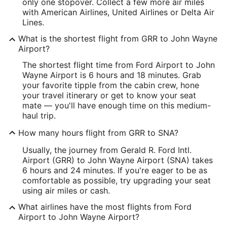
Latitude:
only one stopover. Collect a few more air miles
with American Airlines, United Airlines or Delta Air
42.885009
Lines.
Time Zone:
What is the shortest flight from GRR to John Wayne
Airport?
America/New_York
The shortest flight time from Ford Airport to John
Wayne Airport is 6 hours and 18 minutes. Grab
SNA Address & GPS
your favorite tipple from the cabin crew, hone
Address:
your travel itinerary or get to know your seat
mate — you'll have enough time on this medium-
18601 Airport Way
haul trip.
Santa Ana
CA
,
92707
How many hours flight from GRR to SNA?
United States
Usually, the journey from Gerald R. Ford Intl.
Airport (GRR) to John Wayne Airport (SNA) takes
IATA Code:
6 hours and 24 minutes. If you're eager to be as
comfortable as possible, try upgrading your seat
SNA
using air miles or cash.
Longitude:
What airlines have the most flights from Ford
Airport to John Wayne Airport?
-117.860538