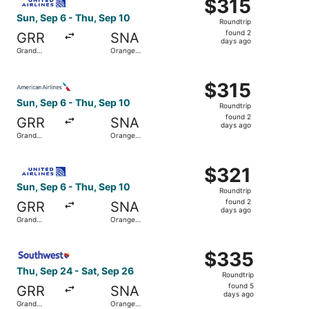
$315
$315
Roundtrip,
Sun, Sep 6 - Thu, Sep 10
Roundtrip
found
found 2
GRR
SNA
2
days ago
Grand
Orange
days
Rapids
County
ago
Select American Airlines flight, departing Sun, Sep 6 fr
$315
$315
Roundtrip,
Sun, Sep 6 - Thu, Sep 10
Roundtrip
found
found 2
GRR
SNA
2
days ago
Grand
Orange
days
Rapids
County
ago
Select United flight, departing Sun, Sep 6 from Grand Ra
$321
$321
Roundtrip,
Sun, Sep 6 - Thu, Sep 10
Roundtrip
found
found 2
GRR
SNA
2
days ago
Grand
Orange
days
Rapids
County
ago
Select Southwest Airlines flight, departing Thu, Sep 24 
$335
$335
Roundtrip,
Thu, Sep 24 - Sat, Sep 26
Roundtrip
found
found 5
GRR
SNA
5
days ago
Grand
Orange