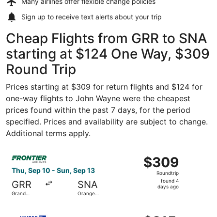
Many airlines offer
flexible change policies
Sign up to receive
text alerts
about your trip
Cheap Flights from GRR to SNA
starting at $124 One Way, $309
Round Trip
Prices starting at $309 for return flights and $124 for
one-way flights to John Wayne were the cheapest
prices found within the past 7 days, for the period
specified. Prices and availability are subject to change.
Additional terms apply.
Select Frontier Airlines flight, departing Thu, Sep 10 fr
$309
$309
Roundtrip,
Thu, Sep 10 - Sun, Sep 13
Roundtrip
found
found 4
GRR
SNA
4
days ago
Grand
Orange
days
Rapids
County
ago
Select United flight, departing Sun, Sep 6 from Grand Ra