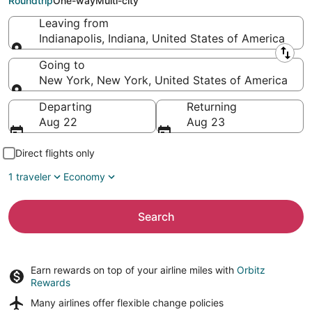
Roundtrip
One-way
Multi-city
Leaving from
Indianapolis, Indiana, United States of America
Leaving from
Going to
New York, New York, United States of America
Going to
Departing
Returning
Aug 22
Aug 23
Direct flights only
1 traveler
Economy
Search
Earn rewards on top of your airline miles with
Orbitz
Rewards
Many airlines offer
flexible change policies