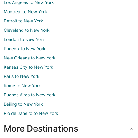
Los Angeles to New York
Montreal to New York
Detroit to New York
Cleveland to New York
London to New York
Phoenix to New York
New Orleans to New York
Kansas City to New York
Paris to New York
Rome to New York
Buenos Aires to New York
Beijing to New York
Rio de Janeiro to New York
More Destinations