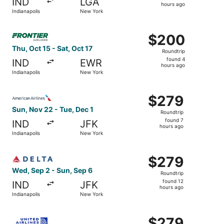
IND
LGA
8
hours ago
Indianapolis
New York
hours
ago
Select Frontier Airlines flight, departing Thu, Oct 15 fro
$200
$200
Roundtrip,
Thu, Oct 15 - Sat, Oct 17
Roundtrip
found
found 4
IND
EWR
4
hours ago
Indianapolis
New York
hours
ago
Select American Airlines flight, departing Sun, Nov 22 fr
$279
$279
Roundtrip,
Sun, Nov 22 - Tue, Dec 1
Roundtrip
found
found 7
IND
JFK
7
hours ago
Indianapolis
New York
hours
ago
Select Delta flight, departing Wed, Sep 2 from Indianapol
$279
$279
Roundtrip,
Wed, Sep 2 - Sun, Sep 6
Roundtrip
found
found 12
IND
JFK
12
hours ago
Indianapolis
New York
hours
ago
Select United flight, departing Sun, Nov 22 from Indianap
$279
$279