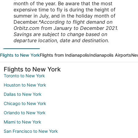
month of the year. Be aware that the most
expensive time to fly is during the height of
summer in July, and in the holiday month of
December.
*According to flight demand on
Orbitz.com from January to December 2021.
Savings are subject to change based on
departure location, date and destination.
Flights to New York
Flights from Indianapolis
Indianapolis Airports
New
Flights to New York
Toronto to New York
Houston to New York
Dallas to New York
Chicago to New York
Orlando to New York
Miami to New York
San Francisco to New York