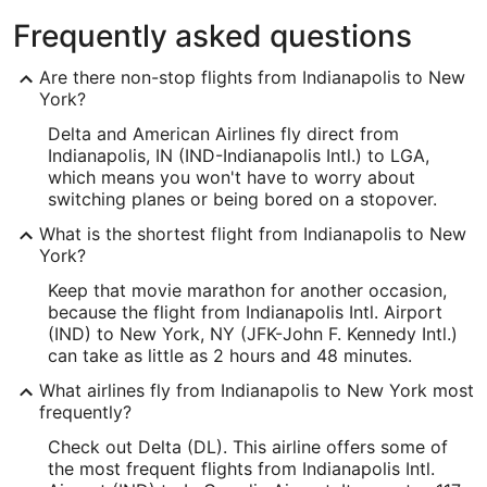
Frequently asked questions
Are there non-stop flights from Indianapolis to New
York?
Delta and American Airlines fly direct from
Indianapolis, IN (IND-Indianapolis Intl.) to LGA,
which means you won't have to worry about
switching planes or being bored on a stopover.
What is the shortest flight from Indianapolis to New
York?
Keep that movie marathon for another occasion,
because the flight from Indianapolis Intl. Airport
(IND) to New York, NY (JFK-John F. Kennedy Intl.)
can take as little as 2 hours and 48 minutes.
What airlines fly from Indianapolis to New York most
frequently?
Check out Delta (DL). This airline offers some of
the most frequent flights from Indianapolis Intl.