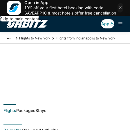
Open in App
10% off your first hotel booking with code
SAVEAPP10 & most hotels offer free cancellation
Skip to main content
App
Flights to New York
Flights from Indianapolis to New York
$100 Cheap flight
deals from
Indianapolis (IND) to
Flights
Packages
Stays
New York (NYC)