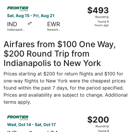
ago
Select Frontier Airlines flight, departing Sat, Aug 15 from
$493
$493
Roundtrip,
Sat, Aug 15 - Fri, Aug 21
Roundtrip
found
found 9
IND
EWR
9
hours ago
Indianapolis
Newark
hours
Intl.
Liberty Intl.
Airport
ago
Airfares from $100 One Way,
$200 Round Trip from
Indianapolis to New York
Prices starting at $200 for return flights and $100 for
one-way flights to New York were the cheapest prices
found within the past 7 days, for the period specified.
Prices and availability are subject to change. Additional
terms apply.
Select Frontier Airlines flight, departing Wed, Oct 14 fro
$200
$200
Roundtrip,
Wed, Oct 14 - Sat, Oct 17
Roundtrip
found
found 8