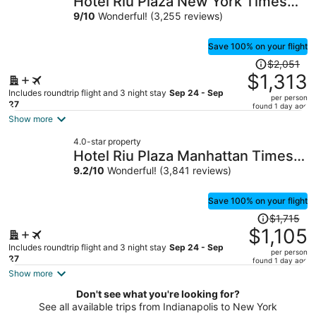
Hotel Riu Plaza New York Times
per
Square
9
/
10
Wonderful! (3,255 reviews)
person
Save 100% on your flight
Price
$2,051
was
$1,313
$2,051,
Includes roundtrip flight and 3 night stay
Sep 24 - Sep
per person
price
27
found 1 day ago
is
Show more
now
4.0-star property
$1,313
Hotel Riu Plaza Manhattan Times
per
Square
9.2
/
10
Wonderful! (3,841 reviews)
person
Save 100% on your flight
Price
$1,715
was
$1,105
$1,715,
Includes roundtrip flight and 3 night stay
Sep 24 - Sep
per person
price
27
found 1 day ago
is
Show more
now
Don't see what you're looking for?
$1,105
See all available trips from Indianapolis to New York
per