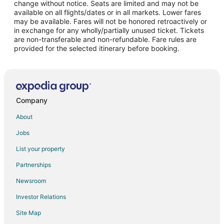
change without notice. Seats are limited and may not be
Flights from Detroit (DTW) to New York (LGA)
available on all flights/dates or in all markets. Lower fares
may be available. Fares will not be honored retroactively or
Flights from Fort Lauderdale (FLL) to New York (LGA)
in exchange for any wholly/partially unused ticket. Tickets
are non-transferable and non-refundable. Fare rules are
Flights from Houston (IAH) to New York (LGA)
provided for the selected itinerary before booking.
Flights from Wilmington (ILM) to New York (LGA)
Flights from Indianapolis (IND) to New York (LGA)
Flights from New York (JFK) to New York (LGA)
Flights from Los Angeles (LAX) to New York (LGA)
Company
Flights from Kansas City (MCI) to New York (LGA)
About
Flights from Orlando (MCO) to New York (LGA)
Jobs
Flights from Chicago (MDW) to New York (LGA)
List your property
Flights from Miami (MIA) to New York (LGA)
Partnerships
Flights from New Orleans (MSY) to New York (LGA)
Newsroom
Flights from Chicago (ORD) to New York (LGA)
Investor Relations
Flights from West Palm Beach (PBI) to New York (LGA)
Site Map
Flights from Pittsburgh (PIT) to New York (LGA)