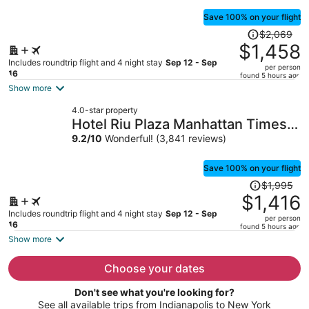
Save 100% on your flight
Price
$2,069
was
$1,458
$2,069,
Includes roundtrip flight and 4 night stay
Sep 12 - Sep
per person
price
16
found 5 hours ago
is
Show more
now
4.0-star property
$1,458
Hotel Riu Plaza Manhattan Times
per
Square
9.2
/
10
Wonderful! (3,841 reviews)
person
Save 100% on your flight
Price
$1,995
was
$1,416
$1,995,
Includes roundtrip flight and 4 night stay
Sep 12 - Sep
per person
price
16
found 5 hours ago
is
Show more
now
$1,416
Choose your dates
per
Don't see what you're looking for?
person
See all available trips from Indianapolis to New York