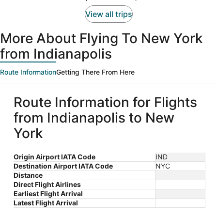
View all trips
More About Flying To New York
from Indianapolis
Route Information
Getting There From Here
Route Information for Flights
from Indianapolis to New
York
Origin Airport IATA Code
IND
Destination Airport IATA Code
NYC
Distance
Direct Flight Airlines
Earliest Flight Arrival
Latest Flight Arrival