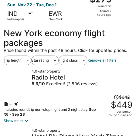
Roundtrip,
Sun, Nov 22 - Tue, Dec 1
Roundtrip
found
found 7
IND
EWR
7
hours ago
Indianapolis
New York
hours
ago
New York economy flight
packages
Price found within the past 48 hours. Click for updated prices.
Trip length
Star rating
Flight class
Remove all filters
4.0-star property
Radio Hotel
8.6
/
10
Excellent! (2,506 reviews)
Price
$642
was
$449
$642,
Includes roundtrip non-stop flight and 2 night stay
Sep
per person
price
26 - Sep 28
found 1 day ago
is
Show more
now
4.0-star property
$449