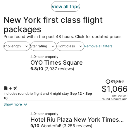
person
View all trips
New York first class flight
packages
Price found within the past 48 hours. Click for updated prices.
Trip length
Star rating
Flight class
Remove all filters
4.0-star property
OYO Times Square
6.8
/
10
(2,037 reviews)
Price
$1,352
was
$1,066
$1,352,
Includes roundtrip flight and 4 night stay
Sep 12 - Sep
per person
price
16
found 5 hours ago
is
Show more
now
4.0-star property
$1,066
Hotel Riu Plaza New York Times
per
Square
9
/
10
Wonderful! (3,255 reviews)
person