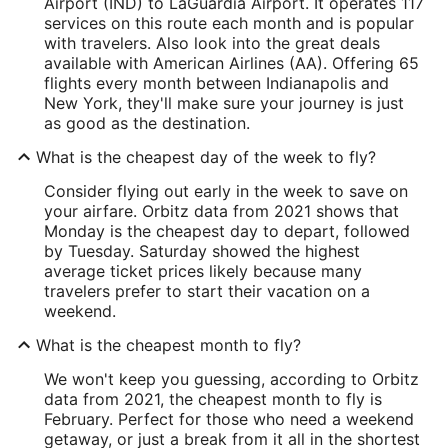
Airport (IND) to LaGuardia Airport. It operates 117
services on this route each month and is popular
with travelers. Also look into the great deals
available with American Airlines (AA). Offering 65
flights every month between Indianapolis and
New York, they'll make sure your journey is just
as good as the destination.
What is the cheapest day of the week to fly?
Consider flying out early in the week to save on
your airfare. Orbitz data from 2021 shows that
Monday is the cheapest day to depart, followed
by Tuesday. Saturday showed the highest
average ticket prices likely because many
travelers prefer to start their vacation on a
weekend.
What is the cheapest month to fly?
We won't keep you guessing, according to Orbitz
data from 2021, the cheapest month to fly is
February. Perfect for those who need a weekend
getaway, or just a break from it all in the shortest