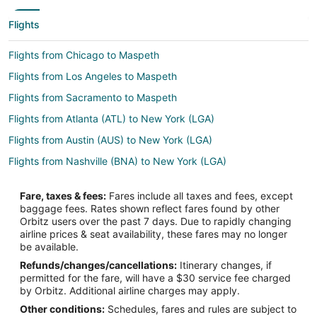
Flights
Flights from Chicago to Maspeth
Flights from Los Angeles to Maspeth
Flights from Sacramento to Maspeth
Flights from Atlanta (ATL) to New York (LGA)
Flights from Austin (AUS) to New York (LGA)
Flights from Nashville (BNA) to New York (LGA)
Flights from Boston (BOS) to New York (LGA)
Fare, taxes & fees:
Fares include all taxes and fees, except
Flights from Buffalo (BUF) to New York (LGA)
baggage fees. Rates shown reflect fares found by other
Orbitz users over the past 7 days. Due to rapidly changing
Flights from Charlotte (CLT) to New York (LGA)
airline prices & seat availability, these fares may no longer
Flights from Cincinnati (CVG) to New York (LGA)
be available.
Refunds/changes/cancellations:
Itinerary changes, if
Flights from Washington (DCA) to New York (LGA)
permitted for the fare, will have a $30 service fee charged
Flights from Denver (DEN) to New York (LGA)
by Orbitz. Additional airline charges may apply.
Other conditions:
Schedules, fares and rules are subject to
Flights from Dallas (DFW) to New York (LGA)