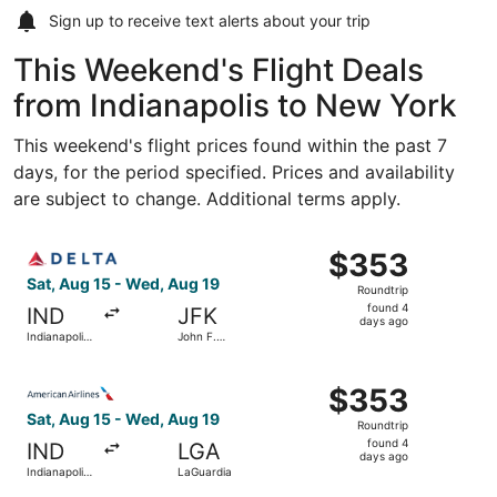
Sign up to receive
text alerts
about your trip
This Weekend's Flight Deals
from Indianapolis to New York
This weekend's flight prices found within the past 7
days, for the period specified. Prices and availability
are subject to change. Additional terms apply.
Select Delta flight, departing Sat, Aug 15 from Indianapol
$353
$353
Roundtrip,
Sat, Aug 15 - Wed, Aug 19
Roundtrip
found
found 4
IND
JFK
4
days ago
Indianapolis
John F.
days
Intl.
Kennedy
Intl.
ago
Select American Airlines flight, departing Sat, Aug 15 fr
$353
$353
Roundtrip,
Sat, Aug 15 - Wed, Aug 19
Roundtrip
found
found 4
IND
LGA
4
days ago
Indianapolis
LaGuardia
days
Intl.