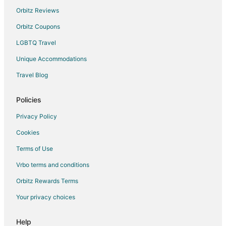
Orbitz Reviews
Hotels with an Indoor Pool in Rome City Centre
Orbitz Coupons
Rome City Centre Hotels
LGBTQ Travel
Hotels with Free Parking in Rome Historic Centre
Unique Accommodations
Rome Historic Centre Hotels
Hotels near Campo de' Fiori
Travel Blog
Hotels near Golden House of Nero
Policies
Hotels near Castel Sant'Angelo
Privacy Policy
Hotels near Via Veneto
Cookies
Casino Resorts & in Vatican
Terms of Use
Hotels with Free Parking in Vatican
Vrbo terms and conditions
Vatican Hotels
Hotels near Piazza Navona
Orbitz Rewards Terms
Your privacy choices
Help