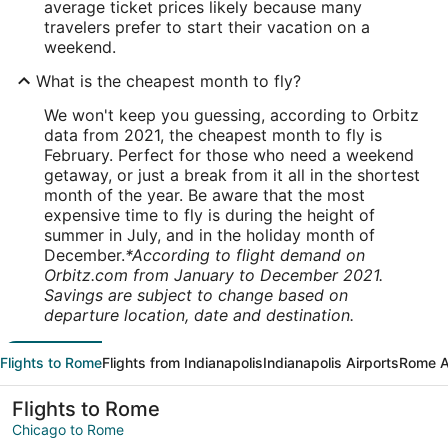
average ticket prices likely because many
travelers prefer to start their vacation on a
weekend.
What is the cheapest month to fly?
We won't keep you guessing, according to Orbitz
data from 2021, the cheapest month to fly is
February. Perfect for those who need a weekend
getaway, or just a break from it all in the shortest
month of the year. Be aware that the most
expensive time to fly is during the height of
summer in July, and in the holiday month of
December.
*According to flight demand on
Orbitz.com from January to December 2021.
Savings are subject to change based on
departure location, date and destination.
Flights to Rome
Flights from Indianapolis
Indianapolis Airports
Rome A
Flights to Rome
Chicago to Rome