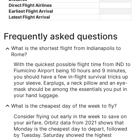
Direct Flight Airlines
Earliest Flight Arrival
Latest Flight Arrival
Frequently asked questions
What is the shortest flight from Indianapolis to
Rome?
With the quickest possible flight time from IND to
Fiumicino Airport being 10 hours and 9 minutes,
you should have a few in-flight survival tricks up
your sleeve. Earplugs, a neck pillow and an eye-
mask should be among the essentials you put in
your hand luggage.
What is the cheapest day of the week to fly?
Consider flying out early in the week to save on
your airfare. Orbitz data from 2021 shows that
Monday is the cheapest day to depart, followed
by Tuesday. Saturday showed the highest