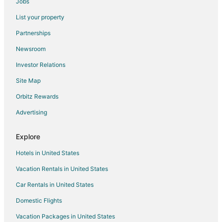
Jobs
Hotels near Colosseum
List your property
Prati Hotels
Partnerships
Sallustiano Hotels
Newsroom
Hotels near Villa Borghese
Investor Relations
Hotels near Circus Maximus
Site Map
Hotels near Via del Babuino
Orbitz Rewards
Navona Hotels
Advertising
Hotels near Spanish Steps
Apartments in Rome Termini Station
Explore
Residences in Rome Termini Station
Hotels in United States
Town Houses in Rome Termini Station
Vacation Rentals in United States
Villas in Rome Termini Station
Car Rentals in United States
Hotels near Piazza Venezia
Domestic Flights
Hotels near Borghese Gallery
Vacation Packages in United States
Hotels with Pool in Rome City Centre