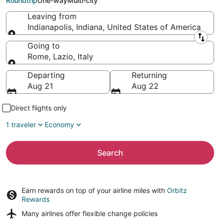
Roundtrip
One-way
Multi-city
Leaving from
Indianapolis, Indiana, United States of America
Leaving from
Going to
Rome, Lazio, Italy
Going to
Departing
Returning
Aug 21
Aug 22
Direct flights only
1 traveler
Economy
Search
Earn rewards on top of your airline miles with
Orbitz
Rewards
Many airlines offer
flexible change policies