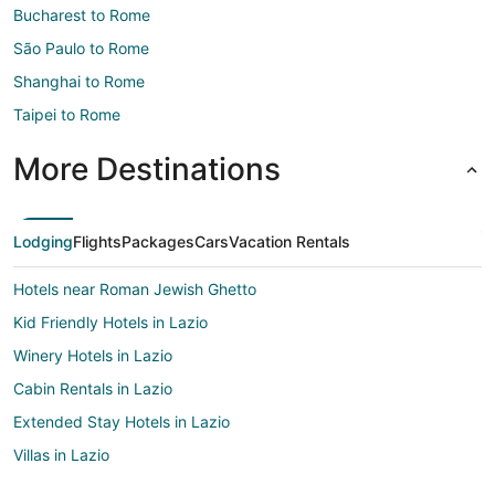
Bucharest to Rome
São Paulo to Rome
Shanghai to Rome
Taipei to Rome
More Destinations
Lodging
Flights
Packages
Cars
Vacation Rentals
Hotels near Roman Jewish Ghetto
Kid Friendly Hotels in Lazio
Winery Hotels in Lazio
Cabin Rentals in Lazio
Extended Stay Hotels in Lazio
Villas in Lazio
Hotels near Pantheon