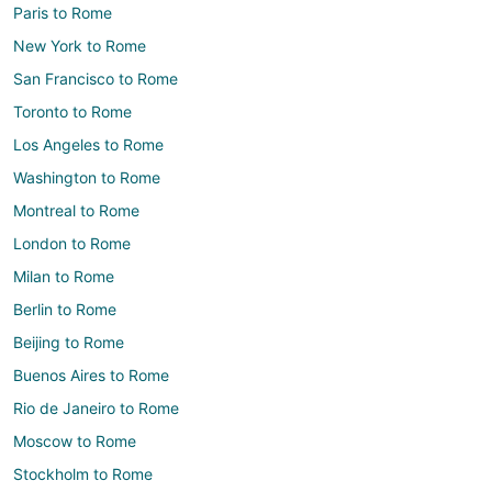
Paris to Rome
New York to Rome
San Francisco to Rome
Toronto to Rome
Los Angeles to Rome
Washington to Rome
Montreal to Rome
London to Rome
Milan to Rome
Berlin to Rome
Beijing to Rome
Buenos Aires to Rome
Rio de Janeiro to Rome
Moscow to Rome
Stockholm to Rome