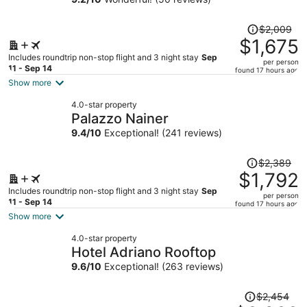
Hotel
Price
$2,009
was
$1,675
$2,009,
Includes roundtrip non-stop flight and 3 night stay
Sep
per person
price
11 - Sep 14
found 17 hours ago
is
Show more
now
4.0-star property
$1,675
Palazzo Nainer
per
9.4
/
10
Exceptional! (241 reviews)
person
Price
$2,389
was
$1,792
$2,389,
Includes roundtrip non-stop flight and 3 night stay
Sep
per person
price
11 - Sep 14
found 17 hours ago
is
Show more
now
4.0-star property
$1,792
Hotel Adriano Rooftop
per
9.6
/
10
Exceptional! (263 reviews)
person
Price
$2,454