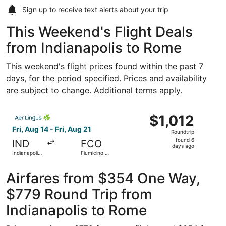
Sign up to receive
text alerts
about your trip
This Weekend's Flight Deals
from Indianapolis to Rome
This weekend's flight prices found within the past 7
days, for the period specified. Prices and availability
are subject to change. Additional terms apply.
Select Aer Lingus flight, departing Fri, Aug 14 from Indian
$1,012
$1,012
Roundtrip,
Fri, Aug 14 - Fri, Aug 21
Roundtrip
found
found 6
IND
FCO
6
days ago
Indianapolis
Fiumicino -
days
Intl.
Leonardo
da Vinci Intl.
ago
Airfares from $354 One Way,
$779 Round Trip from
Indianapolis to Rome