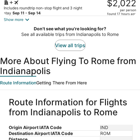
was
$2,022
$2,454,
Includes roundtrip non-stop flight and 3 night
per person
price
stay
Sep 11 - Sep 14
found 17 hours ago
is
Show more
now
Don't see what you're looking for?
$2,022
See all available trips from Indianapolis to Rome
per
person
View all trips
More About Flying To Rome from
Indianapolis
Route Information
Getting There From Here
Route Information for Flights
from Indianapolis to Rome
Origin Airport IATA Code
IND
Destination Airport IATA Code
ROM
Distance