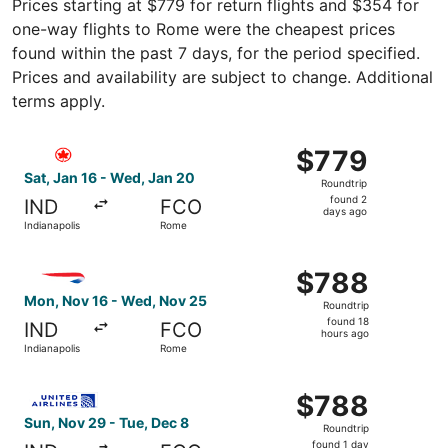
Prices starting at $779 for return flights and $354 for
one-way flights to Rome were the cheapest prices
found within the past 7 days, for the period specified.
Prices and availability are subject to change. Additional
terms apply.
Select Air Canada flight, departing Sat, Jan 16 from Ind
$779
$779
Roundtrip,
Sat, Jan 16 - Wed, Jan 20
Roundtrip
found
found 2
IND
FCO
2
days ago
Indianapolis
Rome
days
ago
Select British Airways flight, departing Mon, Nov 16 fro
$788
$788
Roundtrip,
Mon, Nov 16 - Wed, Nov 25
Roundtrip
found
found 18
IND
FCO
18
hours ago
Indianapolis
Rome
hours
ago
Select United flight, departing Sun, Nov 29 from Indiana
$788
$788
Roundtrip,
Sun, Nov 29 - Tue, Dec 8
Roundtrip
found
found 1 day