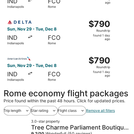
IND
FCO
1
ago
Indianapolis
Rome
day
ago
Select Delta flight, departing Sun, Nov 29 from Indianapo
$790
$790
Roundtrip,
Sun, Nov 29 - Tue, Dec 8
Roundtrip
found
found 1 day
IND
FCO
1
ago
Indianapolis
Rome
day
ago
Select American Airlines flight, departing Sun, Nov 29 fr
$790
$790
Roundtrip,
Sun, Nov 29 - Tue, Dec 8
Roundtrip
found
found 1 day
IND
FCO
1
ago
Indianapolis
Rome
day
ago
Rome economy flight packages
Price found within the past 48 hours. Click for updated prices.
Trip length
Star rating
Flight class
Remove all filters
3.0-star property
Tree Charme Parliament Boutique
9.2
/
10
Wonderful! (50 reviews)