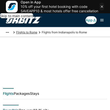
Open in App
10% off your first hotel booking with code
SAVEAPP10 & most hotels offer free cancellation
Skip to main content
App
Flights to Rome
Flights from Indianapolis to Rome
$354 Cheap flight
deals from
Indianapolis (IND) to
Flights
Packages
Stays
Rome (ROM)