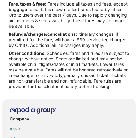
Fare, taxes & fees:
Fares include all taxes and fees, except
Hotels near Tiber River
baggage fees. Rates shown reflect fares found by other
Orbitz users over the past 7 days. Due to rapidly changing
Hotels near Basilica di Santa Maria Maggiore
airline prices & seat availability, these fares may no longer
Hotels near Palace of Justice
be available.
Refunds/changes/cancellations:
Itinerary changes, if
Hotels near Church of St. Alphonsus Liguori
permitted for the fare, will have a $30 service fee charged
Hotels near Piazza di Spagna
by Orbitz. Additional airline charges may apply.
Other conditions:
Schedules, fares and rules are subject to
Hotels near Complesso Monumentale Santo Spirito in Saxia
change without notice. Seats are limited and may not be
Repubblica Hotels
available on all flights/dates or in all markets. Lower fares
may be available. Fares will not be honored retroactively or
Trastevere Hotels
in exchange for any wholly/partially unused ticket. Tickets
are non-transferable and non-refundable. Fare rules are
Campitelli Hotels
provided for the selected itinerary before booking.
Hotels near Palatine Hill
Boutique Hotels in Monti
Monti Hotels
Hotels near Roman Forum
Company
Hotels near Trevi Fountain
About
Gianicolo Hotels