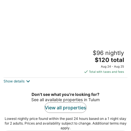
Piedra Escondida
$96 nightly
3
The
$120 total
out
Carr. Tulum Ruinas-Boca Paila Km 3.5 Tulum QROO
price
of
Aug 24 - Aug 25
is
5
Total with taxes and fees
$120
Show details
total
per
night
Don't see what you're looking for?
See all available properties in Tulum
View all properties
Lowest nightly price found within the past 24 hours based on a 1 night stay
for 2 adults. Prices and availability subject to change. Additional terms may
apply.