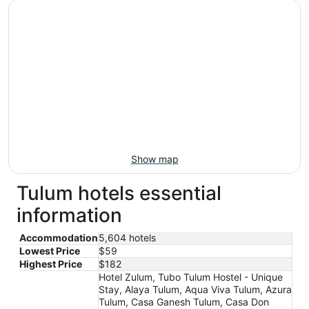
Show map
Tulum hotels essential
information
Accommodation
5,604 hotels
Lowest Price
$59
Highest Price
$182
Hotel Zulum, Tubo Tulum Hostel - Unique
Stay, Alaya Tulum, Aqua Viva Tulum, Azura
Tulum, Casa Ganesh Tulum, Casa Don