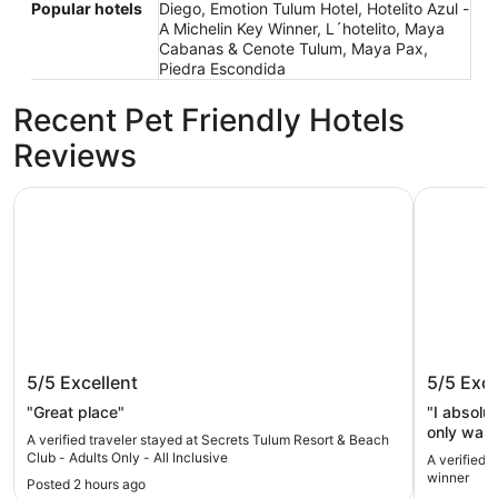
Popular hotels
Diego, Emotion Tulum Hotel, Hotelito Azul -
A Michelin Key Winner, L´hotelito, Maya
Cabanas & Cenote Tulum, Maya Pax,
Piedra Escondida
Recent Pet Friendly Hotels
Reviews
Secrets Tulum Resort & Beach Club - Adults Only - All Inc
Hotel Mil
Secrets Tulum Resort & Beach Club -
Hotel M
5/5
Excellent
5/5
Exce
Adults Only - All Inclusive
"Great place"
"I absolu
only was 
A verified traveler stayed at Secrets Tulum Resort & Beach
maintaine
Club - Adults Only - All Inclusive
A verified 
the conci
winner
Posted 2 hours ago
there for 