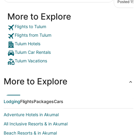
Posted 15 
degree m
restauran
More to Explore
food ther
environme
not overl
Flights to Tulum
gonna bec
Flights from Tulum
from the 
Transport
Tulum Hotels
access to 
Tulum Car Rentals
staying t
Tulum Vacations
More to Explore
Lodging
Flights
Packages
Cars
Adventure Hotels in Akumal
All Inclusive Resorts & in Akumal
Beach Resorts & in Akumal