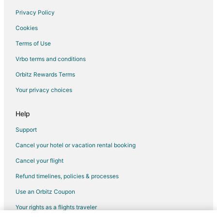
Golf Resorts & in Cozumel
Privacy Policy
Historic Hotels in Cozumel
Cookies
Hotels with Suites in Cozumel
Terms of Use
Hotels with Pool in Cozumel
Vrbo terms and conditions
Hotels with WiFi in Cozumel
Orbitz Rewards Terms
Hotels with a Lazy River in Cozumel
Your privacy choices
Hotels with Balconies in Cozumel
Hotels with Bar in Cozumel
Help
Hotels with Childcare in Cozumel
Support
Hotels with a Gym in Cozumel
Cancel your hotel or vacation rental booking
Hotels with Free Airport Shuttle in Cozumel
Cancel your flight
Hotels with Free Parking in Cozumel
Refund timelines, policies & processes
Hotels with Hot Tubs in Cozumel
Use an Orbitz Coupon
Hotels with an Indoor Pool in Cozumel
Your rights as a flights traveler
Hotels with Kitchenettes in Cozumel