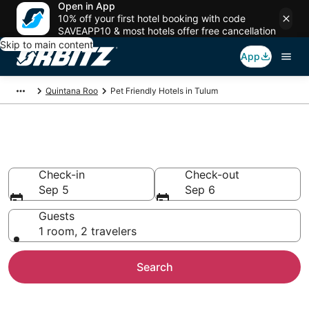
Open in App
10% off your first hotel booking with code
SAVEAPP10 & most hotels offer free cancellation
Skip to main content
App
Quintana Roo
Pet Friendly Hotels in Tulum
Pet Friendly Hotels in Tulum
Check-in
Check-out
Sep 5
Sep 6
Guests
1 room, 2 travelers
Search