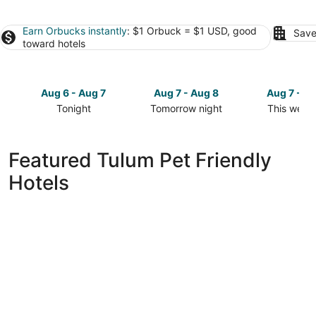
Earn Orbucks instantly
: $1 Orbuck = $1 USD, good
Save
toward hotels
Aug 6 - Aug 7
Aug 7 - Aug 8
Aug 7 - A
Tonight
Tomorrow night
This week
Check
Check
Check
prices
prices
prices
in
in
in
Featured Tulum Pet Friendly
Tulum
Tulum
Tulum
Hotels
for
for
for
tonight,
tomorrow
this
Aug
night,
weekend,
6
Aug
Aug
-
7
7
Aug
-
-
7
Aug
Aug
8
9