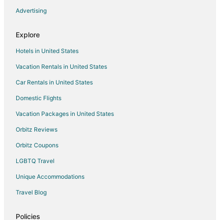
Spa Resorts & in Akumal
Advertising
Waterpark Hotels & Resorts in Akumal
Explore
Winery Hotels in Akumal
Hotels in United States
Hotels near Playa Ruinas
Vacation Rentals in United States
Hotels near Temple of Doom
Car Rentals in United States
Adventure Hotels in Cozumel
All Inclusive Resorts & in Cozumel
Domestic Flights
Arcade Hotels in Cozumel
Vacation Packages in United States
Beach Resorts & in Cozumel
Orbitz Reviews
Boutique Hotels in Cozumel
Orbitz Coupons
Casino Resorts & in Cozumel
LGBTQ Travel
Cheap Hotels in Cozumel
Unique Accommodations
Business Hotels in Cozumel
Travel Blog
Kid Friendly Hotels in Cozumel
Gay Friendly Hotels in Cozumel
Policies