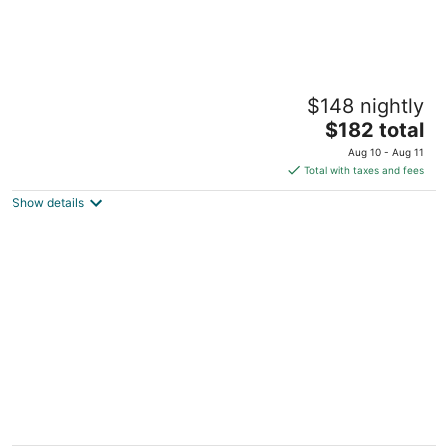
Alaya Tulum
$148 nightly
4
The
$182 total
out
Carretera Tulum Boca Paila Km 8.3 Tulum QROO
price
of
Aug 10 - Aug 11
is
5
Total with taxes and fees
$182
Show details
total
per
night
Aqua Viva Tulum
2.5