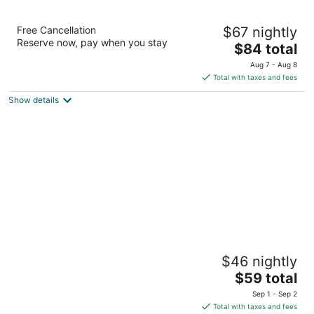
Casa Ganesh Tulum
Free Cancellation
$67 nightly
2.5
Reserve now, pay when you stay
The
$84 total
out
Carretera Boca-Paila Km 7.6 Tulum QROO
price
of
Aug 7 - Aug 8
is
5
Total with taxes and fees
$84
Show details
total
per
night
Casa Don Diego
$46 nightly
3
The
$59 total
out
Calle Tulum Mza 24 Lote 3 Tulum QROO
price
of
Sep 1 - Sep 2
is
5
Total with taxes and fees