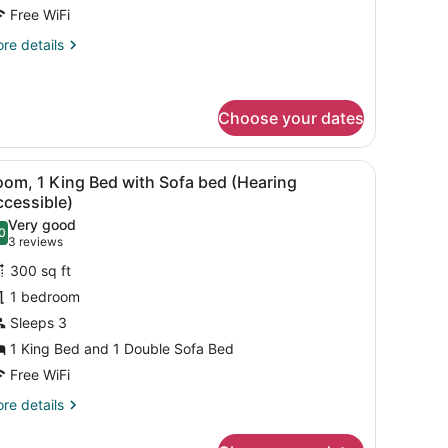
eds,
Free WiFi
alcony
re
re details
tails
r
om,
Choose your dates
ueen
ds,
 a chair, a TV, and a bathroom with a mirror and sink.
iew
A hotel room with a bed, a sofa, a small ta
lcony
4
oom, 1 King Bed with Sofa bed (Hearing
l
ccessible)
hotos
Very good
0
or
.0 out of 10
(3
3 reviews
oom,
reviews)
300 sq ft
1 bedroom
ing
Sleeps 3
ed
1 King Bed and 1 Double Sofa Bed
ith
ofa
Free WiFi
ed
re
re details
Hearing
tails
r
ccessible)