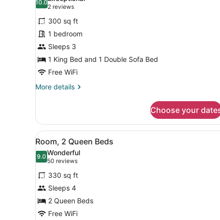
Tub)
10.0
for
10.0 out of 10
(2
2 reviews
Room,
reviews)
300 sq ft
1
1 bedroom
King
Sleeps 3
Bed
1 King Bed and 1 Double Sofa Bed
with
Sofa
Free WiFi
bed
More
More details
(Mobility
details
for
Accessible,
Choose your date
Room,
Roll-
1
in
King
View
A hotel room with two beds, 
5
Bed
Shower)
Room, 2 Queen Beds
all
with
Wonderful
Sofa
photos
9.0
9.0 out of 10
(50
50 reviews
bed
for
reviews)
(Mobility
330 sq ft
Room,
Accessible,
Sleeps 4
2
Roll-
2 Queen Beds
in
Queen
Shower)
Beds
Free WiFi