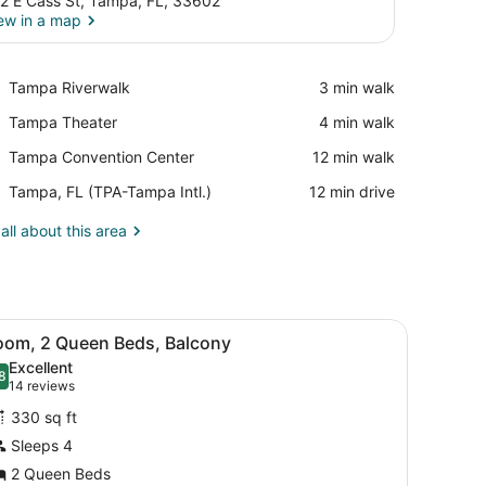
2 E Cass St, Tampa, FL, 33602
ew in a map
View in a map
Place,
Tampa Riverwalk
‪3 min walk‬
Tampa
Place,
Tampa Theater
‪4 min walk‬
Riverwalk
Tampa
Place,
Tampa Convention Center
‪12 min walk‬
Theater
Tampa
Airport,
Tampa, FL (TPA-Tampa Intl.)
‪12 min drive‬
Convention
Tampa,
Center
FL
all about this area
(TPA-
Tampa
Intl.)
architectural design, featuring balconies and a landscaped entrance ar
iew
A hotel room with two beds, a desk, a chai
4
oom, 2 Queen Beds, Balcony
l
Excellent
hotos
8
.8 out of 10
(14
14 reviews
or
reviews)
330 sq ft
oom,
Sleeps 4
2 Queen Beds
ueen