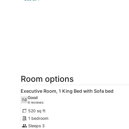
Room options
View
A hotel room with a bed, a so
4
Executive Room, 1 King Bed with Sofa bed
all
Good
photos
7.0
7.0 out of 10
(4
4 reviews
for
reviews)
520 sq ft
Executive
1 bedroom
Room,
Sleeps 3
1