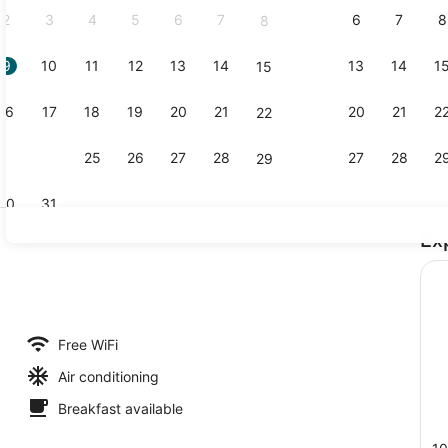
2
3
4
5
6
7
6
7
8
8
9
10
11
12
13
14
13
14
1
15
Exterior
16
17
18
19
20
21
20
21
2
22
23
24
25
26
27
28
27
28
2
29
30
31
Ex
Lobby
roperty
Free WiFi
Air conditioning
Breakfast available