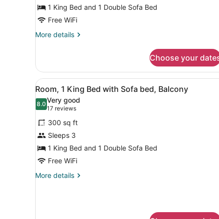
King
1 King Bed and 1 Double Sofa Bed
Bed
Free WiFi
with
More
More details
Sofa
details
for
bed
Choose your date
Executive
Room,
1
View
A hotel room with a large be
4
King
Room, 1 King Bed with Sofa bed, Balcony
all
Bed
Very good
with
photos
8.0
8.0 out of 10
(17
17 reviews
Sofa
for
reviews)
bed
300 sq ft
Room,
Sleeps 3
1
1 King Bed and 1 Double Sofa Bed
King
Bed
Free WiFi
with
More
More details
Sofa
details
for
bed,
Room,
Balcony
1
King