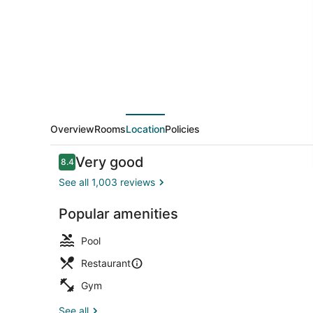
Tampa
Downtown
Overview
Rooms
Location
Policies
Reviews
Very good
8.4
8.4 out of 10
See all 1,003 reviews
Popular amenities
View from p
Pool
Restaurant
Gym
See all