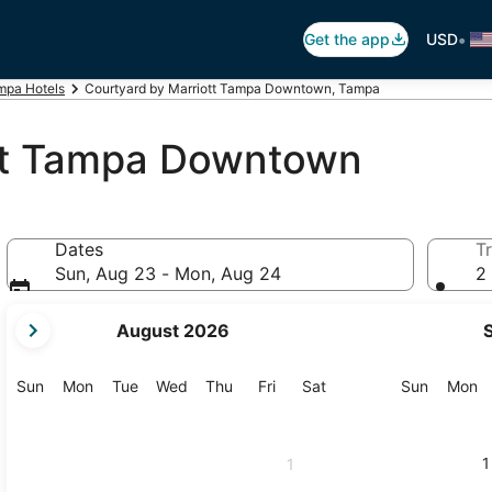
•
Get the app
USD
mpa Hotels
Courtyard by Marriott Tampa Downtown, Tampa
ott Tampa Downtown
Dates
Tr
Sun, Aug 23 - Mon, Aug 24
2 
your
August 2026
current
months
are
Sunday
Monday
Tuesday
Wednesday
Thursday
Friday
Saturday
Sunday
M
Sun
Mon
Tue
Wed
Thu
Fri
Sat
Sun
Mon
August,
2026
and
1
1
September,
2026.