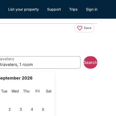
List your property
Support
Trips
Sign in
Save
avelers
Search
travelers, 1 room
September 2026
onday
Tuesday
Wednesday
Thursday
Friday
Saturday
Tue
Wed
Thu
Fri
Sat
2
3
4
5