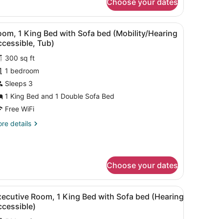
Choose your dates
om,
ng
 a chair, a TV, and a bathroom with a mirror and sink.
iew
A hotel room with a bed, a sofa, a small ta
4
ed
om, 1 King Bed with Sofa bed (Mobility/Hearing
l
th
cessible, Tub)
fa
hotos
ed
300 sq ft
or
earing
1 bedroom
oom,
cessible)
Sleeps 3
ing
1 King Bed and 1 Double Sofa Bed
ed
Free WiFi
ith
re
re details
ofa
tails
ed
r
om,
Mobility/Hearing
ccessible,
Choose your dates
ng
ub)
ed
th
a view of a cityscape, and a building with a parking garage.
iew
A hotel room with a bed, a sofa, a small ta
fa
4
xecutive Room, 1 King Bed with Sofa bed (Hearing
l
ed
ccessible)
obility/Hearing
hotos