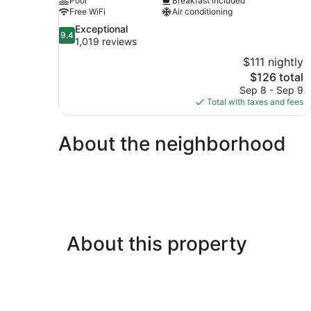
Pool
Breakfast included
Free WiFi
Air conditioning
9.4
Exceptional
9.4
out
1,019 reviews
of
$111 nightly
10,
The
$126 total
Exceptional,
price
Sep 8 - Sep 9
1,019
is
Total with taxes and fees
reviews
$126
About the neighborhood
About this property