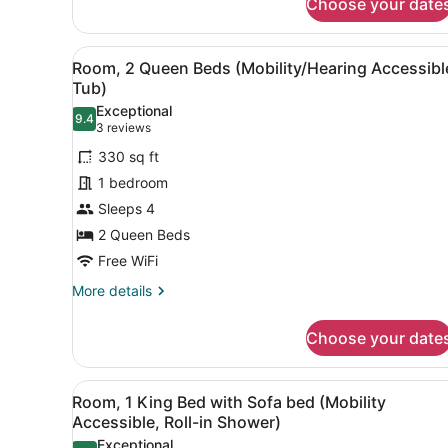
Choose your date
Bed
with
Sofa
View
A hotel room with two beds, 
4
Room, 2 Queen Beds (Mobility/Hearing Accessibl
bed,
all
Tub)
Balcony
photos
Exceptional
9.4
for
9.4 out of 10
(3
3 reviews
Room,
reviews)
330 sq ft
2
1 bedroom
Queen
Sleeps 4
Beds
2 Queen Beds
(Mobility/Hearing
Accessible,
Free WiFi
Tub)
More
More details
details
for
Choose your date
Room,
2
Queen
View
A hotel room with a bed, a so
4
Beds
Room, 1 King Bed with Sofa bed (Mobility
all
(Mobility/Hearing
Accessible, Roll-in Shower)
Accessible,
photos
Exceptional