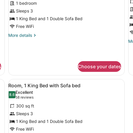
Ac
for
f
1 bedroom
Tu
Suite,
E
Sleeps 3
1
R
1 King Bed and 1 Double Sofa Bed
Bedroom
1
Free WiFi
(Hearing
K
More
More details
Accessible)
B
details
Mo
Mo
w
for
de
S
Suite,
fo
1
Ex
b
Bedroom
Ro
(
s
Choose your dates
(Hearing
1
A
Accessible)
Ki
B
a desk, a chair, a TV, and a bathroom with a mirror and sink.
View
A hotel room with a bed, a sofa, a s
wi
4
Room, 1 King Bed with Sofa bed
all
So
Excellent
b
photos
8.6
8.6 out of 10
(58
58 reviews
(H
for
reviews)
Ac
300 sq ft
Room,
Sleeps 3
1
1 King Bed and 1 Double Sofa Bed
King
Bed
Free WiFi