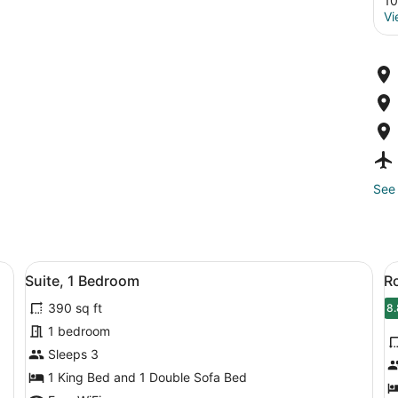
10
Vi
See 
fa, a small table, and a wall with abstract art.
View
A multi-story hotel with a modern 
V
7
Suite, 1 Bedroom
R
all
al
390 sq ft
photos
p
8.
8
for
f
1 bedroom
Suite,
R
Sleeps 3
1
2
1 King Bed and 1 Double Sofa Bed
Bedroom
Q