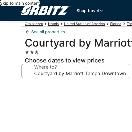
Skip to main content
Shop travel
Orbitz.com
Hotels
United States of America
Florida
Ta
See all properties
Courtyard by Marri
3.0
star
Choose dates to view prices
property
Where to?
Photo
gallery
for
Courtyard
by
Marriott