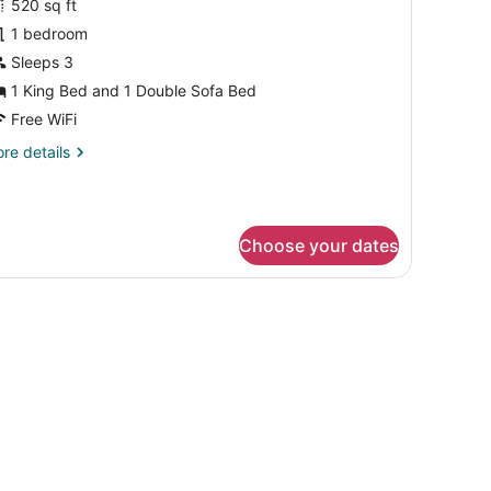
cessible,
520 sq ft
or
b)
1 bedroom
xecutive
oom,
Sleeps 3
1 King Bed and 1 Double Sofa Bed
ing
Free WiFi
ed
re
re details
ith
tails
ofa
r
ecutive
ed
om,
Hearing
Choose your dates
ccessible)
ng
ed
mall table, and a wall with abstract art.
th
fa
ed
earing
cessible)