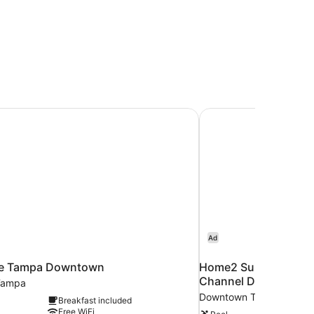
ce Tampa Downtown
Home2 Suites by Hil
Ad
ce Tampa Downtown
Home2 Suites by Hi
Channel District
Tampa
Downtown Tampa
Breakfast included
Free WiFi