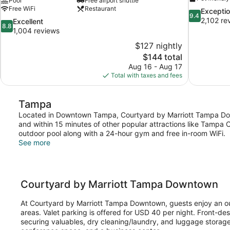
Pool
Free airport shuttle
Free WiFi
Restaurant
9.4
Exceptio
9.4
out
2,102 re
8.8
Excellent
8.8
of
out
1,004 reviews
10,
of
$127 nightly
Exceptional,
10,
The
$144 total
2,102
Excellent,
price
reviews
Aug 16 - Aug 17
1,004
is
Total with taxes and fees
reviews
$144
Tampa
Located in Downtown Tampa, Courtyard by Marriott Tampa Dow
and within 15 minutes of other popular attractions like Tampa 
outdoor pool along with a 24-hour gym and free in-room WiFi.
See more
Courtyard by Marriott Tampa Downtown
At Courtyard by Marriott Tampa Downtown, guests enjoy an out
areas. Valet parking is offered for USD 40 per night. Front-de
securing valuables, dry cleaning/laundry, and luggage storage