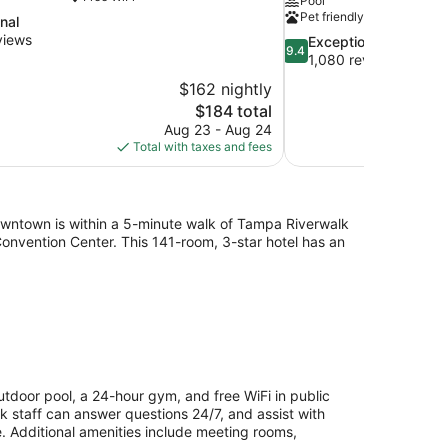
Pool
Pet friendly
nal
views
9.4
Exceptional
9.4
out
1,080 reviews
of
$162 nightly
10,
The
$184 total
Exceptional,
price
Aug 23 - Aug 24
1,080
is
Total with taxes and fees
reviews
$184
ntown is within a 5-minute walk of Tampa Riverwalk
Convention Center. This 141-room, 3-star hotel has an
door pool, a 24-hour gym, and free WiFi in public
sk staff can answer questions 24/7, and assist with
. Additional amenities include meeting rooms,