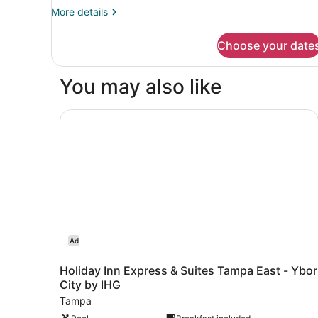
More
More details
details
for
Choose your date
Room,
2
Queen
You may also like
Beds
Holiday Inn Express & Suites Tampa East - Ybor
Ad
Holiday Inn Express & Suites Tampa East - Ybor
City by IHG
Tampa