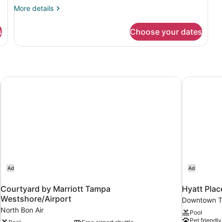
with
More
More details
Sofa
details
for
bed
s
Choose your dates
Room,
1
King
Bed
with
Sofa
 City by IHG
Courtyard by Marriott Tampa Westshore/Airport
Hyatt Pla
bed
Ad
Ad
Courtyard by Marriott Tampa
Hyatt Pla
Westshore/Airport
Downtown 
North Bon Air
Pool
Pet friendly