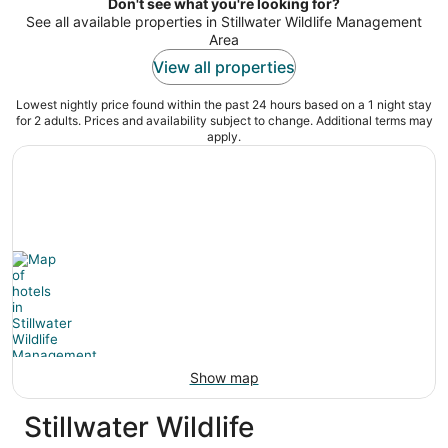
night
Don't see what you're looking for?
See all available properties in Stillwater Wildlife Management
Area
View all properties
Lowest nightly price found within the past 24 hours based on a 1 night stay
for 2 adults. Prices and availability subject to change. Additional terms may
apply.
Show map
Stillwater Wildlife