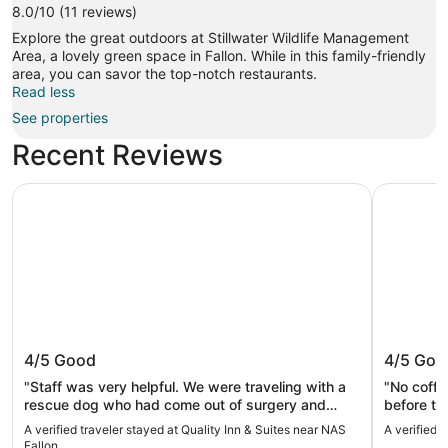
8.0/10 (11 reviews)
Explore the great outdoors at Stillwater Wildlife Management
Area, a lovely green space in Fallon. While in this family-friendly
area, you can savor the top-notch restaurants.
Read less
See properties
Recent Reviews
Quality Inn & Suites near NAS Fallon
Motel 6 F
Quality Inn & Suites near NAS Fallon
Motel 6
4/5
Good
4/5
Goo
"Staff was very helpful. We were traveling with a
"No coffe
rescue dog who had come out of surgery and
before th
Desk Clerk put us on the first floor closest room
A verified traveler stayed at Quality Inn & Suites near NAS
A verified 
since we had to carry the dog in and out. Very
Fallon