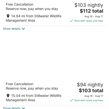
Motel 6 Fallon, NV
Free Cancellation
$103 nightly
2
Reserve now, pay when you stay
The
$112 total
out
1705 S Taylor St Fallon NV
price
of
14.94 mi from Stillwater Wildlife
Aug 16 - Aug 17
is
5
Management Area
Total with taxes and fees
$112
Show details
total
per
night
Super 8 by Wyndham Fallon
Free Cancellation
$94 nightly
2
Reserve now, pay when you stay
The
$103 total
out
855 West Williams, 855 Fallon NV
price
of
15.04 mi from Stillwater Wildlife
Aug 16 - Aug 17
is
5
Management Area
Total with taxes and fees
$103
Show details