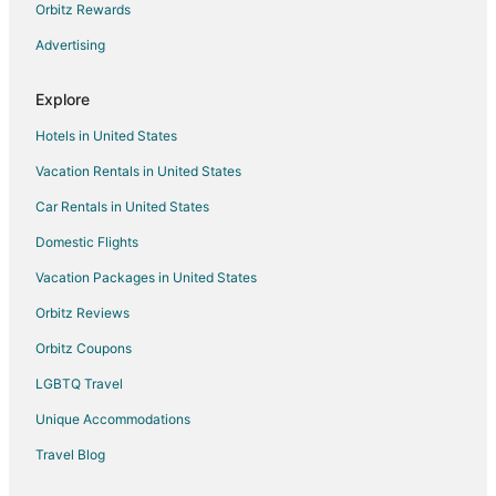
Hotels near Fort Churchill State Historic Park
Orbitz Rewards
3 Star Hotels in Fernley
Advertising
Guest Houses in Fernley
Explore
Casino Resorts & in Fernley
Hotels in United States
Cheap Hotels in Fernley
Vacation Rentals in United States
Gay Friendly Hotels in Fernley
Car Rentals in United States
Hotels with Pool in Fernley
Hotels with an Indoor Pool in Fernley
Domestic Flights
Luxury Hotels in Fernley
Vacation Packages in United States
Pet Friendly Hotels in Fernley
Orbitz Reviews
Fernley Hotels
Orbitz Coupons
Motels in Fernley
LGBTQ Travel
Vacation Homes in Fernley
Unique Accommodations
Rv Parks in Fernley
Travel Blog
Hotels near Millennium Park