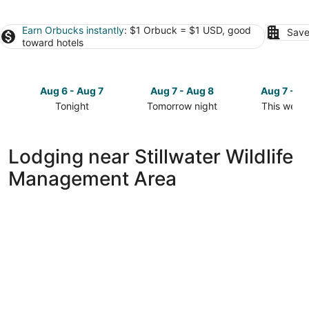
Earn Orbucks instantly
: $1 Orbuck = $1 USD, good
Save
toward hotels
Aug 6 - Aug 7
Aug 7 - Aug 8
Aug 7 - A
Tonight
Tomorrow night
This week
Check
Check
Check
prices
prices
prices
close
close
close
Lodging near Stillwater Wildlife
to
to
to
Management Area
Stillwater
Stillwater
Stillwater
Wildlife
Wildlife
Wildlife
Management
Management
Manageme
Area
Area
Area
for
for
for
tonight,
tomorrow
this
Aug
night,
weekend,
6
Aug
Aug
-
7
7
Aug
-
-