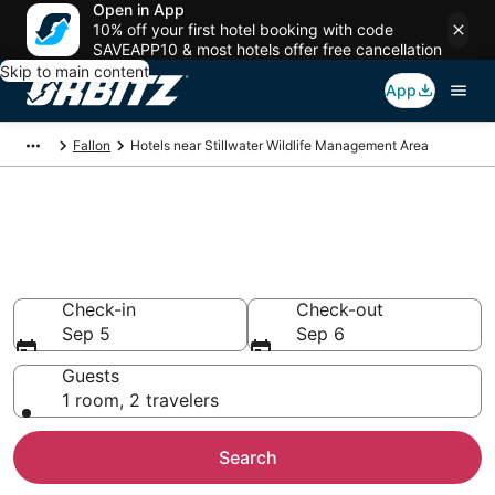
Open in App
10% off your first hotel booking with code
SAVEAPP10 & most hotels offer free cancellation
Skip to main content
App
Fallon
Hotels near Stillwater Wildlife Management Area
Lodging near Stillwater Wildlife
Management Area
Search over 16 hotels from $101
Check-in
Check-out
Sep 5
Sep 6
Guests
1 room, 2 travelers
Search