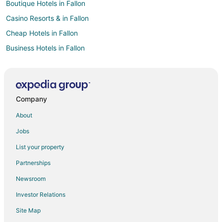
Boutique Hotels in Fallon
Casino Resorts & in Fallon
Cheap Hotels in Fallon
Business Hotels in Fallon
Gay Friendly Hotels in Fallon
Hotels with Hot Tubs in Fallon
Hotels with an Indoor Pool in Fallon
Company
Hotels with Kitchenettes in Fallon
About
Luxury Hotels in Fallon
Jobs
Pet Friendly Hotels in Fallon
List your property
Fallon Hotels
Partnerships
Motels in Fallon
Newsroom
Vacation Homes in Fallon
Investor Relations
Rv Parks in Fallon
Site Map
Hotels near The Silverado Casino