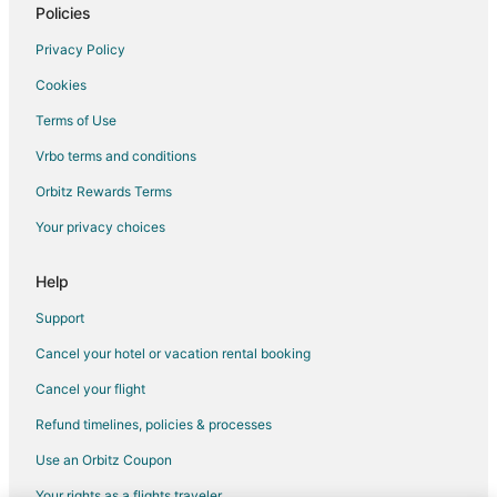
Hotels near Stockman's Casino
Policies
Nixon Hotels
Privacy Policy
Hotels near Yerington Municipal
Cookies
Middlegate Hotels
Terms of Use
Hotels near Grimes Point
Vrbo terms and conditions
Hotels near Tesla Gigafactory
Orbitz Rewards Terms
Cottages in Churchill County
Your privacy choices
Motels in Churchill County
Vacation Homes in Churchill County
Help
Lovelock Hotels
Support
Dayton Hotels
Cancel your hotel or vacation rental booking
Hotels near Numana Paiute Tribal Fish Hatchery
Cancel your flight
Hotels near Derby Field
Refund timelines, policies & processes
Hotels near Dayton Valley Golf Course
Use an Orbitz Coupon
Hotels near Marzen House Museum
Your rights as a flights traveler