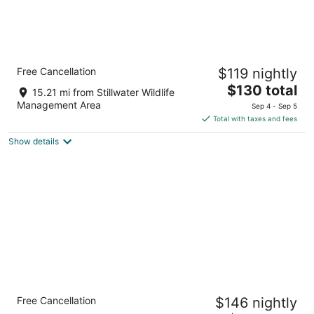
Quality Inn & Suites near NAS Fallon
Free Cancellation
$119 nightly
2.5
The
$130 total
out
1051 West Williams Avenue Fallon NV
15.21 mi from Stillwater Wildlife
price
of
Management Area
Sep 4 - Sep 5
is
5
Total with taxes and fees
$130
Show details
total
per
night
Holiday Inn Express Fallon by IHG
Free Cancellation
$146 nightly
2.5