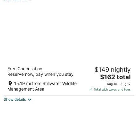
total
per
night
Best Western Fallon Inn & Suites
Free Cancellation
$149 nightly
3
Reserve now, pay when you stay
The
$162 total
out
1035 W Williams Ave Fallon NV
price
of
15.19 mi from Stillwater Wildlife
Aug 16 - Aug 17
is
5
Management Area
Total with taxes and fees
$162
Show details
total
per
night