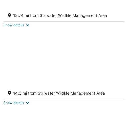
7
Aug
Aug
8
9
Charming 3-bedroom house with AC and
WiFi in superb Fallon
13.74 mi from Stillwater Wildlife Management Area
Fallon NV
Show details
Tranquil Retreat: Cozy 2Bed, 1Bath Oasis in
Fallon
14.3 mi from Stillwater Wildlife Management Area
Fallon NV
Show details