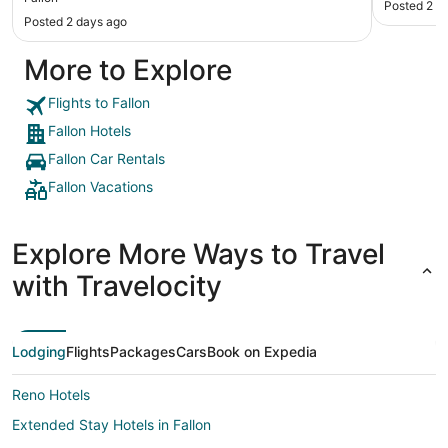
Posted 2 d
helpful! Breakfast was fine—hotel waffles, eggs
Posted 2 days ago
and sausage, plus breads and cold items. Coffee
was pretty bad, but most hotel coffee is! Would
More to Explore
stay there again when we go back to Idaho."
Flights to Fallon
Fallon Hotels
Fallon Car Rentals
Fallon Vacations
Explore More Ways to Travel
with Travelocity
Lodging
Flights
Packages
Cars
Book on Expedia
Reno Hotels
Extended Stay Hotels in Fallon