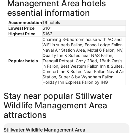
Management Area hotels
essential information
Accommodation
16 hotels
Lowest Price
$101
Highest Price
$162
Charming 3-bedroom house with AC and
WiFi in superb Fallon, Econo Lodge Fallon
Naval Air Station Area, Motel 6 Fallon, NV,
Quality Inn & Suites near NAS Fallon,
Popular hotels
Tranquil Retreat: Cozy 2Bed, 1Bath Oasis
in Fallon, Best Western Fallon Inn & Suites,
Comfort Inn & Suites Near Fallon Naval Air
Station, Super 8 by Wyndham Fallon,
Holiday Inn Express Fallon by IHG
Stay near popular Stillwater
Wildlife Management Area
attractions
Stillwater Wildlife Management Area