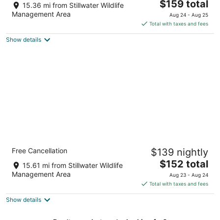
The
$159 total
out
55 Commercial Way Fallon NV
15.36 mi from Stillwater Wildlife
price
of
Management Area
Aug 24 - Aug 25
is
5
Total with taxes and fees
$159
Show details
total
per
night
Comfort Inn & Suites Near Fallon Naval Air
Free Cancellation
$139 nightly
Station
2.5
The
$152 total
15.61 mi from Stillwater Wildlife
out
price
1830 W. Williams Ave. Fallon NV
Management Area
Aug 23 - Aug 24
of
is
Total with taxes and fees
5
$152
Show details
total
per