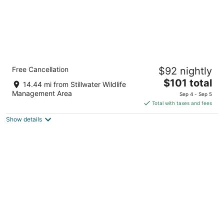
Econo Lodge Fallon Naval Air Station Area
Free Cancellation
$92 nightly
2
The
$101 total
out
70 E Williams Ave Fallon NV
14.44 mi from Stillwater Wildlife
price
of
Management Area
Sep 4 - Sep 5
is
5
Total with taxes and fees
$101
Show details
total
per
night