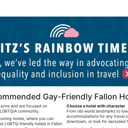
Palm Springs LGBTQIA hotels
P
commended Gay-Friendly Fallon Ho
n arms and are focused on
Choose a hotel with character
e LGBTQIA community.
From old-world landmarks to low-
accommodations for any travel sty
lcoming hotels, where you can
downtown, or look for secluded h
nd LGBTQ-friendly hotels in Fallon