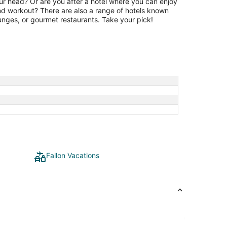
our head? Or are you after a hotel where you can enjoy
and workout? There are also a range of hotels known
lounges, or gourmet restaurants. Take your pick!
Fallon Vacations