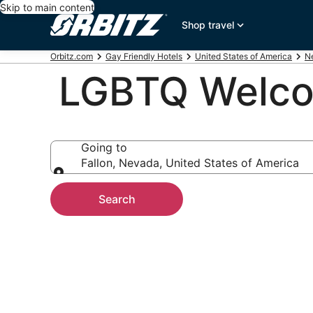
Skip to main content
Shop travel
Orbitz.com
Gay Friendly Hotels
United States of America
N
LGBTQ Welcom
Going to
Fallon, Nevada, United States of America
Going to
Search