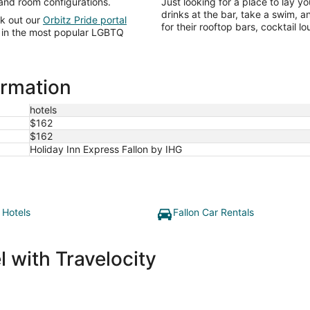
 and room configurations.
Just looking for a place to lay y
drinks at the bar, take a swim, 
ck out our
Orbitz Pride portal
for their rooftop bars, cocktail 
ts in the most popular LGBTQ
ormation
hotels
$162
$162
Holiday Inn Express Fallon by IHG
 Hotels
Fallon Car Rentals
 with Travelocity