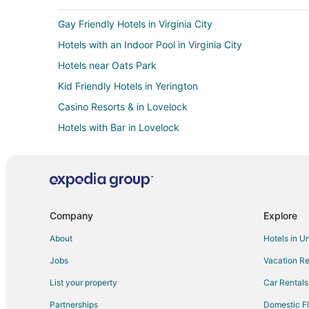
Gay Friendly Hotels in Virginia City
Hotels with an Indoor Pool in Virginia City
Hotels near Oats Park
Kid Friendly Hotels in Yerington
Casino Resorts & in Lovelock
Hotels with Bar in Lovelock
Luxury Hotels in Lovelock
3 Star Hotels in Fernley
Casino Resorts & in Fernley
Gay Friendly Hotels in Fernley
Company
Explore
Hotels with an Indoor Pool in Fernley
About
Hotels in U
Pet Friendly Hotels in Fernley
Jobs
Vacation Re
Motels in Fernley
List your property
Car Rentals
Rv Parks in Fernley
Partnerships
Domestic Fl