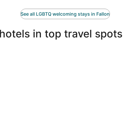
See all LGBTQ welcoming stays in Fallon
tels in top travel spots
Miami LGBTQIA hotels
N
Miami LGBTQIA hotels
N
Palm Springs LGBTQIA hotels
P