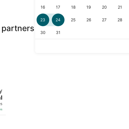
 partners
y
l
25
es