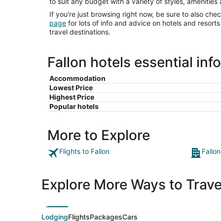
to suit any budget with a variety of styles, amenities
If you're just browsing right now, be sure to also che
page
for lots of info and advice on hotels and resor
travel destinations.
Fallon hotels essential inf
Accommodation
Lowest Price
Highest Price
Popular hotels
More to Explore
Flights to Fallon
Fallon
Explore More Ways to Travel
Lodging
Flights
Packages
Cars