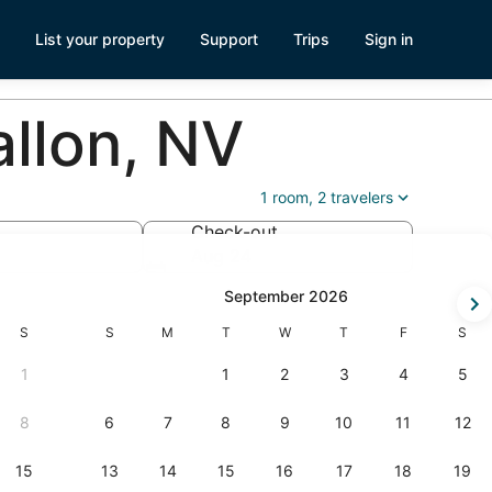
List your property
Support
Trips
Sign in
llon, NV
1 room, 2 travelers
Check-out
Aug 24
ck-
September 2026
Saturday
Sunday
Monday
Tuesday
Wednesday
Thursday
Friday
Satur
S
S
M
T
W
T
F
S