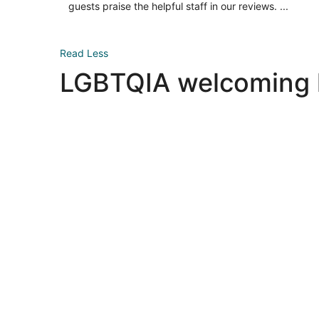
night
guests praise the helpful staff in our reviews. ...
Read Less
LGBTQIA welcoming ho
Las Vegas LGBTQIA hotels
Las Vegas LGBTQIA hotels
New York LGBTQIA hotels