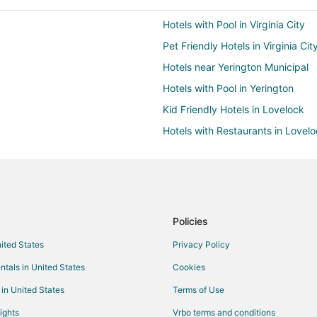
Hotels with Pool in Virginia City
Pet Friendly Hotels in Virginia Cit
Hotels near Yerington Municipal
Hotels with Pool in Yerington
Kid Friendly Hotels in Lovelock
Hotels with Restaurants in Lovel
Pet Friendly Hotels in Lovelock
Guest Houses in Fernley
Cheap Hotels in Fernley
Hotels with Pool in Fernley
Policies
Luxury Hotels in Fernley
nited States
Privacy Policy
Fernley Hotels
ntals in United States
Cookies
Vacation Homes in Fernley
 in United States
Terms of Use
Hotels near Lattin Farm
ights
Vrbo terms and conditions