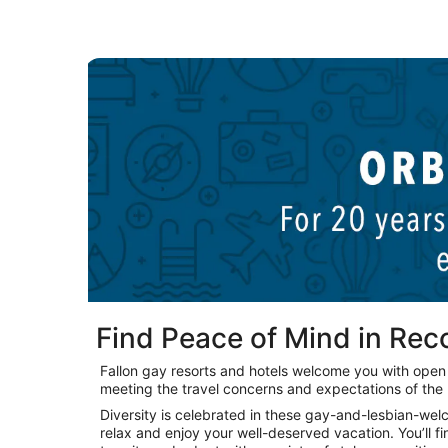
New York LGBTQIA hotels
Find Peace of Mind in Re
Fallon gay resorts and hotels welcome you with ope
meeting the travel concerns and expectations of th
Diversity is celebrated in these gay-and-lesbian-we
relax and enjoy your well-deserved vacation. You’ll fi