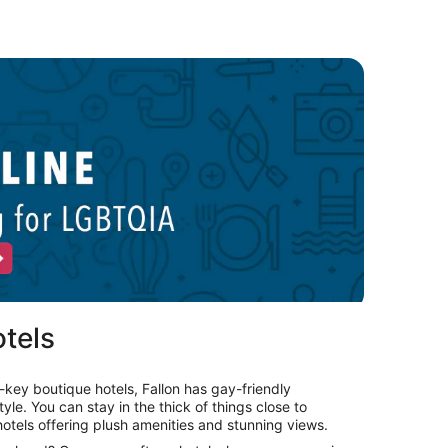
uerto Vallarta LGBTQIA hotels
Opens
in
a
new
window
tels
key boutique hotels, Fallon has gay-friendly
le. You can stay in the thick of things close to
otels offering plush amenities and stunning views.