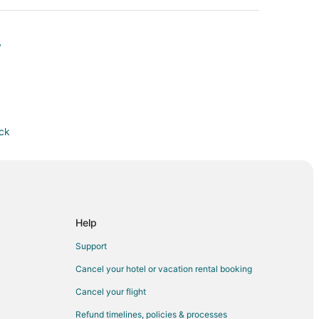
y
ock
Help
Support
Cancel your hotel or vacation rental booking
Cancel your flight
Refund timelines, policies & processes