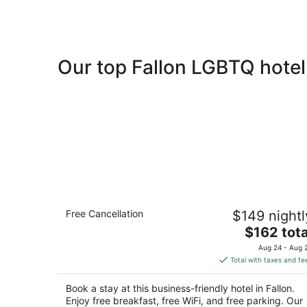
Our top Fallon LGBTQ hotel
Holiday Inn Express Fallon by IHG
Free Cancellation
$149 nightl
2.5
The
$162 tota
out
55 Commercial Way Fallon NV
price
of
Aug 24 - Aug 
is
5
Total with taxes and fe
$162
total
Book a stay at this business-friendly hotel in Fallon.
per
Enjoy free breakfast, free WiFi, and free parking. Our