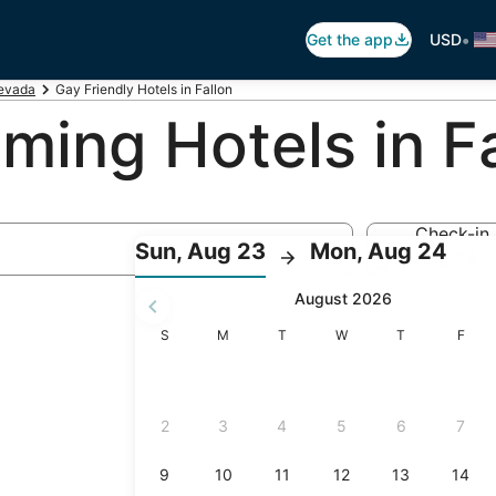
•
Get the app
USD
evada
Gay Friendly Hotels in Fallon
ing Hotels in Fa
Check-in
:
:
Sun, Aug 23
Mon, Aug 24
Aug 23
Check-
Che
August 2026
in
out
selected.
Sunday
Monday
Tuesday
Wednesday
Thursday
Friday
S
M
T
W
T
F