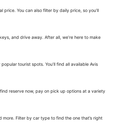
 price. You can also filter by daily price, so you’ll
e keys, and drive away. After all, we’re here to make
opular tourist spots. You’ll find all available Avis
o find reserve now, pay on pick up options at a variety
ore. Filter by car type to find the one that’s right