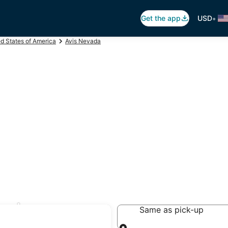
•
Get the app
USD
ed States of America
Avis Nevada
rnley
Same as pick-up