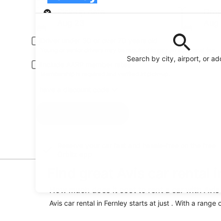
Pick-up
Pick-up date
Drop
Aug 23
Aug
Driver under 30 or over 70 years old
Young or senior drivers may be required to pay an additional fee.
Search by city, airport, or a
Include AARP member rates
Membership is required and verified at pick-up.
I have a discount code
Search
Reserve your car fast and hassle-free on the free
Orbitz app
Find great Avis car rental 
How much does it cost to rent a car with Avis 
Avis car rental in Fernley starts at just . With a range