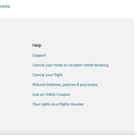
evada
ada
ay
gs
Help
Support
Cancel your hotel or vacation rental booking
Cancel your flight
Refund timelines, policies & processes
Use an Orbitz Coupon
Your rights as a flights traveler