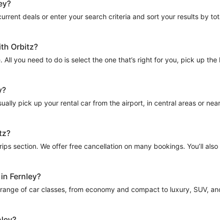
ey?
urrent deals or enter your search criteria and sort your results by total
ith Orbitz?
e. All you need to do is select the one that’s right for you, pick up th
y?
ally pick up your rental car from the airport, in central areas or near p
tz?
Trips section. We offer free cancellation on many bookings. You’ll als
 in Fernley?
a range of car classes, from economy and compact to luxury, SUV, and m
nley?