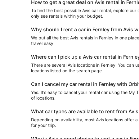
How to get a great deal on Avis rental in Fernl
To find the best possible Avis car rental, explore our c
only see rentals within your budget.
Why should I rent a car in Fernley from Avis w
We put all the best Avis rentals in Fernley in one plac
travel easy.
Where can I pick up a Avis car rental in Fernle
There are several Avis locations in Fernley. You can usu
locations listed on the search page.
Can I cancel my car rental in Fernley with Orbi
Yes. It’s easy to cancel your rental car using the My 
of locations.
What car types are available to rent from Avis
Depending on availability, most Avis locations offer 
for your trip.
Why is Avis a good choice to rent a car in Fer