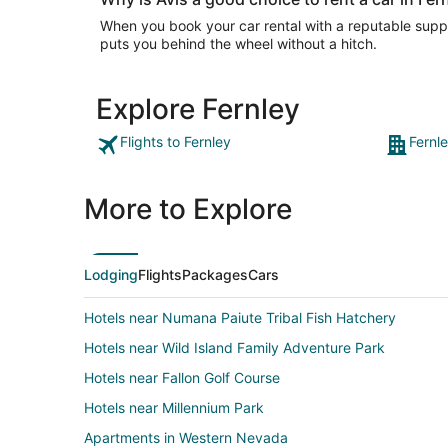
When you book your car rental with a reputable suppli
puts you behind the wheel without a hitch.
Explore Fernley
Flights to Fernley
Fernl
More to Explore
Lodging
Flights
Packages
Cars
Hotels near Numana Paiute Tribal Fish Hatchery
Hotels near Wild Island Family Adventure Park
Hotels near Fallon Golf Course
Hotels near Millennium Park
Apartments in Western Nevada