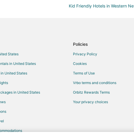
Kid Friendly Hotels in Western N
Hotels with Pool in Western Nev
Motels in Western Nevada
Hotels near Fernley 95A Speedw
Vacation Homes in Spanish Sprin
Policies
Hotels near Sparks Marina Park
nited States
Privacy Policy
Reno Hotels
ntals in United States
Cookies
Motels in Wadsworth
 in United States
Terms of Use
Hotels near The Silverado Casino
ights
Vrbo terms and conditions
Hotels near Lattin Farm
ckages in United States
Orbitz Rewards Terms
Hotels near Oats Park
iews
Your privacy choices
Sparks Hotels
pons
Motels in Silver Springs
el
Extended Stay Hotels in Fallon
commodations
Casino Resorts & in Fallon