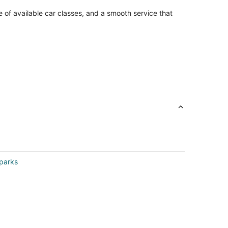
e of available car classes, and a smooth service that
Sparks