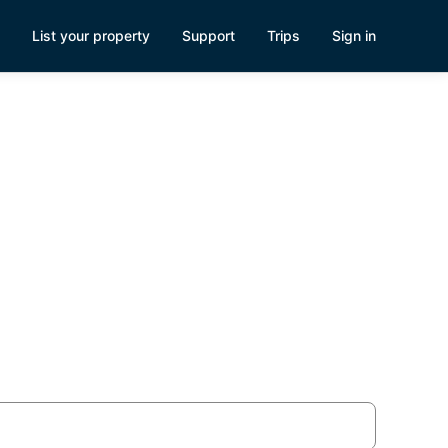
List your property
Support
Trips
Sign in