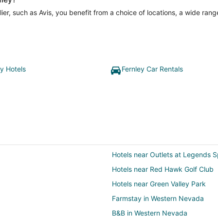
er, such as Avis, you benefit from a choice of locations, a wide rang
ey Hotels
Fernley Car Rentals
Hotels near Outlets at Legends 
Hotels near Red Hawk Golf Club
Hotels near Green Valley Park
Farmstay in Western Nevada
B&B in Western Nevada