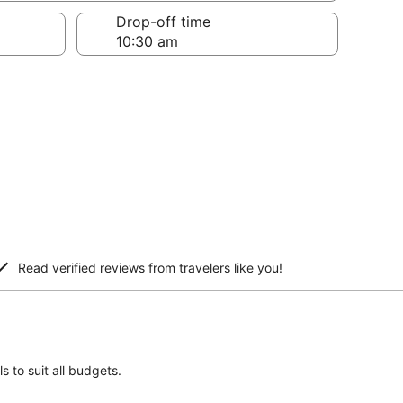
Drop-off time
Read verified reviews from travelers like you!
s to suit all budgets.