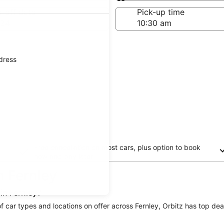
Same as pick-up
-off date
Pick-up time
 24
ddress
Free cancellation on most cars, plus option to book
now and pay later
in Fernley
in Fernley?
 of car types and locations on offer across Fernley, Orbitz has top deal