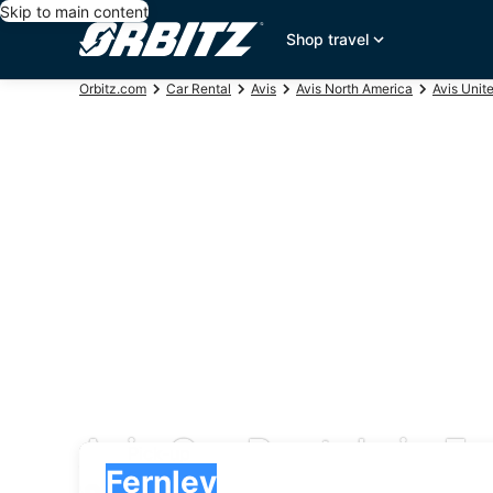
Skip to main content
Shop travel
Orbitz.com
Car Rental
Avis
Avis North America
Avis Unit
Avis Car Rentals in Fe
Pick-up
Pick-up
Fernley