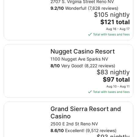
2707 S. Virginia Street Reno NV
9.2
/
10
Wonderful! (7,828 reviews)
$105 nightly
The
$121 total
price
Aug 16 - Aug 17
is
Total with taxes and fees
$121
total
Nugget Casino Resort
Nugget Casino Resort
per
night
1100 Nugget Ave Sparks NV
from
8
/
10
Very Good! (8,222 reviews)
Aug
$83 nightly
16
The
$97 total
to
price
Aug 10 - Aug 11
Aug
is
Total with taxes and fees
17
$97
total
Grand Sierra Resort and Casino
Grand Sierra Resort and
per
night
Casino
from
2500 E 2nd St Reno NV
Aug
8.6
/
10
Excellent! (9,512 reviews)
10
$93 nightly