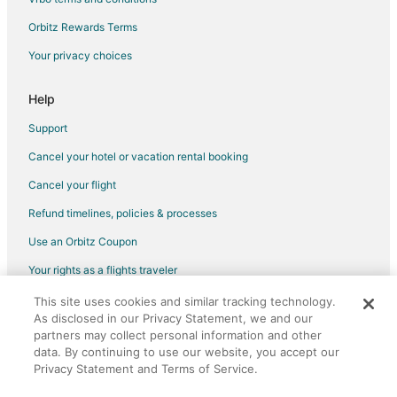
Cabin Rentals in Dayton
Orbitz Rewards Terms
Holiday Park Resorts in Dayton
Your privacy choices
Pet Friendly Hotels in Dayton
Dayton Hotels
Help
Motels in Dayton
Support
Vacation Homes in Dayton
Cancel your hotel or vacation rental booking
Resorts in Dayton
Cancel your flight
Hotels near Dayton Valley Golf Course
Refund timelines, policies & processes
3 Star Hotels in Virginia City Historic District
Use an Orbitz Coupon
4 Star Hotels in Virginia City Historic District
Your rights as a flights traveler
Business Hotels in Virginia City Historic District
This site uses cookies and similar tracking technology.
©2026 Expedia, Inc., an Expedia Group company. All rights reserved.
Pet Friendly Hotels in Virginia City Historic District
As disclosed in our Privacy Statement, we and our
Orbitz, Orbitz.com, and the Orbitz logo are registered trademarks of
Spa Resorts & in Virginia City Historic District
partners may collect personal information and other
Expedia, Inc. CST# 2029030-50.
data. By continuing to use our website, you accept our
Virginia City Historic District Hotels
Privacy Statement and Terms of Service.
Hotels near The Washoe Club Haunted Museum