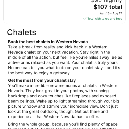
to
The
$107 total
Aug
price
11
Aug 16 - Aug 17
is
Total with taxes and fees
$107
total
Chalets
per
night
Book the best chalets in Western Nevada
from
Take a break from reality and kick back in a Western
Aug
Nevada chalet on your next vacation. Stay right in the
middle of all the action, but feel like you’re miles away. Be as
16
active or as relaxed as you want. Your chalet is truly yours.
to
No one can tell you what to do on your chalet stay—and it’s
Aug
the best way to enjoy a getaway.
17
Get the most from your chalet stay
You’ll make incredible new memories at chalets in Western
Nevada. They look great in your photos, with sunning
backdrops and cozy touches like fireplaces and exposed
beam ceilings. Wake up to light streaming through your big
picture window and admire your incredible view. Don’t just
look at the great outdoors, though. Get out there and
experience all that Western Nevada has to offer.
Bring the whole group, because you’ll find plenty of space