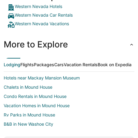
Western Nevada Hotels
Western Nevada Car Rentals
Western Nevada Vacations
More to Explore
Lodging
Flights
Packages
Cars
Vacation Rentals
Book on Expedia
Hotels near Mackay Mansion Museum
Chalets in Mound House
Condo Rentals in Mound House
Vacation Homes in Mound House
Rv Parks in Mound House
B&B in New Washoe City
Lodges in New Washoe City