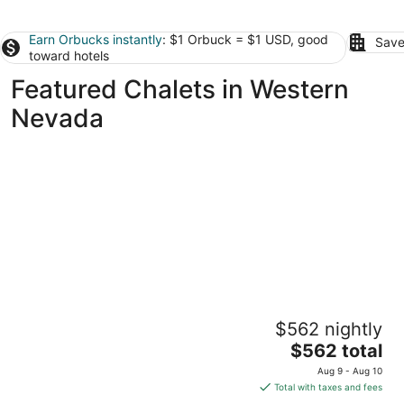
Earn Orbucks instantly
: $1 Orbuck = $1 USD, good
Save
toward hotels
Featured Chalets in Western
Nevada
Hilltop Luxury Retreat in Reno with City and
$562 nightly
Mountain Views
The
Reno NV
$562 total
price
Aug 9 - Aug 10
is
Total with taxes and fees
$562