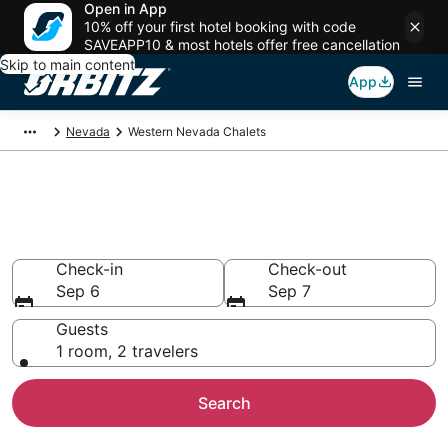
Open in App
10% off your first hotel booking with code
SAVEAPP10 & most hotels offer free cancellation
Skip to main content
App
Nevada
Western Nevada Chalets
Compare Western Nevada
Chalets
Check-in
Check-out
Sep 6
Sep 7
Guests
1 room, 2 travelers
Search