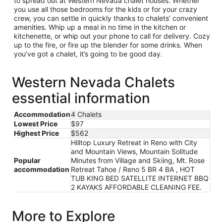
to spread out at Western Nevada chalet houses. Whether
you use all those bedrooms for the kids or for your crazy
crew, you can settle in quickly thanks to chalets’ convenient
amenities. Whip up a meal in no time in the kitchen or
kitchenette, or whip out your phone to call for delivery. Cozy
up to the fire, or fire up the blender for some drinks. When
you’ve got a chalet, it’s going to be good day.
Western Nevada Chalets
essential information
Accommodation
4 Chalets
Lowest Price
$97
Highest Price
$562
Hilltop Luxury Retreat in Reno with City
and Mountain Views, Mountain Solitude
Popular
Minutes from Village and Skiing, Mt. Rose
accommodation
Retreat Tahoe / Reno 5 BR 4 BA , HOT
TUB KING BED SATELLITE INTERNET BBQ
2 KAYAKS AFFORDABLE CLEANING FEE.
More to Explore