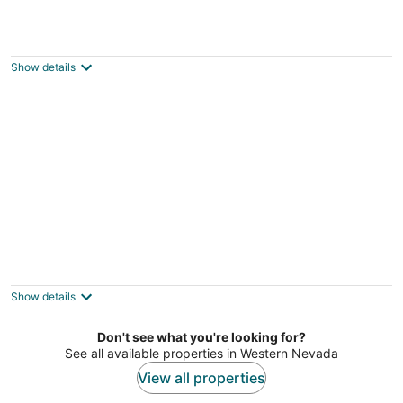
Mt. Rose Retreat Tahoe / Reno 5 BR 4 BA
Reno NV
Show details
HOT TUB KING BED SATELLITE INTERNET
BBQ 2 KAYAKS AFFORDABLE CLEANING
FEE.
Show details
Stateline NV
Don't see what you're looking for?
See all available properties in Western Nevada
View all properties