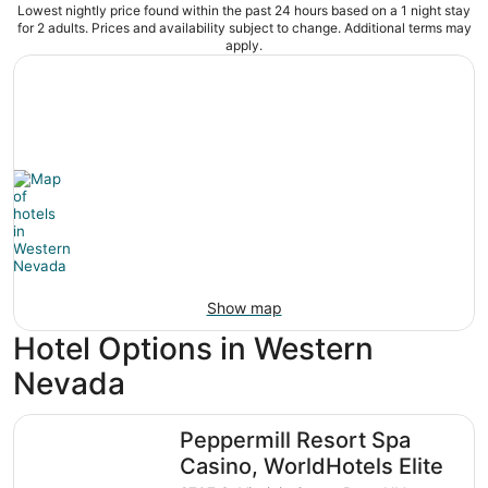
Lowest nightly price found within the past 24 hours based on a 1 night stay
for 2 adults. Prices and availability subject to change. Additional terms may
apply.
Show map
Hotel Options in Western
Nevada
Peppermill Resort Spa Casino, WorldHotels Elite
Peppermill Resort Spa
Casino, WorldHotels Elite