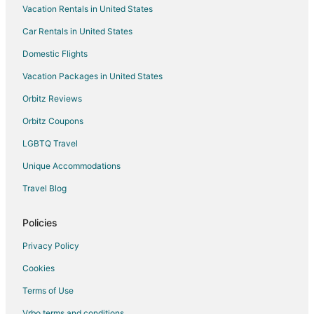
Vacation Rentals in United States
Cabin Rentals in Nevada
Car Rentals in United States
Extended Stay Hotels in Nevada
Hostels in Nevada
Domestic Flights
Houseboats in Nevada
Vacation Packages in United States
Resorts in Nevada
Orbitz Reviews
Treehouses in Nevada
Orbitz Coupons
Villas in Nevada
LGBTQ Travel
Hotels near Mark Twain Museum at the Territorial Enterprise
Unique Accommodations
Apartments in Silver City
Travel Blog
Cabin Rentals in Silver City
Chalets in Silver City
Policies
Condo Rentals in Silver City
Privacy Policy
Cottages in Silver City
Cookies
Silver City Hotels
Terms of Use
5 Star Hotels in Dayton
Vrbo terms and conditions