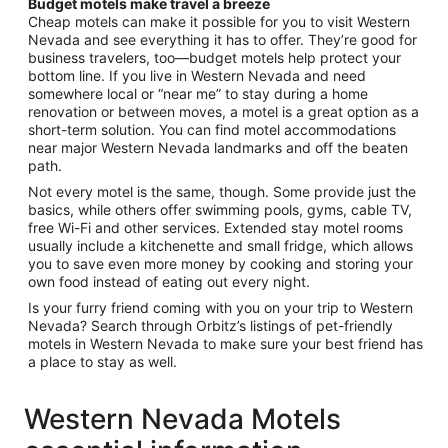
Budget motels make travel a breeze
Cheap motels can make it possible for you to visit Western
Nevada and see everything it has to offer. They’re good for
business travelers, too—budget motels help protect your
bottom line. If you live in Western Nevada and need
somewhere local or “near me” to stay during a home
renovation or between moves, a motel is a great option as a
short-term solution. You can find motel accommodations
near major Western Nevada landmarks and off the beaten
path.
Not every motel is the same, though. Some provide just the
basics, while others offer swimming pools, gyms, cable TV,
free Wi-Fi and other services. Extended stay motel rooms
usually include a kitchenette and small fridge, which allows
you to save even more money by cooking and storing your
own food instead of eating out every night.
Is your furry friend coming with you on your trip to Western
Nevada? Search through Orbitz’s listings of pet-friendly
motels in Western Nevada to make sure your best friend has
a place to stay as well.
Western Nevada Motels