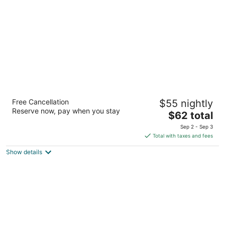
per
night
Travelodge by Wyndham Reno Downtown
Free Cancellation
$55 nightly
2
Reserve now, pay when you stay
The
$62 total
out
636 N. Virginia St. Reno NV
price
of
Sep 2 - Sep 3
is
5
Total with taxes and fees
$62
Show details
total
per
night