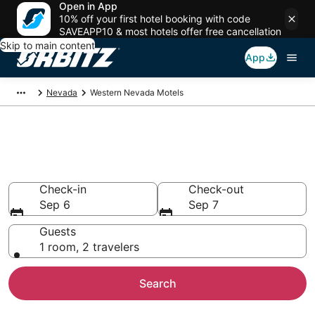
Open in App
10% off your first hotel booking with code
SAVEAPP10 & most hotels offer free cancellation
Skip to main content
App
Nevada
Western Nevada Motels
Compare Western Nevada
Motels
Check-in
Check-out
Sep 6
Sep 7
Guests
1 room, 2 travelers
Search