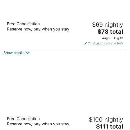
Victorian Inn
Free Cancellation
$69 nightly
2
Reserve now, pay when you stay
The
$78 total
out
1555 Victorian Ave. Sparks NV
price
of
Aug 9 - Aug 10
is
5
Total with taxes and fees
$78
Show details
total
per
night
Super 8 by Wyndham Fernley
Free Cancellation
$100 nightly
2
Reserve now, pay when you stay
The
$111 total
out
1350 Newlands Dr W Fernley NV