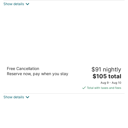
Show details
total
per
night
Motel 6 Sparks, NV - Airport - Sparks
Free Cancellation
$91 nightly
2
Reserve now, pay when you stay
The
$105 total
out
2405 Victorian Ave Sparks NV
price
of
Aug 9 - Aug 10
is
5
Total with taxes and fees
$105
Show details
total
per
night