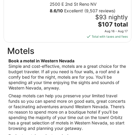
from
2500 E 2nd St Reno NV
Aug
8.6
/
10
Excellent! (9,507 reviews)
10
$93 nightly
to
The
$107 total
Aug
price
11
Aug 16 - Aug 17
is
Total with taxes and fees
$107
total
Motels
per
night
Book a motel in Western Nevada
from
Simple and cost-effective, motels are a great choice for the
Aug
budget traveler. If all you need is four walls, a roof and a
comfy bed for the night, motels are for you. You’ll be
16
spending all your time enjoying the sights and sounds of
to
Western Nevada, anyway.
Aug
17
Cheap motels can help you preserve your limited travel
funds so you can spend more on good eats, great concerts
or fascinating adventures around Western Nevada. There’s
no reason to spend more on a boutique hotel if you’ll be
spending the majority of your time out on the town! Orbitz
has a great selection of motels in Western Nevada, so start
browsing and planning your getaway.