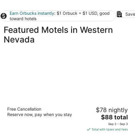
Earn Orbucks instantly
: $1 Orbuck = $1 USD, good
Save
toward hotels
Featured Motels in Western
Nevada
Days Inn by Wyndham Reno
Free Cancellation
$78 nightly
3
Reserve now, pay when you stay
The
$88 total
out
4001 Market Street Reno NV
price
of
Sep 2 - Sep 3
is
5
Total with taxes and fees
$88