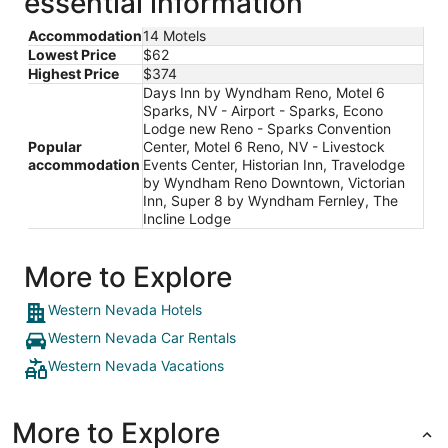
essential information
Accommodation
14 Motels
Lowest Price
$62
Highest Price
$374
Days Inn by Wyndham Reno, Motel 6
Sparks, NV - Airport - Sparks, Econo
Lodge new Reno - Sparks Convention
Popular
Center, Motel 6 Reno, NV - Livestock
accommodation
Events Center, Historian Inn, Travelodge
by Wyndham Reno Downtown, Victorian
Inn, Super 8 by Wyndham Fernley, The
Incline Lodge
More to Explore
Western Nevada Hotels
Western Nevada Car Rentals
Western Nevada Vacations
More to Explore