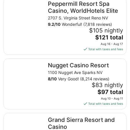
Peppermill Resort Spa
Casino, WorldHotels Elite
2707 S. Virginia Street Reno NV
9.2
/
10
Wonderful! (7,818 reviews)
$105 nightly
The
$121 total
price
Aug 16 - Aug 17
is
Total with taxes and fees
$121
total
Nugget Casino Resort
Nugget Casino Resort
per
night
1100 Nugget Ave Sparks NV
from
8
/
10
Very Good! (8,214 reviews)
Aug
$83 nightly
16
The
$97 total
to
price
Aug 10 - Aug 11
Aug
is
Total with taxes and fees
17
$97
total
Grand Sierra Resort and Casino
Grand Sierra Resort and
per
night
Casino