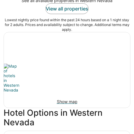
See all available properties in Western Nevada
View all properties
Lowest nightly price found within the past 24 hours based on a 1 night stay
for 2 adults. Prices and availability subject to change. Additional terms may
apply.
Show map
Hotel Options in Western
Nevada
Peppermill Resort Spa Casino, WorldHotels Elite