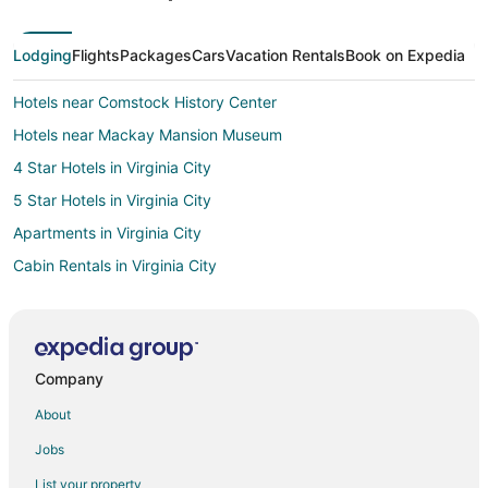
Lodging
Flights
Packages
Cars
Vacation Rentals
Book on Expedia
Hotels near Comstock History Center
Hotels near Mackay Mansion Museum
4 Star Hotels in Virginia City
5 Star Hotels in Virginia City
Apartments in Virginia City
Cabin Rentals in Virginia City
Condo Rentals in Virginia City
Gay Friendly Hotels in Virginia City
Hotels with Pool in Virginia City
Company
Hotels with an Indoor Pool in Virginia City
About
Pet Friendly Hotels in Virginia City
Jobs
Virginia City Hotels
List your property