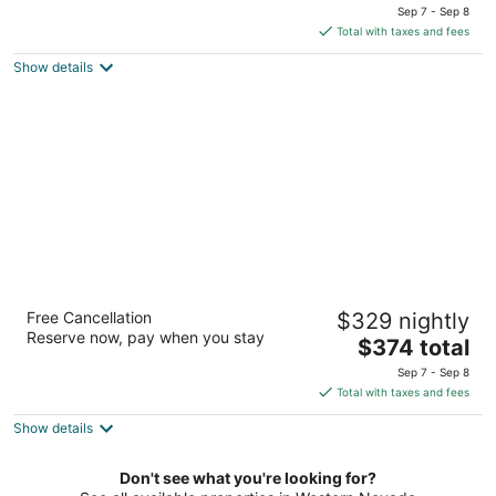
price
of
Sep 7 - Sep 8
is
5
Total with taxes and fees
$111
Show details
total
per
night
The Incline Lodge
Free Cancellation
$329 nightly
3
Reserve now, pay when you stay
The
$374 total
out
1003 Tahoe Boulevard (SR 28) Incline Village NV
price
of
Sep 7 - Sep 8
is
5
Total with taxes and fees
$374
Show details
total
per
night
Don't see what you're looking for?