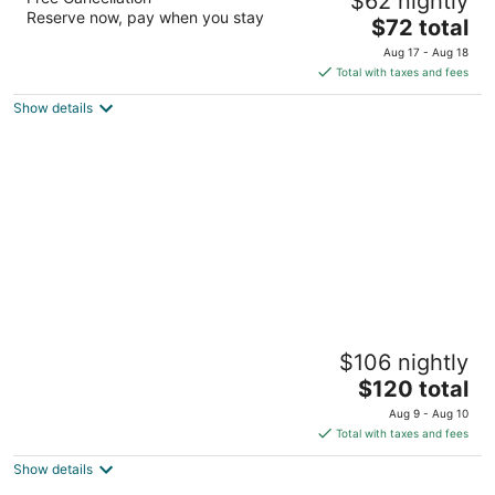
$62 nightly
2
Reserve now, pay when you stay
The
$72 total
out
866 N. Wells Avenue Reno NV
price
of
Aug 17 - Aug 18
is
5
Total with taxes and fees
$72
Show details
total
per
night
Historian Inn
$106 nightly
2.5
The
$120 total
out
1427 US Highway 395 N Gardnerville NV
price
of
Aug 9 - Aug 10
is
5
Total with taxes and fees
$120
Show details
total