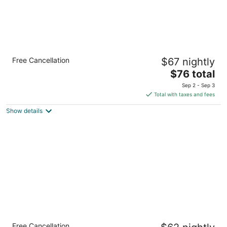
Econo Lodge new Reno - Sparks Convention
Free Cancellation
$67 nightly
Center
2
The
$76 total
out
price
1885 S Virginia St Reno NV
Sep 2 - Sep 3
of
is
Total with taxes and fees
5
$76
Show details
total
per
night
Motel 6 Reno, NV - Livestock Events Center
Free Cancellation