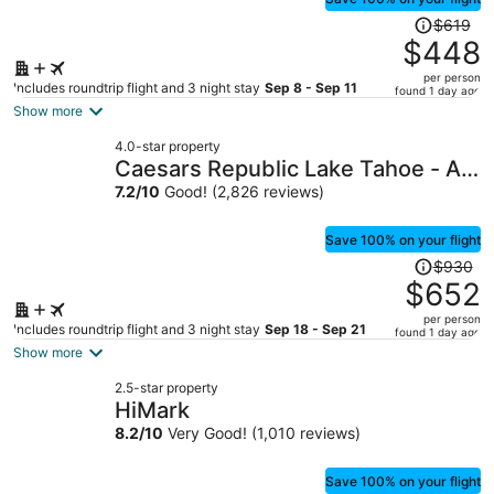
Price
$619
was
$448
$619,
per person
price
Includes roundtrip flight and 3 night stay
Sep 8 - Sep 11
found 1 day ago
is
Show more
now
4.0-star property
$448
Caesars Republic Lake Tahoe - A
per
Caesars Rewards Destination
7.2
/
10
Good! (2,826 reviews)
person
Save 100% on your flight
Price
$930
was
$652
$930,
per person
price
Includes roundtrip flight and 3 night stay
Sep 18 - Sep 21
found 1 day ago
is
Show more
now
2.5-star property
$652
HiMark
per
8.2
/
10
Very Good! (1,010 reviews)
person
Save 100% on your flight