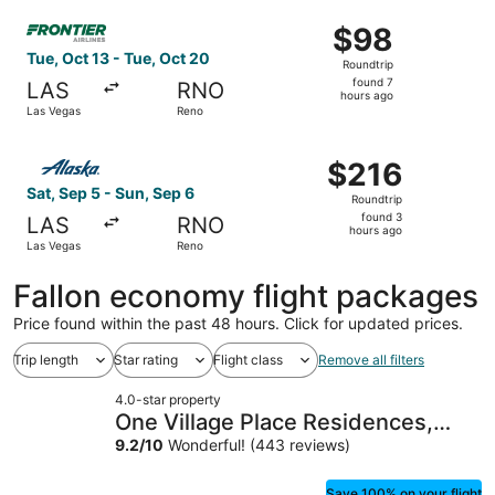
ago
Select Frontier Airlines flight, departing Tue, Oct 13 fro
$98
$98
Roundtrip,
Tue, Oct 13 - Tue, Oct 20
Roundtrip
found
found 7
LAS
RNO
7
hours ago
Las Vegas
Reno
hours
ago
Select Alaska Airlines flight, departing Sat, Sep 5 from 
$216
$216
Roundtrip,
Sat, Sep 5 - Sun, Sep 6
Roundtrip
found
found 3
LAS
RNO
3
hours ago
Las Vegas
Reno
hours
ago
Fallon economy flight packages
Price found within the past 48 hours. Click for updated prices.
Trip length
Star rating
Flight class
Remove all filters
4.0-star property
One Village Place Residences,
Lake Tahoe
9.2
/
10
Wonderful! (443 reviews)
Save 100% on your flight