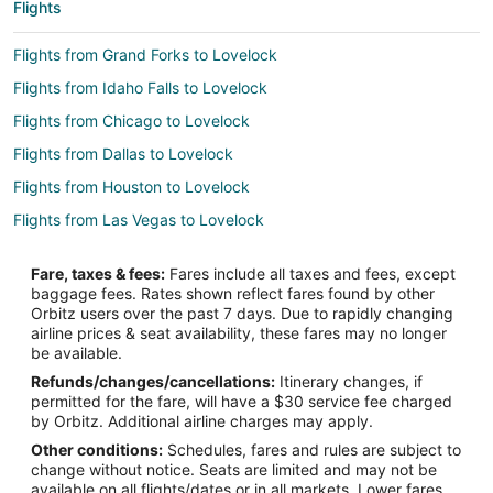
Flights
Flights from Grand Forks to Lovelock
Flights from Idaho Falls to Lovelock
Flights from Chicago to Lovelock
Flights from Dallas to Lovelock
Flights from Houston to Lovelock
Flights from Las Vegas to Lovelock
Flights from Minneapolis - St. Paul to Lovelock
Fare, taxes & fees:
Fares include all taxes and fees, except
Flights from Nashville to Lovelock
baggage fees. Rates shown reflect fares found by other
Orbitz users over the past 7 days. Due to rapidly changing
Flights from New York to Lovelock
airline prices & seat availability, these fares may no longer
Flights from Salt Lake City to Lovelock
be available.
Refunds/changes/cancellations:
Itinerary changes, if
Flights from Lewiston to Lovelock
permitted for the fare, will have a $30 service fee charged
Flights from St. George to Lovelock
by Orbitz. Additional airline charges may apply.
Other conditions:
Schedules, fares and rules are subject to
Flights from Tri-Cities to Lovelock
change without notice. Seats are limited and may not be
Flights from Reno to Lovelock
available on all flights/dates or in all markets. Lower fares