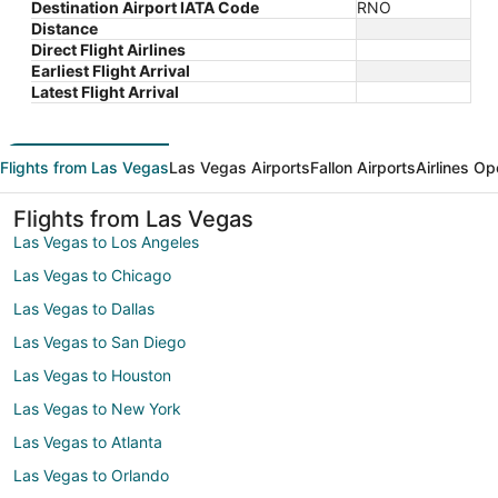
Destination Airport IATA Code
RNO
Distance
Direct Flight Airlines
Earliest Flight Arrival
Latest Flight Arrival
Flights from Las Vegas
Las Vegas Airports
Fallon Airports
Airlines Op
Flights from Las Vegas
Las Vegas to Los Angeles
Las Vegas to Chicago
Las Vegas to Dallas
Las Vegas to San Diego
Las Vegas to Houston
Las Vegas to New York
Las Vegas to Atlanta
Las Vegas to Orlando