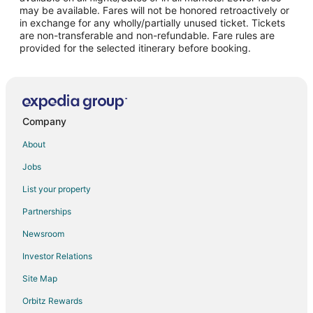
may be available. Fares will not be honored retroactively or
Flights from Little Rock to Lovelock
in exchange for any wholly/partially unused ticket. Tickets
are non-transferable and non-refundable. Fare rules are
Flights from Halifax to Lovelock
provided for the selected itinerary before booking.
Flights from Tucson to Lovelock
Flights from Stockton to Lovelock
Flights from Lafayette to Lovelock
Flights from Chico to Lovelock
Company
Flights from Sioux Falls to Lovelock
About
Flights from Guadalajara to Western Nevada
Jobs
Flights from Miami to Western Nevada
List your property
Flights from Atlanta to Fernley
Partnerships
Flights from Denver to Fernley
Newsroom
Flights from Las Vegas to Fernley
Investor Relations
Flights from Los Angeles to Fernley
Site Map
Flights from Miami to Fernley
Orbitz Rewards
Flights from New York to Fernley