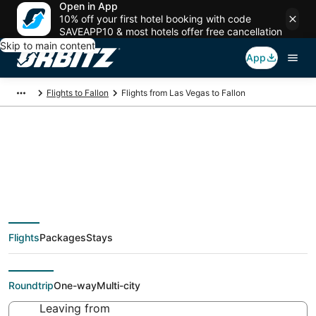
Open in App
10% off your first hotel booking with code
SAVEAPP10 & most hotels offer free cancellation
Skip to main content
App
Flights to Fallon
Flights from Las Vegas to Fallon
$45 Cheap flight
deals from Las Vegas
Flights
Packages
Stays
(LAS) to Fallon (RNO)
Roundtrip
One-way
Multi-city
Leaving from