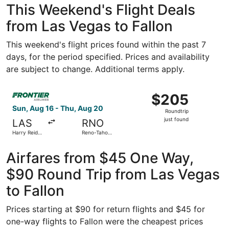
This Weekend's Flight Deals
from Las Vegas to Fallon
This weekend's flight prices found within the past 7
days, for the period specified. Prices and availability
are subject to change. Additional terms apply.
Select Frontier Airlines flight, departing Sun, Aug 16 from
$205
$205
Roundtrip,
Sun, Aug 16 - Thu, Aug 20
Roundtrip
just
just found
LAS
RNO
found
Harry Reid
Reno-Tahoe
Intl.
Intl.
Airfares from $45 One Way,
$90 Round Trip from Las Vegas
to Fallon
Prices starting at $90 for return flights and $45 for
one-way flights to Fallon were the cheapest prices