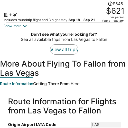
Price
$848
was
$621
$848,
per person
price
Includes roundtrip flight and 3 night stay
Sep 18 - Sep 21
found 1 day ago
is
Show more
now
Don't see what you're looking for?
$621
See all available trips from Las Vegas to Fallon
per
person
View all trips
More About Flying To Fallon from
Las Vegas
Route Information
Getting There From Here
Route Information for Flights
from Las Vegas to Fallon
Origin Airport IATA Code
LAS