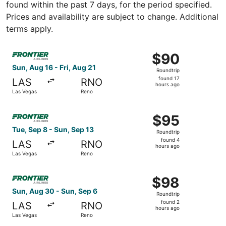
found within the past 7 days, for the period specified.
Prices and availability are subject to change. Additional
terms apply.
Select Frontier Airlines flight, departing Sun, Aug 16 fro
$90
$90
Roundtrip,
Sun, Aug 16 - Fri, Aug 21
Roundtrip
found
found 17
LAS
RNO
17
hours ago
Las Vegas
Reno
hours
ago
Select Frontier Airlines flight, departing Tue, Sep 8 fro
$95
$95
Roundtrip,
Tue, Sep 8 - Sun, Sep 13
Roundtrip
found
found 4
LAS
RNO
4
hours ago
Las Vegas
Reno
hours
ago
Select Frontier Airlines flight, departing Sun, Aug 30 fr
$98
$98
Roundtrip,
Sun, Aug 30 - Sun, Sep 6
Roundtrip
found
found 2
LAS
RNO
2
hours ago
Las Vegas
Reno
hours