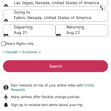
Las Vegas, Nevada, United States of America
Leaving from
Going to
Fallon, Nevada, United States of America
Going to
Departing
Returning
Aug 21
Aug 22
Direct flights only
1 traveler
Economy
Search
Earn rewards on top of your airline miles with
Orbitz
Rewards
Many airlines offer
flexible change policies
Sign up to receive
text alerts
about your trip