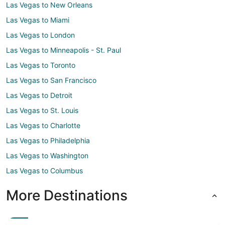
Las Vegas to New Orleans
Las Vegas to Miami
Las Vegas to London
Las Vegas to Minneapolis - St. Paul
Las Vegas to Toronto
Las Vegas to San Francisco
Las Vegas to Detroit
Las Vegas to St. Louis
Las Vegas to Charlotte
Las Vegas to Philadelphia
Las Vegas to Washington
Las Vegas to Columbus
More Destinations