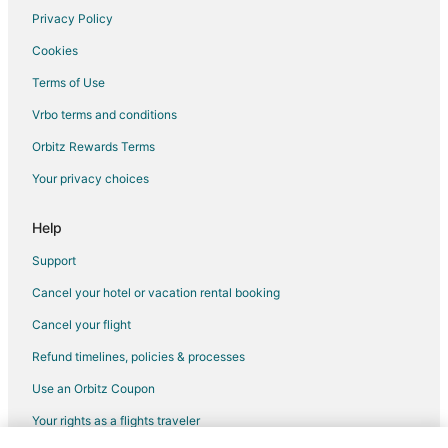
Privacy Policy
Flights from Sydney to Sparks
Cookies
Flights from Toronto to Sparks
Terms of Use
Flights from Washington to Sparks
Vrbo terms and conditions
Flights from Billings to Sparks
Flights from Fort Lauderdale to Sparks
Orbitz Rewards Terms
Flights from Newark to Sparks
Your privacy choices
Flights from Pensacola to Sparks
Help
Flights from Albuquerque to Sparks
Support
Flights from Medford to Sparks
Cancel your hotel or vacation rental booking
Flights from Shreveport to Sparks
Cancel your flight
Flights from Eugene to Sparks
Flights from Rochester to Sparks
Refund timelines, policies & processes
Flights from Akron to Sparks
Use an Orbitz Coupon
Flights from Knoxville to Sparks
Your rights as a flights traveler
Flights from Colorado Springs to Sparks