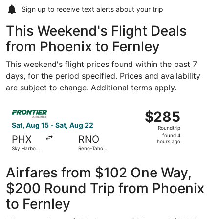
Sign up to receive
text alerts
about your trip
This Weekend's Flight Deals
from Phoenix to Fernley
This weekend's flight prices found within the past 7
days, for the period specified. Prices and availability
are subject to change. Additional terms apply.
Select Frontier Airlines flight, departing Sat, Aug 15 fro
$285
$285
Roundtrip,
Sat, Aug 15 - Sat, Aug 22
Roundtrip
found
found 4
PHX
RNO
4
hours ago
Sky Harbor
Reno-Tahoe
hours
Intl.
Intl.
ago
Airfares from $102 One Way,
$200 Round Trip from Phoenix
to Fernley