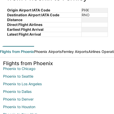
Origin Airport IATA Code
PHX
Destination Airport IATA Code
RNO
Distance
Direct Flight Airlines
Earliest Flight Arrival
Latest Flight Arrival
Flights from Phoenix
Phoenix Airports
Fernley Airports
Airlines Operat
Flights from Phoenix
Phoenix to Chicago
Phoenix to Seattle
Phoenix to Los Angeles
Phoenix to Dallas
Phoenix to Denver
Phoenix to Houston