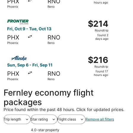
PHX
RNO
20
hours ago
Phoenix
Reno
hours
ago
Select Frontier Airlines flight, departing Fri, Oct 9 from
$214
$214
Roundtrip,
Fri, Oct 9 - Tue, Oct 13
Roundtrip
found
found 2
PHX
RNO
2
days ago
Phoenix
Reno
days
ago
Select Alaska Airlines flight, departing Sun, Sep 6 from P
$216
$216
Roundtrip,
Sun, Sep 6 - Fri, Sep 11
Roundtrip
found
found 17
PHX
RNO
17
hours ago
Phoenix
Reno
hours
ago
Fernley economy flight
packages
Price found within the past 48 hours. Click for updated prices.
Trip length
Star rating
Flight class
Remove all filters
4.0-star property