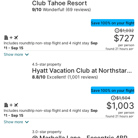
Club Tahoe Resort
9
/
10
Wonderful! (69 reviews)
Save 100% on your flight
Price
$1,032
was
$727
$1,032,
Includes roundtrip non-stop flight and 4 night stay
Sep
per person
price
11 - Sep 15
found 21 hours ago
is
Show more
now
4.5-star property
$727
Hyatt Vacation Club at Northstar
per
Lodge, Lake Tahoe
8.8
/
10
Excellent! (1,001 reviews)
person
Save 100% on your flight
Price
$1,504
was
$1,003
$1,504,
Includes roundtrip non-stop flight and 4 night stay
Sep
per person
price
11 - Sep 15
found 21 hours ago
is
Show more
now
3.0-star property
$1,003