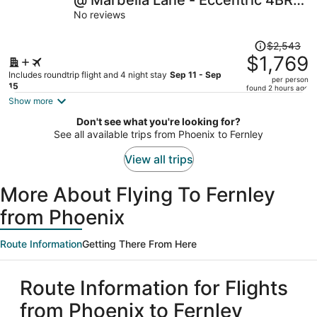
@ Marbella Lane - Eccentric 4BR
per
Modern Ranch Home
No reviews
person
Price
$2,543
was
$1,769
$2,543,
Includes roundtrip flight and 4 night stay
Sep 11 - Sep
per person
price
15
found 2 hours ago
is
Show more
now
Don't see what you're looking for?
$1,769
See all available trips from Phoenix to Fernley
per
person
View all trips
More About Flying To Fernley
from Phoenix
Route Information
Getting There From Here
Route Information for Flights
from Phoenix to Fernley