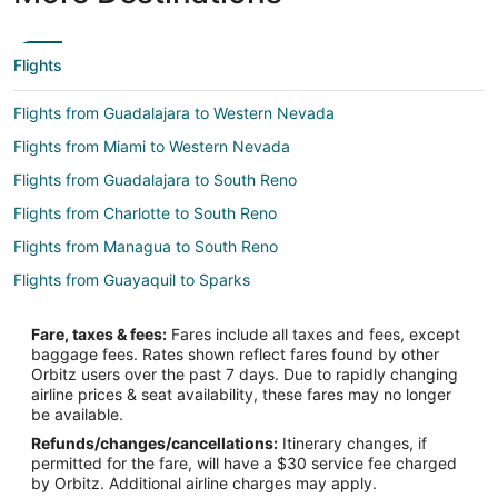
Flights
Flights from Guadalajara to Western Nevada
Flights from Miami to Western Nevada
Flights from Guadalajara to South Reno
Flights from Charlotte to South Reno
Flights from Managua to South Reno
Flights from Guayaquil to Sparks
Flights from Boston to Sparks
Fare, taxes & fees:
Fares include all taxes and fees, except
Flights from Chicago to Sparks
baggage fees. Rates shown reflect fares found by other
Orbitz users over the past 7 days. Due to rapidly changing
Flights from Dallas to Sparks
airline prices & seat availability, these fares may no longer
Flights from Denver to Sparks
be available.
Refunds/changes/cancellations:
Itinerary changes, if
Flights from Houston to Sparks
permitted for the fare, will have a $30 service fee charged
Flights from Indianapolis to Sparks
by Orbitz. Additional airline charges may apply.