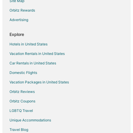
Site Map
Flights from Charleston to Sparks
Orbitz Rewards
Flights from Bakersfield to Sparks
Advertising
Flights from Billings to Sparks
Flights from Fort Lauderdale to Sparks
Explore
Flights from Newark to Sparks
Hotels in United States
Flights from Pensacola to Sparks
Vacation Rentals in United States
Flights from Albuquerque to Sparks
Car Rentals in United States
Flights from Medford to Sparks
Domestic Flights
Flights from Shreveport to Sparks
Vacation Packages in United States
Flights from Eugene to Sparks
Orbitz Reviews
Flights from Spokane to Sparks
Orbitz Coupons
Flights from Rochester to Sparks
LGBTQ Travel
Flights from Akron to Sparks
Unique Accommodations
Flights from Knoxville to Sparks
Flights from Fresno to Sparks
Travel Blog