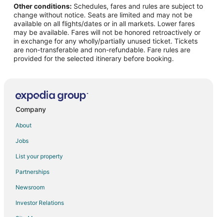
Other conditions:
Schedules, fares and rules are subject to
Flights from Kansas City to Sparks
change without notice. Seats are limited and may not be
Flights from Las Vegas to Sparks
available on all flights/dates or in all markets. Lower fares
may be available. Fares will not be honored retroactively or
Flights from Los Angeles to Sparks
in exchange for any wholly/partially unused ticket. Tickets
are non-transferable and non-refundable. Fare rules are
Flights from Miami to Sparks
provided for the selected itinerary before booking.
Flights from Minneapolis - St. Paul to Sparks
Flights from New York to Sparks
Flights from Phoenix to Sparks
Flights from Portland to Sparks
Company
Flights from Raleigh to Sparks
About
Flights from Salt Lake City to Sparks
Jobs
Flights from San Francisco to Sparks
List your property
Flights from Seattle to Sparks
Partnerships
Flights from Sydney to Sparks
Newsroom
Flights from Toronto to Sparks
Investor Relations
Flights from Washington to Sparks