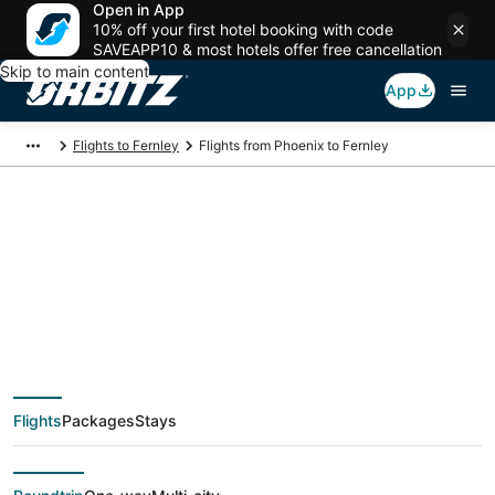
Open in App
10% off your first hotel booking with code
SAVEAPP10 & most hotels offer free cancellation
Skip to main content
App
Flights to Fernley
Flights from Phoenix to Fernley
$102 Cheap flight
deals from Phoenix
(PHX) to Fernley
Flights
Packages
Stays
(RNO)