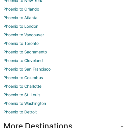
Phoenix to New York
Phoenix to Orlando
Phoenix to Atlanta
Phoenix to London
Phoenix to Vancouver
Phoenix to Toronto
Phoenix to Sacramento
Phoenix to Cleveland
Phoenix to San Francisco
Phoenix to Columbus
Phoenix to Charlotte
Phoenix to St. Louis
Phoenix to Washington
Phoenix to Detroit
More Destinations