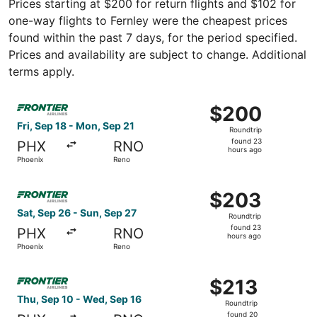
Prices starting at $200 for return flights and $102 for
one-way flights to Fernley were the cheapest prices
found within the past 7 days, for the period specified.
Prices and availability are subject to change. Additional
terms apply.
Select Frontier Airlines flight, departing Fri, Sep 18 fr
$200
$200
Roundtrip,
Fri, Sep 18 - Mon, Sep 21
Roundtrip
found
found 23
PHX
RNO
23
hours ago
Phoenix
Reno
hours
ago
Select Frontier Airlines flight, departing Sat, Sep 26 fr
$203
$203
Roundtrip,
Sat, Sep 26 - Sun, Sep 27
Roundtrip
found
found 23
PHX
RNO
23
hours ago
Phoenix
Reno
hours
ago
Select Frontier Airlines flight, departing Thu, Sep 10 fr
$213
$213
Roundtrip,
Thu, Sep 10 - Wed, Sep 16
Roundtrip
found
found 20