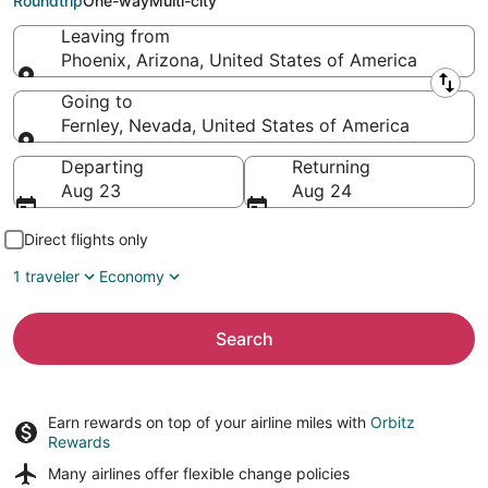
Roundtrip
One-way
Multi-city
Leaving from
Phoenix, Arizona, United States of America
Leaving from
Going to
Fernley, Nevada, United States of America
Going to
Departing
Returning
Aug 23
Aug 24
Direct flights only
1 traveler
Economy
Search
Earn rewards on top of your airline miles with
Orbitz
Rewards
Many airlines offer
flexible change policies