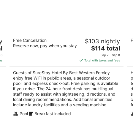
SureStay Hotel By Best Western Fernley
Ho
y
Free Cancellation
$103 nightly
F
2.5
2.
Reserve now, pay when you stay
The
l
$114 total
out
ou
1405 Newlands Drive East Fernley NV
55
price
of
of
 6
Sep 7 - Sep 8
is
5
5
es
Total with taxes and fees
$114
total
Guests of SureStay Hotel By Best Western Fernley
H
per
enjoy free WiFi in public areas, a seasonal outdoor
p
night
pool, and express check-out. Free parking is available
t
if you drive. The 24-hour front desk has multilingual
d
staff ready to assist with sightseeing, directions, and
s
local dining recommendations. Additional amenities
c
include laundry facilities and a vending machine.
f
Pool
Breakfast included