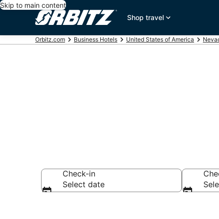
Skip to main content
Shop travel
Orbitz.com
Business Hotels
United States of America
Neva
Business Hote
Check-in
Che
Select date
Sele