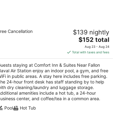
mfort Inn & Suites Near Fallon Naval
ree Cancellation
$139 nightly
r Station
5
The
$152 total
t
price
30 W. Williams Ave. Fallon NV
Aug 23 - Aug 24
is
Total with taxes and fees
$152
total
uests staying at Comfort Inn & Suites Near Fallon
per
aval Air Station enjoy an indoor pool, a gym, and free
night
iFi in public areas. A stay here includes free parking.
he 24-hour front desk has staff standing by to help
ith dry cleaning/laundry and luggage storage.
dditional amenities include a hot tub, a 24-hour
usiness center, and coffee/tea in a common area.
Pool
Hot Tub