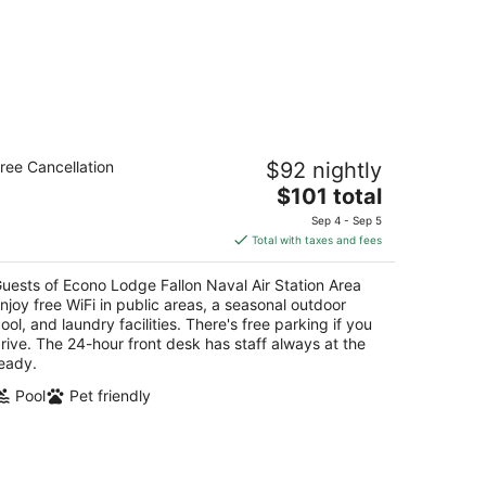
ono Lodge Fallon Naval Air Station
ree Cancellation
$92 nightly
rea
The
$101 total
t
price
 E Williams Ave Fallon NV
Sep 4 - Sep 5
is
Total with taxes and fees
$101
total
uests of Econo Lodge Fallon Naval Air Station Area
per
njoy free WiFi in public areas, a seasonal outdoor
night
ool, and laundry facilities. There's free parking if you
rive. The 24-hour front desk has staff always at the
eady.
Pool
Pet friendly