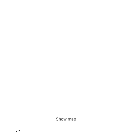
Show map