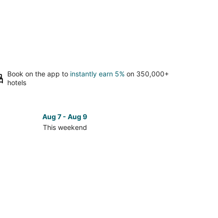
Book on the app to
instantly earn 5%
on 350,000+
hotels
Aug 7 - Aug 9
This weekend
ck
ces
on
kend,