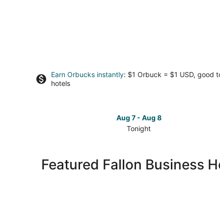
Earn Orbucks instantly
: $1 Orbuck = $1 USD, good 
hotels
Aug 7 - Aug 8
Tonight
Check
prices
in
Featured Fallon Business H
Fallon
for
tonight,
Aug
7
-