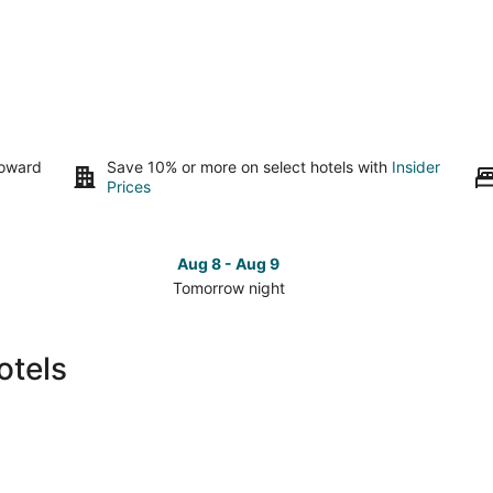
toward
Save 10% or more on select hotels with
Insider
Prices
Aug 8 - Aug 9
Tomorrow night
Check
Che
prices
pri
in
in
otels
Fallon
Fall
for
for
tomorrow
this
night,
wee
Aug
Aug
8
7