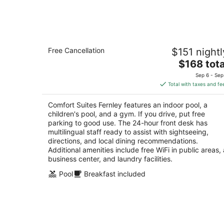
Aug
8
Comfort Suites Fernley
Free Cancellation
$151 nightl
2.5
The
$168 tota
out
800 Mesa Dr Fernley NV
price
of
Sep 6 - Sep
is
5
Total with taxes and fe
$168
total
Comfort Suites Fernley features an indoor pool, a
per
children's pool, and a gym. If you drive, put free
night
parking to good use. The 24-hour front desk has
multilingual staff ready to assist with sightseeing,
directions, and local dining recommendations.
Additional amenities include free WiFi in public areas, 
business center, and laundry facilities.
Pool
Breakfast included