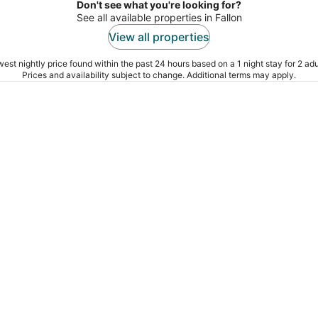
Don't see what you're looking for?
See all available properties in Fallon
View all properties
est nightly price found within the past 24 hours based on a 1 night stay for 2 adu
Prices and availability subject to change. Additional terms may apply.