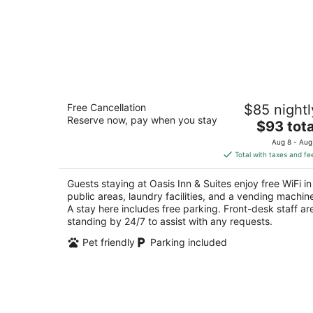
Oasis Inn & Suites
Free Cancellation
$85 nightl
2
Reserve now, pay when you stay
The
$93 tota
out
60 South Allen Road Fallon NV
price
of
Aug 8 - Aug
is
5
Total with taxes and fe
$93
total
Guests staying at Oasis Inn & Suites enjoy free WiFi in
per
public areas, laundry facilities, and a vending machin
night
A stay here includes free parking. Front-desk staff ar
standing by 24/7 to assist with any requests.
Pet friendly
Parking included