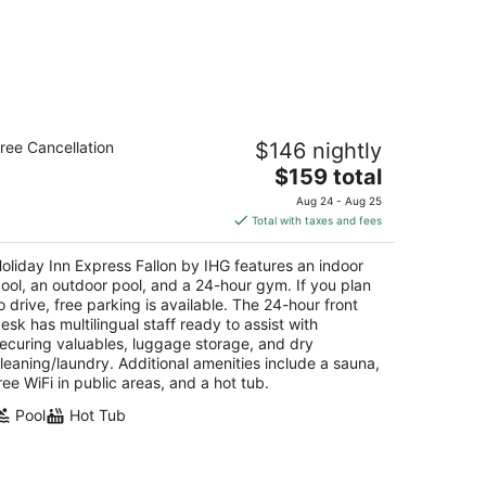
liday Inn Express Fallon by IHG
ree Cancellation
$146 nightly
5
The
$159 total
t
 Commercial Way Fallon NV
price
Aug 24 - Aug 25
is
Total with taxes and fees
$159
total
oliday Inn Express Fallon by IHG features an indoor
per
ool, an outdoor pool, and a 24-hour gym. If you plan
night
o drive, free parking is available. The 24-hour front
esk has multilingual staff ready to assist with
ecuring valuables, luggage storage, and dry
leaning/laundry. Additional amenities include a sauna,
ree WiFi in public areas, and a hot tub.
Pool
Hot Tub