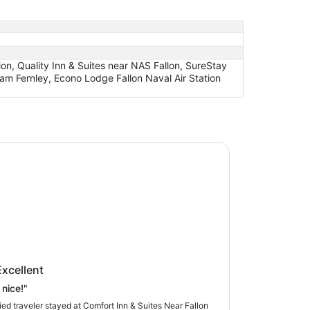
ion, Quality Inn & Suites near NAS Fallon, SureStay
am Fernley, Econo Lodge Fallon Naval Air Station
t Inn & Suites Near Fallon Naval Air Station
rt Inn & Suites Near Fallon Naval
Excellent
tation
 nice!"
fied traveler stayed at Comfort Inn & Suites Near Fallon