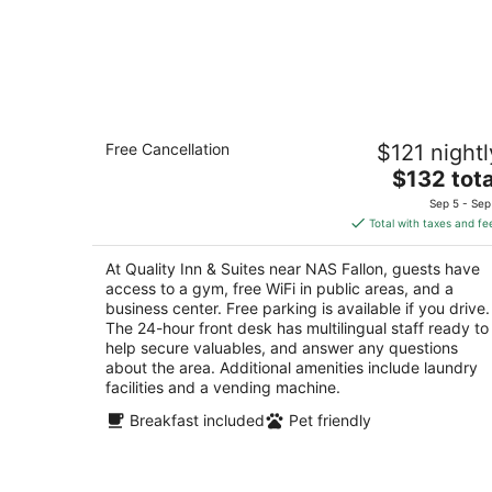
Quality Inn & Suites near NAS Fallon
Free Cancellation
$121 nightl
2.5
The
$132 tota
out
1051 West Williams Avenue Fallon NV
price
of
Sep 5 - Sep
is
5
Total with taxes and fe
$132
total
At Quality Inn & Suites near NAS Fallon, guests have
per
access to a gym, free WiFi in public areas, and a
night
business center. Free parking is available if you drive.
The 24-hour front desk has multilingual staff ready to
help secure valuables, and answer any questions
about the area. Additional amenities include laundry
facilities and a vending machine.
Breakfast included
Pet friendly