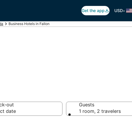
•
Get the app
USD
da
Business Hotels in Fallon
ls in Fallon, NV
ck-out
Guests
ct date
1 room, 2 travelers