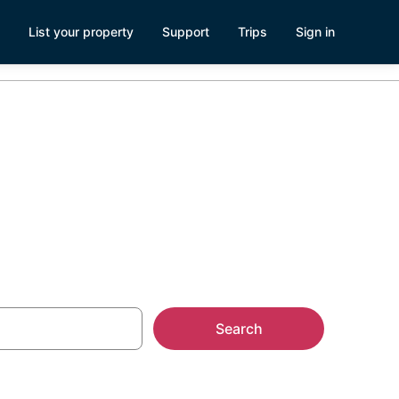
List your property
Support
Trips
Sign in
Search