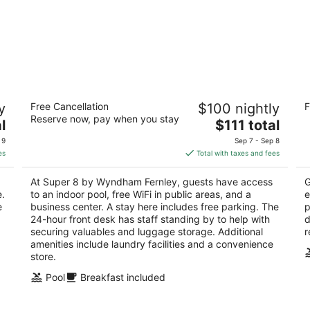
Super 8 by Wyndham Fernley
Ec
y
Free Cancellation
$100 nightly
F
A
2
Reserve now, pay when you stay
The
2
l
$111 total
out
1350 Newlands Dr W Fernley NV
price
ou
70
of
 9
Sep 7 - Sep 8
is
of
5
es
Total with taxes and fees
$111
5
total
At Super 8 by Wyndham Fernley, guests have access
G
per
e.
to an indoor pool, free WiFi in public areas, and a
e
night
e
business center. A stay here includes free parking. The
p
24-hour front desk has staff standing by to help with
d
securing valuables and luggage storage. Additional
r
amenities include laundry facilities and a convenience
store.
Pool
Breakfast included