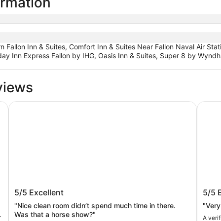
ormation
 Fallon Inn & Suites, Comfort Inn & Suites Near Fallon Naval Air Stat
iday Inn Express Fallon by IHG, Oasis Inn & Suites, Super 8 by Wyndh
views
Motel 6 Fallon, NV
Comfor
Motel 6 Fallon, NV
Comfo
5/5
Excellent
5/5
Air S
"Nice clean room didn’t spend much time in there.
"Very
Was that a horse show?"
A veri