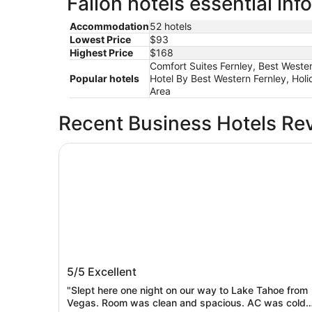
Fallon hotels essential inf
Accommodation
52 hotels
Lowest Price
$93
Highest Price
$168
Comfort Suites Fernley, Best Western
Popular hotels
Hotel By Best Western Fernley, Hol
Area
Recent Business Hotels Re
Oasis Inn & Suites
Oasis Inn & Suites
5/5
Excellent
"Slept here one night on our way to Lake Tahoe from
Vegas. Room was clean and spacious. AC was cold.