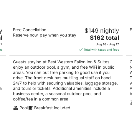
-
-
Aug
Aug
9
9
Best Western Fallon Inn & Suites
Co
y
Free Cancellation
$149 nightly
F
Ai
3
Reserve now, pay when you stay
The
2.
l
$162 total
out
1035 W Williams Ave Fallon NV
price
ou
18
of
 7
Aug 16 - Aug 17
is
of
5
es
Total with taxes and fees
$162
5
total
Guests staying at Best Western Fallon Inn & Suites
G
per
enjoy an outdoor pool, a gym, and free WiFi in public
N
night
areas. You can put free parking to good use if you
W
drive. The front desk has multilingual staff on hand
T
24/7 to help with securing valuables, luggage storage,
w
a
and tours or tickets. Additional amenities include a
A
business center, a seasonal outdoor pool, and
b
coffee/tea in a common area.
Pool
Breakfast included