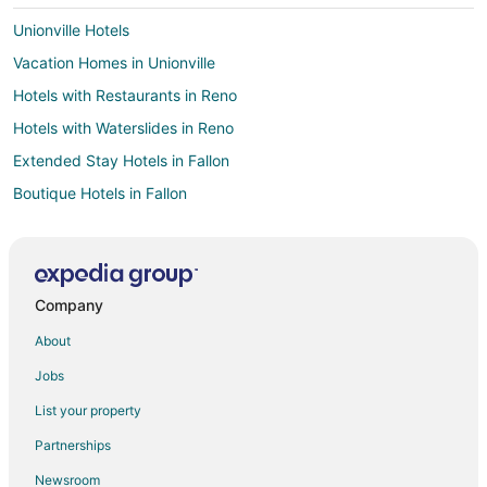
Unionville Hotels
Vacation Homes in Unionville
Hotels with Restaurants in Reno
Hotels with Waterslides in Reno
Extended Stay Hotels in Fallon
Boutique Hotels in Fallon
Casino Resorts & in Fallon
Cheap Hotels in Fallon
Business Hotels in Fallon
Company
Gay Friendly Hotels in Fallon
About
Hotels with Hot Tubs in Fallon
Jobs
Hotels with an Indoor Pool in Fallon
List your property
Hotels with Kitchenettes in Fallon
Partnerships
Luxury Hotels in Fallon
Newsroom
Pet Friendly Hotels in Fallon