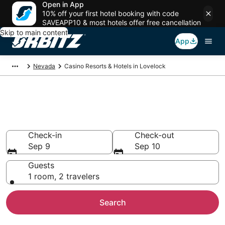
Open in App
10% off your first hotel booking with code
SAVEAPP10 & most hotels offer free cancellation
Skip to main content
App
Nevada
Casino Resorts & Hotels in Lovelock
Hotels with Casino in Lovelock,
NV
Check-in
Check-out
Sep 9
Sep 10
Guests
1 room, 2 travelers
Search