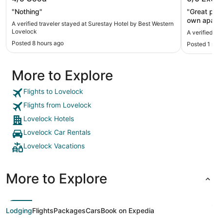
Lovelock
"Nothing"
"Great pla
own apart
A verified traveler stayed at Surestay Hotel by Best Western
night was 
Lovelock
A verified 
venturing
Posted 8 hours ago
Posted 1 m
with. Woul
More to Explore
Flights to Lovelock
Flights from Lovelock
Lovelock Hotels
Lovelock Car Rentals
Lovelock Vacations
More to Explore
Lodging
Flights
Packages
Cars
Book on Expedia