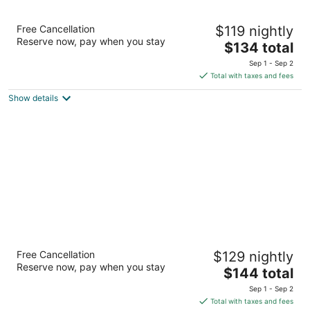
Surestay Hotel by Best Western Lovelock
Free Cancellation
$119 nightly
3
Reserve now, pay when you stay
The
$134 total
out
1420 Cornell Ave Lovelock NV
price
of
Sep 1 - Sep 2
is
5
Total with taxes and fees
$134
Show details
total
per
night
Royal Inn
Free Cancellation
$129 nightly
2
Reserve now, pay when you stay
The
$144 total
out
1435 Cornell Ave Lovelock NV
price
of
Sep 1 - Sep 2
is
5
Total with taxes and fees