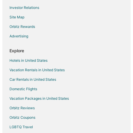
Investor Relations
Fallon Hotels
Site Map
Motels in Fallon
Vacation Homes in Fallon
Orbitz Rewards
Rv Parks in Fallon
Advertising
5 Star Hotels in Gerlach
Explore
Gerlach Hotels
Hotels in United States
Hotels near Lattin Farm
Vacation Rentals in United States
Casino Resorts & in Winnemucca
Car Rentals in United States
Cheap Hotels in Winnemucca
Kid Friendly Hotels in Winnemucca
Domestic Flights
Gay Friendly Hotels in Winnemucca
Vacation Packages in United States
Hotels with Pool in Winnemucca
Orbitz Reviews
Hotels with Bar in Winnemucca
Orbitz Coupons
Hotels with Hot Tubs in Winnemucca
LGBTQ Travel