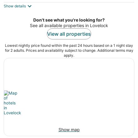
$144
Show details
total
per
night
Don't see what you're looking for?
See all available properties in Lovelock
View all properties
Lowest nightly price found within the past 24 hours based on a 1 night stay
for 2 adults. Prices and availability subject to change. Additional terms may
apply.
Show map