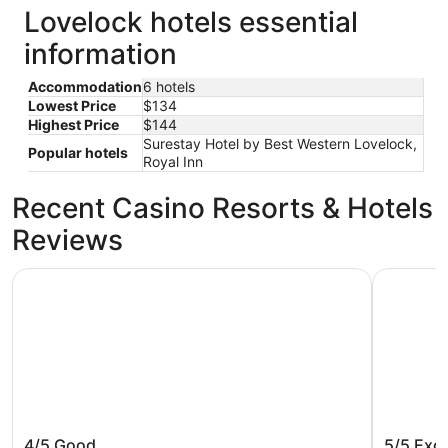
Lovelock hotels essential
information
Accommodation
6 hotels
Lowest Price
$134
Highest Price
$144
Surestay Hotel by Best Western Lovelock,
Popular hotels
Royal Inn
Recent Casino Resorts & Hotels
Reviews
Surestay Hotel by Best Western Lovelock
Lovely Lo
Surestay Hotel by Best Western
Lovely 
4/5
Good
5/5
Exce