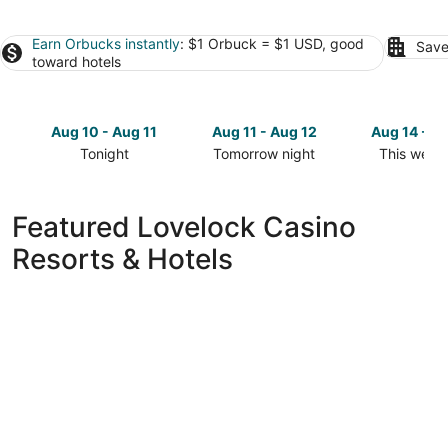
Earn Orbucks instantly
: $1 Orbuck = $1 USD, good
Save
toward hotels
Aug 10 - Aug 11
Aug 11 - Aug 12
Aug 14 - A
Tonight
Tomorrow night
This week
Check
Check
Check
prices
prices
prices
in
in
in
Featured Lovelock Casino
Lovelock
Lovelock
Lovelock
Resorts & Hotels
for
for
for
tonight,
tomorrow
this
Aug
night,
weekend,
10
Aug
Aug
-
11
14
Aug
-
-
11
Aug
Aug
12
16