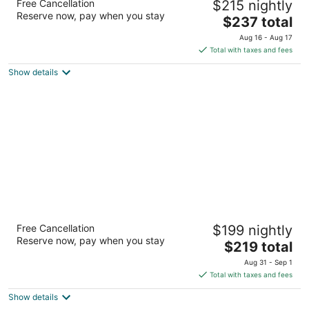
Free Cancellation
$215 nightly
3
Reserve now, pay when you stay
The
$237 total
out
505 USA Pkwy Sparks NV
price
of
Aug 16 - Aug 17
is
5
Total with taxes and fees
$237
Show details
total
per
night
My TRI Suites Reno Sparks
Free Cancellation
$199 nightly
3
Reserve now, pay when you stay
The
$219 total
out
1103 Venice way Sparks NV
price
of
Aug 31 - Sep 1
is
5
Total with taxes and fees
$219
Show details
total