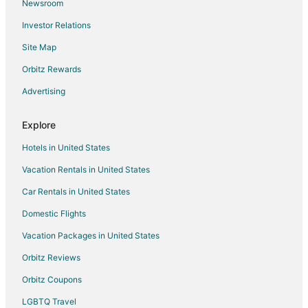
Newsroom
Arcade Hotels in Lemmon Valley
Investor Relations
Boutique Hotels in Lemmon Valley
Site Map
Hotels with an Indoor Pool in Lemmon Valley
Orbitz Rewards
Lemmon Valley Hotels
Advertising
Motels in Wadsworth
Hotels near Sierra Safari Zoo
Explore
Hotels near Thermal Sky Sports
Hotels in United States
Hotels near The Silverado Casino
Vacation Rentals in United States
Hotels near Sparks Marina Park
Car Rentals in United States
5 Star Hotels in Gerlach
Domestic Flights
Gerlach Hotels
Vacation Packages in United States
Hotels near Millennium Park
Hotels near Wildcreek Golf Course
Orbitz Reviews
Black Rapids Hotels
Orbitz Coupons
Hotels near Rail City Casino
LGBTQ Travel