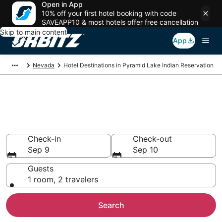
Open in App
10% off your first hotel booking with code
SAVEAPP10 & most hotels offer free cancellation
Skip to main content
App
Nevada
Hotel Destinations in Pyramid Lake Indian Reservation
Compare Hotels in Pyramid
Lake Indian Reservation
Search over 38 hotels from $109
Check-in
Check-out
Sep 9
Sep 10
Guests
1 room, 2 travelers
Search