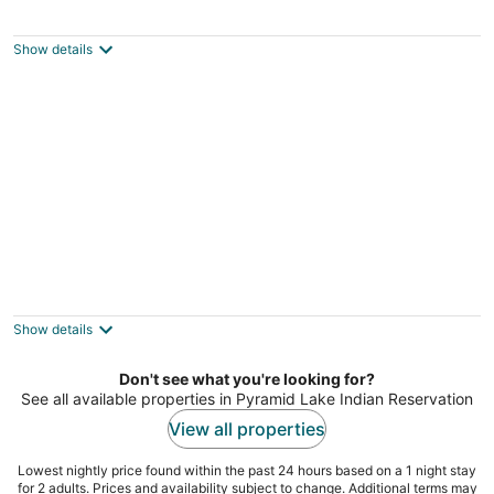
Cozy Private Stylish Modern Guest Suite
Sparks NV
Show details
Spacious 4BR Sparks Home Near Golden
Eagle Fields
Sparks NV
Show details
Don't see what you're looking for?
See all available properties in Pyramid Lake Indian Reservation
View all properties
Lowest nightly price found within the past 24 hours based on a 1 night stay
for 2 adults. Prices and availability subject to change. Additional terms may