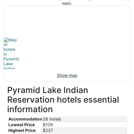
apply.
Show map
Pyramid Lake Indian
Reservation hotels essential
information
Accommodation
38 hotels
Lowest Price
$109
Highest Price
$237