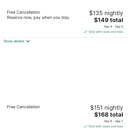
12
16
Studio 6 Mccarran, NV - Sparks - Tahoe -
Free Cancellation
$135 nightly
Reno Industrial Center
Reserve now, pay when you stay
2
The
$149 total
out
price
795 USA Parkway, McCarran Sparks NV
Sep 4 - Sep 5
of
is
Total with taxes and fees
5
$149
Show details
total
per
night
Comfort Suites Fernley
Free Cancellation
$151 nightly
2.5
The
$168 total
out
800 Mesa Dr Fernley NV
price
of
Sep 6 - Sep 7
is
5
Total with taxes and fees