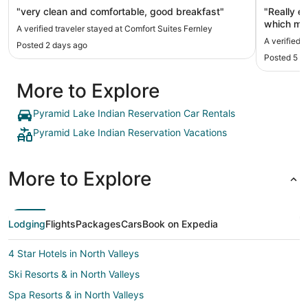
"very clean and comfortable, good breakfast"
"Really e
which mad
A verified traveler stayed at Comfort Suites Fernley
The staff
A verified 
Posted 2 days ago
Posted 5 d
More to Explore
Pyramid Lake Indian Reservation Car Rentals
Pyramid Lake Indian Reservation Vacations
More to Explore
Lodging
Flights
Packages
Cars
Book on Expedia
4 Star Hotels in North Valleys
Ski Resorts & in North Valleys
Spa Resorts & in North Valleys