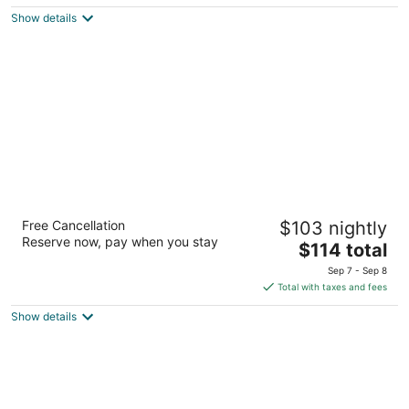
$168
Show details
total
per
night
SureStay Hotel By Best Western Fernley
Free Cancellation
$103 nightly
2.5
Reserve now, pay when you stay
The
$114 total
out
1405 Newlands Drive East Fernley NV
price
of
Sep 7 - Sep 8
is
5
Total with taxes and fees
$114
Show details
total
per
night