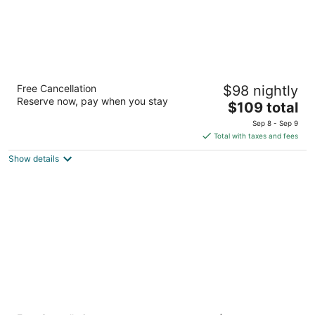
Super 8 by Wyndham Fernley
Free Cancellation
$98 nightly
2
Reserve now, pay when you stay
The
$109 total
out
1350 Newlands Dr W Fernley NV
price
of
Sep 8 - Sep 9
is
5
Total with taxes and fees
$109
Show details
total
per
night
Courtyard® By Marriott® Reno Sparks