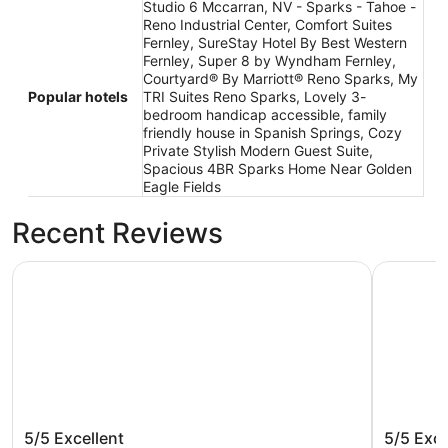
Studio 6 Mccarran, NV - Sparks - Tahoe -
Reno Industrial Center, Comfort Suites
Fernley, SureStay Hotel By Best Western
Fernley, Super 8 by Wyndham Fernley,
Courtyard® By Marriott® Reno Sparks, My
Popular hotels
TRI Suites Reno Sparks, Lovely 3-
bedroom handicap accessible, family
friendly house in Spanish Springs, Cozy
Private Stylish Modern Guest Suite,
Spacious 4BR Sparks Home Near Golden
Eagle Fields
Recent Reviews
Comfort Suites Fernley
My TRI Su
Comfort Suites Fernley
My TRI 
5/5
Excellent
5/5
Exce