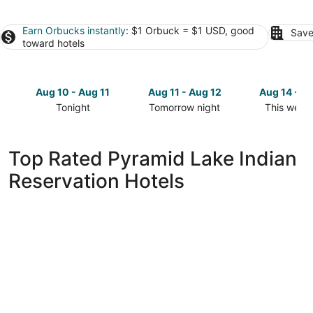
Earn Orbucks instantly
: $1 Orbuck = $1 USD, good
Save
toward hotels
Aug 10 - Aug 11
Aug 11 - Aug 12
Aug 14 - A
Tonight
Tomorrow night
This week
Check
Check
Check
prices
prices
prices
in
in
in
Top Rated Pyramid Lake Indian
Pyramid
Pyramid
Pyramid
Reservation Hotels
Lake
Lake
Lake
Indian
Indian
Indian
Reservation
Reservation
Reservatio
for
for
for
tonight,
tomorrow
this
Aug
night,
weekend,
10
Aug
Aug
-
11
14
Aug
-
-
11
Aug
Aug