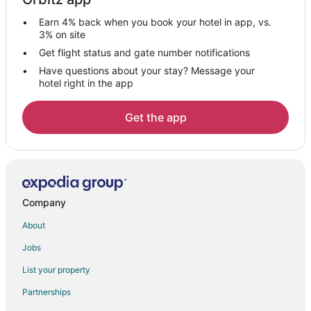
Vacation Homes in Fernley
Earn 4% back when you book your hotel in app, vs.
Rv Parks in Fernley
3% on site
Hotels near Sierra Sage Golf Course
Get flight status and gate number notifications
Have questions about your stay? Message your
Hotels near Numana Paiute Tribal Fish Hatchery
hotel right in the app
Hotels near Victorian Square
Hotels near Outlets at Legends Sparks
Get the app
Hotels near Green Valley Park
4 Star Hotels in Cold Springs
Cold Springs Hotels
Hotels near Animal Ark
Company
Nixon Hotels
About
Hotels near Tesla Gigafactory
Jobs
Motels in Spanish Springs
List your property
Vacation Homes in Spanish Springs
Partnerships
4 Star Hotels in Lemmon Valley