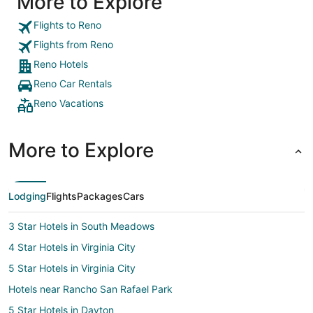
More to Explore
Flights to Reno
Flights from Reno
Reno Hotels
Reno Car Rentals
Reno Vacations
More to Explore
Lodging
Flights
Packages
Cars
3 Star Hotels in South Meadows
4 Star Hotels in Virginia City
5 Star Hotels in Virginia City
Hotels near Rancho San Rafael Park
5 Star Hotels in Dayton