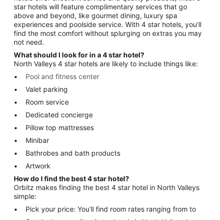
star hotels will feature complimentary services that go
above and beyond, like gourmet dining, luxury spa
experiences and poolside service. With 4 star hotels, you’ll
find the most comfort without splurging on extras you may
not need.
What should I look for in a 4 star hotel?
North Valleys 4 star hotels are likely to include things like:
Pool and fitness center
Valet parking
Room service
Dedicated concierge
Pillow top mattresses
Minibar
Bathrobes and bath products
Artwork
How do I find the best 4 star hotel?
Orbitz makes finding the best 4 star hotel in North Valleys
simple:
Pick your price: You’ll find room rates ranging from to