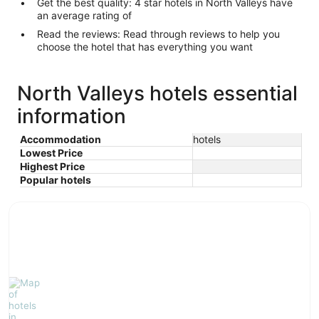
Get the best quality: 4 star hotels in North Valleys have
an average rating of
Read the reviews: Read through reviews to help you
choose the hotel that has everything you want
North Valleys hotels essential
information
Accommodation
hotels
Lowest Price
Highest Price
Popular hotels