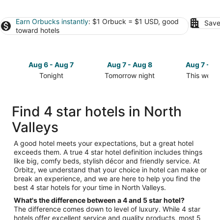
Earn Orbucks instantly
: $1 Orbuck = $1 USD, good
Save
toward hotels
Aug 6 - Aug 7
Aug 7 - Aug 8
Aug 7 - A
Tonight
Tomorrow night
This week
Check
Check
Check
prices
prices
prices
in
in
in
Find 4 star hotels in North
North
North
North
Valleys
Valleys
Valleys
Valleys
for
for
for
tonight,
tomorrow
this
A good hotel meets your expectations, but a great hotel
exceeds them. A true 4 star hotel definition includes things
Aug
night,
weekend,
like big, comfy beds, stylish décor and friendly service. At
6
Aug
Aug
Orbitz, we understand that your choice in hotel can make or
-
7
7
break an experience, and we are here to help you find the
Aug
-
-
best 4 star hotels for your time in North Valleys.
7
Aug
Aug
What's the difference between a 4 and 5 star hotel?
8
9
The difference comes down to level of luxury. While 4 star
hotels offer excellent service and quality products, most 5