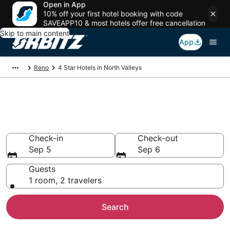
Open in App
10% off your first hotel booking with code
SAVEAPP10 & most hotels offer free cancellation
Skip to main content
App
Reno
4 Star Hotels in North Valleys
Book 4 Star Hotels in North
Valleys
Check-in
Check-out
Sep 5
Sep 6
Guests
1 room, 2 travelers
Search