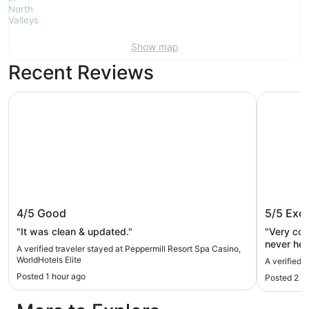
Show map
Recent Reviews
Peppermill Resort Spa Casino, WorldHotels Elite
J Resort
Peppermill Resort Spa Casino,
J Resor
4/5
Good
5/5
Exce
WorldHotels Elite
"It was clean & updated."
"Very com
never hea
A verified traveler stayed at Peppermill Resort Spa Casino,
Front des
WorldHotels Elite
A verified 
choices f
Posted 1 hour ago
Posted 2 h
definitel