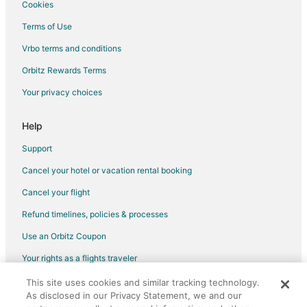
Cookies
5 Star Hotels in Downtown Reno
Terms of Use
3 Star Hotels in Mound House
Vrbo terms and conditions
4 Star Hotels in Mound House
Orbitz Rewards Terms
Hotels near Sierra Safari Zoo
Your privacy choices
3 Star Hotels in Incline Village
4 Star Hotels in Incline Village
Help
5 Star Hotels in Incline Village
Support
4 Star Hotels in Golden Valley
Cancel your hotel or vacation rental booking
Boutique Hotels in Golden Valley
Cancel your flight
Pet Friendly Hotels in Golden Valley
Refund timelines, policies & processes
Hotels with Shopping in Golden Valley
Use an Orbitz Coupon
4 Star Hotels in Lemmon Valley
Your rights as a flights traveler
Arcade Hotels in Lemmon Valley
This site uses cookies and similar tracking technology.
©2026 Expedia, Inc., an Expedia Group company. All rights reserved.
Boutique Hotels in Lemmon Valley
As disclosed in our Privacy Statement, we and our
Orbitz, Orbitz.com, and the Orbitz logo are registered trademarks of