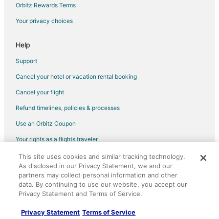
Sparks Hotels
Orbitz Rewards Terms
Hotels near Club Cal-Neva Casino
Your privacy choices
Hotels near Knitting Factory
Help
Hotels near Pioneer Center for the Performing Arts
Support
B&B in Reno Station
Cancel your hotel or vacation rental booking
Boutique Hotels in Midtown
Cancel your flight
Kid Friendly Hotels in Midtown
Hotels with Bar in Midtown
Refund timelines, policies & processes
Hotels with an Indoor Pool in Midtown
Use an Orbitz Coupon
Midtown Hotels
Your rights as a flights traveler
All Inclusive Resorts & in Old Southwest
This site uses cookies and similar tracking technology.
©2026 Expedia, Inc., an Expedia Group company. All rights reserved.
As disclosed in our Privacy Statement, we and our
Boutique Hotels in Old Southwest
Orbitz, Orbitz.com, and the Orbitz logo are registered trademarks of
partners may collect personal information and other
Expedia, Inc. CST# 2029030-50.
Casino Resorts & in Old Southwest
data. By continuing to use our website, you accept our
Privacy Statement and Terms of Service.
Hotels with Pool in Old Southwest
Hotels with a Gym in Old Southwest
Privacy Statement
Terms of Service