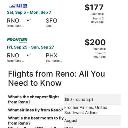
Select United flight, departing Sat, Sep 5 from Reno-Tahoe
$177
$177
Roundtrip,
Sat, Sep 5 - Mon, Sep 7
Roundtrip
found
found 2
RNO
SFO
2
days ago
Reno-Tahoe
San
days
Intl.
Francisco
Intl.
ago
Select Frontier Airlines flight, departing Fri, Sep 25 from
$200
$200
Roundtrip,
Fri, Sep 25 - Sun, Sep 27
Roundtrip
found
found 1
RNO
PHX
1
hour ago
Reno-Tahoe
Sky Harbor
hour
Intl.
Intl.
ago
Flights from Reno: All You
Need to Know
What's the cheapest flight
$90 (roundtrip)
from Reno?
Frontier Airlines, United,
What airlines fly from Reno?
Southwest Airlines
What is the best month to fly
August
from Reno?