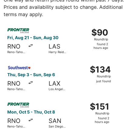
Prices and availability subject to change. Additional
terms may apply.
Select Frontier Airlines flight, departing Fri, Aug 21 from
$90
$90
Roundtrip,
Fri, Aug 21 - Sun, Aug 30
Roundtrip
found
found 2
RNO
LAS
2
hours ago
Reno-Tahoe
Harry Reid
hours
Intl.
Intl.
ago
Select Southwest Airlines flight, departing Thu, Sep 3 fro
$134
$134
Roundtrip,
Thu, Sep 3 - Sun, Sep 6
Roundtrip
just
just found
RNO
LAX
found
Reno-Tahoe
Los Angeles
Intl.
Intl.
Select Frontier Airlines flight, departing Mon, Oct 5 from
$151
$151
Roundtrip,
Mon, Oct 5 - Thu, Oct 8
Roundtrip
found
found 2
RNO
SAN
2
hours ago
Reno-Tahoe
San Diego
hours
Intl.
Intl.
ago