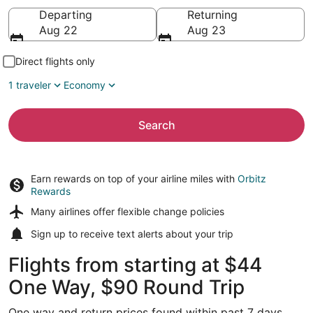
Going to
Departing
Returning
Aug 22
Aug 23
Direct flights only
1 traveler
Economy
Search
Earn rewards on top of your airline miles with
Orbitz
Rewards
Many airlines offer
flexible change policies
Sign up to receive
text alerts
about your trip
Flights from starting at $44
One Way, $90 Round Trip
One way and return prices found within past 7 days.