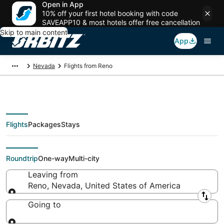
Open in App
10% off your first hotel booking with code
SAVEAPP10 & most hotels offer free cancellation
Skip to main content
App
Nevada
Flights from Reno
Flights
Packages
Stays
Flights From
Roundtrip
One-way
Multi-city
Leaving from
Reno, Nevada, United States of America
Leaving from
Going to