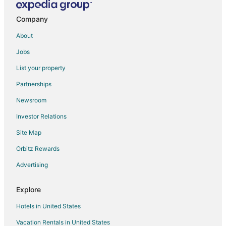
Golf Resorts & in Downtown Reno
Historic Hotels in Downtown Reno
Company
Hotels with Suites in Downtown Reno
About
Hotels with Balconies in Downtown Reno
Jobs
Hotels with Free Breakfast in Downtown Reno
List your property
Hotels with Free Parking in Downtown Reno
Partnerships
Hotels with Hot Tubs in Downtown Reno
Newsroom
Hotels with an Indoor Pool in Downtown Reno
Investor Relations
Luxury Hotels in Downtown Reno
Site Map
Pet Friendly Hotels in Downtown Reno
Orbitz Rewards
Romantic Getaways & Hotels in Downtown Reno
Advertising
Ski Resorts & in Downtown Reno
Waterpark Hotels & Resorts in Downtown Reno
Explore
Hotels with a Wedding Venue in Downtown Reno
Hotels in United States
Downtown Reno Hotels
Vacation Rentals in United States