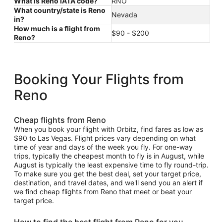
What is Reno IATA code?
RNO
What country/state is Reno
Nevada
in?
How much is a flight from
$90 - $200
Reno?
Booking Your Flights from
Reno
Cheap flights from Reno
When you book your flight with Orbitz, find fares as low as
$90 to Las Vegas. Flight prices vary depending on what
time of year and days of the week you fly. For one-way
trips, typically the cheapest month to fly is in August, while
August is typically the least expensive time to fly round-trip.
To make sure you get the best deal, set your target price,
destination, and travel dates, and we'll send you an alert if
we find cheap flights from Reno that meet or beat your
target price.
How to find the best flight from Reno for you