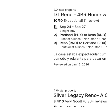
2.0-star property
DT Reno - 4BR Home w 
Room
10
/
10
Exceptional! (1 review)
Sep 24 - Sep 27
3 night stay
Portland (PDX) to Reno (RNO)
Frontier Airlines • Non-stop • Coac
Reno (RNO) to Portland (PDX)
Southwest Airlines • Non-stop • C
La casa estaba expectacular cump
comodo y relajante para pasar en f
Reviewed on Jan 12, 2026
4.0-star property
Silver Legacy Reno- A
Destination
8.4
/
10
Very Good! (6,364 reviews