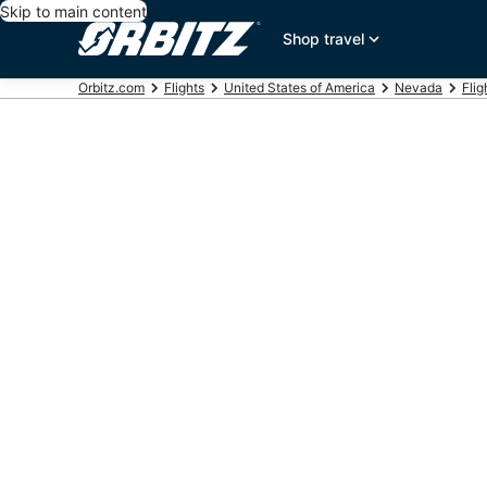
Skip to main content
Shop travel
Orbitz.com
Flights
United States of America
Nevada
Flig