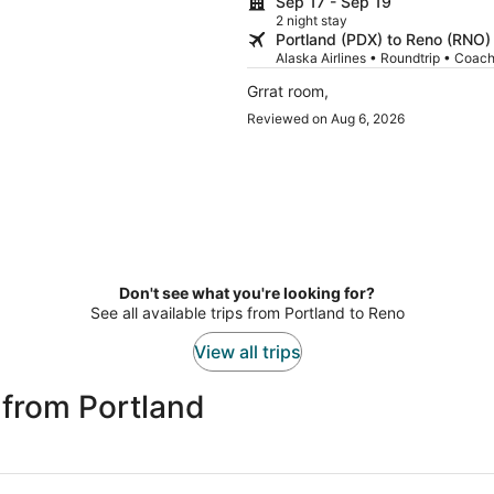
Sep 17 - Sep 19
2 night stay
Portland (PDX) to Reno (RNO)
Alaska Airlines • Roundtrip • Coac
Grrat room,
Reviewed on Aug 6, 2026
Don't see what you're looking for?
See all available trips from Portland to Reno
View all trips
 from Portland