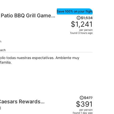
Save 100% on your flight
Patio BBQ Grill Games
Price
$1,534
was
$1,241
$1,534,
per person
price
found 3 hours ago
is
h
now
$1,241
oach
per
person
lio todas nuestras espectativas. Ambiente muy
amilia.
Price
$477
 Caesars Rewards
was
$391
$477,
)
per person
price
found 1 day ago