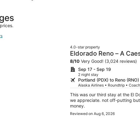
hours
ago
ages
prices.
rs
4.0-star property
Eldorado Reno – A Cae
8
/
10
Very Good! (3,024 reviews)
Sep 17 - Sep 19
2 night stay
Portland (PDX) to Reno (RNO)
Alaska Airlines • Roundtrip • Coac
This was our third stay at the El D
we appreciate. not off-putting but
money.
Reviewed on Aug 6, 2026