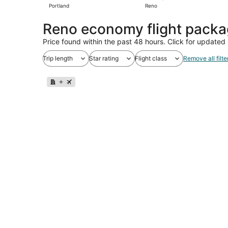
Portland
Reno
Reno economy flight pack
Price found within the past 48 hours. Click for updated 
Trip length
Star rating
Flight class
Remove all filte