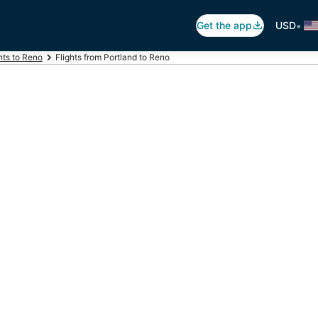
•
Get the app
USD
hts to Reno
Flights from Portland to Reno