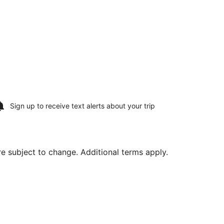
Sign up to receive
text alerts
about your trip
are subject to change. Additional terms apply.
Aug 12, priced at $537 found 4 days ago