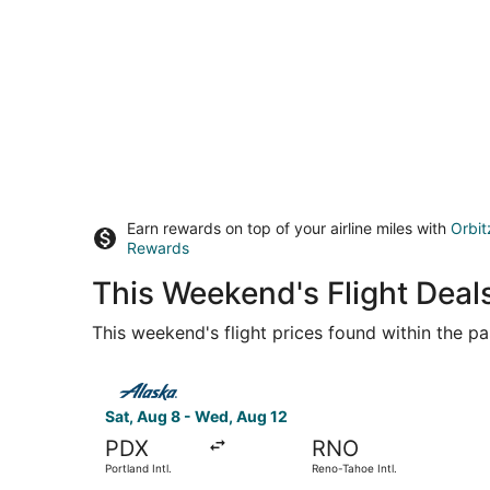
Earn rewards on top of your airline miles with
Orbit
Rewards
This Weekend's Flight Deal
This weekend's flight prices found within the pas
Select Alaska Airlines flight, departing Sat, Au
Sat, Aug 8 - Wed, Aug 12
PDX
RNO
Portland Intl.
Reno-Tahoe Intl.