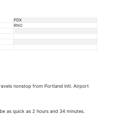
PDX
RNO
travels nonstop from Portland Intl. Airport
be as quick as 2 hours and 34 minutes.