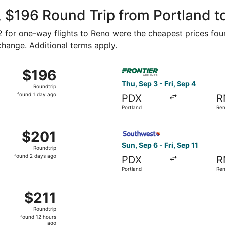
ago
 $196 Round Trip from Portland t
92 for one-way flights to Reno were the cheapest prices fou
 change. Additional terms apply.
ep 7 from Portland to Reno, returning Fri, Sep 11, priced at
Select Frontier Airlines flig
$196
$196
Roundtrip,
Thu, Sep 3 - Fri, Sep 4
Roundtrip
found
found 1 day ago
PDX
R
1
Portland
Re
day
ago
Oct 5 from Portland to Reno, returning Mon, Oct 12, priced 
Select Southwest Airlines fli
$201
$201
Roundtrip,
Sun, Sep 6 - Fri, Sep 11
Roundtrip
found
found 2 days ago
PDX
R
2
Portland
Re
days
ago
Portland to Reno, returning Sun, Sep 6, priced at $211 foun
$211
$211
Roundtrip,
Roundtrip
found
found 12 hours
12
ago