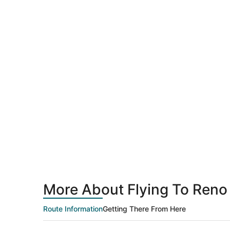
More About Flying To Reno
Route Information
Getting There From Here