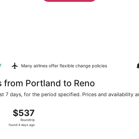
z
Many airlines offer
flexible change policies
s from Portland to Reno
t 7 days, for the period specified. Prices and availability 
g 8 from Portland Intl. to Reno-Tahoe Intl., returning Wed, 
$537
$537
Roundtrip,
Roundtrip
found
found 4 days ago
4
days