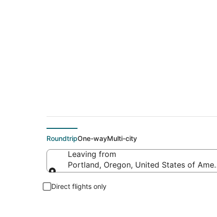
$92 Cheap flight de
Roundtrip
One-way
Multi-city
Leaving from
Portland, Oregon, United States of Amer
Leaving from
Direct flights only