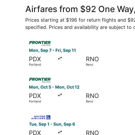
Airfares from $92 One Way,
Prices starting at $196 for return flights and $
specified. Prices and availability are subject to
Select Frontier Airlines flight, departing Mon, S
Mon, Sep 7 - Fri, Sep 11
PDX
RNO
Portland
Reno
Select Frontier Airlines flight, departing Mon, 
Mon, Oct 5 - Mon, Oct 12
PDX
RNO
Portland
Reno
Select United flight, departing Tue, Sep 1 from 
Tue, Sep 1 - Sun, Sep 6
PDX
RNO