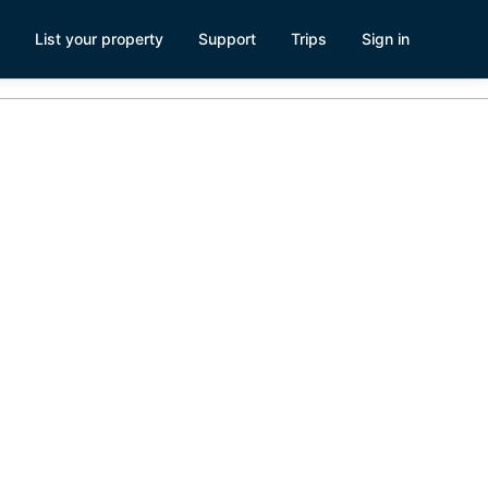
List your property
Support
Trips
Sign in