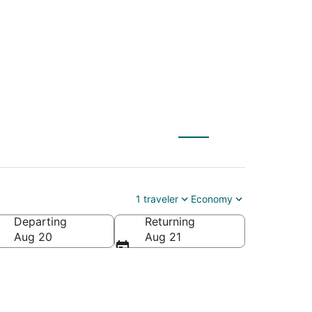
X) to Reno (RNO)
1 traveler
Economy
Departing
Returning
Aug 20
Aug 21