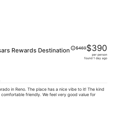
Price
$390
$469
sars Rewards Destination
was
per person
$469,
found 1 day ago
price
is
now
$390
h
per
orado in Reno. The place has a nice vibe to it! The kind
person
 comfortable friendly. We feel very good value for