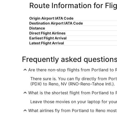
Route Information for Fli
Origin Airport IATA Code
Destination Airport IATA Code
Distance
Direct Flight Airlines
Earliest Flight Arrival
Latest Flight Arrival
Frequently asked question
Are there non-stop flights from Portland to
There sure is. You can fly directly from Port
(PDX) to Reno, NV (RNO-Reno-Tahoe Intl.).
What is the shortest flight from Portland to
Leave those movies on your laptop for your
What airlines fly from Portland to Reno most