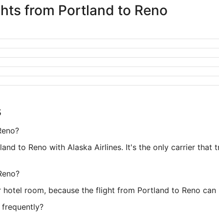
ghts from Portland to Reno
s
 Reno?
land to Reno with Alaska Airlines. It's the only carrier that 
 Reno?
 hotel room, because the flight from Portland to Reno can 
 frequently?