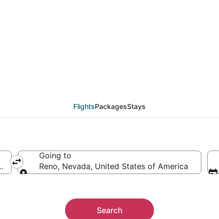
als from Portland (PD
Flights
Packages
Stays
Going to
ica
Reno, Nevada, United States of America
Going to
Search