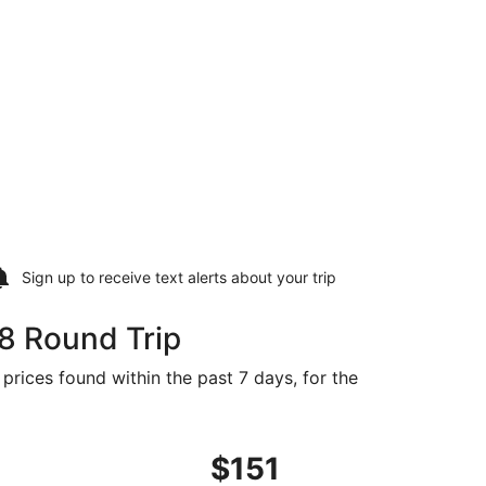
Sign up to receive
text alerts
about your trip
8 Round Trip
 prices found within the past 7 days, for the
d at $148 found 9 hours ago
ght, departing Mon, Sep 21 from San Diego to Reno, returning
$151
$151
Roundtrip,