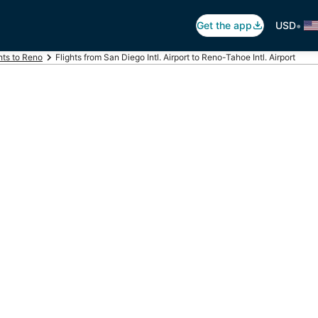
•
Get the app
USD
hts to Reno
Flights from San Diego Intl. Airport to Reno-Tahoe Intl. Airport