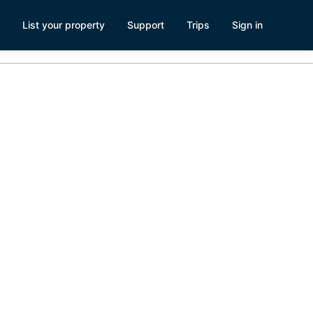
List your property
Support
Trips
Sign in