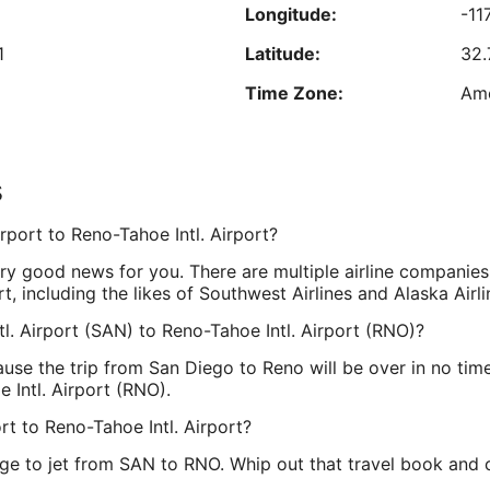
Longitude:
-11
Aug
Reviewed on Aug 8, 2026
17
1
Latitude:
32.
est nightly price found within the past 24 hours based on a 1 night stay for 2 adu
Time Zone:
Ame
Prices and availability subject to change. Additional terms may apply.
s
ne
Longitude:
-11
rport to Reno-Tahoe Intl. Airport?
Latitude:
39
very good news for you. There are multiple airline companies
Time Zone:
Ame
rt, including the likes of Southwest Airlines and Alaska Airli
tl. Airport (SAN) to Reno-Tahoe Intl. Airport (RNO)?
use the trip from San Diego to Reno will be over in no time.
 Intl. Airport (RNO).
t to Reno-Tahoe Intl. Airport?
ge to jet from SAN to RNO. Whip out that travel book and cir
.