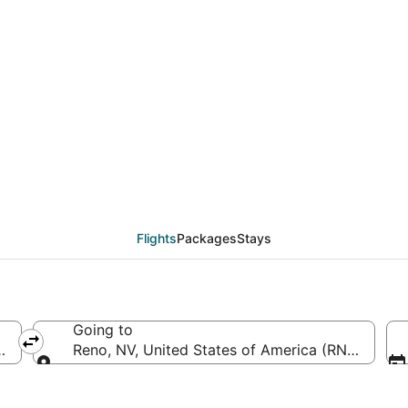
SAN to RNO (San Diego
Flights
Packages
Stays
Going to
 (SAN-San Diego Intl.)
Reno, NV, United States of America (RNO-Reno-T
Going to