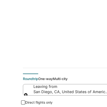
Cheap flights from 
Intl.)
Roundtrip
One-way
Multi-city
Leaving from
San Diego, CA, United States of America
Leaving from
Direct flights only