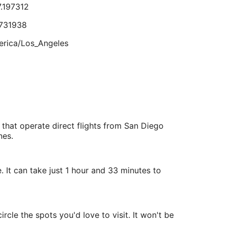
7.197312
Aug
17
731938
lts.
rica/Los_Angeles
9.775698
.505782
 that operate direct flights from San Diego
rica/Los_Angeles
nes.
 It can take just 1 hour and 33 minutes to
cle the spots you'd love to visit. It won't be