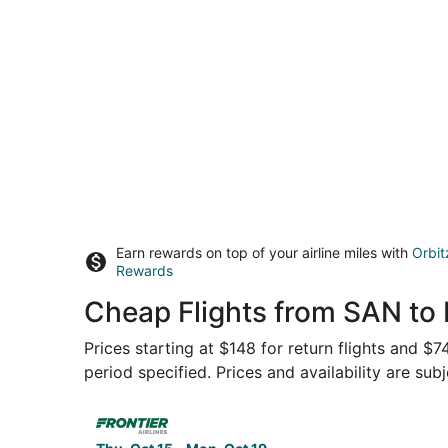
Earn rewards on top of your airline miles with
Orbit
Rewards
Cheap Flights from SAN to 
Prices starting at $148 for return flights and $
period specified. Prices and availability are sub
Select Frontier Airlines flight, departing Thu, 