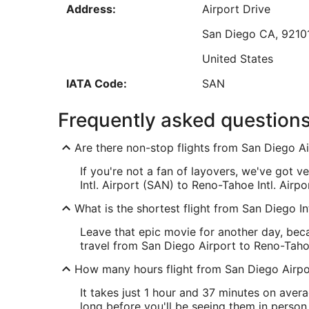
Address:
Airport Drive
Aug
17
San Diego
CA
,
9210
Low
United States
IATA Code:
SAN
RNO Address & GPS
Frequently asked question
Address:
2001 East Plumb La
Are there non-stop flights from San Diego Ai
Reno
NV
,
89502
If you're not a fan of layovers, we've got 
United States
Intl. Airport (SAN) to Reno-Tahoe Intl. Airpo
IATA Code:
RNO
What is the shortest flight from San Diego In
Leave that epic movie for another day, beca
travel from San Diego Airport to Reno-Tahoe
How many hours flight from San Diego Airpor
It takes just 1 hour and 37 minutes on avera
long before you'll be seeing them in person