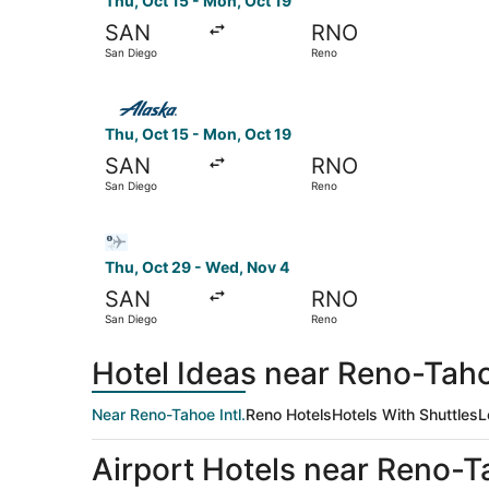
Thu, Oct 15 - Mon, Oct 19
SAN
RNO
San Diego
Reno
Select Alaska Airlines flight, departing Thu, O
Thu, Oct 15 - Mon, Oct 19
SAN
RNO
San Diego
Reno
Select Bargain Flight flight, departing Thu, Oc
Thu, Oct 29 - Wed, Nov 4
SAN
RNO
San Diego
Reno
Hotel Ideas near Reno-Tahoe
Near Reno-Tahoe Intl.
Reno Hotels
Hotels With Shuttles
L
Airport Hotels near Reno-Ta