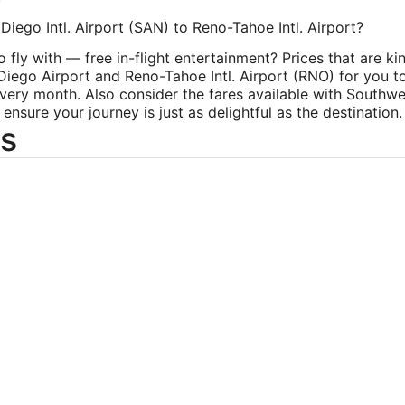
Diego Intl. Airport (SAN) to Reno-Tahoe Intl. Airport?
ly with — free in-flight entertainment? Prices that are kin
 Diego Airport and Reno-Tahoe Intl. Airport (RNO) for you to
very month. Also consider the fares available with Southwes
sure your journey is just as delightful as the destination.
s