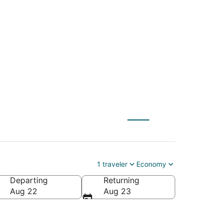
 Intl. to Reno-Tahoe
1 traveler
Economy
Departing
Returning
ahoe Intl.)
Aug 22
Aug 23