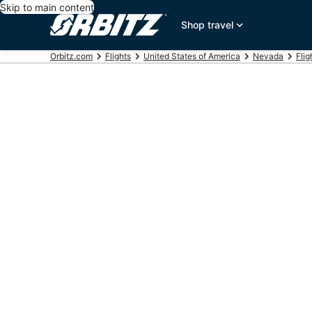
Skip to main content
Shop travel
Orbitz.com
Flights
United States of America
Nevada
Flig