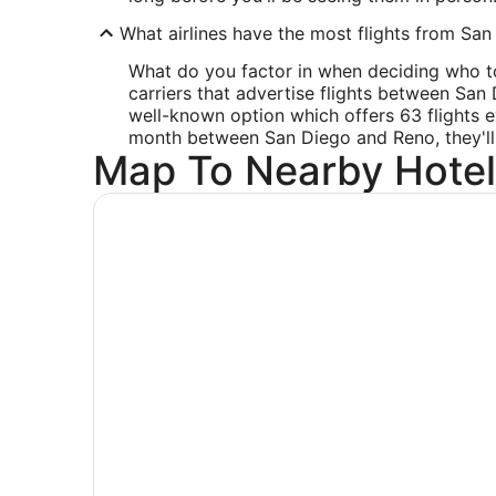
What airlines have the most flights from San 
What do you factor in when deciding who to f
carriers that advertise flights between San
well-known option which offers 63 flights e
month between San Diego and Reno, they'll en
Map To Nearby Hotel