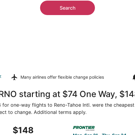
Search
z
Many airlines offer
flexible change policies
RNO starting at $74 One Way, $14
74 for one-way flights to Reno-Tahoe Intl. were the cheapest
ject to change. Additional terms apply.
Oct 15 from San Diego to Reno, returning Mon, Oct 19, price
Select Frontier Airlines fli
$148
$148
Roundtrip,