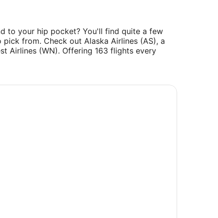
d to your hip pocket? You'll find quite a few
 pick from. Check out Alaska Airlines (AS), a
t Airlines (WN). Offering 163 flights every