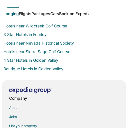
Lodging
Flights
Packages
Cars
Book on Expedia
Hotels near Wildcreek Golf Course
3 Star Hotels in Fernley
Hotels near Nevada Historical Society
Hotels near Sierra Sage Golf Course
4 Star Hotels in Golden Valley
Boutique Hotels in Golden Valley
Pet Friendly Hotels in Golden Valley
Hotels with Shopping in Golden Valley
3 Star Hotels in South Reno
Company
5 Star Hotels in West University
About
Hotels near Bonanza Casino
Jobs
4 Star Hotels in Virginia City
List your property