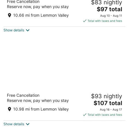
Free Cancellation
$83 nightly
4
Reserve now, pay when you stay
The
$97 total
out
1100 Nugget Ave Sparks NV
price
of
10.66 mi from Lemmon Valley
Aug 10 - Aug 11
is
5
Total with taxes and fees
$97
Show details
total
per
night
Grand Sierra Resort and Casino
Free Cancellation
$93 nightly
4
Reserve now, pay when you stay
The
$107 total
out
2500 E 2nd St Reno NV
price
of
10.98 mi from Lemmon Valley
Aug 16 - Aug 17
is
5
Total with taxes and fees
$107
Show details
total