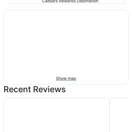
Caesars Rewards Destination
Show map
Recent Reviews
Nugget Casino Resort
Circus Ci