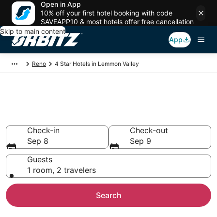
Open in App
10% off your first hotel booking with code
SAVEAPP10 & most hotels offer free cancellation
Skip to main content
App
Reno
4 Star Hotels in Lemmon Valley
Book 4 Star Hotels in Lemmon
Valley
Check-in
Check-out
Sep 8
Sep 9
Guests
1 room, 2 travelers
Search