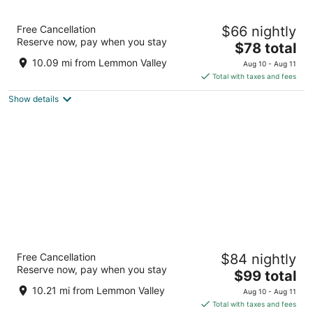
Circus Circus Reno – A Caesars Rewards
Free Cancellation
$66 nightly
Destination
Reserve now, pay when you stay
4
The
$78 total
out
price
500 N Sierra St Reno NV
10.09 mi from Lemmon Valley
Aug 10 - Aug 11
of
is
Total with taxes and fees
5
$78
Show details
total
per
night
Silver Legacy Reno- A Caesars Rewards
Free Cancellation
$84 nightly
Destination
Reserve now, pay when you stay
4
The
$99 total
out
price
407 N. Virginia Street Reno NV
10.21 mi from Lemmon Valley
Aug 10 - Aug 11
of
is
Total with taxes and fees