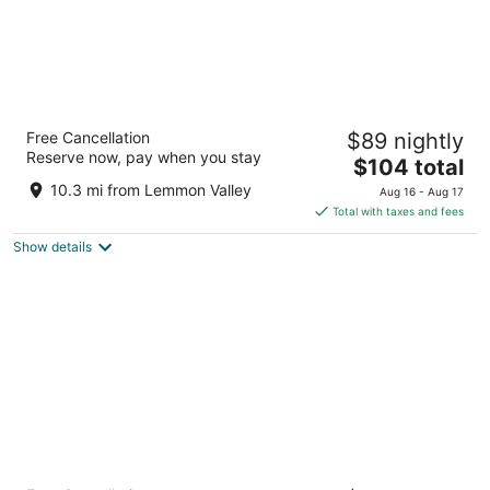
J Resort
Free Cancellation
$89 nightly
3.5
Reserve now, pay when you stay
The
$104 total
out
345 N Arlington Ave Reno NV
price
of
10.3 mi from Lemmon Valley
Aug 16 - Aug 17
is
5
Total with taxes and fees
$104
Show details
total
per
night
Nugget Casino Resort