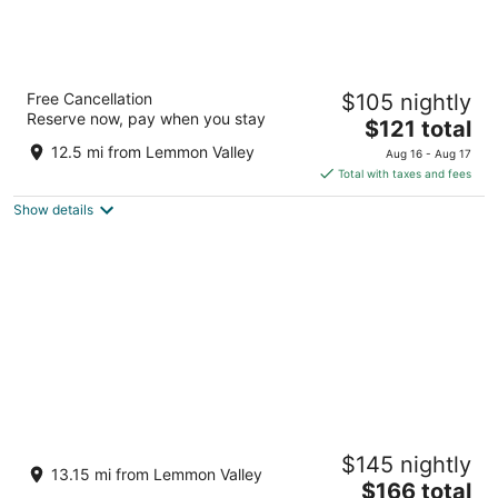
Peppermill Resort Spa Casino, WorldHotels
Free Cancellation
$105 nightly
Elite
Reserve now, pay when you stay
4.5
The
$121 total
out
price
2707 S. Virginia Street Reno NV
12.5 mi from Lemmon Valley
Aug 16 - Aug 17
of
is
Total with taxes and fees
5
$121
Show details
total
per
night
Atlantis Casino Resort Spa
$145 nightly
4.5
13.15 mi from Lemmon Valley
The
$166 total
out
3800 S Virginia Street Reno NV