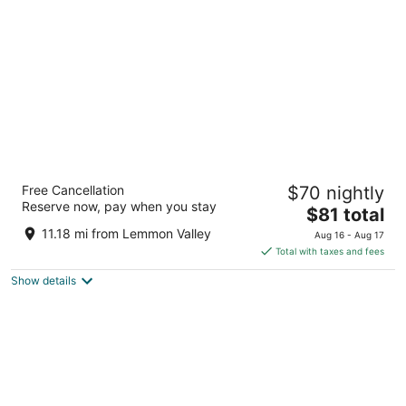
per
night
Western Village Inn & Casino by Peppermill
Free Cancellation
$70 nightly
Resorts
Reserve now, pay when you stay
3.5
The
$81 total
out
price
815 Nichols Blvd. Sparks NV
11.18 mi from Lemmon Valley
Aug 16 - Aug 17
of
is
Total with taxes and fees
5
$81
Show details
total
per
night