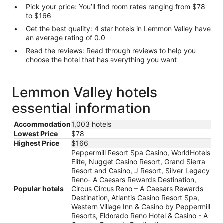
Pick your price: You’ll find room rates ranging from $78
to $166
Get the best quality: 4 star hotels in Lemmon Valley have
an average rating of 0.0
Read the reviews: Read through reviews to help you
choose the hotel that has everything you want
Lemmon Valley hotels
essential information
Accommodation
1,003 hotels
Lowest Price
$78
Highest Price
$166
Peppermill Resort Spa Casino, WorldHotels
Elite, Nugget Casino Resort, Grand Sierra
Resort and Casino, J Resort, Silver Legacy
Reno- A Caesars Rewards Destination,
Popular hotels
Circus Circus Reno – A Caesars Rewards
Destination, Atlantis Casino Resort Spa,
Western Village Inn & Casino by Peppermill
Resorts, Eldorado Reno Hotel & Casino - A