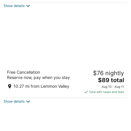
5
$99
Show details
total
per
night
Eldorado Reno Hotel & Casino - A Caesars
Free Cancellation
$76 nightly
Rewards Destination
Reserve now, pay when you stay
4
The
$89 total
out
price
345 N Virginia St Reno NV
10.27 mi from Lemmon Valley
Aug 10 - Aug 11
of
is
Total with taxes and fees
5
$89
Show details
total
per
night