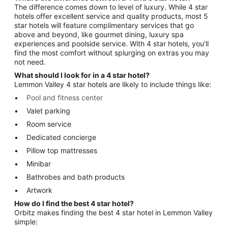
The difference comes down to level of luxury. While 4 star
hotels offer excellent service and quality products, most 5
star hotels will feature complimentary services that go
above and beyond, like gourmet dining, luxury spa
experiences and poolside service. With 4 star hotels, you’ll
find the most comfort without splurging on extras you may
not need.
What should I look for in a 4 star hotel?
Lemmon Valley 4 star hotels are likely to include things like:
Pool and fitness center
Valet parking
Room service
Dedicated concierge
Pillow top mattresses
Minibar
Bathrobes and bath products
Artwork
How do I find the best 4 star hotel?
Orbitz makes finding the best 4 star hotel in Lemmon Valley
simple: