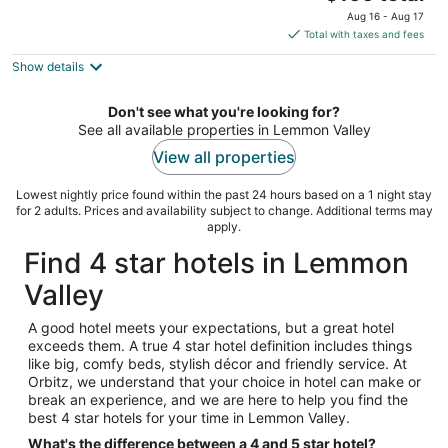
price
of
Aug 16 - Aug 17
is
5
Total with taxes and fees
$166
Show details
total
per
night
Don't see what you're looking for?
See all available properties in Lemmon Valley
View all properties
Lowest nightly price found within the past 24 hours based on a 1 night stay
for 2 adults. Prices and availability subject to change. Additional terms may
apply.
Find 4 star hotels in Lemmon
Valley
A good hotel meets your expectations, but a great hotel
exceeds them. A true 4 star hotel definition includes things
like big, comfy beds, stylish décor and friendly service. At
Orbitz, we understand that your choice in hotel can make or
break an experience, and we are here to help you find the
best 4 star hotels for your time in Lemmon Valley.
What's the difference between a 4 and 5 star hotel?