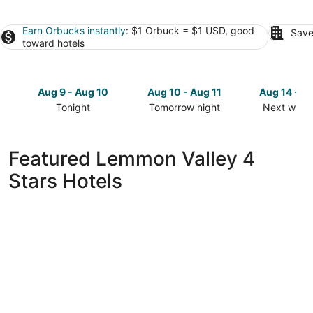
Earn Orbucks instantly
: $1 Orbuck = $1 USD, good
Save
toward hotels
Aug 9 - Aug 10
Aug 10 - Aug 11
Aug 14 - A
Tonight
Tomorrow night
Next week
Check
Check
Check
prices
prices
prices
in
in
in
Featured Lemmon Valley 4
Lemmon
Lemmon
Lemmon
Stars Hotels
Valley
Valley
Valley
for
for
for
tonight,
tomorrow
next
Aug
night,
weekend,
9
Aug
Aug
-
10
14
Aug
-
-
10
Aug
Aug
11
16