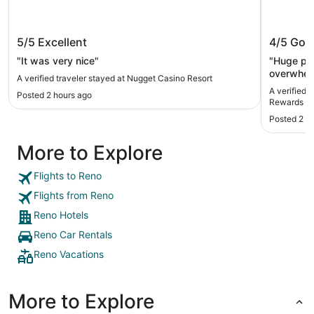
Nugget Casino Resort
Circus 
5/5
Excellent
4/5
Goo
Rewards
"It was very nice"
"Huge pro
overwhelm
A verified traveler stayed at Nugget Casino Resort
A verified 
Posted 2 hours ago
Rewards De
Posted 2 h
More to Explore
Flights to Reno
Flights from Reno
Reno Hotels
Reno Car Rentals
Reno Vacations
More to Explore