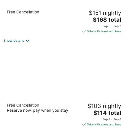
Comfort Suites Fernley
Free Cancellation
$151 nightly
2.5
The
$168 total
out
800 Mesa Dr Fernley NV
price
of
Sep 6 - Sep 7
is
5
Total with taxes and fees
$168
Show details
total
per
night
SureStay Hotel By Best Western Fernley
Free Cancellation
$103 nightly
2.5
Reserve now, pay when you stay
The
$114 total
out
1405 Newlands Drive East Fernley NV
price
of
Sep 7 - Sep 8
is
5
Total with taxes and fees