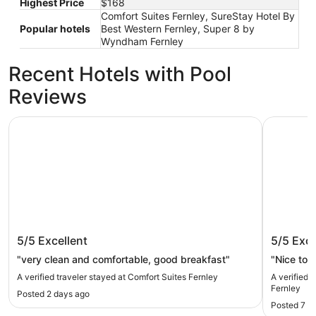
Highest Price
$168
Comfort Suites Fernley, SureStay Hotel By
Popular hotels
Best Western Fernley, Super 8 by
Wyndham Fernley
Recent Hotels with Pool
Reviews
Comfort Suites Fernley
SureStay 
Comfort Suites Fernley
SureSta
5/5
Excellent
5/5
Exce
Fernley
"very clean and comfortable, good breakfast"
"Nice to s
A verified traveler stayed at Comfort Suites Fernley
A verified 
Fernley
Posted 2 days ago
Posted 7 d