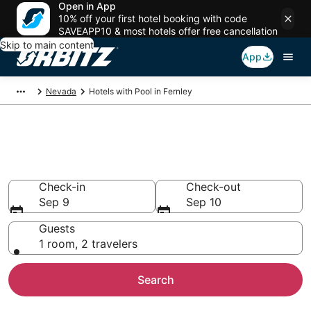
Open in App
10% off your first hotel booking with code
SAVEAPP10 & most hotels offer free cancellation
Skip to main content
App
Nevada
Hotels with Pool in Fernley
Hotels with a Pool in Fernley,
NV
Check-in
Check-out
Sep 9
Sep 10
Guests
1 room, 2 travelers
Search