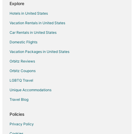
Explore
Rv Parks in Fallon
Hotels in United States
Nixon Hotels
Vacation Rentals in United States
Hotels near Sparks Marina Park
Car Rentals in United States
Hotels near Fallon Golf Course
Boutique Hotels in Sparks
Domestic Flights
Cheap Hotels in Sparks
Vacation Packages in United States
Kid Friendly Hotels in Sparks
Orbitz Reviews
Golf Resorts & in Sparks
Orbitz Coupons
Hotels with Pool in Sparks
LGBTQ Travel
Hotels with WiFi in Sparks
Unique Accommodations
Hotels with Bar in Sparks
Travel Blog
Hotels with a Gym in Sparks
Hotels with Free Airport Shuttle in Sparks
Policies
Hotels with Free Parking in Sparks
Privacy Policy
Hotels with Hot Tubs in Sparks
Cookies