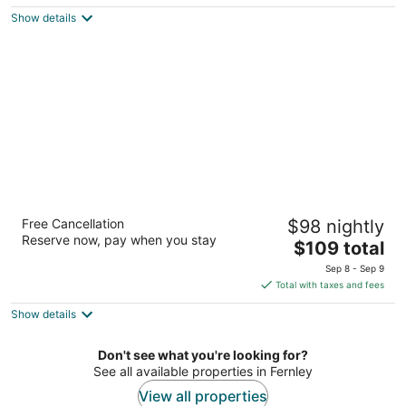
$114
Show details
total
per
night
Super 8 by Wyndham Fernley
Free Cancellation
$98 nightly
2
Reserve now, pay when you stay
The
$109 total
out
1350 Newlands Dr W Fernley NV
price
of
Sep 8 - Sep 9
is
5
Total with taxes and fees
$109
Show details
total
per
night
Don't see what you're looking for?
See all available properties in Fernley
View all properties