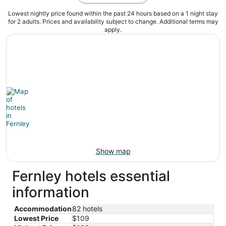
Lowest nightly price found within the past 24 hours based on a 1 night stay
for 2 adults. Prices and availability subject to change. Additional terms may
apply.
Show map
Fernley hotels essential
information
Accommodation
82 hotels
Lowest Price
$109