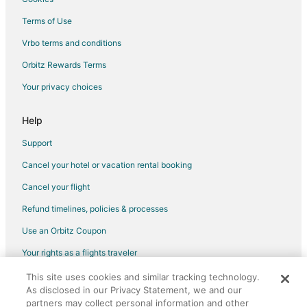
Hotels with an Indoor Pool in Sparks
Terms of Use
Hotels with Kitchenettes in Sparks
Vrbo terms and conditions
Luxury Hotels in Sparks
Orbitz Rewards Terms
Romantic Getaways & Hotels in Sparks
Your privacy choices
Spa Resorts & in Sparks
Waterpark Hotels & Resorts in Sparks
Help
Sparks Hotels
Support
Motels in Sparks
Cancel your hotel or vacation rental booking
Hotels near Tesla Gigafactory
Cancel your flight
Hotels near Grimes Point
Refund timelines, policies & processes
Motels in Spanish Springs
Use an Orbitz Coupon
Vacation Homes in Spanish Springs
Your rights as a flights traveler
Hotels near Wild Island Family Adventure Park
This site uses cookies and similar tracking technology.
©2026 Expedia, Inc., an Expedia Group company. All rights reserved.
Hotels near The Silverado Casino
As disclosed in our Privacy Statement, we and our
Orbitz, Orbitz.com, and the Orbitz logo are registered trademarks of
Hotels near Oats Park
partners may collect personal information and other
Expedia, Inc. CST# 2029030-50.