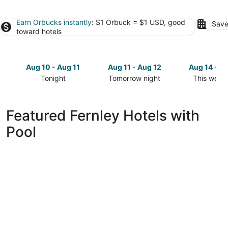
Earn Orbucks instantly
: $1 Orbuck = $1 USD, good
Save
toward hotels
Aug 10 - Aug 11
Aug 11 - Aug 12
Aug 14 - A
Tonight
Tomorrow night
This week
Check
Check
Check
prices
prices
prices
in
in
in
Featured Fernley Hotels with
Fernley
Fernley
Fernley
Pool
for
for
for
tonight,
tomorrow
this
Aug
night,
weekend,
10
Aug
Aug
-
11
14
Aug
-
-
11
Aug
Aug
12
16