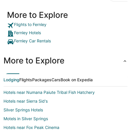
More to Explore
Flights to Fernley
Fernley Hotels
Fernley Car Rentals
More to Explore
Lodging
Flights
Packages
Cars
Book on Expedia
Hotels near Numana Paiute Tribal Fish Hatchery
Hotels near Sierra Sid's
Silver Springs Hotels
Motels in Silver Springs
Hotels near Fox Peak Cinema