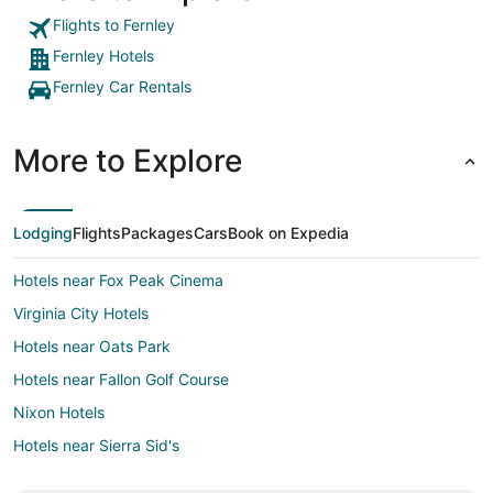
Flights to Fernley
Fernley Hotels
Fernley Car Rentals
More to Explore
Lodging
Flights
Packages
Cars
Book on Expedia
Hotels near Fox Peak Cinema
Virginia City Hotels
Hotels near Oats Park
Hotels near Fallon Golf Course
Nixon Hotels
Hotels near Sierra Sid's
Hotels near Fort Churchill State Historic Park