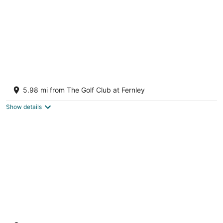
Short, long, pets, kids.... Take a peek stay a
night or two!
5.98 mi from The Golf Club at Fernley
Fernley NV
Show details
Porch house