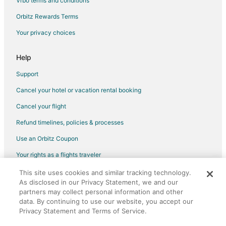
Vrbo terms and conditions
Fallon Hotels
Orbitz Rewards Terms
Motels in Fallon
Your privacy choices
Vacation Homes in Fallon
Rv Parks in Fallon
Help
Hotels near Red Hawk Golf Club
Support
Hotels near Comstock History Center
Cancel your hotel or vacation rental booking
Hotels near Tesla Gigafactory
Cancel your flight
Hotels near Fernley 95A Speedway
Refund timelines, policies & processes
Hotels near Grimes Point
Use an Orbitz Coupon
3 Star Hotels in Fernley
Your rights as a flights traveler
Guest Houses in Fernley
This site uses cookies and similar tracking technology.
©2026 Expedia, Inc., an Expedia Group company. All rights reserved.
Casino Resorts & in Fernley
As disclosed in our Privacy Statement, we and our
Orbitz, Orbitz.com, and the Orbitz logo are registered trademarks of
Cheap Hotels in Fernley
partners may collect personal information and other
Expedia, Inc. CST# 2029030-50.
data. By continuing to use our website, you accept our
Gay Friendly Hotels in Fernley
Privacy Statement and Terms of Service.
Hotels with Pool in Fernley