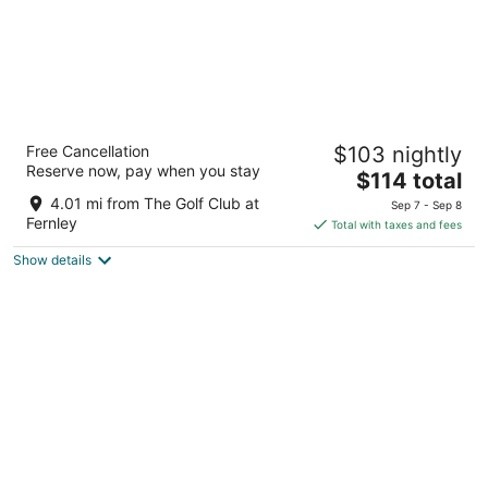
SureStay Hotel By Best Western Fernley
Free Cancellation
$103 nightly
2.5
Reserve now, pay when you stay
The
$114 total
out
1405 Newlands Drive East Fernley NV
price
of
4.01 mi from The Golf Club at
Sep 7 - Sep 8
is
5
Fernley
Total with taxes and fees
$114
Show details
total
per
night