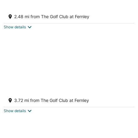
Aug
-
-
10
Aug
Aug
1 Mi to Pioneer Crossing Casino: Fernley
11
16
Retreat!
2.48 mi from The Golf Club at Fernley
3
out
Fernley NV
Show details
of
5
Dusty Sage Hollow ~ Hot Tub + Arcade +
Fire Pit
3.72 mi from The Golf Club at Fernley
Fernley NV
Show details