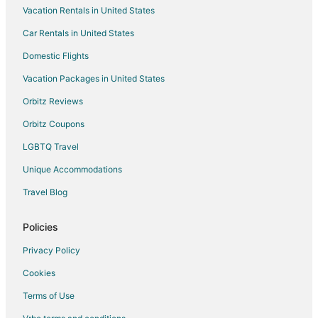
Vacation Rentals in United States
Hotels near Stockman's Casino
Car Rentals in United States
Hotels near Wild Island Family Adventure Park
Hotels near Victorian Square
Domestic Flights
Hotels near Outlets at Legends Sparks
Vacation Packages in United States
Extended Stay Hotels in Fallon
Orbitz Reviews
Boutique Hotels in Fallon
Orbitz Coupons
Casino Resorts & in Fallon
LGBTQ Travel
Cheap Hotels in Fallon
Unique Accommodations
Business Hotels in Fallon
Travel Blog
Gay Friendly Hotels in Fallon
Hotels with Hot Tubs in Fallon
Policies
Hotels with an Indoor Pool in Fallon
Privacy Policy
Hotels with Kitchenettes in Fallon
Cookies
Luxury Hotels in Fallon
Terms of Use
Pet Friendly Hotels in Fallon