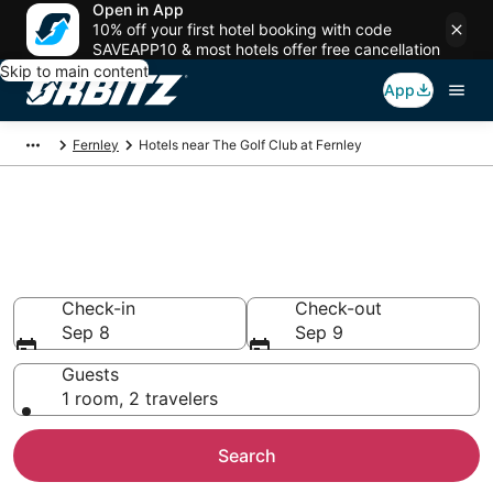
Open in App
10% off your first hotel booking with code
SAVEAPP10 & most hotels offer free cancellation
Skip to main content
App
Fernley
Hotels near The Golf Club at Fernley
Hotels near The Golf Club at
Fernley
Search over 123 hotels from $109
Check-in
Check-out
Sep 8
Sep 9
Guests
1 room, 2 travelers
Search