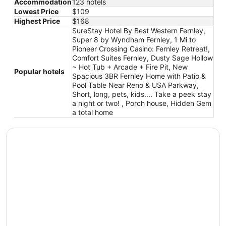
Accommodation
123 hotels
Lowest Price
$109
Highest Price
$168
SureStay Hotel By Best Western Fernley,
Super 8 by Wyndham Fernley, 1 Mi to
Pioneer Crossing Casino: Fernley Retreat!,
Comfort Suites Fernley, Dusty Sage Hollow
~ Hot Tub + Arcade + Fire Pit, New
Popular hotels
Spacious 3BR Fernley Home with Patio &
Pool Table Near Reno & USA Parkway,
Short, long, pets, kids.... Take a peek stay
a night or two! , Porch house, Hidden Gem
a total home