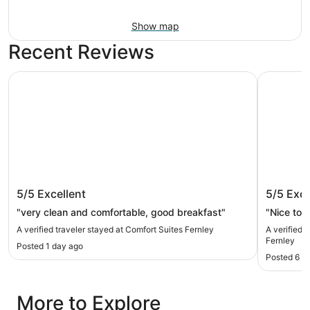
Show map
Recent Reviews
Comfort Suites Fernley
SureStay 
Comfort Suites Fernley
SureSta
5/5
Excellent
5/5
Exce
Fernley
"very clean and comfortable, good breakfast"
"Nice to s
A verified traveler stayed at Comfort Suites Fernley
A verified 
Fernley
Posted 1 day ago
Posted 6 d
More to Explore