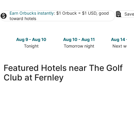
Earn Orbucks instantly
: $1 Orbuck = $1 USD, good
Save
toward hotels
Aug 9 - Aug 10
Aug 10 - Aug 11
Aug 14 - A
Tonight
Tomorrow night
Next week
Check
Check
Check
prices
prices
prices
close
close
close
Featured Hotels near The Golf
to
to
to
Club at Fernley
The
The
The
Golf
Golf
Golf
Club
Club
Club
at
at
at
Fernley
Fernley
Fernley
for
for
for
tonight,
tomorrow
next
Aug
night,
weekend,
9
Aug
Aug
-
10
14