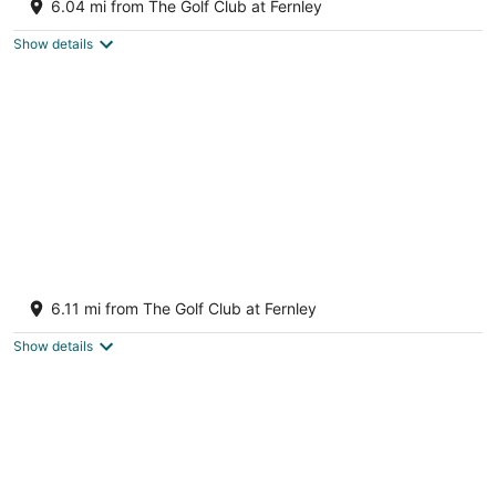
Fernley NV
6.04 mi from The Golf Club at Fernley
Show details
Hidden Gem a total home
Fernley NV
6.11 mi from The Golf Club at Fernley
Show details