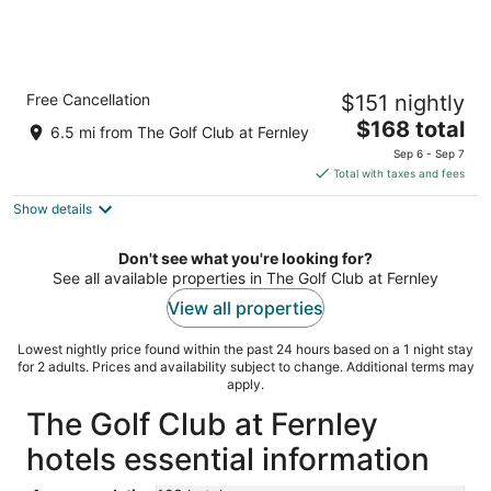
Comfort Suites Fernley
Free Cancellation
$151 nightly
2.5
The
$168 total
out
800 Mesa Dr Fernley NV
6.5 mi from The Golf Club at Fernley
price
of
Sep 6 - Sep 7
is
5
Total with taxes and fees
$168
Show details
total
per
night
Don't see what you're looking for?
See all available properties in The Golf Club at Fernley
View all properties
Lowest nightly price found within the past 24 hours based on a 1 night stay
for 2 adults. Prices and availability subject to change. Additional terms may
apply.
The Golf Club at Fernley
hotels essential information