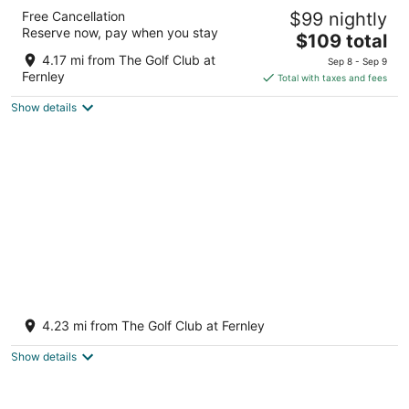
Super 8 by Wyndham Fernley
Free Cancellation
$99 nightly
2
Reserve now, pay when you stay
The
$109 total
out
1350 Newlands Dr W Fernley NV
price
of
4.17 mi from The Golf Club at
Sep 8 - Sep 9
is
5
Fernley
Total with taxes and fees
$109
Show details
total
per
night
New Spacious 3BR Fernley Home with Patio
& Pool Table Near Reno & USA Parkway
4.23 mi from The Golf Club at Fernley
Fernley NV
Show details