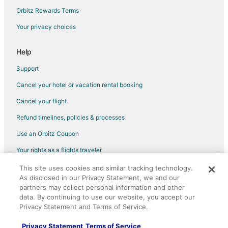
Gay Friendly Hotels in Western Nevada
Orbitz Rewards Terms
Hotels with Pool in Western Nevada
Your privacy choices
Lodges in Western Nevada
Motels in Western Nevada
Help
Rv Parks in Western Nevada
Support
Nixon Hotels
Cancel your hotel or vacation rental booking
Hotels near Lattin Farm
Cancel your flight
Hotels near Outlets at Legends Sparks
Refund timelines, policies & processes
Hotels near Fort Churchill State Historic Park
Use an Orbitz Coupon
Motels in Spanish Springs
Your rights as a flights traveler
Vacation Homes in Spanish Springs
This site uses cookies and similar tracking technology.
©2026 Expedia, Inc., an Expedia Group company. All rights reserved.
Hotels near Wild Island Family Adventure Park
As disclosed in our Privacy Statement, we and our
Orbitz, Orbitz.com, and the Orbitz logo are registered trademarks of
Hotels near Green Valley Park
Expedia, Inc. CST# 2029030-50.
partners may collect personal information and other
data. By continuing to use our website, you accept our
Hotels near Millennium Park
Privacy Statement and Terms of Service.
Sparks Hotels
Privacy Statement
Terms of Service