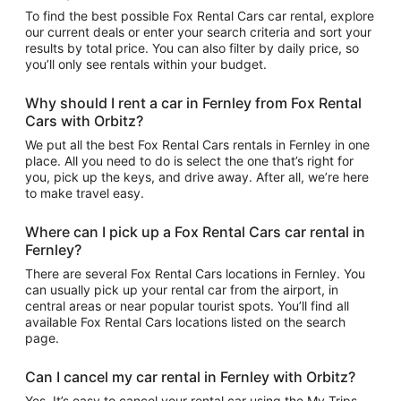
To find the best possible Fox Rental Cars car rental, explore
our current deals or enter your search criteria and sort your
results by total price. You can also filter by daily price, so
you’ll only see rentals within your budget.
Why should I rent a car in Fernley from Fox Rental
Cars with Orbitz?
We put all the best Fox Rental Cars rentals in Fernley in one
place. All you need to do is select the one that’s right for
you, pick up the keys, and drive away. After all, we’re here
to make travel easy.
Where can I pick up a Fox Rental Cars car rental in
Fernley?
There are several Fox Rental Cars locations in Fernley. You
can usually pick up your rental car from the airport, in
central areas or near popular tourist spots. You’ll find all
available Fox Rental Cars locations listed on the search
page.
Can I cancel my car rental in Fernley with Orbitz?
Yes. It’s easy to cancel your rental car using the My Trips