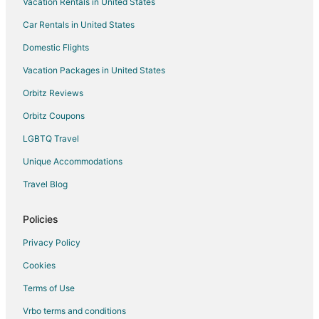
Vacation Rentals in United States
Hotels with Kitchenettes in Fallon
Car Rentals in United States
Luxury Hotels in Fallon
Pet Friendly Hotels in Fallon
Domestic Flights
Fallon Hotels
Vacation Packages in United States
Motels in Fallon
Orbitz Reviews
Vacation Homes in Fallon
Orbitz Coupons
Rv Parks in Fallon
LGBTQ Travel
Hotels near Fallon Golf Course
Unique Accommodations
Hotels near Tesla Gigafactory
Travel Blog
Hotels near Stockman's Casino
Farmstay in Western Nevada
Policies
Apartments in Western Nevada
Privacy Policy
B&B in Western Nevada
Cookies
Chalets in Western Nevada
Terms of Use
Kid Friendly Hotels in Western Nevada
Vrbo terms and conditions