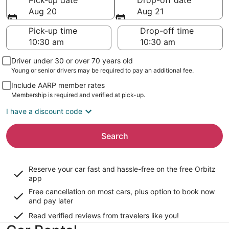
Pick-up date
Drop-off date
Aug 20
Aug 21
Pick-up time
Drop-off time
Driver under 30 or over 70 years old
Young or senior drivers may be required to pay an additional fee.
Include AARP member rates
Membership is required and verified at pick-up.
I have a discount code
Search
Reserve your car fast and hassle-free on the free Orbitz
app
Free cancellation on most cars, plus option to book now
and pay later
Read verified reviews from travelers like you!