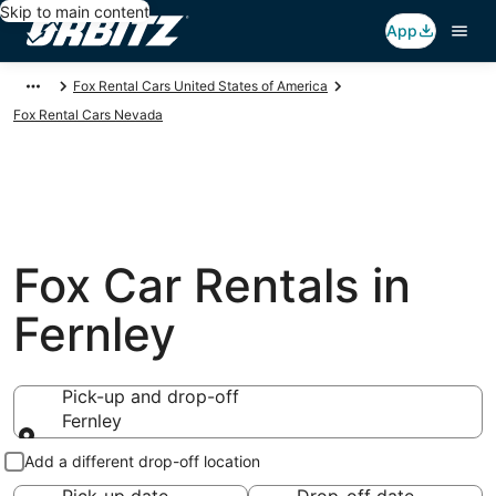
Skip to main content
App
Fox Rental Cars United States of America
Fox Rental Cars Nevada
Fox Car Rentals in
Fernley
Pick-up and drop-off
Fernley
Pick-up and drop-off
Add a different drop-off location