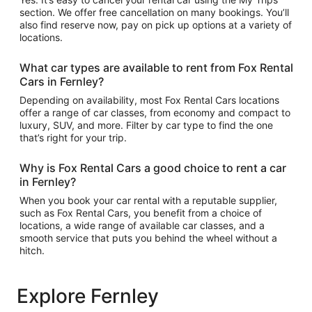
section. We offer free cancellation on many bookings. You’ll
also find reserve now, pay on pick up options at a variety of
locations.
What car types are available to rent from Fox Rental
Cars in Fernley?
Depending on availability, most Fox Rental Cars locations
offer a range of car classes, from economy and compact to
luxury, SUV, and more. Filter by car type to find the one
that’s right for your trip.
Why is Fox Rental Cars a good choice to rent a car
in Fernley?
When you book your car rental with a reputable supplier,
such as Fox Rental Cars, you benefit from a choice of
locations, a wide range of available car classes, and a
smooth service that puts you behind the wheel without a
hitch.
Explore Fernley