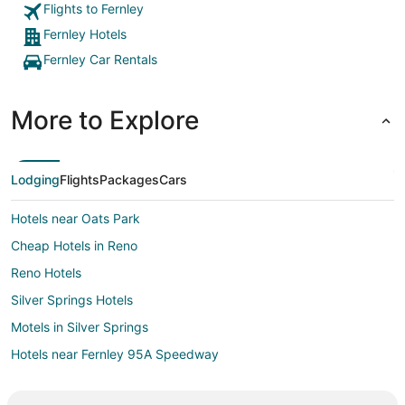
Flights to Fernley
Fernley Hotels
Fernley Car Rentals
More to Explore
Lodging
Flights
Packages
Cars
Hotels near Oats Park
Cheap Hotels in Reno
Reno Hotels
Silver Springs Hotels
Motels in Silver Springs
Hotels near Fernley 95A Speedway
Hotels near The Golf Club at Fernley