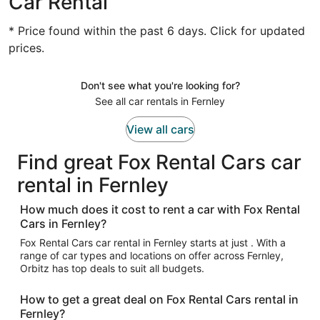
Car Rental
* Price found within the past 6 days. Click for updated
prices.
Don't see what you're looking for?
See all car rentals in Fernley
View all cars
Find great Fox Rental Cars car
rental in Fernley
How much does it cost to rent a car with Fox Rental
Cars in Fernley?
Fox Rental Cars car rental in Fernley starts at just . With a
range of car types and locations on offer across Fernley,
Orbitz has top deals to suit all budgets.
How to get a great deal on Fox Rental Cars rental in
Fernley?