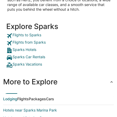
range of available car classes, and a smooth service that
puts you behind the wheel without a hitch.
Explore Sparks
Flights to Sparks
Flights from Sparks
Sparks Hotels
Sparks Car Rentals
Sparks Vacations
More to Explore
Lodging
Flights
Packages
Cars
Hotels near Sparks Marina Park