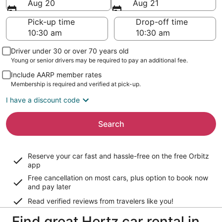
Aug 20
Aug 21
Pick-up time
Drop-off time
Driver under 30 or over 70 years old
Young or senior drivers may be required to pay an additional fee.
Include AARP member rates
Membership is required and verified at pick-up.
I have a discount code
Search
Reserve your car fast and hassle-free on the free Orbitz
app
Free cancellation on most cars, plus option to book now
and pay later
Read verified reviews from travelers like you!
Find great Hertz car rental in