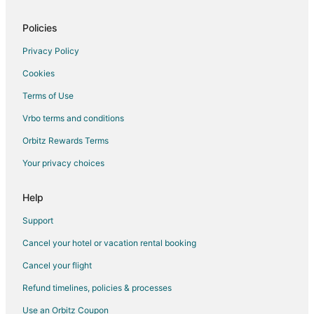
Policies
Privacy Policy
Cookies
Terms of Use
Vrbo terms and conditions
Orbitz Rewards Terms
Your privacy choices
Help
Support
Cancel your hotel or vacation rental booking
Cancel your flight
Refund timelines, policies & processes
Use an Orbitz Coupon