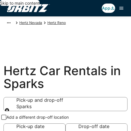
Skip to main content
App
Hertz Nevada
Hertz Reno
Hertz Car Rentals in
Sparks
Pick-up and drop-off
Sparks
Pick-up and drop-off
Add a different drop-off location
Pick-up date
Drop-off date