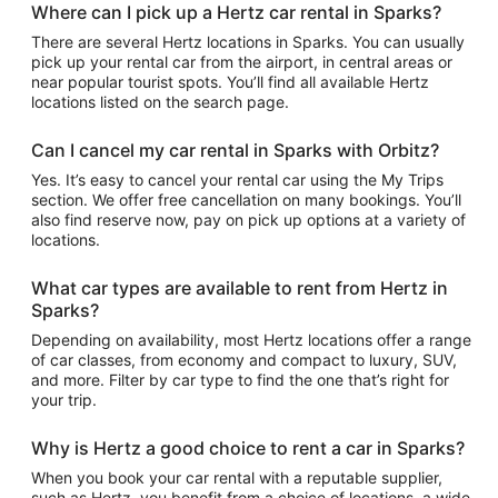
Where can I pick up a Hertz car rental in Sparks?
There are several Hertz locations in Sparks. You can usually
pick up your rental car from the airport, in central areas or
near popular tourist spots. You’ll find all available Hertz
locations listed on the search page.
Can I cancel my car rental in Sparks with Orbitz?
Yes. It’s easy to cancel your rental car using the My Trips
section. We offer free cancellation on many bookings. You’ll
also find reserve now, pay on pick up options at a variety of
locations.
What car types are available to rent from Hertz in
Sparks?
Depending on availability, most Hertz locations offer a range
of car classes, from economy and compact to luxury, SUV,
and more. Filter by car type to find the one that’s right for
your trip.
Why is Hertz a good choice to rent a car in Sparks?
When you book your car rental with a reputable supplier,
such as Hertz, you benefit from a choice of locations, a wide