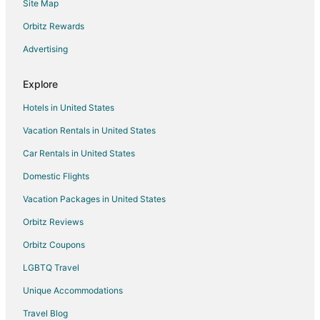
Site Map
Motels in Reno
Orbitz Rewards
Advertising
Explore
Hotels in United States
Vacation Rentals in United States
Car Rentals in United States
Domestic Flights
Vacation Packages in United States
Orbitz Reviews
Orbitz Coupons
LGBTQ Travel
Unique Accommodations
Travel Blog