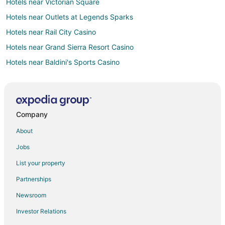
Hotels near Victorian Square
Hotels near Outlets at Legends Sparks
Hotels near Rail City Casino
Hotels near Grand Sierra Resort Casino
Hotels near Baldini's Sports Casino
Hotels near Wild Island Family Adventure Park
Hotels near Wildcreek Golf Course
Hotels near Grand Adventure Land
Company
Hotels near Sierra Sid's
About
Hotels near Reno-Tahoe Intl.
Jobs
Casino Resorts & in Reno
List your property
Cheap Hotels in Reno
Partnerships
Hotels with Hot Tubs in Reno
Newsroom
Pet Friendly Hotels in Reno
Investor Relations
Reno Hotels