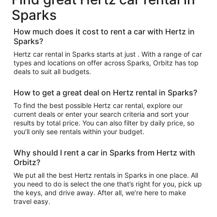
Sparks
How much does it cost to rent a car with Hertz in
Sparks?
Hertz car rental in Sparks starts at just . With a range of car
types and locations on offer across Sparks, Orbitz has top
deals to suit all budgets.
How to get a great deal on Hertz rental in Sparks?
To find the best possible Hertz car rental, explore our
current deals or enter your search criteria and sort your
results by total price. You can also filter by daily price, so
you’ll only see rentals within your budget.
Why should I rent a car in Sparks from Hertz with
Orbitz?
We put all the best Hertz rentals in Sparks in one place. All
you need to do is select the one that’s right for you, pick up
the keys, and drive away. After all, we’re here to make
travel easy.