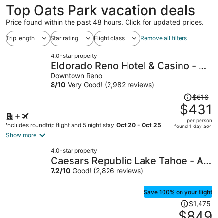
Top Oats Park vacation deals
Price found within the past 48 hours. Click for updated prices.
Trip length
Star rating
Flight class
Remove all filters
4.0-star property
Eldorado Reno Hotel & Casino - A
Caesars Rewards Destination
Downtown Reno
8
/
10
Very Good! (2,982 reviews)
Price
$616
was
$431
$616,
per person
price
Includes roundtrip flight and 5 night stay
Oct 20 - Oct 25
found 1 day ago
is
Show more
now
4.0-star property
$431
Caesars Republic Lake Tahoe - A
per
Caesars Rewards Destination
7.2
/
10
Good! (2,826 reviews)
person
Save 100% on your flight
Price
$1,475
was
$849