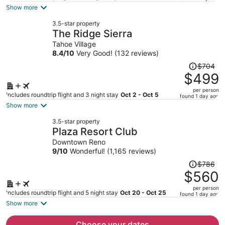
is
Show more
now
3.5-star property
$438
The Ridge Sierra
per
Tahoe Village
person
8.4
/
10
Very Good! (132 reviews)
Price
$704
was
$499
$704,
per person
price
Includes roundtrip flight and 3 night stay
Oct 2 - Oct 5
found 1 day ago
is
Show more
now
3.5-star property
$499
Plaza Resort Club
per
Downtown Reno
person
9
/
10
Wonderful! (1,165 reviews)
Price
$786
was
$560
$786,
per person
price
Includes roundtrip flight and 5 night stay
Oct 20 - Oct 25
found 1 day ago
is
Show more
now
$560
Choose your dates