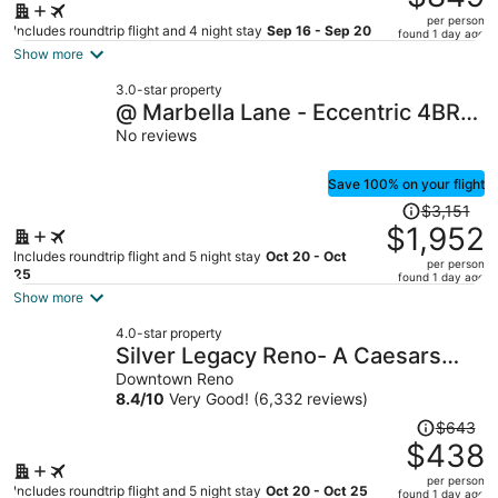
$1,475,
per person
price
Includes roundtrip flight and 4 night stay
Sep 16 - Sep 20
found 1 day ago
is
Show more
now
3.0-star property
$849
@ Marbella Lane - Eccentric 4BR
per
Modern Ranch Home
No reviews
person
Save 100% on your flight
Price
$3,151
was
$1,952
$3,151,
Includes roundtrip flight and 5 night stay
Oct 20 - Oct
per person
price
25
found 1 day ago
is
Show more
now
4.0-star property
$1,952
Silver Legacy Reno- A Caesars
per
Rewards Destination
Downtown Reno
person
8.4
/
10
Very Good! (6,332 reviews)
Price
$643
was
$438
$643,
per person
price
Includes roundtrip flight and 5 night stay
Oct 20 - Oct 25
found 1 day ago