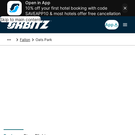
Open in App
10% off your first hotel booking with code
SAVEAPP10 & most hotels offer free cancellation
Skip to main content
App
Fallon
Oats Park
Package deals near
Oats Park
Save more on your trip when booking your flight + hotel together