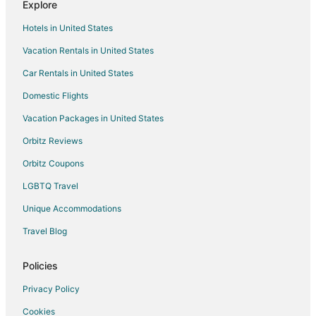
Explore
Hotels in United States
Vacation Rentals in United States
Car Rentals in United States
Domestic Flights
Vacation Packages in United States
Orbitz Reviews
Orbitz Coupons
LGBTQ Travel
Unique Accommodations
Travel Blog
Policies
Privacy Policy
Cookies