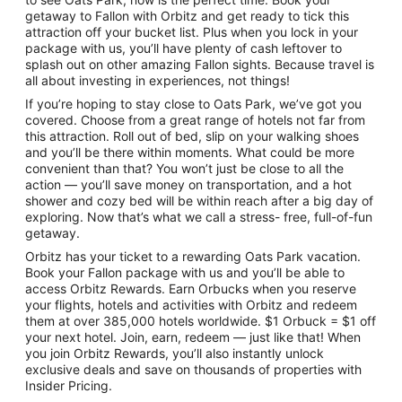
getaway to Fallon with Orbitz and get ready to tick this
attraction off your bucket list. Plus when you lock in your
package with us, you’ll have plenty of cash leftover to
splash out on other amazing Fallon sights. Because travel is
all about investing in experiences, not things!
If you’re hoping to stay close to Oats Park, we’ve got you
covered. Choose from a great range of hotels not far from
this attraction. Roll out of bed, slip on your walking shoes
and you’ll be there within moments. What could be more
convenient than that? You won’t just be close to all the
action — you’ll save money on transportation, and a hot
shower and cozy bed will be within reach after a big day of
exploring. Now that’s what we call a stress- free, full-of-fun
getaway.
Orbitz has your ticket to a rewarding Oats Park vacation.
Book your Fallon package with us and you’ll be able to
access Orbitz Rewards. Earn Orbucks when you reserve
your flights, hotels and activities with Orbitz and redeem
them at over 385,000 hotels worldwide. $1 Orbuck = $1 off
your next hotel. Join, earn, redeem — just like that! When
you join Orbitz Rewards, you’ll also instantly unlock
exclusive deals and save on thousands of properties with
Insider Pricing.