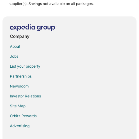
supplier(s). Savings not available on all packages.
Company
About
Jobs
List your property
Partnerships
Newsroom
Investor Relations
Site Map
Orbitz Rewards
Advertising