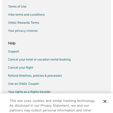
Terms of Use
Vrbo terms and conditions
Orbitz Rewards Terms
Your privacy choices
Help
Support
Cancel your hotel or vacation rental booking
Cancel your flight
Refund timelines, policies & processes
Use an Orbitz Coupon
Your rights as a flights traveler
This site uses cookies and similar tracking technology.
©2026 Expedia, Inc., an Expedia Group company. All rights reserved.
As disclosed in our Privacy Statement, we and our
Orbitz, Orbitz.com, and the Orbitz logo are registered trademarks of
Expedia, Inc. CST# 2029030-50.
partners may collect personal information and other