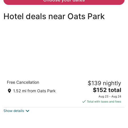
per
person
Hotel deals near Oats Park
Comfort Inn & Suites Near Fallon Naval Air
Free Cancellation
$139 nightly
Station
2.5
The
$152 total
1.52 mi from Oats Park
out
price
1830 W. Williams Ave. Fallon NV
Aug 23 - Aug 24
of
is
Total with taxes and fees
5
$152
Show details
total
per
night