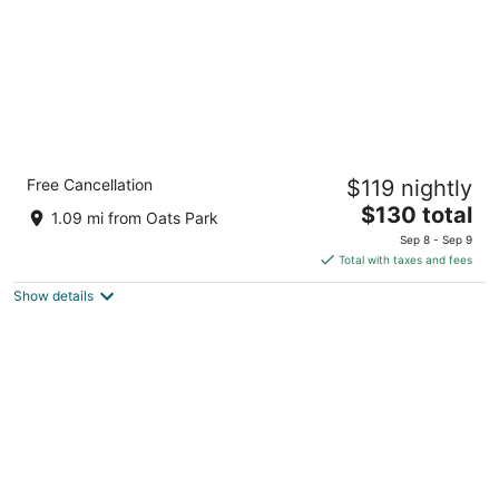
Quality Inn & Suites near NAS Fallon
Free Cancellation
$119 nightly
2.5
The
$130 total
out
1051 West Williams Avenue Fallon NV
1.09 mi from Oats Park
price
of
Sep 8 - Sep 9
is
5
Total with taxes and fees
$130
Show details
total
per
night