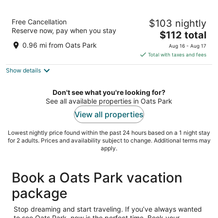
Motel 6 Fallon, NV
Free Cancellation
$103 nightly
2
Reserve now, pay when you stay
The
$112 total
out
1705 S Taylor St Fallon NV
price
of
0.96 mi from Oats Park
Aug 16 - Aug 17
is
5
Total with taxes and fees
$112
Show details
total
per
night
Don't see what you're looking for?
See all available properties in Oats Park
View all properties
Lowest nightly price found within the past 24 hours based on a 1 night stay
for 2 adults. Prices and availability subject to change. Additional terms may
apply.
Book a Oats Park vacation
package
Stop dreaming and start traveling. If you’ve always wanted
to see Oats Park, now is the perfect time. Book your