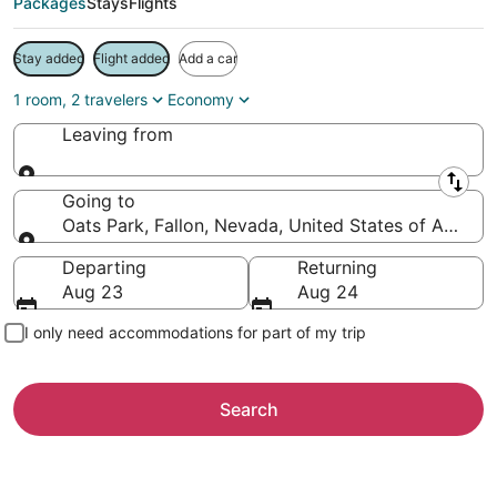
Packages
Stays
Flights
Stay added
Flight added
Add a car
1 room, 2 travelers
Economy
Leaving from
Leaving from
Going to
Oats Park, Fallon, Nevada, United States of Americ
Going to
Departing
Returning
Aug 23
Aug 24
I only need accommodations for part of my trip
Search