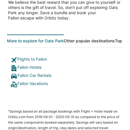
We believe the best reward that you can give to yourself or
others is the gift of travel. So, don’t put off exploring Oats
Park any longer. Save a bundle and book your
Fallon escape with Orbitz today.
More to explore for Oats Park
Other popular destinations
Top Tre
Flights to Fallon
Fallon Hotels
Fallon Car Rentals
Fallon Vacations
^Savings based on all package bookings with Flight + Hotel made on
Orbitz.com from 2019-04-01 - 2020-03-31 as compared to the price of
the same components booked separately. Savings will vary based on
origin/destination, length of trip, stay dates and selected travel