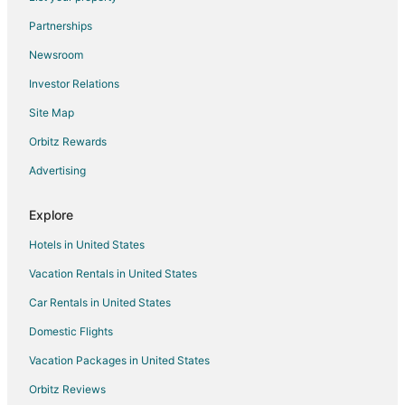
Lodges in Western Nevada
Partnerships
Motels in Western Nevada
Newsroom
Rv Parks in Western Nevada
Investor Relations
Hotels near Grimes Point
Site Map
Hotels near Fallon Golf Course
Hotels near Dayton Valley Golf Course
Orbitz Rewards
Virginia City Historic District Hotels
Advertising
Hotels near Sierra Sid's
Explore
Hotels near Numana Paiute Tribal Fish Hatchery
Hotels in United States
Nixon Hotels
Vacation Rentals in United States
Virginia City Hotels
Car Rentals in United States
Hotels near Oats Park
Hotels near Millennium Park
Domestic Flights
Hotels near Wild Island Family Adventure Park
Vacation Packages in United States
Hotels near Piper's Opera House
Orbitz Reviews