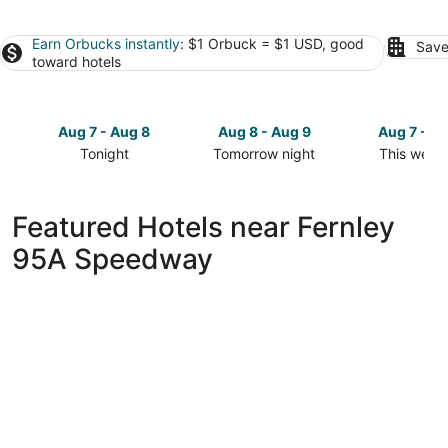
Earn Orbucks instantly
: $1 Orbuck = $1 USD, good
Save
toward hotels
Aug 7 - Aug 8
Aug 8 - Aug 9
Aug 7 - A
Tonight
Tomorrow night
This week
Check
Check
Check
prices
prices
prices
close
close
close
Featured Hotels near Fernley
to
to
to
95A Speedway
Fernley
Fernley
Fernley
95A
95A
95A
Speedway
Speedway
Speedway
for
for
for
tonight,
tomorrow
this
Aug
night,
weekend,
7
Aug
Aug
-
8
7
Aug
-
-
8
Aug
Aug