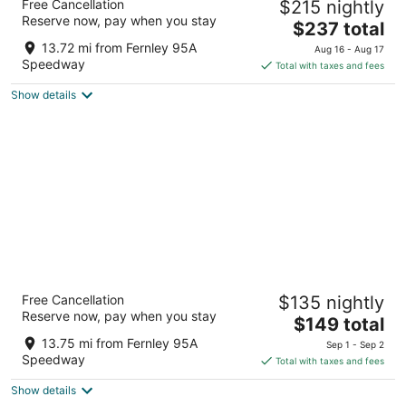
Free Cancellation
$215 nightly
3
Reserve now, pay when you stay
The
$237 total
out
505 USA Pkwy Sparks NV
price
of
13.72 mi from Fernley 95A
Aug 16 - Aug 17
is
5
Speedway
Total with taxes and fees
$237
Show details
total
per
night
Studio 6 Mccarran, NV - Sparks - Tahoe -
Free Cancellation
$135 nightly
Reno Industrial Center
Reserve now, pay when you stay
2
The
$149 total
out
price
795 USA Parkway, McCarran Sparks NV
13.75 mi from Fernley 95A
Sep 1 - Sep 2
of
is
Speedway
Total with taxes and fees
5
$149
Show details
total