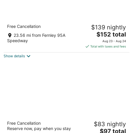
Comfort Inn & Suites Near Fallon Naval Air
Free Cancellation
$139 nightly
Station
2.5
The
$152 total
23.56 mi from Fernley 95A
out
price
1830 W. Williams Ave. Fallon NV
Speedway
Aug 23 - Aug 24
of
is
Total with taxes and fees
5
$152
Show details
total
per
night
Nugget Casino Resort
Free Cancellation
$83 nightly
4
Reserve now, pay when you stay
The
$97 total
out
1100 Nugget Ave Sparks NV