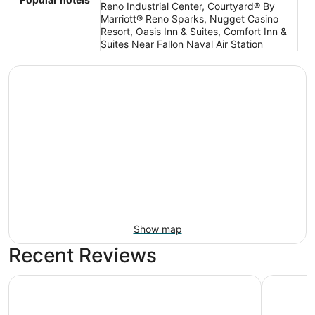
Reno Industrial Center, Courtyard® By
Marriott® Reno Sparks, Nugget Casino
Resort, Oasis Inn & Suites, Comfort Inn &
Suites Near Fallon Naval Air Station
Show map
Recent Reviews
Courtyard® By Marriott® Reno Sparks
My TRI Su