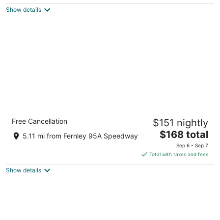
$111
Show details
total
per
night
Comfort Suites Fernley
Free Cancellation
$151 nightly
2.5
The
$168 total
out
800 Mesa Dr Fernley NV
5.11 mi from Fernley 95A Speedway
price
of
Sep 6 - Sep 7
is
5
Total with taxes and fees
$168
Show details
total
per
night