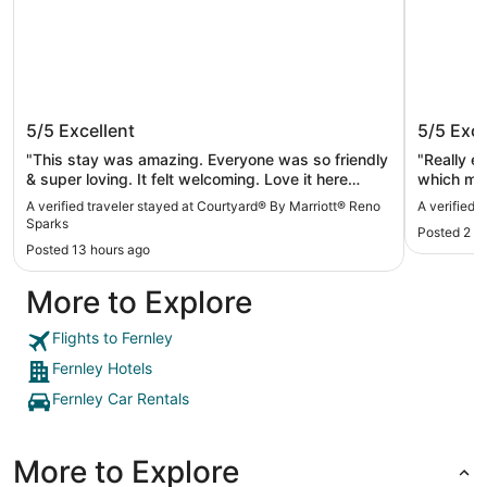
Courtyard® By Marriott® Reno Sparks
My TRI 
5/5
Excellent
5/5
Exce
"This stay was amazing. Everyone was so friendly
"Really e
& super loving. It felt welcoming. Love it here
which mad
definitely would stay here again."
The staff
A verified traveler stayed at Courtyard® By Marriott® Reno
A verified 
Sparks
Posted 2 d
Posted 13 hours ago
More to Explore
Flights to Fernley
Fernley Hotels
Fernley Car Rentals
More to Explore