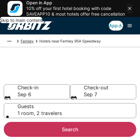
Open in App
10% off your first hotel booking with code
SAVEAPP10 & most hotels offer free cancellation
Skip to main content
App
Fernley
Hotels near Fernley 95A Speedway
Hotels near Fernley 95A
Speedway
Search over 672 hotels from $93
Check-in
Check-out
Sep 6
Sep 7
Guests
1 room, 2 travelers
Search