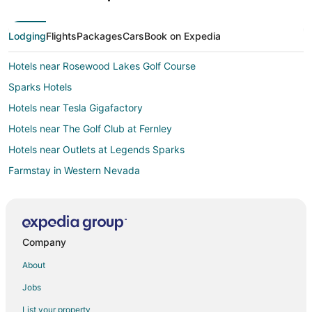
Lodging
Flights
Packages
Cars
Book on Expedia
Hotels near Rosewood Lakes Golf Course
Sparks Hotels
Hotels near Tesla Gigafactory
Hotels near The Golf Club at Fernley
Hotels near Outlets at Legends Sparks
Farmstay in Western Nevada
Apartments in Western Nevada
B&B in Western Nevada
Chalets in Western Nevada
Company
Kid Friendly Hotels in Western Nevada
About
Gay Friendly Hotels in Western Nevada
Jobs
Hotels with Pool in Western Nevada
List your property