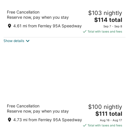
9
9
SureStay Hotel By Best Western Fernley
Free Cancellation
$103 nightly
2.5
Reserve now, pay when you stay
The
$114 total
out
1405 Newlands Drive East Fernley NV
price
of
4.61 mi from Fernley 95A Speedway
Sep 7 - Sep 8
is
5
Total with taxes and fees
$114
Show details
total
per
night
Super 8 by Wyndham Fernley
Free Cancellation
$100 nightly
2
Reserve now, pay when you stay
The
$111 total
out
1350 Newlands Dr W Fernley NV
price
of
4.73 mi from Fernley 95A Speedway
Aug 16 - Aug 17
is
5
Total with taxes and fees