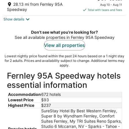
price
of
28.13 mi from Fernley 95A
Aug 10 - Aug 11
is
5
Speedway
Total with taxes and fees
$97
Show details
total
per
night
Don't see what you're looking for?
See all available properties in Fernley 95A Speedway
View all properties
Lowest nightly price found within the past 24 hours based on a 1 night stay
for 2 adults. Prices and availability subject to change. Additional terms may
apply.
Fernley 95A Speedway hotels
essential information
Accommodation
672 hotels
Lowest Price
$93
Highest Price
$237
SureStay Hotel By Best Western Fernley,
Super 8 by Wyndham Fernley, Comfort
Suites Fernley, My TRI Suites Reno Sparks,
Studio 6 Mccarran, NV - Sparks - Tahoe -
Popular hotels