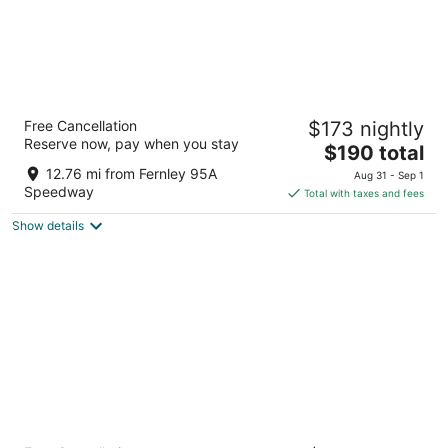
My TRI Suites Reno Sparks
Free Cancellation
$173 nightly
3
Reserve now, pay when you stay
The
$190 total
out
1103 Venice way Sparks NV
price
of
12.76 mi from Fernley 95A
Aug 31 - Sep 1
is
5
Speedway
Total with taxes and fees
$190
Show details
total
per
night
Courtyard® By Marriott® Reno Sparks