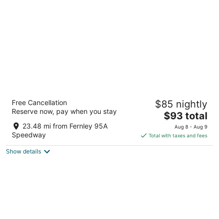
per
night
Oasis Inn & Suites
Free Cancellation
$85 nightly
2
Reserve now, pay when you stay
The
$93 total
out
60 South Allen Road Fallon NV
price
of
23.48 mi from Fernley 95A
Aug 8 - Aug 9
is
5
Speedway
Total with taxes and fees
$93
Show details
total
per
night