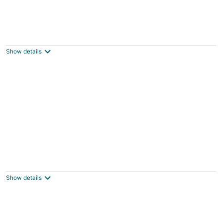
Quiet place
Spanish Springs NV
Show details
Air Racing Decor, Hot Tub: Sparks Home!
Sparks NV
Show details