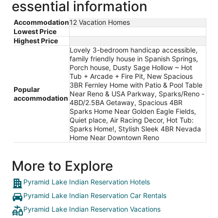
essential information
Accommodation
12 Vacation Homes
Lowest Price
Highest Price
Lovely 3-bedroom handicap accessible,
family friendly house in Spanish Springs,
Porch house, Dusty Sage Hollow ~ Hot
Tub + Arcade + Fire Pit, New Spacious
3BR Fernley Home with Patio & Pool Table
Popular
Near Reno & USA Parkway, Sparks/Reno -
accommodation
4BD/2.5BA Getaway, Spacious 4BR
Sparks Home Near Golden Eagle Fields,
Quiet place, Air Racing Decor, Hot Tub:
Sparks Home!, Stylish Sleek 4BR Nevada
Home Near Downtown Reno
More to Explore
Pyramid Lake Indian Reservation Hotels
Pyramid Lake Indian Reservation Car Rentals
Pyramid Lake Indian Reservation Vacations