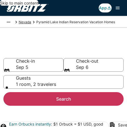
Skip to main content
App
Nevada
Pyramid Lake Indian Reservation Vacation Homes
Pyramid Lake Indian
Reservation Vacation Homes
Check-in
Check-out
Sep 5
Sep 6
Guests
1 room, 2 travelers
Search
Earn Orbucks instantly
: $1 Orbuck = $1 USD, good
Save