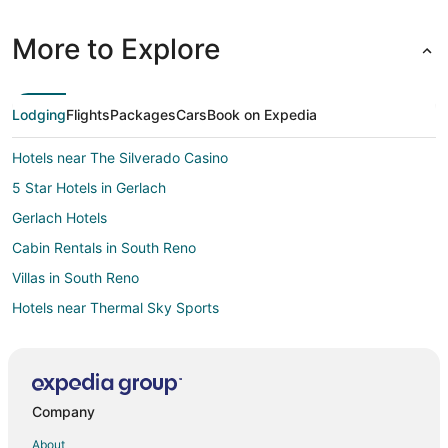
More to Explore
Lodging
Flights
Packages
Cars
Book on Expedia
Hotels near The Silverado Casino
5 Star Hotels in Gerlach
Gerlach Hotels
Cabin Rentals in South Reno
Villas in South Reno
Hotels near Thermal Sky Sports
3 Star Hotels in Fernley
Guest Houses in Fernley
Casino Resorts & in Fernley
Company
Cheap Hotels in Fernley
About