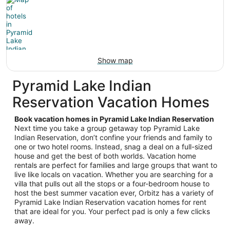
Show map
Pyramid Lake Indian
Reservation Vacation Homes
Book vacation homes in Pyramid Lake Indian Reservation
Next time you take a group getaway top Pyramid Lake
Indian Reservation, don’t confine your friends and family to
one or two hotel rooms. Instead, snag a deal on a full-sized
house and get the best of both worlds. Vacation home
rentals are perfect for families and large groups that want to
live like locals on vacation. Whether you are searching for a
villa that pulls out all the stops or a four-bedroom house to
host the best summer vacation ever, Orbitz has a variety of
Pyramid Lake Indian Reservation vacation homes for rent
that are ideal for you. Your perfect pad is only a few clicks
away.