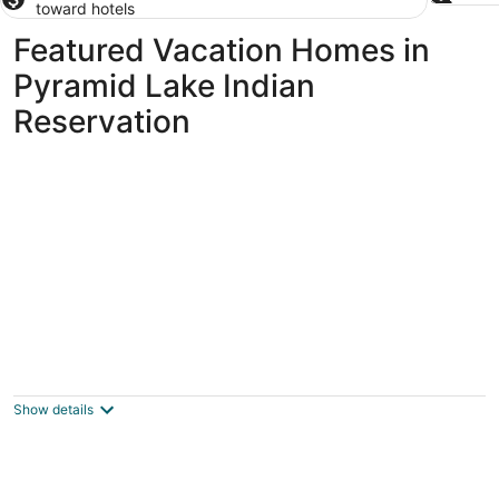
toward hotels
Featured Vacation Homes in
Pyramid Lake Indian
Reservation
Lovely 3-bedroom handicap accessible,
family friendly house in Spanish Springs
Sparks NV
Show details