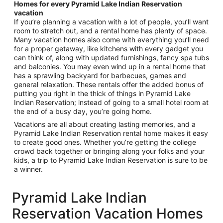
Homes for every Pyramid Lake Indian Reservation
vacation
If you’re planning a vacation with a lot of people, you’ll want
room to stretch out, and a rental home has plenty of space.
Many vacation homes also come with everything you’ll need
for a proper getaway, like kitchens with every gadget you
can think of, along with updated furnishings, fancy spa tubs
and balconies. You may even wind up in a rental home that
has a sprawling backyard for barbecues, games and
general relaxation. These rentals offer the added bonus of
putting you right in the thick of things in Pyramid Lake
Indian Reservation; instead of going to a small hotel room at
the end of a busy day, you’re going home.
Vacations are all about creating lasting memories, and a
Pyramid Lake Indian Reservation rental home makes it easy
to create good ones. Whether you’re getting the college
crowd back together or bringing along your folks and your
kids, a trip to Pyramid Lake Indian Reservation is sure to be
a winner.
Pyramid Lake Indian
Reservation Vacation Homes