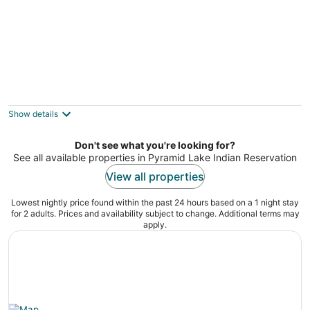
Stylish Sleek 4BR Nevada Home Near
Downtown Reno
2
Show details
out
Sparks NV
of
Don't see what you're looking for?
5
See all available properties in Pyramid Lake Indian Reservation
View all properties
Lowest nightly price found within the past 24 hours based on a 1 night stay
for 2 adults. Prices and availability subject to change. Additional terms may
apply.