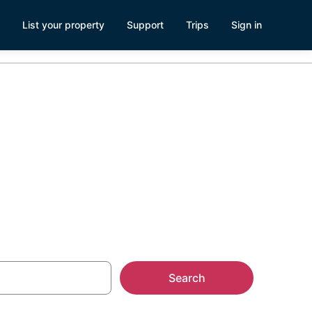
List your property
Support
Trips
Sign in
Search