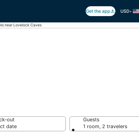
•
Get the app
USD
els near Lovelock Caves
Lovelock Caves
els from $134
ck-out
Guests
ct date
1 room, 2 travelers