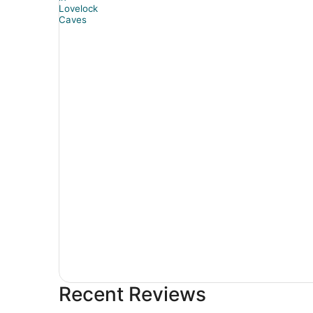
Recent Reviews