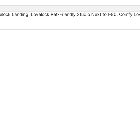
velock Landing, Lovelock Pet-Friendly Studio Next to I-80, Comfy L