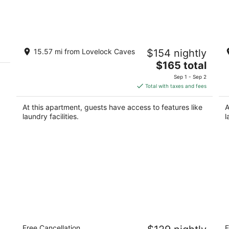
Aug
Aug
8
7
-
-
Aug
Aug
Lovely Lovelock Landing
Lo
9
9
15.57 mi from Lovelock Caves
$154 nightly
8
Lovelock NV
The
$165 total
Lo
price
Sep 1 - Sep 2
is
Total with taxes and fees
$165
total
At this apartment, guests have access to features like
A
per
laundry facilities.
l
night
Royal Inn
S
Free Cancellation
F