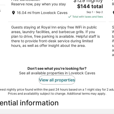
$129 nightly
L
2
Reserve now, pay when you stay
R
The
3
$144 total
out
1435 Cornell Ave Lovelock NV
s
price
ou
14
of
16.04 mi from Lovelock Caves
Sep 1 - Sep 2
is
of
5
Total with taxes and fees
$144
5
total
Guests staying at Royal Inn enjoy free WiFi in public
S
per
areas, laundry facilities, and barbecue grills. If you
W
night
plan to drive, free parking is available. Helpful staff is
b
there to provide front-desk service during limited
i
hours, as well as offer insight about the area.
s
a
a
Don't see what you're looking for?
See all available properties in Lovelock Caves
View all properties
est nightly price found within the past 24 hours based on a 1 night stay for 2 adu
Prices and availability subject to change. Additional terms may apply.
ential information