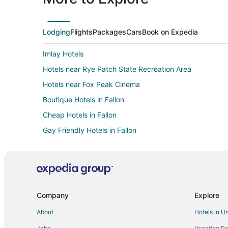
Lodging
Flights
Packages
Cars
Book on Expedia
Imlay Hotels
Hotels near Rye Patch State Recreation Area
Hotels near Fox Peak Cinema
Boutique Hotels in Fallon
Cheap Hotels in Fallon
Gay Friendly Hotels in Fallon
Hotels with an Indoor Pool in Fallon
Luxury Hotels in Fallon
Fallon Hotels
Vacation Homes in Fallon
Company
Explore
Hotels near Tesla Gigafactory
About
Hotels in U
3 Star Hotels in Lovelock