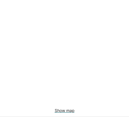
Show map