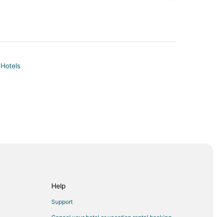
 Hotels
Help
Support