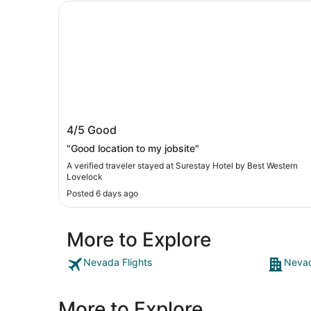
Surestay Hotel by Best Western Lovelock
Surestay Hotel by Best Western
4/5
Good
Lovelock
"Good location to my jobsite"
A verified traveler stayed at Surestay Hotel by Best Western
Lovelock
Posted 6 days ago
More to Explore
Nevada Flights
Nevad
More to Explore