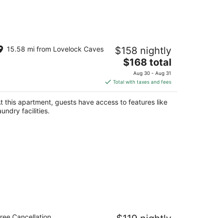
velock Pet-Friendly Studio Next to I-
15.58 mi from Lovelock Caves
$158 nightly
0
The
velock NV
$168 total
price
Aug 30 - Aug 31
is
Total with taxes and fees
$168
total
t this apartment, guests have access to features like
per
aundry facilities.
night
urestay Hotel by Best Western
ree Cancellation