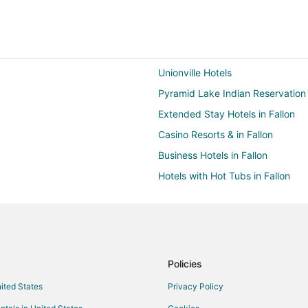
Unionville Hotels
Pyramid Lake Indian Reservation
Extended Stay Hotels in Fallon
Casino Resorts & in Fallon
Business Hotels in Fallon
Hotels with Hot Tubs in Fallon
Hotels with Kitchenettes in Fallon
Pet Friendly Hotels in Fallon
Motels in Fallon
Rv Parks in Fallon
Policies
Hotels near Fallon Golf Course
nited States
Privacy Policy
5 Star Hotels in Lovelock