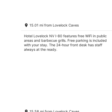
7
-
Aug
8
Hotel Lovelock NV I-80
15.01 mi from Lovelock Caves
2
out
55 Cornell Ave #248 Lovelock NV
Hotel Lovelock NV I-80 features free WiFi in public
of
areas and barbecue grills. Free parking is included
5
with your stay. The 24-hour front desk has staff
always at the ready.
Comfy Lovelock Home Near Freeway
15.58 mi from Lovelock Caves