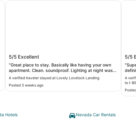
Lovely Lovelock Landing
Lovelo
Lovely Lovelock Landing
Lovel
5/5
Excellent
5/5
80
"Great place to stay. Basically like having your own
"Supe
apartment. Clean. soundproof. Lighting at night was
defini
excellent. Full kitchen. Felt very safe venturing out at
A verified traveler stayed at Lovely Lovelock Landing
A veri
night. David was great to work with. Would definitely
to I-8
Posted 3 weeks ago
stay again."
Posted
a Hotels
Nevada Car Rentals