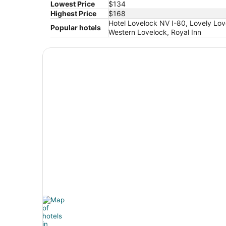
Lowest Price
$134
Highest Price
$168
Hotel Lovelock NV I-80, Lovely Lo
Popular hotels
Western Lovelock, Royal Inn