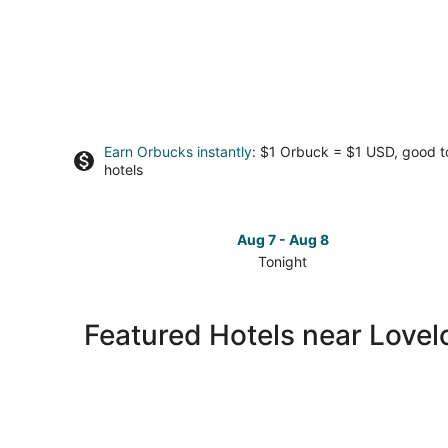
Earn Orbucks instantly
: $1 Orbuck = $1 USD, good 
hotels
Aug 7 - Aug 8
Tonight
Check
prices
close
Featured Hotels near Love
to
Lovelock
Caves
for
tonight,
Aug