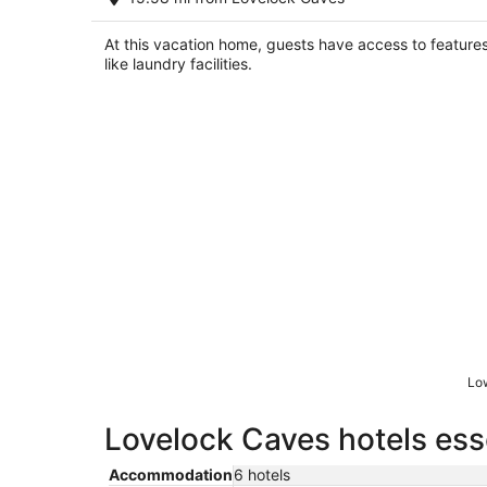
Lovelock NV
At this vacation home, guests have access to feature
like laundry facilities.
Low
Lovelock Caves hotels ess
Accommodation
6 hotels