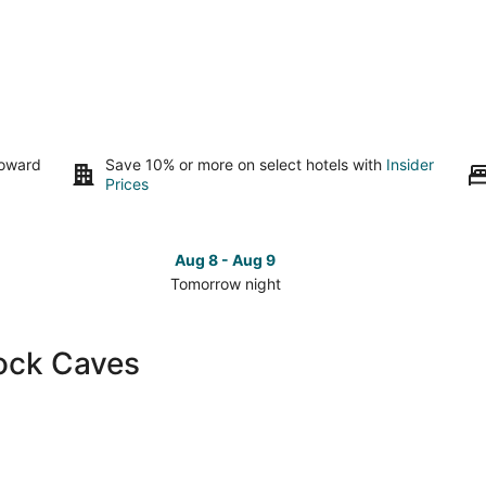
toward
Save 10% or more on select hotels with
Insider
Prices
Aug 8 - Aug 9
Tomorrow night
Check
Che
prices
pri
close
clo
lock Caves
to
to
Lovelock
Lov
Caves
Cav
for
for
tomorrow
this
night,
wee