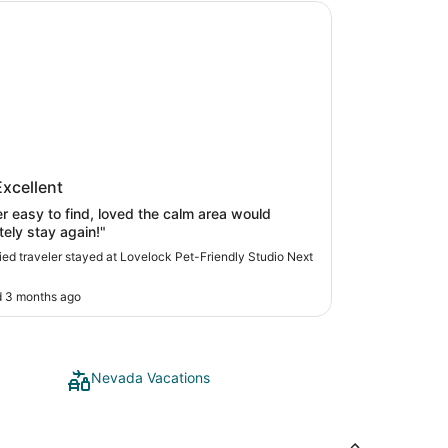
ck Pet-Friendly Studio Next to I-80
ock Pet-Friendly Studio Next to I-
Excellent
r easy to find, loved the calm area would
tely stay again!"
fied traveler stayed at Lovelock Pet-Friendly Studio Next
0
 3 months ago
Nevada Vacations