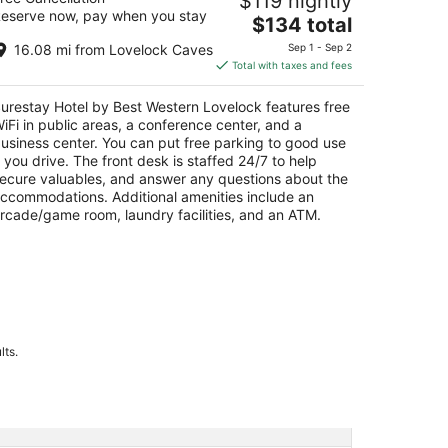
$119 nightly
ovelock
eserve now, pay when you stay
The
$134 total
t
price
20 Cornell Ave Lovelock NV
16.08 mi from Lovelock Caves
Sep 1 - Sep 2
is
Total with taxes and fees
$134
total
urestay Hotel by Best Western Lovelock features free
per
iFi in public areas, a conference center, and a
night
usiness center. You can put free parking to good use
f you drive. The front desk is staffed 24/7 to help
ecure valuables, and answer any questions about the
ccommodations. Additional amenities include an
rcade/game room, laundry facilities, and an ATM.
lts.