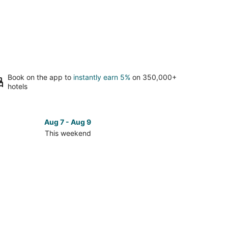
Book on the app to
instantly earn 5%
on 350,000+
hotels
Aug 7 - Aug 9
This weekend
ck
ces
se
elock
es
kend,