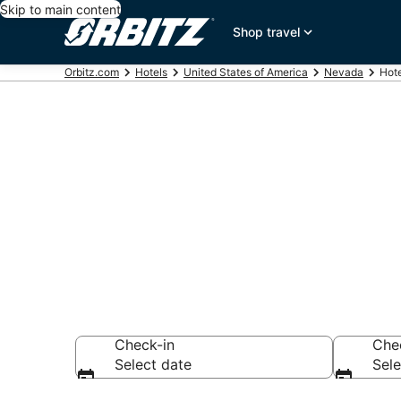
Skip to main content
Shop travel
Orbitz.com
Hotels
United States of America
Nevada
Hot
Hotels near 
Search over 6 hot
Check-in
Che
Select date
Sele