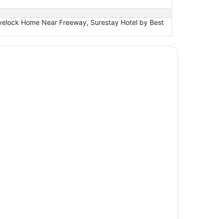
ovelock Home Near Freeway, Surestay Hotel by Best