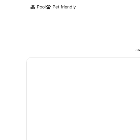
Pool
Pet friendly
Low