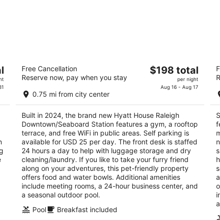
Hyatt House Raleigh
So
The
l
Free Cancellation
$198 total
F
Downtown/Seaboard Station
Mo
Reserve now, pay when you stay
R
price
3.5
3
ht
per night
is
31
Aug 16 - Aug 17
out
ou
11 Seaboard Ave Raleigh NC
20
0.75 mi from city center
$198
of
of
total
5
5
Built in 2024, the brand new Hyatt House Raleigh
S
per
Downtown/Seaboard Station features a gym, a rooftop
f
night
terrace, and free WiFi in public areas. Self parking is
m
h
available for USD 25 per day. The front desk is staffed
n
ng
24 hours a day to help with luggage storage and dry
s
e
cleaning/laundry. If you like to take your furry friend
h
along on your adventures, this pet-friendly property
s
offers food and water bowls. Additional amenities
a
include meeting rooms, a 24-hour business center, and
o
a seasonal outdoor pool.
i
a
Pool
Breakfast included