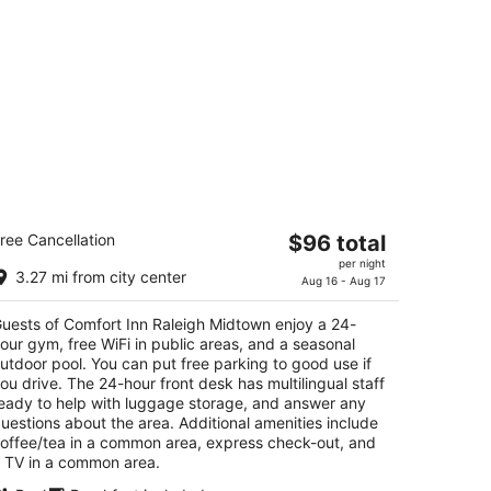
omfort Inn Raleigh Midtown
The
ree Cancellation
$96 total
5
price
per night
t
01 Wake Towne Dr Raleigh NC
3.27 mi from city center
is
Aug 16 - Aug 17
$96
uests of Comfort Inn Raleigh Midtown enjoy a 24-
total
our gym, free WiFi in public areas, and a seasonal
per
utdoor pool. You can put free parking to good use if
night
ou drive. The 24-hour front desk has multilingual staff
eady to help with luggage storage, and answer any
uestions about the area. Additional amenities include
offee/tea in a common area, express check-out, and
 TV in a common area.