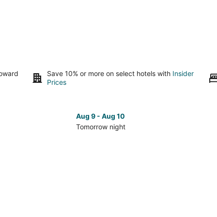
toward
Save 10% or more on select hotels with
Insider
Prices
Aug 9 - Aug 10
Tomorrow night
Check
Che
prices
pri
in
in
Raleigh
Ral
for
for
tomorrow
nex
night,
wee
Aug
Aug
9
14