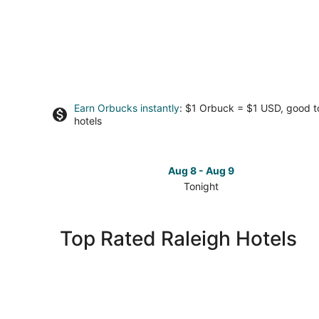
Earn Orbucks instantly
: $1 Orbuck = $1 USD, good 
hotels
Aug 8 - Aug 9
Tonight
Check
prices
in
Top Rated Raleigh Hotels
Raleigh
for
tonight,
Aug
8
-