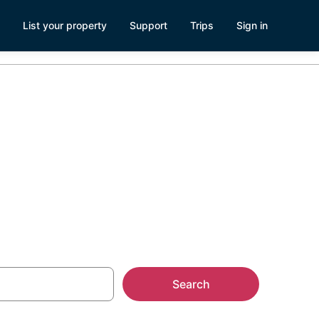
List your property
Support
Trips
Sign in
Search