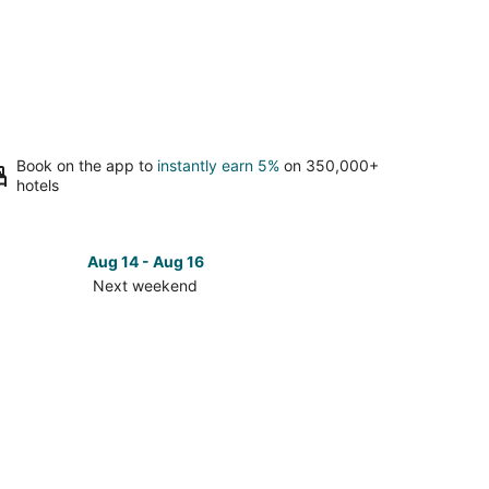
Book on the app to
instantly earn 5%
on 350,000+
hotels
Aug 14 - Aug 16
Next weekend
ck
ces
eigh
t
kend,