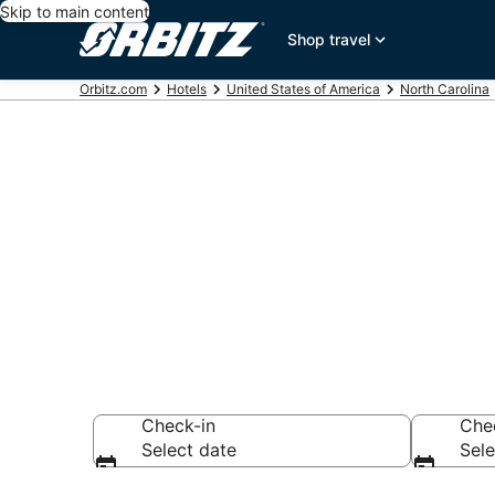
Skip to main content
Shop travel
Orbitz.com
Hotels
United States of America
North Carolina
Hotels in Ral
Search over 2,309
Check-in
Che
Select date
Sele