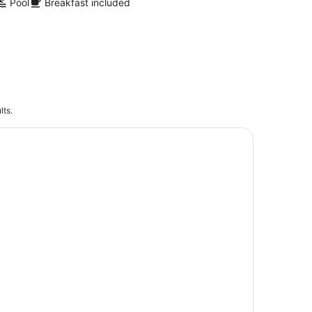
Pool
Breakfast included
lts.