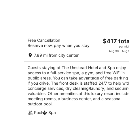
The Umstead Hotel and Spa
The
Free Cancellation
$417 tota
5
Reserve now, pay when you stay
price
per nig
out
100 Woodland Pond Dr Cary NC
is
Aug 30 - Aug 
of
7.89 mi from city center
$417
5
total
Guests staying at The Umstead Hotel and Spa enjoy
per
access to a full-service spa, a gym, and free WiFi in
night
public areas. You can take advantage of free parking
if you drive. The front desk is staffed 24/7 to help wit
concierge services, dry cleaning/laundry, and securi
valuables. Other amenities at this luxury resort includ
meeting rooms, a business center, and a seasonal
outdoor pool.
Pool
Spa