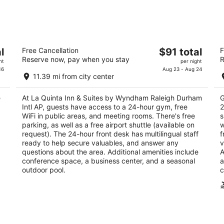
-
-
Aug
Aug
10
16
La Quinta Inn & Suites by Wyndham
Hy
The
l
Free Cancellation
$91 total
F
Raleigh Durham Intl AP
3
Reserve now, pay when you stay
R
price
3
ht
per night
ou
20
is
16
Aug 23 - Aug 24
out
1001 Hospitality Ct Morrisville NC
of
11.39 mi from city center
$91
of
5
total
5
e
At La Quinta Inn & Suites by Wyndham Raleigh Durham
G
per
Intl AP, guests have access to a 24-hour gym, free
2
night
WiFi in public areas, and meeting rooms. There's free
s
parking, as well as a free airport shuttle (available on
w
request). The 24-hour front desk has multilingual staff
f
ready to help secure valuables, and answer any
v
questions about the area. Additional amenities include
A
conference space, a business center, and a seasonal
a
outdoor pool.
c