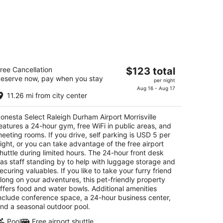
nesta Select Raleigh Durham Airport
The
ree Cancellation
$123 total
rrisville
eserve now, pay when you stay
price
per night
is
Aug 16 - Aug 17
t
01 Hospitality Ct Morrisville NC
11.26 mi from city center
$123
total
onesta Select Raleigh Durham Airport Morrisville
per
eatures a 24-hour gym, free WiFi in public areas, and
night
eeting rooms. If you drive, self parking is USD 5 per
ight, or you can take advantage of the free airport
huttle during limited hours. The 24-hour front desk
as staff standing by to help with luggage storage and
ecuring valuables. If you like to take your furry friend
long on your adventures, this pet-friendly property
ffers food and water bowls. Additional amenities
nclude conference space, a 24-hour business center,
nd a seasonal outdoor pool.
Pool
Free airport shuttle