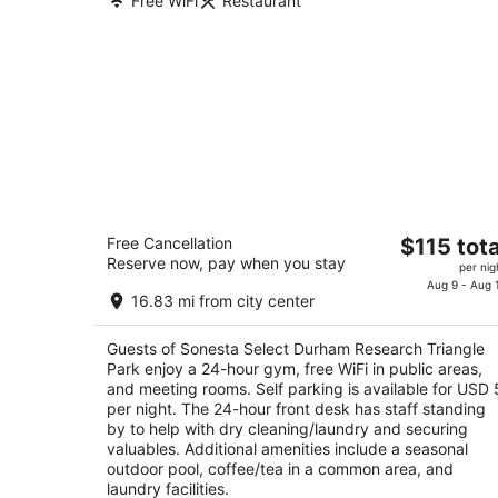
Free WiFi
Restaurant
Sonesta Select Durham Research
The
Free Cancellation
$115 tota
Triangle Park
Reserve now, pay when you stay
price
3
per nig
is
Aug 9 - Aug 
out
301 Residence Inn Blvd Durham NC
16.83 mi from city center
$115
of
total
5
Guests of Sonesta Select Durham Research Triangle
per
Park enjoy a 24-hour gym, free WiFi in public areas,
night
and meeting rooms. Self parking is available for USD 
per night. The 24-hour front desk has staff standing
by to help with dry cleaning/laundry and securing
valuables. Additional amenities include a seasonal
outdoor pool, coffee/tea in a common area, and
laundry facilities.