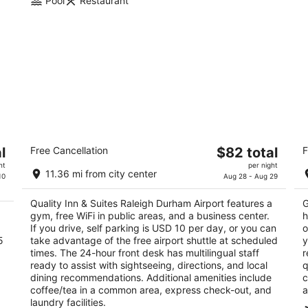
Pool
Restaurant
Quality Inn & Suites Raleigh Durham
C
The
l
Free Cancellation
$82 total
F
Airport
2.
price
2.5
ht
per night
ou
10
11.36 mi from city center
is
10
Aug 28 - Aug 29
out
1001 Aerial Center Pkwy Morrisville NC
of
$82
of
5
Quality Inn & Suites Raleigh Durham Airport features a
G
total
5
gym, free WiFi in public areas, and a business center.
h
per
If you drive, self parking is USD 10 per day, or you can
o
night
5
take advantage of the free airport shuttle at scheduled
y
times. The 24-hour front desk has multilingual staff
r
ready to assist with sightseeing, directions, and local
q
dining recommendations. Additional amenities include
c
coffee/tea in a common area, express check-out, and
a
laundry facilities.