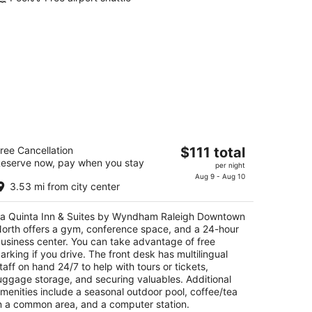
a Quinta Inn & Suites by Wyndham
The
ree Cancellation
$111 total
aleigh Downtown North
eserve now, pay when you stay
price
per night
is
Aug 9 - Aug 10
t
10 Westinghouse Blvd Raleigh NC
3.53 mi from city center
$111
total
a Quinta Inn & Suites by Wyndham Raleigh Downtown
per
orth offers a gym, conference space, and a 24-hour
night
usiness center. You can take advantage of free
arking if you drive. The front desk has multilingual
taff on hand 24/7 to help with tours or tickets,
uggage storage, and securing valuables. Additional
menities include a seasonal outdoor pool, coffee/tea
n a common area, and a computer station.