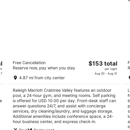
Raleigh Marriott Crabtree Valley
L
The
l
Free Cancellation
$153 total
F
R
3.5
Reserve now, pay when you stay
R
price
3
ht
per night
out
4500 Marriott Drive Raleigh NC
is
 7
Aug 30 - Aug 31
ou
26
of
4.87 mi from city center
$153
of
5
total
5
Raleigh Marriott Crabtree Valley features an outdoor
L
per
pool, a 24-hour gym, and meeting rooms. Self parking
N
night
he
is offered for USD 10.00 per day. Front-desk staff can
b
answer questions 24/7, and assist with concierge
p
services, dry cleaning/laundry, and luggage storage.
s
Additional amenities include conference space, a 24-
l
hour business center, and express check-in.
a
i