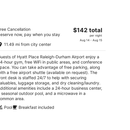
att Place Raleigh-Durham Airport
The
ree Cancellation
$142 total
eserve now, pay when you stay
price
per night
t
0 Airgate Dr Morrisville NC
is
Aug 14 - Aug 15
11.49 mi from city center
$142
total
uests of Hyatt Place Raleigh-Durham Airport enjoy a
per
4-hour gym, free WiFi in public areas, and conference
night
pace. You can take advantage of free parking, along
ith a free airport shuttle (available on request). The
ront desk is staffed 24/7 to help with securing
aluables, luggage storage, and dry cleaning/laundry.
dditional amenities include a 24-hour business center,
 seasonal outdoor pool, and a microwave in a
ommon area.
Pool
Breakfast included