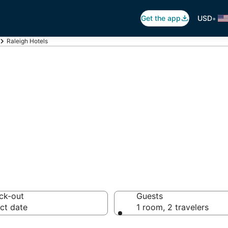
•
Get the app
USD
Raleigh Hotels
eigh
 hotels from $67
ck-out
Guests
ct date
1 room, 2 travelers