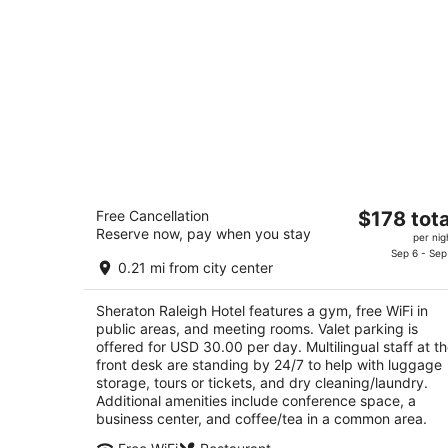
Sheraton Raleigh Hotel
The
Free Cancellation
$178 tota
3.5
Reserve now, pay when you stay
price
per nig
out
421 S Salisbury St Raleigh NC
is
Sep 6 - Sep
of
0.21 mi from city center
$178
5
total
Sheraton Raleigh Hotel features a gym, free WiFi in
per
public areas, and meeting rooms. Valet parking is
night
offered for USD 30.00 per day. Multilingual staff at t
front desk are standing by 24/7 to help with luggage
storage, tours or tickets, and dry cleaning/laundry.
Additional amenities include conference space, a
business center, and coffee/tea in a common area.