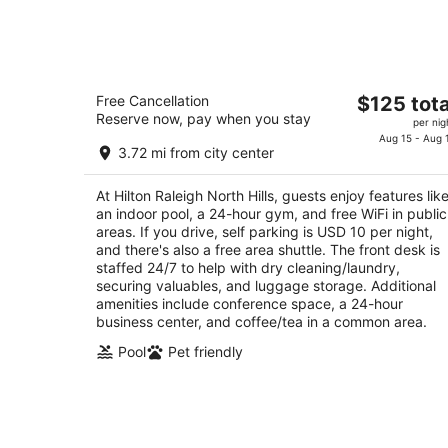
Aug
9
Hilton Raleigh North Hills
The
Free Cancellation
$125 tota
3.5
Reserve now, pay when you stay
price
per nig
out
3415 Wake Forest Rd Raleigh NC
is
Aug 15 - Aug 
of
3.72 mi from city center
$125
5
total
At Hilton Raleigh North Hills, guests enjoy features lik
per
an indoor pool, a 24-hour gym, and free WiFi in public
night
areas. If you drive, self parking is USD 10 per night,
and there's also a free area shuttle. The front desk is
staffed 24/7 to help with dry cleaning/laundry,
securing valuables, and luggage storage. Additional
amenities include conference space, a 24-hour
business center, and coffee/tea in a common area.
Pool
Pet friendly