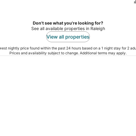
Don't see what you're looking for?
See all available properties in Raleigh
View all properties
est nightly price found within the past 24 hours based on a 1 night stay for 2 adu
Prices and availability subject to change. Additional terms may apply.