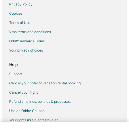
Privacy Policy
Cookies
Terms of Use
Vrbo terms and conditions
Orbitz Rewards Terms
Your privacy choices
Help
Support
Cancel your hotel or vacation rental booking
Cancel your flight
Refund timelines, policies & processes
Use an Orbitz Coupon
Your rights as a flights traveler