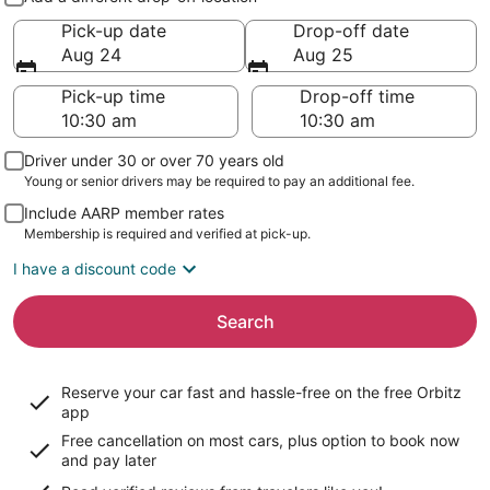
Pick-up date
Drop-off date
Aug 24
Aug 25
Pick-up time
Drop-off time
Driver under 30 or over 70 years old
Young or senior drivers may be required to pay an additional fee.
Include AARP member rates
Membership is required and verified at pick-up.
I have a discount code
Search
Reserve your car fast and hassle-free on the free Orbitz
app
Free cancellation on most cars, plus option to book now
and pay later