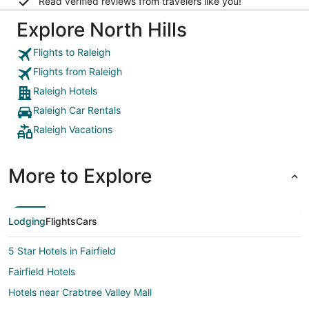
Read verified reviews from travelers like you!
Explore North Hills
Flights to Raleigh
Flights from Raleigh
Raleigh Hotels
Raleigh Car Rentals
Raleigh Vacations
More to Explore
Lodging
Flights
Cars
5 Star Hotels in Fairfield
Fairfield Hotels
Hotels near Crabtree Valley Mall