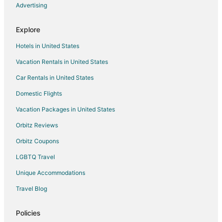
Hotels with Kitchenettes in Crabtree Valley
Advertising
La Quinta Inn & Suites Hotels in Crabtree Valley
Explore
Romantic Getaways & Hotels in Crabtree Valley
Hotels in United States
Spa Resorts & in Crabtree Valley
Vacation Rentals in United States
Crabtree Valley Hotels
Car Rentals in United States
Hotels near Raleigh Flea Market
Hotels near Shelley Lake Park
Domestic Flights
Vacation Packages in United States
Orbitz Reviews
Orbitz Coupons
LGBTQ Travel
Unique Accommodations
Travel Blog
Policies