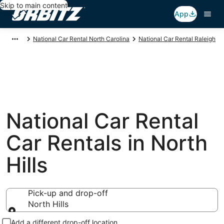
Skip to main content
App
National Car Rental North Carolina
National Car Rental Raleigh
National Car Rental
Car Rentals in North
Hills
Pick-up and drop-off
North Hills
Pick-up and drop-off
Add a different drop-off location