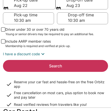
Pick-up date
Drop-off date
Aug 22
Aug 23
Pick-up time
Drop-off time
Driver under 30 or over 70 years old
Young or senior drivers may be required to pay an additional fee.
Include AARP member rates
Membership is required and verified at pick-up.
I have a discount code
Search
Reserve your car fast and hassle-free on the free Orbitz
app
Free cancellation on most cars, plus option to book now
and pay later
Read verified reviews from travelers like you!