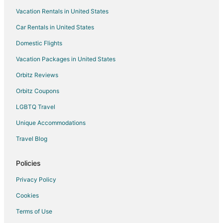
Vacation Rentals in United States
Pet Friendly Hotels in East Raleigh
Car Rentals in United States
Hotels near Triangle Town Center
Cheap Hotels in Raleigh
Domestic Flights
Hotels with Hot Tubs in Raleigh
Vacation Packages in United States
Spa Resorts & in Raleigh
Orbitz Reviews
Raleigh Hotels
Orbitz Coupons
Hotels near Clemmons Educational State Forest
LGBTQ Travel
Hotels near Coastal Credit Union Music Park at Walnut Creek
Unique Accommodations
Hotels near Marsh Creek Park
Travel Blog
Policies
Privacy Policy
Cookies
Terms of Use