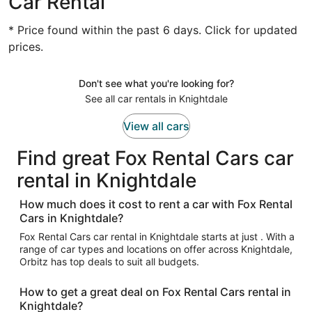
Car Rental
* Price found within the past 6 days. Click for updated
prices.
Don't see what you're looking for?
See all car rentals in Knightdale
View all cars
Find great Fox Rental Cars car
rental in Knightdale
How much does it cost to rent a car with Fox Rental
Cars in Knightdale?
Fox Rental Cars car rental in Knightdale starts at just . With a
range of car types and locations on offer across Knightdale,
Orbitz has top deals to suit all budgets.
How to get a great deal on Fox Rental Cars rental in
Knightdale?