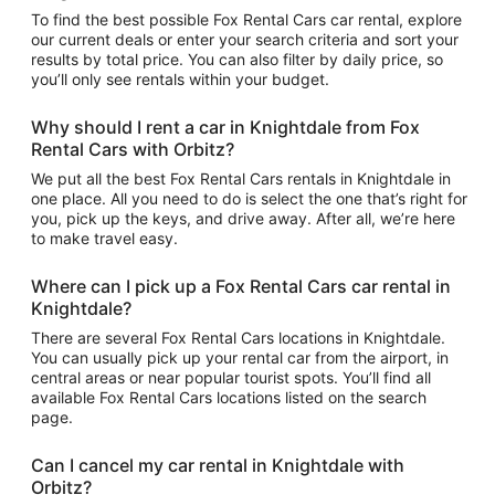
To find the best possible Fox Rental Cars car rental, explore
our current deals or enter your search criteria and sort your
results by total price. You can also filter by daily price, so
you’ll only see rentals within your budget.
Why should I rent a car in Knightdale from Fox
Rental Cars with Orbitz?
We put all the best Fox Rental Cars rentals in Knightdale in
one place. All you need to do is select the one that’s right for
you, pick up the keys, and drive away. After all, we’re here
to make travel easy.
Where can I pick up a Fox Rental Cars car rental in
Knightdale?
There are several Fox Rental Cars locations in Knightdale.
You can usually pick up your rental car from the airport, in
central areas or near popular tourist spots. You’ll find all
available Fox Rental Cars locations listed on the search
page.
Can I cancel my car rental in Knightdale with
Orbitz?