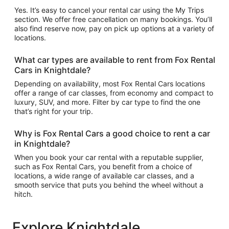
Yes. It’s easy to cancel your rental car using the My Trips
section. We offer free cancellation on many bookings. You’ll
also find reserve now, pay on pick up options at a variety of
locations.
What car types are available to rent from Fox Rental
Cars in Knightdale?
Depending on availability, most Fox Rental Cars locations
offer a range of car classes, from economy and compact to
luxury, SUV, and more. Filter by car type to find the one
that’s right for your trip.
Why is Fox Rental Cars a good choice to rent a car
in Knightdale?
When you book your car rental with a reputable supplier,
such as Fox Rental Cars, you benefit from a choice of
locations, a wide range of available car classes, and a
smooth service that puts you behind the wheel without a
hitch.
Explore Knightdale