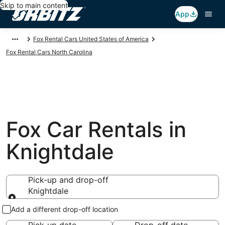
Skip to main content
App
Fox Rental Cars United States of America
Fox Rental Cars North Carolina
Fox Car Rentals in
Knightdale
Pick-up and drop-off
Knightdale
Pick-up and drop-off
Add a different drop-off location