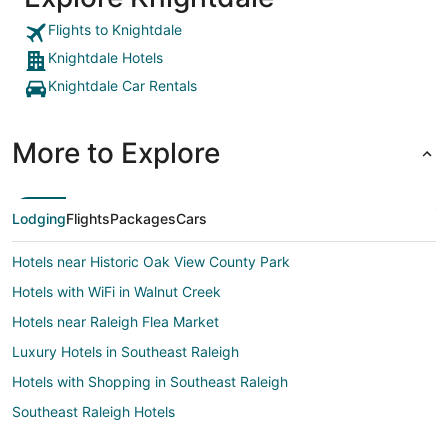
Flights to Knightdale
Knightdale Hotels
Knightdale Car Rentals
More to Explore
Lodging
Flights
Packages
Cars
Hotels near Historic Oak View County Park
Hotels with WiFi in Walnut Creek
Hotels near Raleigh Flea Market
Luxury Hotels in Southeast Raleigh
Hotels with Shopping in Southeast Raleigh
Southeast Raleigh Hotels
Boutique Hotels in Northeast Raleigh