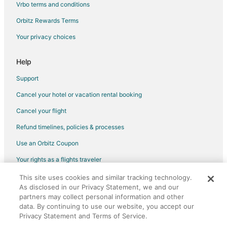
Vrbo terms and conditions
Orbitz Rewards Terms
Your privacy choices
Help
Support
Cancel your hotel or vacation rental booking
Cancel your flight
Refund timelines, policies & processes
Use an Orbitz Coupon
Your rights as a flights traveler
This site uses cookies and similar tracking technology.
©2026 Expedia, Inc., an Expedia Group company. All rights reserved.
As disclosed in our Privacy Statement, we and our
Orbitz, Orbitz.com, and the Orbitz logo are registered trademarks of
Expedia, Inc. CST# 2029030-50.
partners may collect personal information and other
data. By continuing to use our website, you accept our
Privacy Statement and Terms of Service.