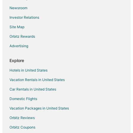
Flights from Pellston to Morrisville
Newsroom
Flights from Providenciales to Morrisville
Investor Relations
Flights from Alghero to Morrisville
Site Map
Flights from Saskatoon to Morrisville
Orbitz Rewards
Flights from Mestre to Morrisville
Advertising
Flights from Viile Satu Mare to Morrisville
Flights from Dayton to Morrisville
Explore
Flights from Hillsborough to Morrisville
Hotels in United States
Flights from Barrigada to Morrisville
Vacation Rentals in United States
Flights from Flint to Cary
Car Rentals in United States
Flights from Atlanta to Cary
Domestic Flights
Flights from Bangkok to Cary
Vacation Packages in United States
Flights from Boston to Cary
Orbitz Reviews
Flights from Chicago to Cary
Orbitz Coupons
Flights from Dallas to Cary