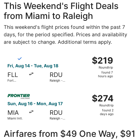
This Weekend's Flight Deals
from Miami to Raleigh
This weekend's flight prices found within the past 7
days, for the period specified. Prices and availability
are subject to change. Additional terms apply.
Select Breeze Airways flight, departing Fri, Aug 14 from F
$219
$219
Roundtrip,
Fri, Aug 14 - Tue, Aug 18
Roundtrip
found
found 7
FLL
RDU
7
hours ago
Fort
Raleigh -
hours
Lauderdale
Durham Intl.
- Hollywood
ago
Select Frontier Airlines flight, departing Sun, Aug 16 fro
Intl.
$274
$274
Roundtrip,
Sun, Aug 16 - Mon, Aug 17
Roundtrip
found
found 2
MIA
RDU
2
days ago
Miami Intl.
Raleigh -
days
Durham Intl.
ago
Airfares from $49 One Way, $91