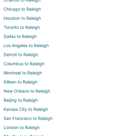
Chicago to Raleigh
Houston to Raleigh
Toronto to Raleigh
Dallas to Raleigh
Los Angeles to Raleigh
Detroit to Raleigh
Columbus to Raleigh
Montreal to Raleigh
Killeen to Raleigh
New Orleans to Raleigh
Beijing to Raleigh
Kansas City to Raleigh
San Francisco to Raleigh
London to Raleigh