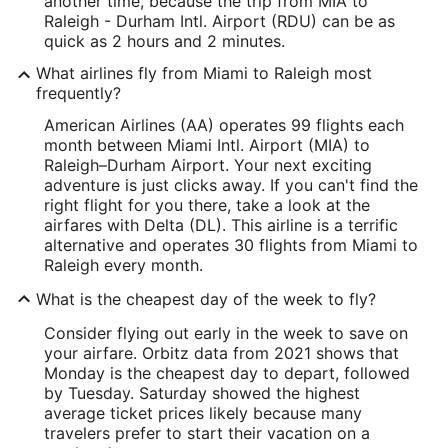
another time, because the trip from MIA to
Raleigh - Durham Intl. Airport (RDU) can be as
quick as 2 hours and 2 minutes.
What airlines fly from Miami to Raleigh most
frequently?
American Airlines (AA) operates 99 flights each
month between Miami Intl. Airport (MIA) to
Raleigh–Durham Airport. Your next exciting
adventure is just clicks away. If you can't find the
right flight for you there, take a look at the
airfares with Delta (DL). This airline is a terrific
alternative and operates 30 flights from Miami to
Raleigh every month.
What is the cheapest day of the week to fly?
Consider flying out early in the week to save on
your airfare. Orbitz data from 2021 shows that
Monday is the cheapest day to depart, followed
by Tuesday. Saturday showed the highest
average ticket prices likely because many
travelers prefer to start their vacation on a