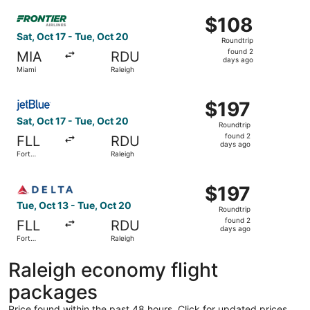
ago
Select Frontier Airlines flight, departing Sat, Oct 17 fro
$108
$108
Roundtrip,
Sat, Oct 17 - Tue, Oct 20
Roundtrip
found
found 2
MIA
RDU
2
days ago
Miami
Raleigh
days
ago
Select JetBlue Airways flight, departing Sat, Oct 17 from
$197
$197
Roundtrip,
Sat, Oct 17 - Tue, Oct 20
Roundtrip
found
found 2
FLL
RDU
2
days ago
Fort
Raleigh
days
Lauderdale
ago
Select Delta flight, departing Tue, Oct 13 from Fort Laud
$197
$197
Roundtrip,
Tue, Oct 13 - Tue, Oct 20
Roundtrip
found
found 2
FLL
RDU
2
days ago
Fort
Raleigh
days
Lauderdale
ago
Raleigh economy flight
packages
Price found within the past 48 hours. Click for updated prices.