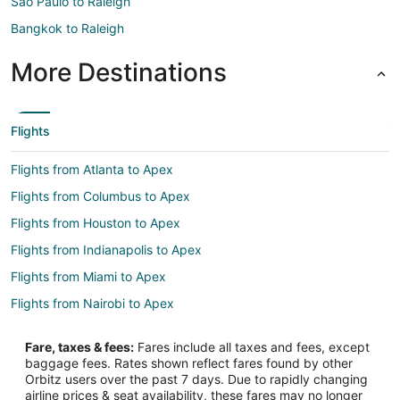
São Paulo to Raleigh
Bangkok to Raleigh
More Destinations
Flights
Flights from Atlanta to Apex
Flights from Columbus to Apex
Flights from Houston to Apex
Flights from Indianapolis to Apex
Flights from Miami to Apex
Flights from Nairobi to Apex
Flights from New York to Apex
Fare, taxes & fees:
Fares include all taxes and fees, except
Flights from Phoenix to Apex
baggage fees. Rates shown reflect fares found by other
Orbitz users over the past 7 days. Due to rapidly changing
Flights from Seattle to Apex
airline prices & seat availability, these fares may no longer