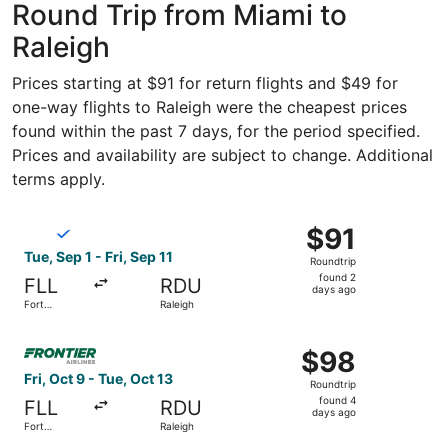
Round Trip from Miami to
Raleigh
Prices starting at $91 for return flights and $49 for
one-way flights to Raleigh were the cheapest prices
found within the past 7 days, for the period specified.
Prices and availability are subject to change. Additional
terms apply.
Select Breeze Airways flight, departing Tue, Sep 1 from Fo
$91
$91
Roundtrip,
Tue, Sep 1 - Fri, Sep 11
Roundtrip
found
found 2
FLL
RDU
2
days ago
Fort
Raleigh
days
Lauderdale
ago
Select Frontier Airlines flight, departing Fri, Oct 9 from
$98
$98
Roundtrip,
Fri, Oct 9 - Tue, Oct 13
Roundtrip
found
found 4
FLL
RDU
4
days ago
Fort
Raleigh
days
Lauderdale