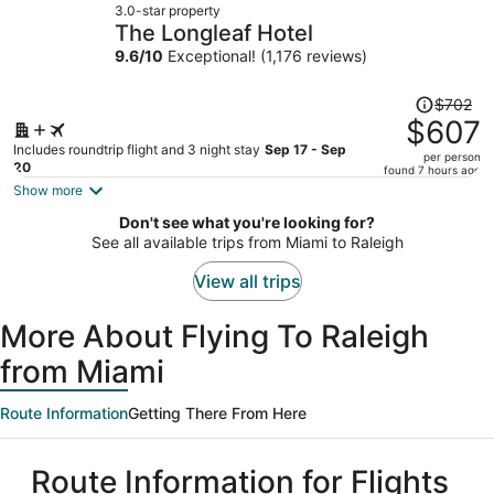
3.0-star property
$628
The Longleaf Hotel
per
9.6
/
10
Exceptional! (1,176 reviews)
person
Price
$702
was
$607
$702,
Includes roundtrip flight and 3 night stay
Sep 17 - Sep
per person
price
20
found 7 hours ago
is
Show more
now
Don't see what you're looking for?
$607
See all available trips from Miami to Raleigh
per
person
View all trips
More About Flying To Raleigh
from Miami
Route Information
Getting There From Here
Route Information for Flights