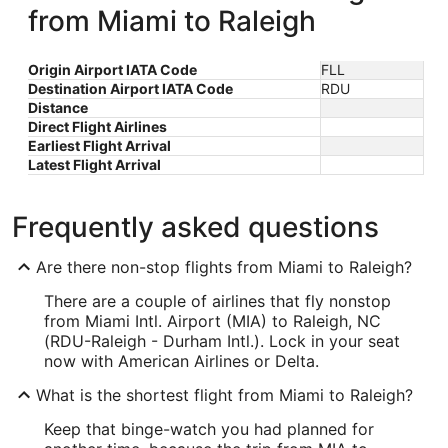
from Miami to Raleigh
Origin Airport IATA Code
FLL
Destination Airport IATA Code
RDU
Distance
Direct Flight Airlines
Earliest Flight Arrival
Latest Flight Arrival
Frequently asked questions
Are there non-stop flights from Miami to Raleigh?
There are a couple of airlines that fly nonstop
from Miami Intl. Airport (MIA) to Raleigh, NC
(RDU-Raleigh - Durham Intl.). Lock in your seat
now with American Airlines or Delta.
What is the shortest flight from Miami to Raleigh?
Keep that binge-watch you had planned for