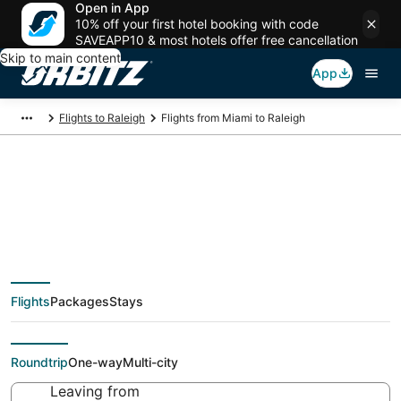
Open in App
10% off your first hotel booking with code
SAVEAPP10 & most hotels offer free cancellation
Skip to main content
App
Flights to Raleigh
Flights from Miami to Raleigh
$49 Cheap flight
deals from Miami
Flights
Packages
Stays
(FLL) to Raleigh (RDU)
Roundtrip
One-way
Multi-city
Leaving from