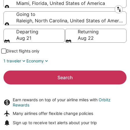
Miami, Florida, United States of America
Leaving from
Going to
Raleigh, North Carolina, United States of America
Going to
Departing
Returning
Aug 21
Aug 22
Direct flights only
1 traveler
Economy
Search
Earn rewards on top of your airline miles with
Orbitz
Rewards
Many airlines offer
flexible change policies
Sign up to receive
text alerts
about your trip