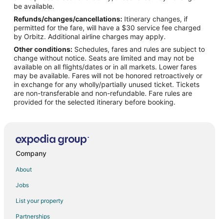
Flights from Toronto to Apex
be available.
Refunds/changes/cancellations:
Itinerary changes, if
Flights from Providence to Apex
permitted for the fare, will have a $30 service fee charged
Flights from Accra to Apex
by Orbitz. Additional airline charges may apply.
Other conditions:
Schedules, fares and rules are subject to
Flights from Pittsburgh to Apex
change without notice. Seats are limited and may not be
Flights from Fort Lauderdale to Apex
available on all flights/dates or in all markets. Lower fares
may be available. Fares will not be honored retroactively or
Flights from Newark to Apex
in exchange for any wholly/partially unused ticket. Tickets
are non-transferable and non-refundable. Fare rules are
Flights from Milwaukee to Apex
provided for the selected itinerary before booking.
Flights from Tucson to Apex
Flights from Tampa to Apex
Flights from Biloxi to Apex
Flights from Covington to Apex
Company
Flights from Kolkata to Morrisville
About
Flights from Chicago to Morrisville
Jobs
Flights from Tangshan to Morrisville
List your property
Flights from Gatwick to Morrisville
Partnerships