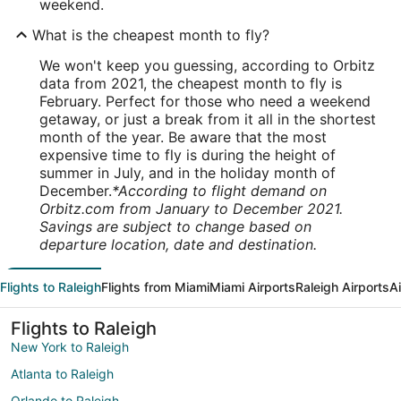
weekend.
What is the cheapest month to fly?
We won't keep you guessing, according to Orbitz
data from 2021, the cheapest month to fly is
February. Perfect for those who need a weekend
getaway, or just a break from it all in the shortest
month of the year. Be aware that the most
expensive time to fly is during the height of
summer in July, and in the holiday month of
December.
*According to flight demand on
Orbitz.com from January to December 2021.
Savings are subject to change based on
departure location, date and destination.
Flights to Raleigh
Flights from Miami
Miami Airports
Raleigh Airports
A
Flights to Raleigh
New York to Raleigh
Atlanta to Raleigh
Orlando to Raleigh