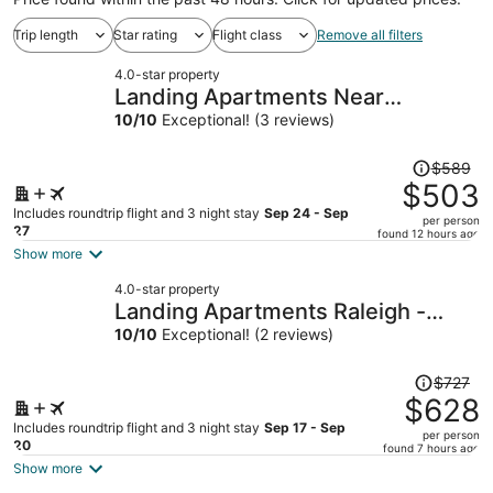
Trip length
Star rating
Flight class
Remove all filters
4.0-star property
Landing Apartments Near
Woodcrest
10
/
10
Exceptional! (3 reviews)
Price
$589
was
$503
$589,
Includes roundtrip flight and 3 night stay
Sep 24 - Sep
per person
price
27
found 12 hours ago
is
Show more
now
4.0-star property
$503
Landing Apartments Raleigh -
per
North Hills
10
/
10
Exceptional! (2 reviews)
person
Price
$727
was
$628
$727,
Includes roundtrip flight and 3 night stay
Sep 17 - Sep
per person
price
20
found 7 hours ago
is
Show more
now