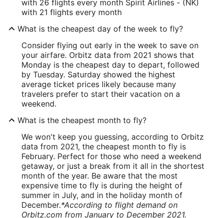
with 26 flights every month Spirit Airlines - (NK)
with 21 flights every month
What is the cheapest day of the week to fly?
Consider flying out early in the week to save on
your airfare. Orbitz data from 2021 shows that
Monday is the cheapest day to depart, followed
by Tuesday. Saturday showed the highest
average ticket prices likely because many
travelers prefer to start their vacation on a
weekend.
What is the cheapest month to fly?
We won't keep you guessing, according to Orbitz
data from 2021, the cheapest month to fly is
February. Perfect for those who need a weekend
getaway, or just a break from it all in the shortest
month of the year. Be aware that the most
expensive time to fly is during the height of
summer in July, and in the holiday month of
December.
*According to flight demand on
Orbitz.com from January to December 2021.