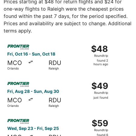
Prices starting at $48 for return flights and $24 for
one-way flights to Raleigh were the cheapest prices
found within the past 7 days, for the period specified.
Prices and availability are subject to change. Additional
terms apply.
Select Frontier Airlines flight, departing Fri, Oct 16 from
$48
$48
Roundtrip,
Fri, Oct 16 - Sun, Oct 18
Roundtrip
found
found 2
MCO
RDU
2
hours ago
Orlando
Raleigh
hours
ago
Select Frontier Airlines flight, departing Fri, Aug 28 from
$49
$49
Roundtrip,
Fri, Aug 28 - Sun, Aug 30
Roundtrip
just
just found
MCO
RDU
found
Orlando
Raleigh
Select Frontier Airlines flight, departing Wed, Sep 23 fro
$59
$59
Roundtrip,
Wed, Sep 23 - Fri, Sep 25
Roundtrip
found
found 6