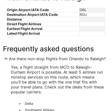
Origin Airport IATA Code
ORL
Destination Airport IATA Code
RDU
Distance
Direct Flight Airlines
Earliest Flight Arrival
Latest Flight Arrival
Frequently asked questions
Are there non-stop flights from Orlando to Raleigh?
Yes, a flight straight from MCO to Raleigh–
Durham Airport is possible. At least 5 airlines run
nonstop services on this route, which means
you'll be able to go with the one that fits with
your travel plans. Check out the deals from these
popular carriers:
Delta
Southwest Airlines