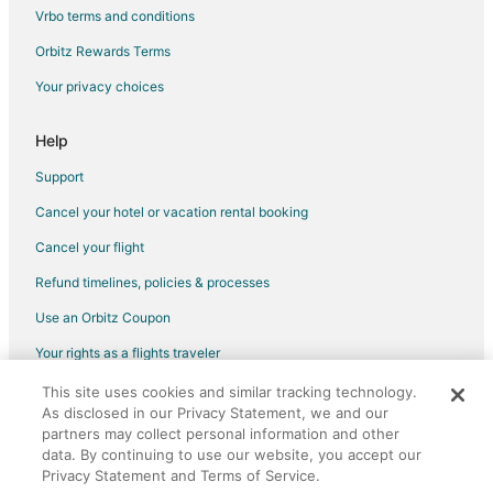
Vrbo terms and conditions
Flights from Phoenix (PHX) to Raleigh (RDU)
Flights from Pittsburgh (PIT) to Raleigh (RDU)
Orbitz Rewards Terms
Flights from Seattle (SEA) to Raleigh (RDU)
Your privacy choices
Flights from Sacramento (SMF) to Raleigh (RDU)
Help
Flights from Tampa (TPA) to Raleigh (RDU)
Support
Flights from Toronto (YYZ) to Raleigh (RDU)
Cancel your hotel or vacation rental booking
Flights from Flint to Garner
Cancel your flight
Flights from Bangkok to Garner
Flights from Boston to Garner
Refund timelines, policies & processes
Flights from Chicago to Garner
Use an Orbitz Coupon
Flights from Houston to Garner
Your rights as a flights traveler
Flights from Las Vegas to Garner
This site uses cookies and similar tracking technology.
©2026 Expedia, Inc., an Expedia Group company. All rights reserved.
As disclosed in our Privacy Statement, we and our
Flights from Memphis to Garner
Orbitz, Orbitz.com, and the Orbitz logo are registered trademarks of
Expedia, Inc. CST# 2029030-50.
partners may collect personal information and other
Flights from Minneapolis - St. Paul to Garner
data. By continuing to use our website, you accept our
Privacy Statement and Terms of Service.
Flights from Nairobi to Garner