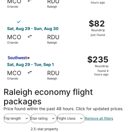
MCO
RDU
6
hours ago
Orlando
Raleigh
hours
ago
Select Breeze Airways flight, departing Sat, Aug 29 from 
$82
$82
Roundtrip,
Sat, Aug 29 - Sun, Aug 30
Roundtrip
just
just found
MCO
RDU
found
Orlando
Raleigh
Select Southwest Airlines flight, departing Sat, Aug 29 f
$235
$235
Roundtrip,
Sat, Aug 29 - Tue, Sep 1
Roundtrip
found
found 4
MCO
RDU
4
hours ago
Orlando
Raleigh
hours
ago
Raleigh economy flight
packages
Price found within the past 48 hours. Click for updated prices.
Trip length
Star rating
Flight class
Remove all filters
2.5-star property