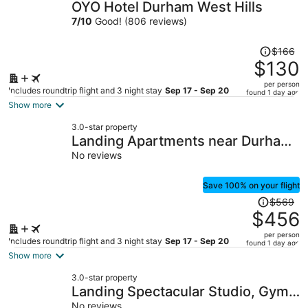
OYO Hotel Durham West Hills
7
/
10
Good! (806 reviews)
Price
$166
was
$130
$166,
per person
price
Includes roundtrip flight and 3 night stay
Sep 17 - Sep 20
found 1 day ago
is
Show more
now
3.0-star property
$130
Landing Apartments near Durham
per
Central Park
No reviews
person
Save 100% on your flight
Price
$569
was
$456
$569,
per person
price
Includes roundtrip flight and 3 night stay
Sep 17 - Sep 20
found 1 day ago
is
Show more
now
3.0-star property
$456
Landing Spectacular Studio, Gym,
per
No reviews