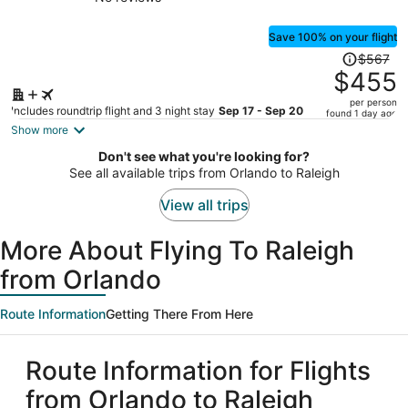
Pool
person
Save 100% on your flight
Price
$567
was
$455
$567,
per person
price
Includes roundtrip flight and 3 night stay
Sep 17 - Sep 20
found 1 day ago
is
Show more
now
Don't see what you're looking for?
$455
See all available trips from Orlando to Raleigh
per
person
View all trips
More About Flying To Raleigh
from Orlando
Route Information
Getting There From Here
Route Information for Flights
from Orlando to Raleigh