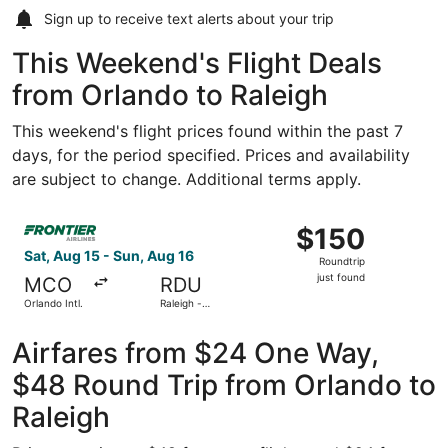
Sign up to receive
text alerts
about your trip
This Weekend's Flight Deals
from Orlando to Raleigh
This weekend's flight prices found within the past 7
days, for the period specified. Prices and availability
are subject to change. Additional terms apply.
Select Frontier Airlines flight, departing Sat, Aug 15 from
$150
$150
Roundtrip,
Sat, Aug 15 - Sun, Aug 16
Roundtrip
just
just found
MCO
RDU
found
Orlando Intl.
Raleigh -
Durham Intl.
Airfares from $24 One Way,
$48 Round Trip from Orlando to
Raleigh