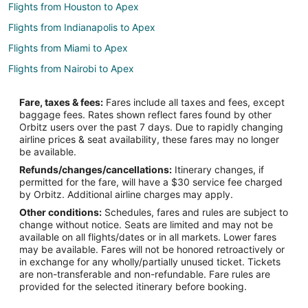
Flights from Houston to Apex
Flights from Indianapolis to Apex
Flights from Miami to Apex
Flights from Nairobi to Apex
Flights from New York to Apex
Fare, taxes & fees:
Fares include all taxes and fees, except
Flights from Phoenix to Apex
baggage fees. Rates shown reflect fares found by other
Orbitz users over the past 7 days. Due to rapidly changing
Flights from Seattle to Apex
airline prices & seat availability, these fares may no longer
Flights from Toronto to Apex
be available.
Refunds/changes/cancellations:
Itinerary changes, if
Flights from Providence to Apex
permitted for the fare, will have a $30 service fee charged
Flights from Accra to Apex
by Orbitz. Additional airline charges may apply.
Other conditions:
Schedules, fares and rules are subject to
Flights from Pittsburgh to Apex
change without notice. Seats are limited and may not be
Flights from Fort Lauderdale to Apex
available on all flights/dates or in all markets. Lower fares
may be available. Fares will not be honored retroactively or
Flights from Newark to Apex
in exchange for any wholly/partially unused ticket. Tickets
are non-transferable and non-refundable. Fare rules are
Flights from Milwaukee to Apex
provided for the selected itinerary before booking.
Flights from Tucson to Apex