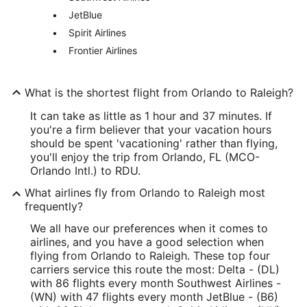
JetBlue
Spirit Airlines
Frontier Airlines
What is the shortest flight from Orlando to Raleigh?
It can take as little as 1 hour and 37 minutes. If
you're a firm believer that your vacation hours
should be spent 'vacationing' rather than flying,
you'll enjoy the trip from Orlando, FL (MCO-
Orlando Intl.) to RDU.
What airlines fly from Orlando to Raleigh most
frequently?
We all have our preferences when it comes to
airlines, and you have a good selection when
flying from Orlando to Raleigh. These top four
carriers service this route the most: Delta - (DL)
with 86 flights every month Southwest Airlines -
(WN) with 47 flights every month JetBlue - (B6)