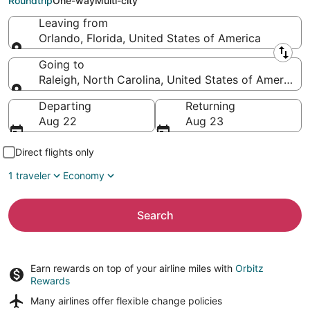
Roundtrip
One-way
Multi-city
Leaving from
Orlando, Florida, United States of America
Leaving from
Going to
Raleigh, North Carolina, United States of America
Going to
Departing
Returning
Aug 22
Aug 23
Direct flights only
1 traveler
Economy
Search
Earn rewards on top of your airline miles with
Orbitz
Rewards
Many airlines offer
flexible change policies