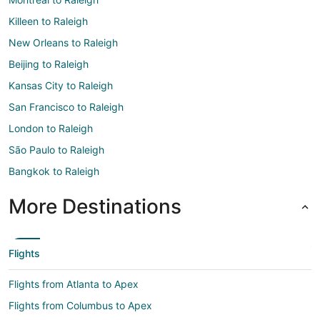
Killeen to Raleigh
New Orleans to Raleigh
Beijing to Raleigh
Kansas City to Raleigh
San Francisco to Raleigh
London to Raleigh
São Paulo to Raleigh
Bangkok to Raleigh
More Destinations
Flights
Flights from Atlanta to Apex
Flights from Columbus to Apex