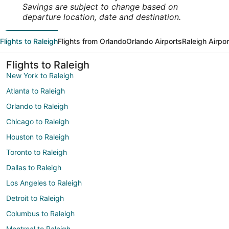
Savings are subject to change based on
departure location, date and destination.
Flights to Raleigh
Flights from Orlando
Orlando Airports
Raleigh Airpor
Flights to Raleigh
New York to Raleigh
Atlanta to Raleigh
Orlando to Raleigh
Chicago to Raleigh
Houston to Raleigh
Toronto to Raleigh
Dallas to Raleigh
Los Angeles to Raleigh
Detroit to Raleigh
Columbus to Raleigh
Montreal to Raleigh