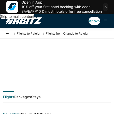
Open in App
10% off your first hotel booking with code
SAVEAPP10 & most hotels offer free cancellation
Skip to main content
App
Flights to Raleigh
Flights from Orlando to Raleigh
$24 Cheap flight
deals from Orlando
(ORL) to Raleigh
Flights
Packages
Stays
(RDU)