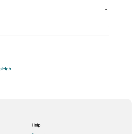
aleigh
 Valley
n Crabtree Valley
btree Valley
Help
Crabtree Valley