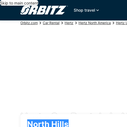
Skip to main content
Shop travel
Orbitz.com
Car Rental
Hertz
Hertz North America
Hertz 
Hertz Car Rentals in N
Pick-up
Pick-up
North Hills