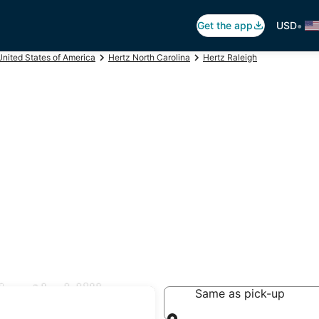
•
Get the app
USD
United States of America
Hertz North Carolina
Hertz Raleigh
orth Hills
Same as pick-up