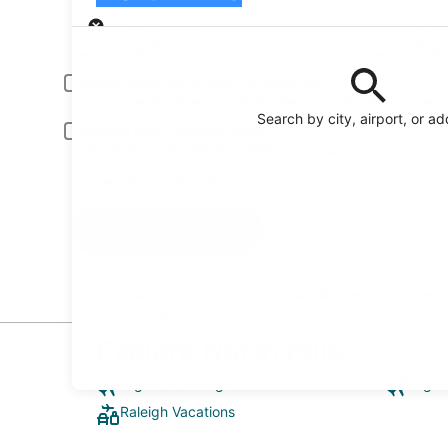
Pick-up
Pick-up date
Drop
Aug 20
Aug 
Driver under 30 or over 70 years old
Young or senior drivers may be required to pay an additional fee.
Search by city, airport, or a
Include AARP member rates
Membership is required and verified at pick-up.
I have a discount code
Search
Reserve your car fast and hassle-free on the free
Orbitz app
Explore North Hills
Flights to Raleigh
Flight
Raleigh Vacations