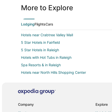
More to Explore
Lodging
Flights
Cars
Hotels near Crabtree Valley Mall
5 Star Hotels in Fairfield
5 Star Hotels in Raleigh
Hotels with Hot Tubs in Raleigh
Spa Resorts & in Raleigh
Hotels near North Hills Shopping Center
3 Star Hotels in Crabtree Valley
Kid Friendly Hotels in Crabtree Valley
Hotels with Bar in Crabtree Valley
Hotels with Hot Tubs in Crabtree Valley
Company
Explore
Hotels with Kitchenettes in Crabtree Valley