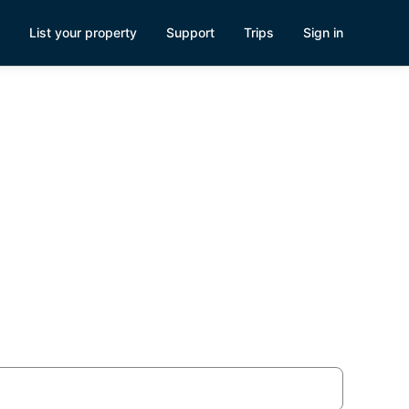
List your property
Support
Trips
Sign in