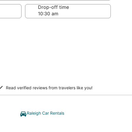
Drop-off time
Read verified reviews from travelers like you!
Raleigh Car Rentals