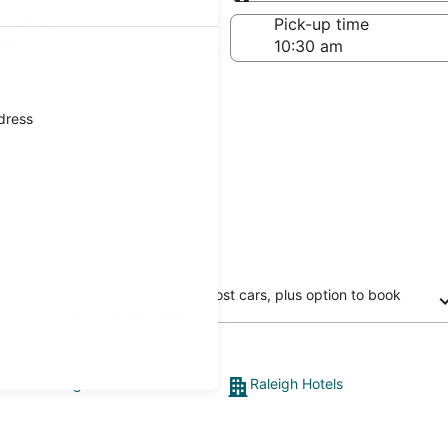
Same as pick-up
-off date
Pick-up time
21
ddress
Free cancellation on most cars, plus option to book
now and pay later
s from Raleigh
Raleigh Hotels