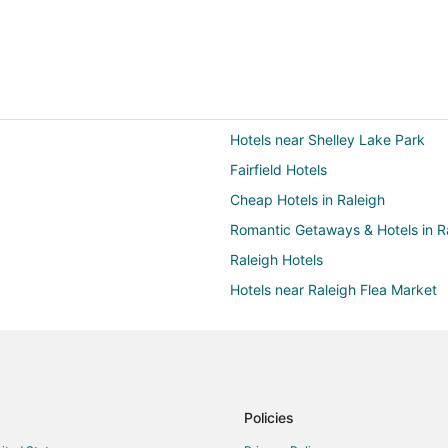
Hotels near Shelley Lake Park
Fairfield Hotels
Cheap Hotels in Raleigh
Romantic Getaways & Hotels in R
Raleigh Hotels
Hotels near Raleigh Flea Market
5 Star Hotels in Crabtree Valley
Hotels with Balconies in Crabtree
Hotels with Free Airport Shuttle i
Hotels with an Indoor Pool in Cra
Policies
La Quinta Inn & Suites Hotels in 