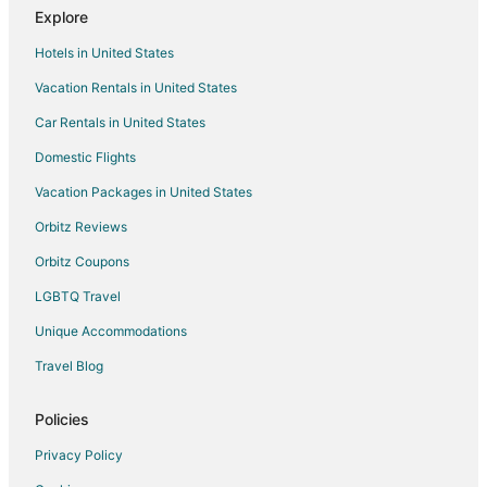
Explore
La Quinta Inn & Suites Hotels in Crabtree Valley
Hotels in United States
Romantic Getaways & Hotels in Crabtree Valley
Vacation Rentals in United States
Spa Resorts & in Crabtree Valley
Car Rentals in United States
Crabtree Valley Hotels
Hotels near Raleigh Flea Market
Domestic Flights
Vacation Packages in United States
Orbitz Reviews
Orbitz Coupons
LGBTQ Travel
Unique Accommodations
Travel Blog
Policies
Privacy Policy