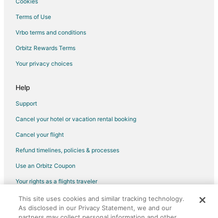
Cookies
Terms of Use
Vrbo terms and conditions
Orbitz Rewards Terms
Your privacy choices
Help
Support
Cancel your hotel or vacation rental booking
Cancel your flight
Refund timelines, policies & processes
Use an Orbitz Coupon
Your rights as a flights traveler
This site uses cookies and similar tracking technology.
©2026 Expedia, Inc., an Expedia Group company. All rights reserved.
As disclosed in our Privacy Statement, we and our
Orbitz, Orbitz.com, and the Orbitz logo are registered trademarks of
Expedia, Inc. CST# 2029030-50.
partners may collect personal information and other