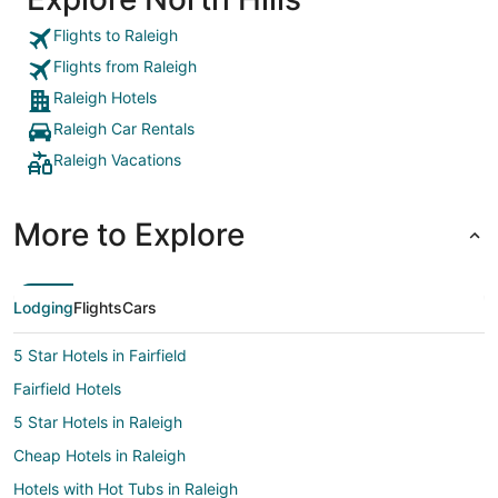
Flights to Raleigh
Flights from Raleigh
Raleigh Hotels
Raleigh Car Rentals
Raleigh Vacations
More to Explore
Lodging
Flights
Cars
5 Star Hotels in Fairfield
Fairfield Hotels
5 Star Hotels in Raleigh
Cheap Hotels in Raleigh
Hotels with Hot Tubs in Raleigh