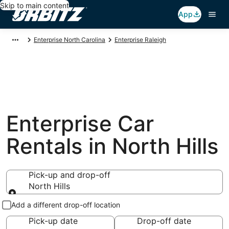
Skip to main content
App
Enterprise North Carolina
Enterprise Raleigh
Enterprise Car
Rentals in North Hills
Pick-up and drop-off
North Hills
Pick-up and drop-off
Add a different drop-off location
Pick-up date
Drop-off date