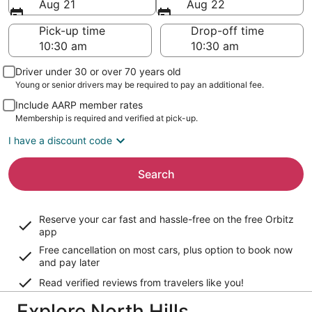
Aug 21
Aug 22
Pick-up time
Drop-off time
Driver under 30 or over 70 years old
Young or senior drivers may be required to pay an additional fee.
Include AARP member rates
Membership is required and verified at pick-up.
I have a discount code
Search
Reserve your car fast and hassle-free on the free Orbitz
app
Free cancellation on most cars, plus option to book now
and pay later
Read verified reviews from travelers like you!
Explore North Hills