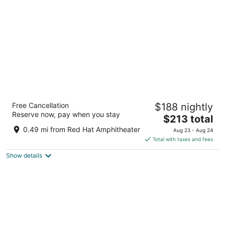
per
night
The Casso, Raleigh, a Tribute Portfolio Hotel
Free Cancellation
$188 nightly
3.5
Reserve now, pay when you stay
The
$213 total
out
603 W Morgan St. Raleigh NC
price
of
0.49 mi from Red Hat Amphitheater
Aug 23 - Aug 24
is
5
Total with taxes and fees
$213
Show details
total
per
night