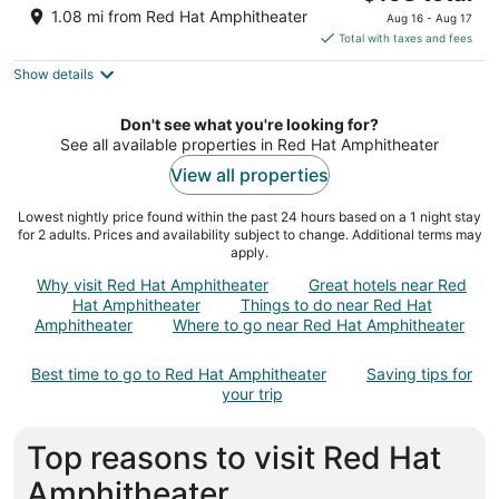
out
price
11 Seaboard Ave Raleigh NC
1.08 mi from Red Hat Amphitheater
Aug 16 - Aug 17
of
is
Total with taxes and fees
5
$198
Show details
total
per
night
Don't see what you're looking for?
See all available properties in Red Hat Amphitheater
View all properties
Lowest nightly price found within the past 24 hours based on a 1 night stay
for 2 adults. Prices and availability subject to change. Additional terms may
apply.
Why visit Red Hat Amphitheater
Great hotels near Red
Hat Amphitheater
Things to do near Red Hat
Amphitheater
Where to go near Red Hat Amphitheater
Best time to go to Red Hat Amphitheater
Saving tips for
your trip
Top reasons to visit Red Hat
Amphitheater