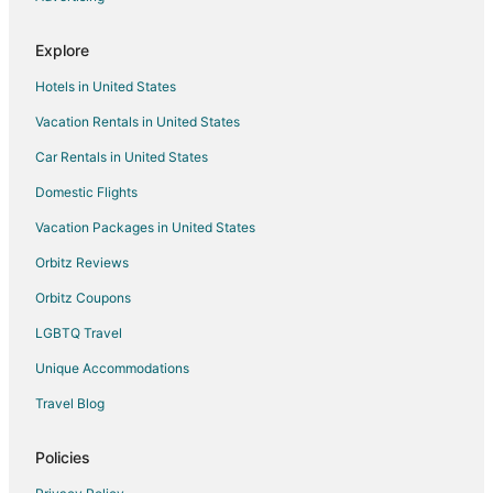
Hotels near Raleigh Brewing Company
Explore
Hotels near WRAL Azalea Gardens
Hotels in United States
Fairfield Hotels
Vacation Rentals in United States
Hotels near Capitol Area Visitor Center
Car Rentals in United States
Hotels near Raleigh Little Theater
Historic Oakwood Hotels
Domestic Flights
Hotels near Raleigh Country Club
Vacation Packages in United States
Bryn Mawr Hotels
Orbitz Reviews
Hotels near Burning Coal Theatre
Orbitz Coupons
Hotels near North Carolina Executive Mansion
LGBTQ Travel
Hotels near Boylan Bridge
Unique Accommodations
Hotels near Raleigh Convention Center
Travel Blog
Parkland Hotels
Hotels near North Carolina State University
Policies
Hotels near Raleigh National Cemetery