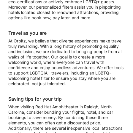
eco-certifications or actively embrace LGBTQ+ guests.
Moreover, our personalized filters assist you in pinpointing
hotels located closest to renowned attractions, providing
options like book now, pay later, and more.
Travel as you are
At Orbitz, we believe that diverse experiences make travel
truly rewarding. With a long history of promoting equality
and inclusion, we are dedicated to bringing people from all
walks of life together. Our goal is to create a more
welcoming world, where everyone can travel with
confidence and enjoy boundless adventures. We offer tools
to support LGBTQIA+ travelers, including an LGBTQ-
welcoming hotel filter to ensure you stay where you are
celebrated, not just tolerated.
Saving tips for your trip
When visiting Red Hat Amphitheater in Raleigh, North
Carolina, consider bundling your flights, hotel, and car
bookings to save money. By combining these three
elements, you can often get a discounted price.
Additionally, there are several inexpensive local attractions