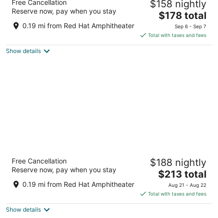
Free Cancellation
$158 nightly
3.5
Reserve now, pay when you stay
The
$178 total
out
421 S Salisbury St Raleigh NC
price
of
0.19 mi from Red Hat Amphitheater
Sep 6 - Sep 7
is
5
Total with taxes and fees
$178
Show details
total
per
night
Raleigh Marriott City Center
Free Cancellation
$188 nightly
3.5
Reserve now, pay when you stay
The
$213 total
out
500 Fayetteville St Raleigh NC
price
of
0.19 mi from Red Hat Amphitheater
Aug 21 - Aug 22
is
5
Total with taxes and fees
$213
Show details
total