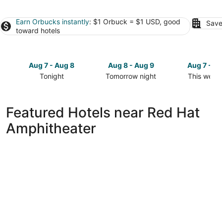
Earn Orbucks instantly
: $1 Orbuck = $1 USD, good
Save
toward hotels
Aug 7 - Aug 8
Aug 8 - Aug 9
Aug 7 - A
Tonight
Tomorrow night
This week
Check
Check
Check
prices
prices
prices
close
close
close
Featured Hotels near Red Hat
to
to
to
Amphitheater
Red
Red
Red
Hat
Hat
Hat
Amphitheater
Amphitheater
Amphithea
for
for
for
tonight,
tomorrow
this
Aug
night,
weekend,
7
Aug
Aug
-
8
7
Aug
-
-
8
Aug
Aug