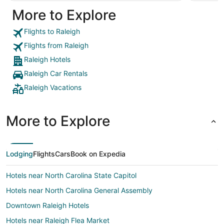
be my go-to on a return trip."
More to Explore
Flights to Raleigh
Flights from Raleigh
Raleigh Hotels
Raleigh Car Rentals
Raleigh Vacations
More to Explore
Lodging
Flights
Cars
Book on Expedia
Hotels near North Carolina State Capitol
Hotels near North Carolina General Assembly
Downtown Raleigh Hotels
Hotels near Raleigh Flea Market