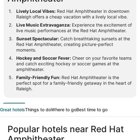
Lively Local Vibes:
Red Hat Amphitheater in downtown
Raleigh offers a cheap vacation with a lively local vibe.
Live Music Extravaganza:
Experience the excitement of
live music performances at the Red Hat Amphitheater.
Sunset Spectacular:
Catch breathtaking sunsets at the
Red Hat Amphitheater, creating picture-perfect
moments.
Hockey and Soccer Fever:
Cheer on your favorite teams
and catch exciting hockey or soccer games at the
amphitheater.
Family-Friendly Fun:
Red Hat Amphitheater is the
perfect spot for a family-friendly getaway in the heart of
Raleigh.
Great hotels
Things to do
Where to go
Best time to go
Popular hotels near Red Hat
Amphitheater