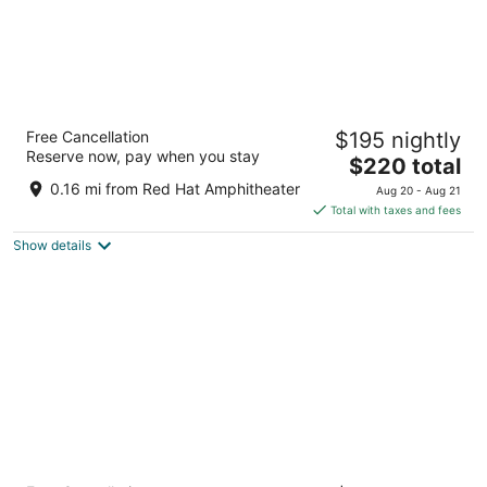
Residence Inn by Marriott Raleigh
Free Cancellation
$195 nightly
Downtown
Reserve now, pay when you stay
3
The
$220 total
out
price
616 S Salisbury St Raleigh NC
0.16 mi from Red Hat Amphitheater
Aug 20 - Aug 21
of
is
Total with taxes and fees
5
$220
Show details
total
per
night
Sheraton Raleigh Hotel