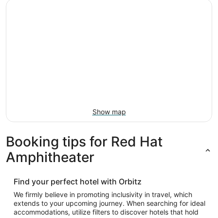
Show map
Booking tips for Red Hat
Amphitheater
Find your perfect hotel with Orbitz
We firmly believe in promoting inclusivity in travel, which
extends to your upcoming journey. When searching for ideal
accommodations, utilize filters to discover hotels that hold