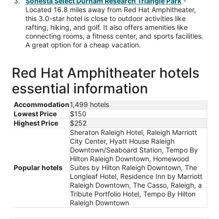
Sonesta Select Durham Research Triangle Park
-
Located 16.8 miles away from Red Hat Amphitheater,
this 3.0-star hotel is close to outdoor activities like
rafting, hiking, and golf. It also offers amenities like
connecting rooms, a fitness center, and sports facilities.
A great option for a cheap vacation.
Red Hat Amphitheater hotels
essential information
Accommodation
1,499 hotels
Lowest Price
$150
Highest Price
$252
Sheraton Raleigh Hotel, Raleigh Marriott
City Center, Hyatt House Raleigh
Downtown/Seaboard Station, Tempo By
Hilton Raleigh Downtown, Homewood
Popular hotels
Suites by Hilton Raleigh Downtown, The
Longleaf Hotel, Residence Inn by Marriott
Raleigh Downtown, The Casso, Raleigh, a
Tribute Portfolio Hotel, Tempo By Hilton
Raleigh Downtown