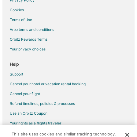
Privacy Policy
Hotels near Raleigh City Hall
Cookies
Hotels near William Neal Reynolds Coliseum
Terms of Use
Hotels near Raleigh Rose Garden
Vrbo terms and conditions
Hotels near Duke Energy Center for the Performing Arts
Orbitz Rewards Terms
Your privacy choices
Help
Support
Cancel your hotel or vacation rental booking
Cancel your flight
Refund timelines, policies & processes
Use an Orbitz Coupon
Your rights as a flights traveler
This site uses cookies and similar tracking technology.
©2026 Expedia, Inc., an Expedia Group company. All rights reserved.