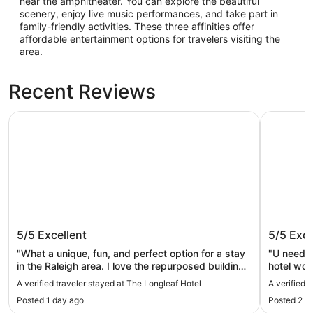
near the amphitheater. You can explore the beautiful
scenery, enjoy live music performances, and take part in
family-friendly activities. These three affinities offer
affordable entertainment options for travelers visiting the
area.
Recent Reviews
The Longleaf Hotel
Raleigh Ma
The Longleaf Hotel
Raleigh 
5/5
Excellent
5/5
Exce
"What a unique, fun, and perfect option for a stay
"U need to
in the Raleigh area. I love the repurposed building -
hotel wou
it has both a buzz and chill atmosphere at the
A verified traveler stayed at The Longleaf Hotel
A verified 
same time. The only question mark is that they
Posted 1 day ago
Posted 2 d
charge a $10 parking fee in their own lot. This will