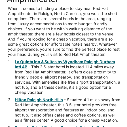
When it comes to finding a place to stay near Red Hat
Amphitheater in Raleigh, North Carolina, you won't be short
on options. There are several hotels in the area, ranging
from luxury accommodations to more budget-friendly
choices. If you want to be within walking distance of the
amphitheater, there are a few hotels closest to the venue.
And if you're looking for a cheap vacation, there are also
some great options for affordable hotels nearby. Whatever
your preference, you're sure to find the perfect place to rest
your head during your visit to Red Hat Amphitheater.
La Quinta Inn & Suites by Wyndham Raleigh Durham
Intl AP
- This 2.5-star hotel is located 11.4 miles away
from Red Hat Amphitheater. It offers close proximity to
friendly people, airport nearby, and transportation
services. With amenities like free airport transportation, a
hot tub, and a fitness center, it's a good option for a
cheap vacation.
Hilton Raleigh North Hills
- Situated 4.1 miles away from
Red Hat Amphitheater, this 3.5-star hotel provides free
airport transportation and features an indoor pool and
hot tub. It also offers cafes and coffee options, as well
as a fitness center. A good choice for a cheap vacation.