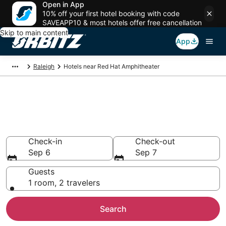
Open in App
10% off your first hotel booking with code
SAVEAPP10 & most hotels offer free cancellation
Skip to main content
App
Raleigh
Hotels near Red Hat Amphitheater
Hotels near Red Hat
Amphitheater
Search over 1,499 hotels from $150
Check-in
Check-out
Sep 6
Sep 7
Guests
1 room, 2 travelers
Search