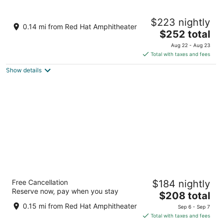
9
9
Tempo By Hilton Raleigh Downtown
$223 nightly
2
0.14 mi from Red Hat Amphitheater
The
$252 total
out
200 West Davie Street Raleigh NC
price
of
Aug 22 - Aug 23
is
5
Total with taxes and fees
$252
Show details
total
per
night
Tempo By Hilton Raleigh Downtown
Free Cancellation
$184 nightly
3
Reserve now, pay when you stay
The
$208 total
out
200 West Davie Street Raleigh NC
price
of
0.15 mi from Red Hat Amphitheater
Sep 6 - Sep 7
is
5
Total with taxes and fees