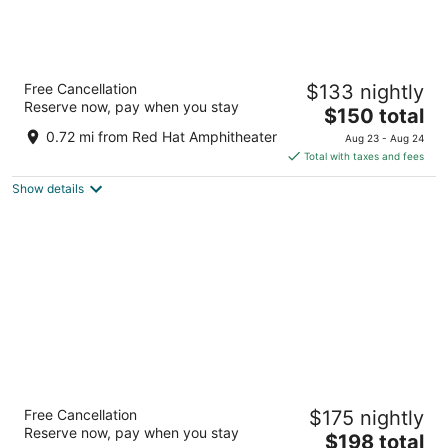
The Longleaf Hotel
Free Cancellation
$133 nightly
3
Reserve now, pay when you stay
The
$150 total
out
300 N Dawson St Raleigh NC
price
of
0.72 mi from Red Hat Amphitheater
Aug 23 - Aug 24
is
5
Total with taxes and fees
$150
Show details
total
per
night
Hyatt House Raleigh Downtown/Seaboard
Free Cancellation
$175 nightly
Station
Reserve now, pay when you stay
3.5
The
$198 total