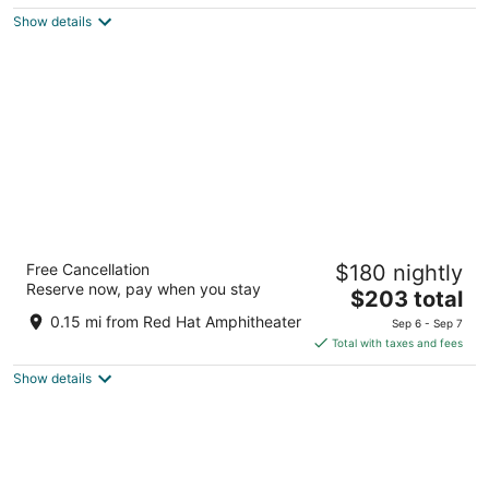
$208
Show details
total
per
night
Homewood Suites by Hilton Raleigh
Free Cancellation
$180 nightly
Downtown
Reserve now, pay when you stay
3
The
$203 total
out
price
200A West Davie Street Suite A Raleigh NC
0.15 mi from Red Hat Amphitheater
Sep 6 - Sep 7
of
is
Total with taxes and fees
5
$203
Show details
total
per
night