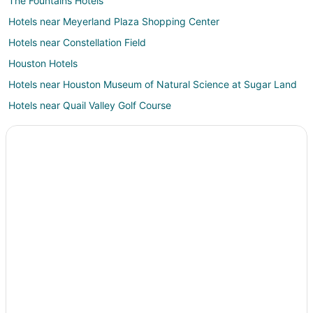
The Fountains Hotels
Hotels near Meyerland Plaza Shopping Center
Hotels near Constellation Field
Houston Hotels
Hotels near Houston Museum of Natural Science at Sugar Land
Hotels near Quail Valley Golf Course
Hotels near Fort Bend Children's Discovery Center
Hotels near Flying Saucer
Hotels near Pinot's Palette Sugar Land at Town Square
Hotels near Sky Zone Indoor Trampoline Park
Sharpstown Hotels
Hotels near Zuma Fun Center South Houston
Southwest Houston Hotels
Apartments in Stafford
B&B in Stafford