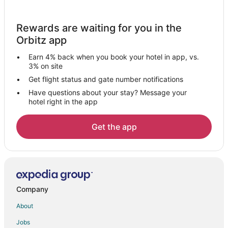
Condo Rentals in Stafford
Cottages in Stafford
Rewards are waiting for you in the
Extended Stay Hotels in Stafford
Orbitz app
Guest Houses in Stafford
Earn 4% back when you book your hotel in app, vs.
Hostels in Stafford
3% on site
Hotels with Balconies in Stafford
Get flight status and gate number notifications
Have questions about your stay? Message your
Hotels with Bar in Stafford
hotel right in the app
Hotels with Free Breakfast in Stafford
Hotels with Free Parking in Stafford
Get the app
Hotels with Hot Tubs in Stafford
Hotels with an Indoor Pool in Stafford
Hotels with Kitchenettes in Stafford
Luxury Hotels in Stafford
Company
Pet Friendly Hotels in Stafford
About
Romantic Getaways & Hotels in Stafford
Jobs