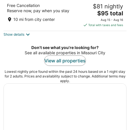
DoubleTree by Hilton Hotel Houston -
Free Cancellation
$81 nightly
Greenway Plaza
Reserve now, pay when you stay
4
The
$95 total
out
price
Houston TX
10 mi from city center
Aug 15 - Aug 16
of
is
Total with taxes and fees
5
$95
Show details
total
per
night
Don't see what you're looking for?
See all available properties in Missouri City
View all properties
Lowest nightly price found within the past 24 hours based on a 1 night stay
for 2 adults. Prices and availability subject to change. Additional terms may
apply.