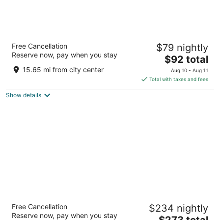
Grand Tuscany Hotel
Free Cancellation
$79 nightly
4
Reserve now, pay when you stay
The
$92 total
out
12801 Northwest Fwy Houston TX
price
of
15.65 mi from city center
Aug 10 - Aug 11
is
5
Total with taxes and fees
$92
Show details
total
per
night
Hotel Zaza Houston Museum District
Free Cancellation
$234 nightly
4.5
Reserve now, pay when you stay
The
$273 total
out
5701 Main Street Houston TX