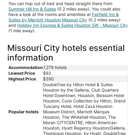
You can hop out of bed and head straight there from
Summer Hill Inn & Suites
(0.2 miles away). You could also
have a look at the rooms and amenities at
Fairfield Inn &
Suites by Marriott Houston Missouri City
(0.2 miles away)
and
Holiday Inn Express & Suites Houston SW - Missouri City
(1 mile away).
Missouri City hotels essential
information
Accommodation
7,279 hotels
Lowest Price
$92
Highest Price
$390
DoubleTree by Hilton Hotel & Suites
Houston by the Galleria, Club Quarters
Hotel Downtown, Houston, Blossom Hotel
Houston, Curio Collection by Hilton, Grand
Tuscany Hotel, Hotel Zaza Houston
Popular hotels
Museum District, Marriott Marquis
Houston, The Whitehall Houston, The
Moran CITYCENTRE, Hilton Americas-
Houston, Hyatt Regency Houston/Galleria,
Thompson Houston, by Hyatt, DoubleTree