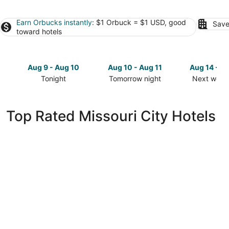
Earn Orbucks instantly
: $1 Orbuck = $1 USD, good
Save
toward hotels
Aug 9 - Aug 10
Aug 10 - Aug 11
Aug 14 - A
Tonight
Tomorrow night
Next week
Check
Check
Check
prices
prices
prices
in
in
in
Top Rated Missouri City Hotels
Missouri
Missouri
Missouri
City
City
City
for
for
for
tonight,
tomorrow
next
Aug
night,
weekend,
9
Aug
Aug
-
10
14
Aug
-
-
10
Aug
Aug
11
16
DoubleTree by Hilton Hotel & Suites