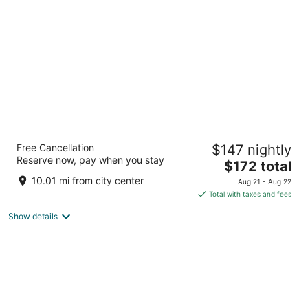
per
night
Blossom Hotel Houston, Curio Collection by
Free Cancellation
$147 nightly
Hilton
Reserve now, pay when you stay
4
The
$172 total
out
price
7118 Bertner Ave Houston TX
10.01 mi from city center
Aug 21 - Aug 22
of
is
Total with taxes and fees
5
$172
Show details
total
per
night