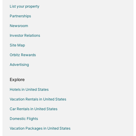
Hotels with Shopping in Stafford
List your property
Spa Resorts & in Stafford
Partnerships
Stafford Hotels
Newsroom
Motels in Stafford
Investor Relations
Residences in Stafford
Site Map
Resorts in Stafford
Orbitz Rewards
Villas in Stafford
Advertising
Hotels near Arena Theater
Hotels near Smart Financial Centre at Sugar Land
Explore
Hotels near NRG Stadium
Hotels in United States
Hotels near Sharpstown Shopping Center
Vacation Rentals in United States
Hotels near First Colony Mall
Car Rentals in United States
Hotels near Sugar Land Town Square
Domestic Flights
Hotels near Sugar Land Regional
Vacation Packages in United States
Hotels near Memorial Hermann Southwest Hospital