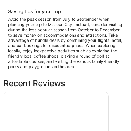
Saving tips for your trip
Avoid the peak season from July to September when
planning your trip to Missouri City. Instead, consider visiting
during the less popular season from October to December
to save money on accommodations and attractions. Take
advantage of bundle deals by combining your flights, hotel,
and car bookings for discounted prices. When exploring
locally, enjoy inexpensive activities such as exploring the
friendly local coffee shops, playing a round of golf at
affordable courses, and visiting the various family-friendly
parks and playgrounds in the area.
Recent Reviews
Hotel Zaza Houston Museum District
Marriott 