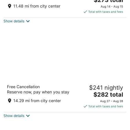
price
of
11.48 mi from city center
Aug 14 - Aug 15
is
5
Total with taxes and fees
$273
Show details
total
per
night
Marriott Marquis Houston
Free Cancellation
$241 nightly
4
Reserve now, pay when you stay
The
$282 total
out
1777 Walker Street Houston TX
price
of
14.29 mi from city center
Aug 27 - Aug 28
is
5
Total with taxes and fees
$282
Show details
total
per
night