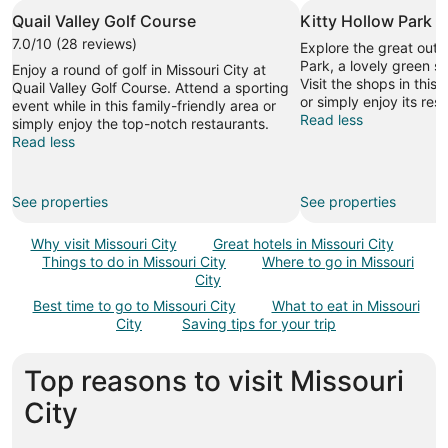
Quail Valley Golf Course
Kitty Hollow Park
7.0/10 (28 reviews)
Explore the great outd
Park, a lovely green sp
Enjoy a round of golf in Missouri City at
Visit the shops in this 
Quail Valley Golf Course. Attend a sporting
or simply enjoy its res
event while in this family-friendly area or
Read less
simply enjoy the top-notch restaurants.
Read less
See properties
See properties
Why visit Missouri City
Great hotels in Missouri City
Things to do in Missouri City
Where to go in Missouri
City
Best time to go to Missouri City
What to eat in Missouri
City
Saving tips for your trip
Top reasons to visit Missouri
City