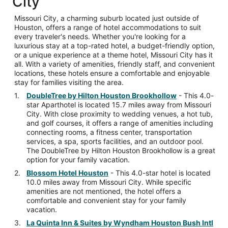
City
Missouri City, a charming suburb located just outside of
Houston, offers a range of hotel accommodations to suit
every traveler's needs. Whether you're looking for a
luxurious stay at a top-rated hotel, a budget-friendly option,
or a unique experience at a theme hotel, Missouri City has it
all. With a variety of amenities, friendly staff, and convenient
locations, these hotels ensure a comfortable and enjoyable
stay for families visiting the area.
DoubleTree by Hilton Houston Brookhollow
- This 4.0-
star Aparthotel is located 15.7 miles away from Missouri
City. With close proximity to wedding venues, a hot tub,
and golf courses, it offers a range of amenities including
connecting rooms, a fitness center, transportation
services, a spa, sports facilities, and an outdoor pool.
The DoubleTree by Hilton Houston Brookhollow is a great
option for your family vacation.
Blossom Hotel Houston
- This 4.0-star hotel is located
10.0 miles away from Missouri City. While specific
amenities are not mentioned, the hotel offers a
comfortable and convenient stay for your family
vacation.
La Quinta Inn & Suites by Wyndham Houston Bush Intl