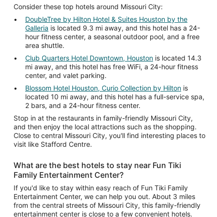
Consider these top hotels around Missouri City:
DoubleTree by Hilton Hotel & Suites Houston by the
Galleria
is located 9.3 mi away, and this hotel has a 24-
hour fitness center, a seasonal outdoor pool, and a free
area shuttle.
Club Quarters Hotel Downtown, Houston
is located 14.3
mi away, and this hotel has free WiFi, a 24-hour fitness
center, and valet parking.
Blossom Hotel Houston, Curio Collection by Hilton
is
located 10 mi away, and this hotel has a full-service spa,
2 bars, and a 24-hour fitness center.
Stop in at the restaurants in family-friendly Missouri City,
and then enjoy the local attractions such as the shopping.
Close to central Missouri City, you'll find interesting places to
visit like Stafford Centre.
What are the best hotels to stay near Fun Tiki
Family Entertainment Center?
If you'd like to stay within easy reach of Fun Tiki Family
Entertainment Center, we can help you out. About 3 miles
from the central streets of Missouri City, this family-friendly
entertainment center is close to a few convenient hotels.