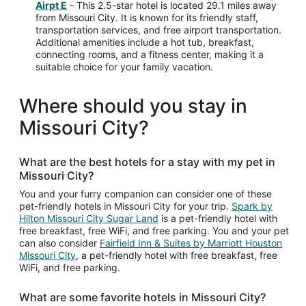
Airpt E
- This 2.5-star hotel is located 29.1 miles away
from Missouri City. It is known for its friendly staff,
transportation services, and free airport transportation.
Additional amenities include a hot tub, breakfast,
connecting rooms, and a fitness center, making it a
suitable choice for your family vacation.
Where should you stay in
Missouri City?
What are the best hotels for a stay with my pet in
Missouri City?
You and your furry companion can consider one of these
pet-friendly hotels in Missouri City for your trip.
Spark by
Hilton Missouri City Sugar Land
is a pet-friendly hotel with
free breakfast, free WiFi, and free parking. You and your pet
can also consider
Fairfield Inn & Suites by Marriott Houston
Missouri City
, a pet-friendly hotel with free breakfast, free
WiFi, and free parking.
What are some favorite hotels in Missouri City?