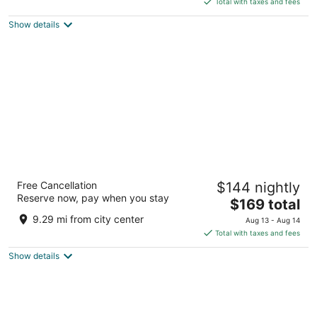
5
Total with taxes and fees
$183
Show details
total
per
night
Hyatt Regency Houston/Galleria
Free Cancellation
$144 nightly
4
Reserve now, pay when you stay
The
$169 total
out
2626 Sage Road Houston TX
price
of
9.29 mi from city center
Aug 13 - Aug 14
is
5
Total with taxes and fees
$169
Show details
total
per
night