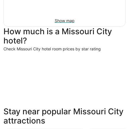
Show map
How much is a Missouri City
hotel?
Check Missouri City hotel room prices by star rating
5 Star Hotels
3 Star Hot
5 Star Hotels
3 Star 
Stay near popular Missouri City
7 properties
536 prope
attractions