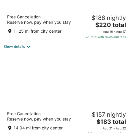
The Moran CITYCENTRE
Free Cancellation
$188 nightly
4
Reserve now, pay when you stay
The
$220 total
out
800 Sorella Court Houston TX
price
of
11.25 mi from city center
Aug 16 - Aug 17
is
5
Total with taxes and fees
$220
Show details
total
per
night
Hilton Americas-Houston
Free Cancellation
$157 nightly
4
Reserve now, pay when you stay
The
$183 total
out
1600 Lamar Street Houston TX
price
of
14.04 mi from city center
Aug 21 - Aug 22
is