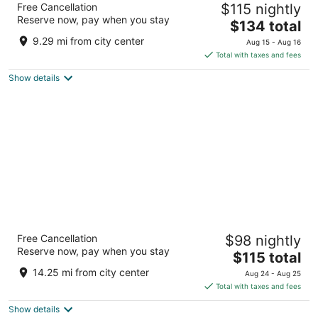
Free Cancellation
$115 nightly
Houston by the Galleria
Reserve now, pay when you stay
4
The
$134 total
out
price
5353 Westheimer Rd Houston TX
9.29 mi from city center
Aug 15 - Aug 16
of
is
Total with taxes and fees
5
$134
Show details
total
per
night
Club Quarters Hotel Downtown, Houston
Free Cancellation
$98 nightly
4
Reserve now, pay when you stay
The
$115 total
out
1085 Rusk Street Houston TX
price
of
14.25 mi from city center
Aug 24 - Aug 25
is
5
Total with taxes and fees
$115
Show details
total