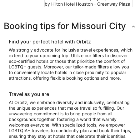
by Hilton Hotel Houston - Greenway Plaza
Booking tips for Missouri City
Find your perfect hotel with Orbitz
We strongly advocate for inclusive travel experiences, which
extend to your upcoming trip. Utilize our filters to discover
eco-certified hotels or those that prioritize the comfort of
LGBTQ+ guests. Moreover, our tailor-made filters allow you
to conveniently locate hotels in close proximity to popular
attractions, offering flexible booking options and more.
Travel as you are
At Orbitz, we embrace diversity and inclusivity, celebrating
the unique experiences that make travel so fulfilling. Our
unwavering commitment is to bring people from all
backgrounds together, fostering a world that warmly
welcomes everyone. With specialized tools, we empower
LGBTQIA+ travelers to confidently plan and book their trips,
ensuring they stay at hotels that celebrate their identities.