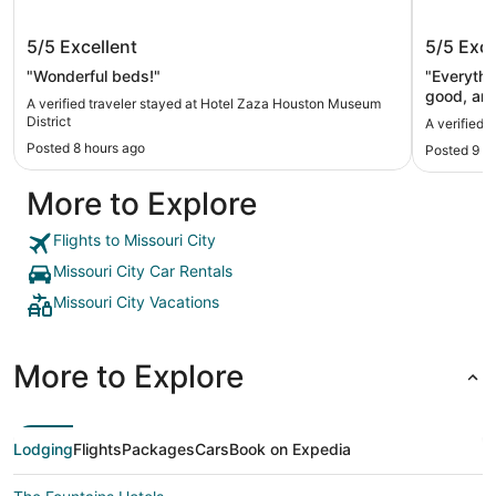
Hotel Zaza Houston Museum District
Marriot
5/5
Excellent
5/5
Exce
"Wonderful beds!"
"Everythi
good, and
A verified traveler stayed at Hotel Zaza Houston Museum
excellent
District
A verified 
basic fo
Posted 8 hours ago
Posted 9 h
Another t
people we
More to Explore
8th floor;
check-in.
reset the
Flights to Missouri City
AM—I assu
Missouri City Car Rentals
Missouri City Vacations
More to Explore
Lodging
Flights
Packages
Cars
Book on Expedia