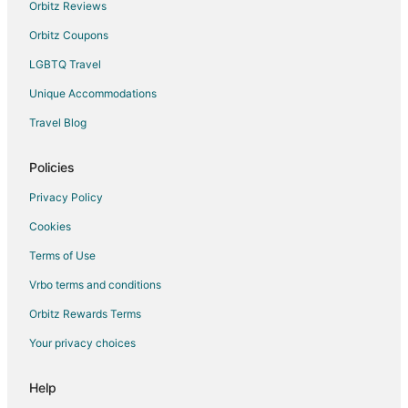
The Galleria Hotels
Orbitz Reviews
Hotels near Westwood Golf Club
Orbitz Coupons
Hotels near Stafford Centre
LGBTQ Travel
Sugar Land Hotels
Unique Accommodations
Hotels near Harwin Drive Shopping District
Travel Blog
Hotels near Halliburton Headquarters
Policies
Hotels near Houston Baptist University
Hotels near Sugar Land Ice and Sports Center
Privacy Policy
Cookies
Terms of Use
Vrbo terms and conditions
Orbitz Rewards Terms
Your privacy choices
Help