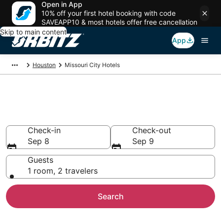
Open in App
10% off your first hotel booking with code
SAVEAPP10 & most hotels offer free cancellation
Skip to main content
App
Houston
Missouri City Hotels
Hotels in Missouri City
Search over 7,279 hotels from $92
Check-in
Check-out
Sep 8
Sep 9
Guests
1 room, 2 travelers
Search