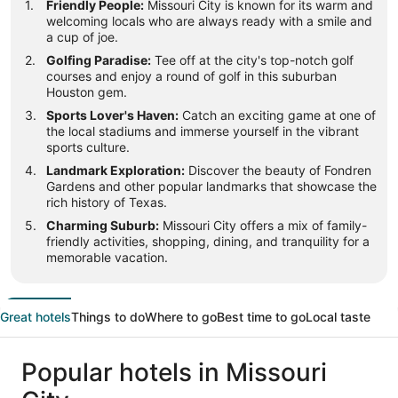
Friendly People:
Missouri City is known for its warm and
welcoming locals who are always ready with a smile and
a cup of joe.
Golfing Paradise:
Tee off at the city's top-notch golf
courses and enjoy a round of golf in this suburban
Houston gem.
Sports Lover's Haven:
Catch an exciting game at one of
the local stadiums and immerse yourself in the vibrant
sports culture.
Landmark Exploration:
Discover the beauty of Fondren
Gardens and other popular landmarks that showcase the
rich history of Texas.
Charming Suburb:
Missouri City offers a mix of family-
friendly activities, shopping, dining, and tranquility for a
memorable vacation.
Great hotels
Things to do
Where to go
Best time to go
Local taste
Popular hotels in Missouri