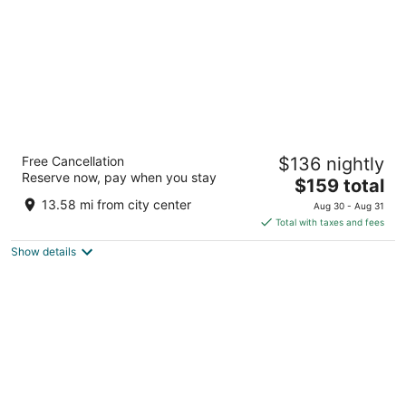
The Whitehall Houston
Free Cancellation
$136 nightly
4
Reserve now, pay when you stay
The
$159 total
out
1700 Smith St Houston TX
price
of
13.58 mi from city center
Aug 30 - Aug 31
is
5
Total with taxes and fees
$159
Show details
total
per
night