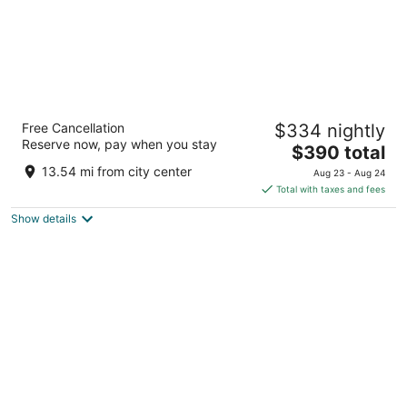
Thompson Houston, by Hyatt
Free Cancellation
$334 nightly
4
Reserve now, pay when you stay
The
$390 total
out
1717 ALLEN PARKWAY Houston TX
price
of
13.54 mi from city center
Aug 23 - Aug 24
is
5
Total with taxes and fees
$390
Show details
total
per
night