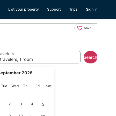
List your property
Support
Trips
Sign in
Save
avelers
Search
travelers, 1 room
September 2026
onday
Tuesday
Wednesday
Thursday
Friday
Saturday
Tue
Wed
Thu
Fri
Sat
2
3
4
5
9
10
11