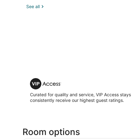
See all
VIP
Access
Curated for quality and service, VIP Access stays
consistently receive our highest guest ratings.
Room options