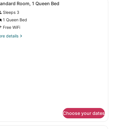
iew
2
tandard Room, 1 Queen Bed
l
Sleeps 3
hotos
or
1 Queen Bed
tandard
Free WiFi
oom,
re
re details
tails
ueen
r
andard
ed
om,
ueen
ed
Choose your dates
rpet.
| Premium bedding, pillowtop beds, minibar, in-room safe