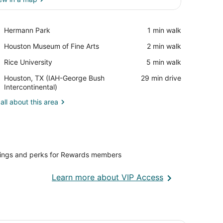
View in a map
Place,
Hermann Park
‪1 min walk‬
Hermann
Place,
Houston Museum of Fine Arts
‪2 min walk‬
Park
Houston
Place,
Rice University
‪5 min walk‬
Museum
Rice
of
Airport,
Houston, TX (IAH-George Bush
‪29 min drive‬
University
Fine
Houston,
Intercontinental)
Arts
TX
all about this area
(IAH-
George
Bush
Intercontinental)
vings and perks for Rewards members
Opens
Learn more about VIP Access
in
a
new
window