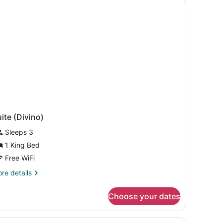
ite (Divino)
Sleeps 3
1 King Bed
Free WiFi
re
re details
tails
r
Choose your dates
ite
ivino)
ghtstand with a lamp and flowers, and a decorative wall.
A hotel room with a large bed, two bedsid