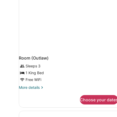
Room (Outlaw)
Sleeps 3
1 King Bed
Free WiFi
More
More details
details
for
Choose your date
Room
(Outlaw)