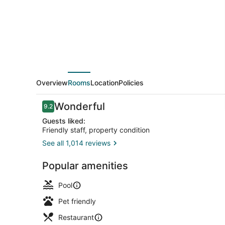
District
Overview
Rooms
Location
Policies
Reviews
Wonderful
9.2
9.2 out of 10
Guests liked:
Friendly staff, property condition
See all 1,014 reviews
Premium bed
Popular amenities
Pool
Pet friendly
Restaurant