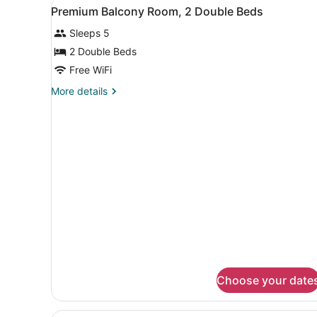
View
A hotel room with two beds, 
1
Premium Balcony Room, 2 Double Beds
all
Sleeps 5
photos
for
2 Double Beds
Premium
Free WiFi
Balcony
More
More details
Room,
details
2
for
Premium
Double
Balcony
Beds
Room,
2
Double
Beds
Choose your date