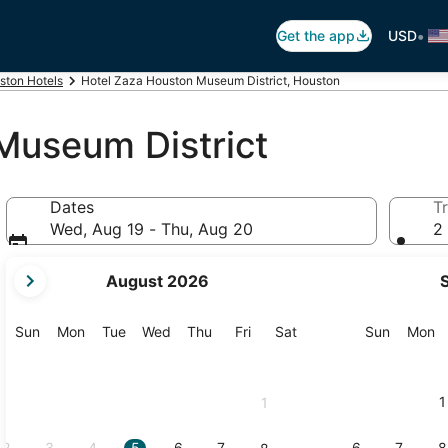
•
Get the app
USD
ston Hotels
Hotel Zaza Houston Museum District, Houston
Museum District
Dates
Tr
Wed, Aug 19 - Thu, Aug 20
2 
your
August 2026
current
months
are
Sunday
Monday
Tuesday
Wednesday
Thursday
Friday
Saturday
Sunday
M
Sun
Mon
Tue
Wed
Thu
Fri
Sat
Sun
Mon
August,
2026
and
1
1
September,
2026.
2
3
4
5
6
7
6
7
8