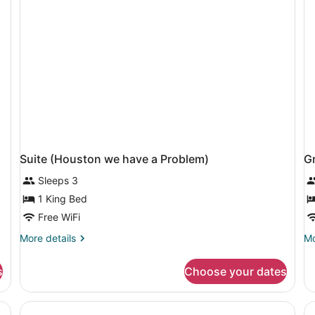
Vi
Suite (Houston we have a Problem)
G
Sleeps 3
1 King Bed
Free WiFi
More
Mo
More details
Mo
details
de
for
fo
s
Choose your dates
Suite
Gr
(Houston
Ro
we
1
have
Q