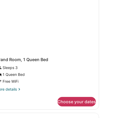
e)
rand Room, 1 Queen Bed
Sleeps 3
1 Queen Bed
Free WiFi
re
re details
tails
r
Choose your dates
and
om,
ueen