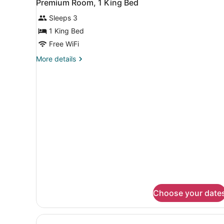
1
Premium Room, 1 King Bed
all
Sleeps 3
photos
for
1 King Bed
Premium
Free WiFi
Room,
More
More details
1
details
King
for
Premium
Bed
Room,
1
King
Bed
Choose your date