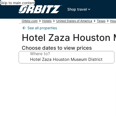
Skip to main content
Shop travel
Orbitz.com
Hotels
United States of America
Texas
Hou
See all properties
Hotel Zaza Houston 
Choose dates to view prices
Where to?
Photo
gallery
for
Hotel
Zaza
Houston
Museum