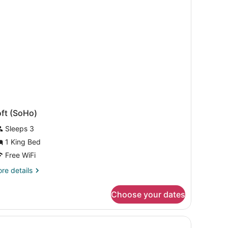
ed
oft (SoHo)
Sleeps 3
1 King Bed
Free WiFi
re
re details
tails
r
Choose your dates
ft
oHo)