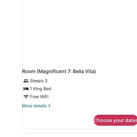
Room (Magnificent 7: Bella Vita)
Sleeps 3
1 King Bed
Free WiFi
More
More details
details
for
Choose your date
Room
(Magnificent
7:
View
A hotel room with a large b