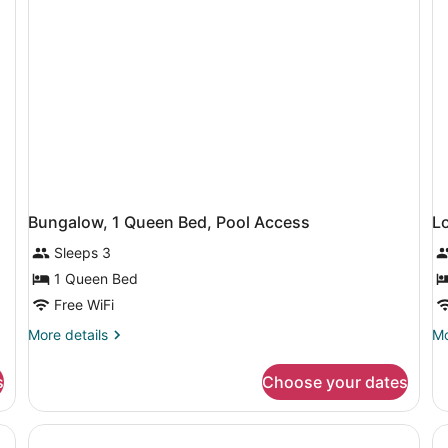
a
B
Problem)
Bungalow, 1 Queen Bed, Pool Access
L
Sleeps 3
1 Queen Bed
Free WiFi
More
Mo
More details
Mo
details
de
for
fo
s
Choose your dates
Bungalow,
Lo
1
(S
Queen
Bed,