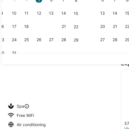
8
9
10
11
12
13
14
13
14
1
15
Front of pr
16
17
18
19
20
21
20
21
2
22
23
24
25
26
27
28
27
28
2
29
30
31
Ex
Restaurant
ding, pillowtop beds, minibar, in-room safe
Spa
Free WiFi
57
Air conditioning
Vi