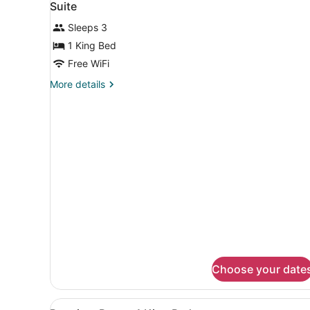
3
Bella
Suite
all
Vita)
Sleeps 3
photos
for
1 King Bed
Suite
Free WiFi
More
More details
details
for
Suite
Choose your date
View
A hotel room with a large b