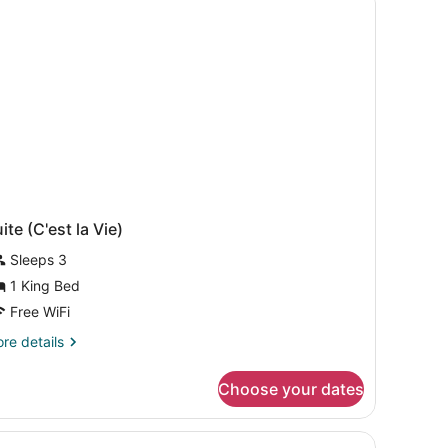
ite (C'est la Vie)
Sleeps 3
1 King Bed
Free WiFi
re
re details
tails
r
Choose your dates
ite
'est
rpet.