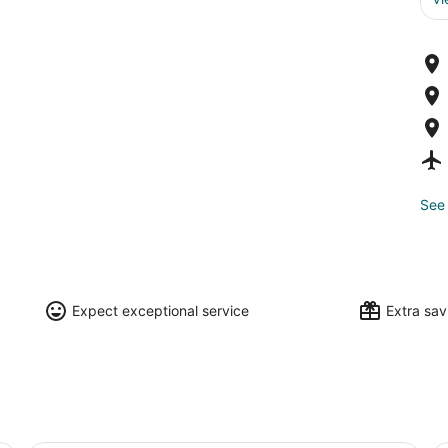
See 
Expect exceptional service
Extra sa