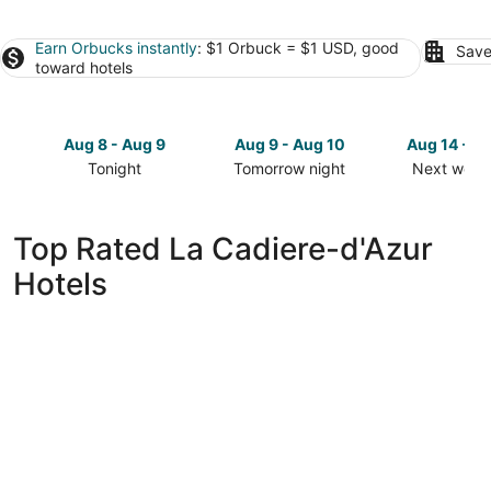
Earn Orbucks instantly
: $1 Orbuck = $1 USD, good
Save
toward hotels
Aug 8 - Aug 9
Aug 9 - Aug 10
Aug 14 - A
Tonight
Tomorrow night
Next week
Check
Check
Check
prices
prices
prices
in
in
in
Top Rated La Cadiere-d'Azur
La
La
La
Hotels
Cadiere-
Cadiere-
Cadiere-
d'Azur
d'Azur
d'Azur
for
for
for
tonight,
tomorrow
next
Aug
night,
weekend,
8
Aug
Aug
-
9
14
Aug
-
-
9
Aug
Aug
10
16