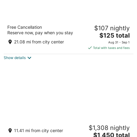
Appart Hotel Odalys City Marseille Centre
Free Cancellation
$107 nightly
Euromed
Reserve now, pay when you stay
4
The
$125 total
out
price
4bis Rue Jean-Gaspard Vence Marseille
21.08 mi from city center
Aug 31 - Sep 1
of
is
Total with taxes and fees
5
$125
Show details
total
per
night
Hôtel Les Roches Blanches
$1,308 nightly
5
11.41 mi from city center
The
$1,450 total
out
9 Avenue des Calanques Cassis