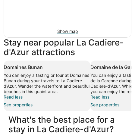
Show map
Stay near popular La Cadiere-
d'Azur attractions
Domaines Bunan
Domaine de la Gar
You can enjoy a tasting or tour at Domaines
You can enjoy a tastin
Bunan during your travels to La Cadiere-
de la Garenne during y
d'Azur. Wander the waterfront and beautiful
Cadiere-d'Azur. While i
beaches in this quaint area.
you can enjoy the rest
Read less
Read less
See properties
See properties
What's the best place for a
stay in La Cadiere-d'Azur?