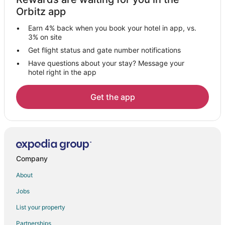
Hotels near Circuit Paul Ricard
Orbitz app
Signes Hotels
Earn 4% back when you book your hotel in app, vs.
Hotels with a Wedding Venue in Saint-Cyr-sur-Mer
3% on site
Saint-Cyr-Sur-Mer Hotels
Get flight status and gate number notifications
Have questions about your stay? Message your
Peypin Hotels
hotel right in the app
Aubagne Hotels
Le Beausset Hotels
Get the app
Le Pradet Hotels
Ceyreste Hotels
Hotels with Air Conditioning in Les Embiez Island
Hotels with Tennis Courts in Les Embiez Island
Company
Les Embiez Island Hotels
About
Hotels near Ile de Bendor
Jobs
Plan-D'aups-Sainte-Baume Hotels
List your property
Saint-Menet Hotels
Partnerships