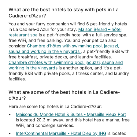
What are the best hotels to stay with pets in La
Cadiere-d'Azur?
You and your furry companion will find 6 pet-friendly hotels
in La Cadiere-d'Azur for your stay.
Maison Bérard – hôtel
restaurant spa
is a pet-friendly hotel with a full-service spa,
free WiFi, and free parking. You and your pet can also
consider
Chambre d'hôtes with swimming pool, jacuzzi,
sauna and working in the vineyards
, a pet-friendly B&B with
free breakfast, private decks, and laundry facilities.
Chambre d'hôtes with swimming pool, jacuzzi, sauna and
working in the vineyards
is another option, and it's a pet-
friendly B&B with private pools, a fitness center, and laundry
facilities.
What are some of the best hotels in La Cadiere-
d'Azur?
Here are some top hotels in La Cadiere-d'Azur:
Maisons du Monde Hôtel & Suites - Marseille Vieux Port
is located 20.3 mi away, and this hotel has a marina, free
WiFi, and concierge services.
InterContinental Marseille - Hotel Dieu by IHG
is located