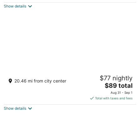
5
$283
Show details
total
per
night
Toyoko Inn Marseille Saint Charles
$77 nightly
3
20.46 mi from city center
The
$89 total
out
25 avenue du Général Leclerc Marseille
price
of
Aug 31 - Sep 1
is
5
Total with taxes and fees
$89
Show details
total
per
night