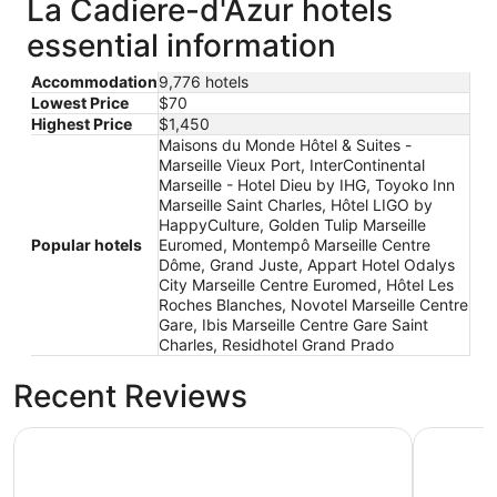
La Cadiere-d'Azur hotels
essential information
Accommodation
9,776 hotels
Lowest Price
$70
Highest Price
$1,450
Maisons du Monde Hôtel & Suites -
Marseille Vieux Port, InterContinental
Marseille - Hotel Dieu by IHG, Toyoko Inn
Marseille Saint Charles, Hôtel LIGO by
HappyCulture, Golden Tulip Marseille
Popular hotels
Euromed, Montempô Marseille Centre
Dôme, Grand Juste, Appart Hotel Odalys
City Marseille Centre Euromed, Hôtel Les
Roches Blanches, Novotel Marseille Centre
Gare, Ibis Marseille Centre Gare Saint
Charles, Residhotel Grand Prado
Recent Reviews
Maisons du Monde Hôtel & Suites - Marseille Vieux Port
Montempô