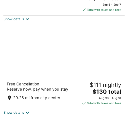
price
of
Sep 6 - Sep 7
is
5
Total with taxes and fees
$1,450
Show details
total
per
night
Novotel Marseille Centre Gare
Free Cancellation
$111 nightly
4
Reserve now, pay when you stay
The
$130 total
out
15 Boulevard Maurice Bourdet Marseille Bouches-du-
price
of
Rhone
20.28 mi from city center
Aug 30 - Aug 31
is
5
Total with taxes and fees
$130
Show details
total
per
night