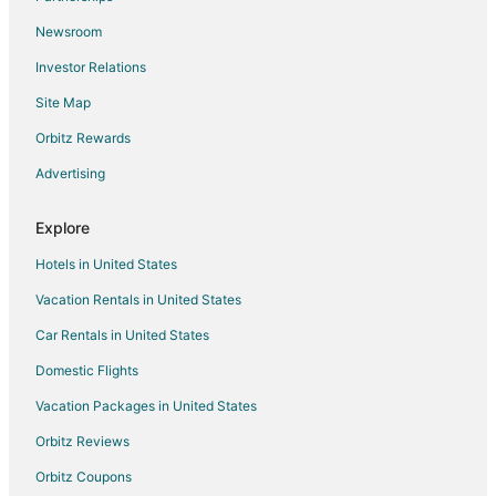
Rougiers Hotels
Newsroom
Hotels near Expenature
Investor Relations
Hotels near Cassis Beach
Site Map
Condo Rentals in Six-Fours-les-Plages
Orbitz Rewards
Six-Fours-Les-Plages Hotels
Advertising
Le Revest-les-Eaux Hotels
La Valentine Hotels
Explore
Villas in Gemenos
Hotels in United States
Nans-Les-Pins Hotels
Vacation Rentals in United States
Farmstay in Toulon
Car Rentals in United States
Apartments in Toulon
Domestic Flights
B&B in Toulon
Vacation Packages in United States
Castles in Toulon
Chalets in Toulon
Orbitz Reviews
Condo Rentals in Toulon
Orbitz Coupons