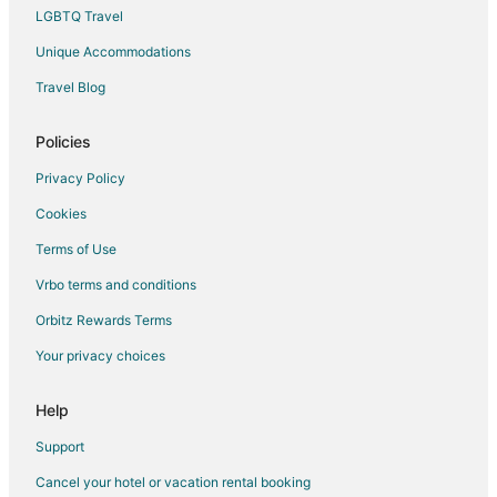
Extended Stay Hotels in Toulon
LGBTQ Travel
Hostels in Toulon
Unique Accommodations
All Inclusive Resorts & in Toulon
Travel Blog
Cheap Hotels in Toulon
Policies
Kid Friendly Hotels in Toulon
Gay Friendly Hotels in Toulon
Privacy Policy
Hotels with a Gym in Toulon
Cookies
Hotels with Restaurants in Toulon
Terms of Use
Hotels on the Lake in Toulon
Vrbo terms and conditions
Oceanfront Hotels in Toulon
Orbitz Rewards Terms
Toulon Hotels
Your privacy choices
Lodges in Toulon
Help
Rv Parks in Toulon
Residences in Toulon
Support
Treehouses in Toulon
Cancel your hotel or vacation rental booking