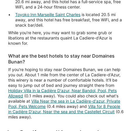
20.6 mi away, and this hotel has a full-service spa, free
WiFi, and a 24-hour fitness center.
Toyoko Inn Marseille Saint Charles
is located 20.5 mi
away, and this hotel has free breakfast, free WiFi, and a
snack bar/deli.
While you're here, you may want to grab some grub or
libations at the restaurants quaint La Cadiere-d'Azur is
known for.
What are the best hotels to stay near Domaines
Bunan?
If you're hoping to stay near Domaines Bunan, we can help
you out. About 1 mile from the center of La Cadiere-d'Azur,
this winery is near a number of comfortable hotels. It'll be
easy to jump out of bed and journey straight there from
Holiday Villa in la Cadière D'azur, Near Bandol, Pool, Pets
Allowed
(0.1 miles away). You could also check out what's
available at
Villa Near the sea in La Cadière-d'azur, Private
Pool, Pets Welcome
(0.4 miles away) and
Villa for 8 People
in Cadière D'azur, Near the sea and the Castellet Circuit
(0.6
miles away).