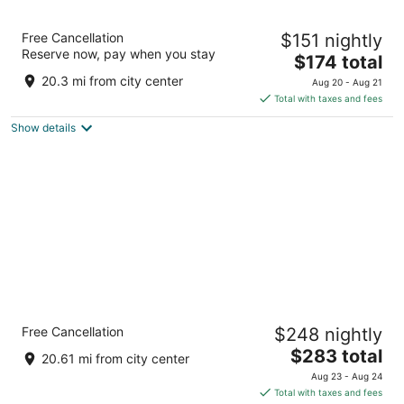
Maisons du Monde Hôtel & Suites -
Free Cancellation
$151 nightly
Marseille Vieux Port
Reserve now, pay when you stay
4
The
$174 total
out
price
43 Quai des Belges Marseille Bouches-du-Rhone
20.3 mi from city center
Aug 20 - Aug 21
of
is
Total with taxes and fees
5
$174
Show details
total
per
night
InterContinental Marseille - Hotel Dieu by
Free Cancellation
$248 nightly
IHG
5
The
$283 total
20.61 mi from city center
out
price
1 Place Daviel Marseille Bouches-du-Rhone
Aug 23 - Aug 24
of
is
Total with taxes and fees