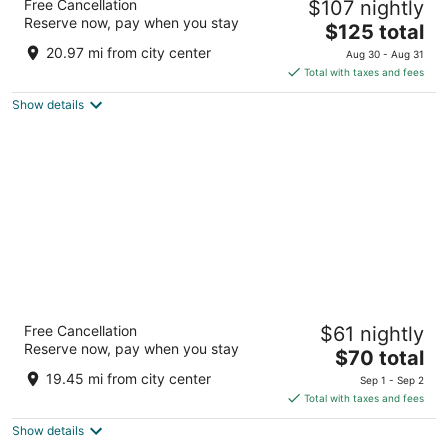
Free Cancellation
$107 nightly
4
Reserve now, pay when you stay
The
$125 total
out
6 Place Henri Verneuil Marseille
price
of
20.97 mi from city center
Aug 30 - Aug 31
is
5
Total with taxes and fees
$125
Show details
total
per
night
Montempô Marseille Centre Dôme
Free Cancellation
$61 nightly
2
Reserve now, pay when you stay
The
$70 total
out
5 Impasse Madeleine Simon Marseille Bouches-du-
price
of
Rhone
19.45 mi from city center
Sep 1 - Sep 2
is
5
Total with taxes and fees
$70
Show details
total