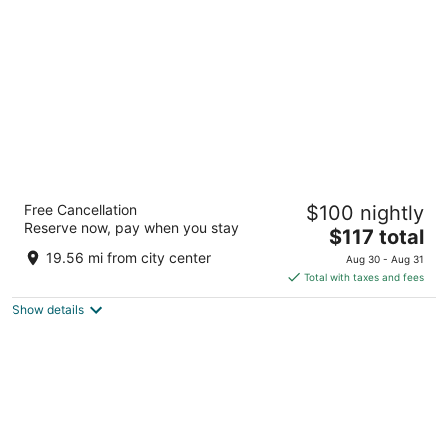
per
night
Grand Juste
Free Cancellation
$100 nightly
80 Rue Auguste Blanqui Marseille Bouches-du-Rhône
Reserve now, pay when you stay
The
$117 total
price
19.56 mi from city center
Aug 30 - Aug 31
is
Total with taxes and fees
$117
Show details
total
per
night