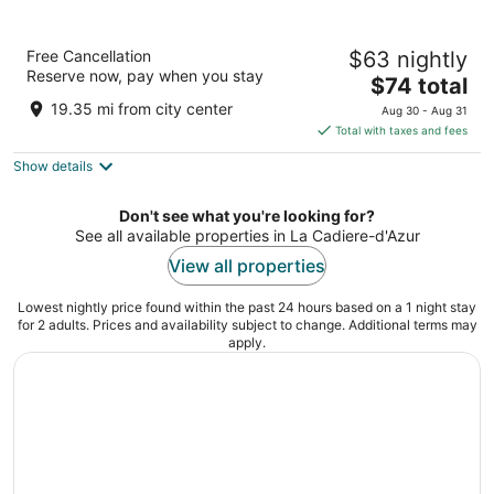
Residhotel Grand Prado
Free Cancellation
$63 nightly
3
Reserve now, pay when you stay
The
$74 total
out
Allée Turcat Méry Marseille
price
of
19.35 mi from city center
Aug 30 - Aug 31
is
5
Total with taxes and fees
$74
Show details
total
per
night
Don't see what you're looking for?
See all available properties in La Cadiere-d'Azur
View all properties
Lowest nightly price found within the past 24 hours based on a 1 night stay
for 2 adults. Prices and availability subject to change. Additional terms may
apply.