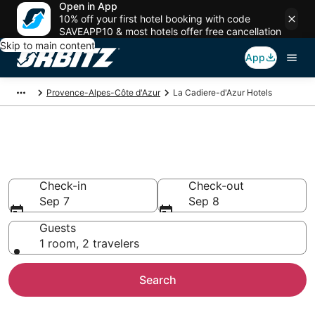
Open in App
10% off your first hotel booking with code
SAVEAPP10 & most hotels offer free cancellation
Skip to main content
App
Provence-Alpes-Côte d'Azur
La Cadiere-d'Azur Hotels
Hotels in La Cadiere-d'Azur
Search over 9,776 hotels from $70
Check-in
Check-out
Sep 7
Sep 8
Guests
1 room, 2 travelers
Search