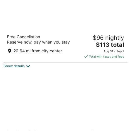
Hôtel LIGO by HappyCulture
Free Cancellation
$96 nightly
4
Reserve now, pay when you stay
The
$113 total
out
14-16 Rue Jean Trinquet Marseille FR
price
of
20.64 mi from city center
Aug 31 - Sep 1
is
5
Total with taxes and fees
$113
Show details
total
per
night
Golden Tulip Marseille Euromed