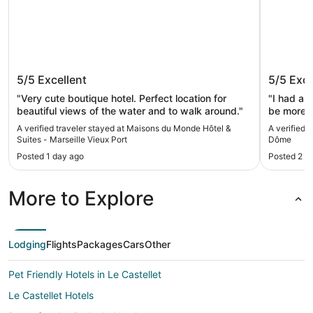
Maisons du Monde Hôtel & Suites -
Montem
5/5
Excellent
5/5
Exce
Marseille Vieux Port
"Very cute boutique hotel. Perfect location for
"I had a w
beautiful views of the water and to walk around."
be more s
smooth ch
A verified traveler stayed at Maisons du Monde Hôtel &
A verified 
room, ev
Suites - Marseille Vieux Port
Dôme
staff wer
Posted 1 day ago
Posted 2 d
welcoming
would hap
recommend
More to Explore
pleasant 
Lodging
Flights
Packages
Cars
Other
Pet Friendly Hotels in Le Castellet
Le Castellet Hotels