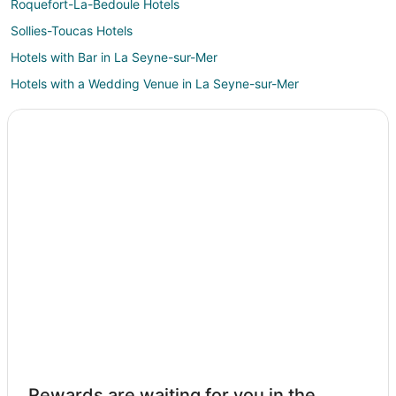
Roquefort-La-Bedoule Hotels
Sollies-Toucas Hotels
Hotels with Bar in La Seyne-sur-Mer
Hotels with a Wedding Venue in La Seyne-sur-Mer
Castles in Bandol
Bandol Hotels
Farmstay in Sanary-sur-Mer
Apartments in Sanary-sur-Mer
Hotels with Bar in Sanary-sur-Mer
Spa Resorts & in Sanary-sur-Mer
Hotels with a Wedding Venue in Sanary-sur-Mer
Villas in Sanary-sur-Mer
Sollies Pont Hotels
La Treille Hotels
Cassis Hotels
Rewards are waiting for you in the