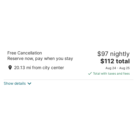
Ibis Marseille Centre Gare Saint Charles
Free Cancellation
$97 nightly
3
Reserve now, pay when you stay
The
$112 total
out
Square Narvik, Esplanade Saint Charles Marseille
price
of
Bouches-du-Rhone
20.13 mi from city center
Aug 24 - Aug 25
is
5
Total with taxes and fees
$112
Show details
total
per
night