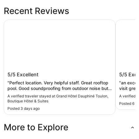
Recent Reviews
Grand Hôtel Dauphiné Toulon, Boutique Hôtel & Suites
ibis budg
Grand Hôtel Dauphiné Toulon,
ibis bu
5/5
Excellent
5/5
Exce
Boutique Hôtel & Suites
"Perfect location. Very helpful staff. Great rooftop
"an excellent hotel near
pool. Good soundproofing from outdoor noise but
visit great friendly staff will 100% use this hotel
less so from internal noise. Housekeeping left
again
A verified traveler stayed at Grand Hôtel Dauphiné Toulon,
A verified 
something to be desired. Also, bathroom and
Boutique Hôtel & Suites
Posted 6 d
shower poorly laid out - would be easy to fall.
Posted 3 days ago
Would stay again."
More to Explore