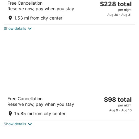
The
Free Cancellation
$228 total
3
Reserve now, pay when you stay
price
per night
out
1 Rue de la Tartane Le Pradet
is
Aug 30 - Aug 31
of
1.53 mi from city center
$228
5
total
Show details
per
night
Grand Prix Hôtel & Restaurant
The
Free Cancellation
$98 total
3
Reserve now, pay when you stay
price
per night
out
3100 Route des Hauts du Camp Le Castellet Var
is
Aug 9 - Aug 10
of
15.85 mi from city center
$98
5
total
Show details
per
night