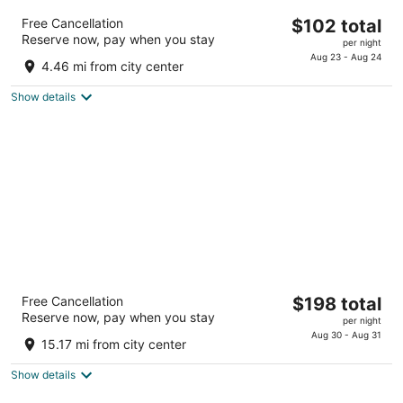
Grand Hôtel Dauphiné Toulon, Boutique
The
Free Cancellation
$102 total
Hôtel & Suites
Reserve now, pay when you stay
price
3
per night
is
Aug 23 - Aug 24
out
10 rue Berthelot Toulon Var
4.46 mi from city center
$102
of
total
5
Show details
per
night
Le Frégate Provence
The
Free Cancellation
$198 total
4
Reserve now, pay when you stay
price
per night
out
Lieu-dit Fregate, Route de Bandol Saint-Cyr-sur-Mer
is
Aug 30 - Aug 31
of
15.17 mi from city center
$198
5
total
Show details
per