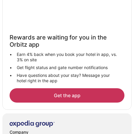
Arcade Hotels in Toulon - Hyeres
Waterpark Hotels & Resorts in Toulon - Hyeres
Farmstay in Toulon
Apartments in Toulon
Rewards are waiting for you in the
B&B in Toulon
Orbitz app
Castles in Toulon
Earn 4% back when you book your hotel in app, vs.
Chalets in Toulon
3% on site
Condo Rentals in Toulon
Get flight status and gate number notifications
Have questions about your stay? Message your
Extended Stay Hotels in Toulon
hotel right in the app
Holiday Park Resorts in Toulon
Hostels in Toulon
Get the app
All Inclusive Resorts & in Toulon
Cheap Hotels in Toulon
Kid Friendly Hotels in Toulon
Gay Friendly Hotels in Toulon
Company