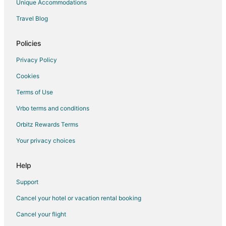
Unique Accommodations
Bandol Hotels
Travel Blog
Villas in Gemenos
Sollies Pont Hotels
Policies
Guest Houses in La Valette-du-Var
Privacy Policy
La Valette-du-Var Hotels
Cookies
Hotels near Circuit Paul Ricard
Terms of Use
Hostels in Hyères
Vrbo terms and conditions
Hotels with Bar in Hyères
Orbitz Rewards Terms
Relais & Chateaux Hotels in Hyères
Your privacy choices
Hotels with a Wedding Venue in Hyères
Hotels near La Tour Fondue
Help
La Cadiere-d'Azur Hotels
Support
B&B in Cassis Station
Cancel your hotel or vacation rental booking
Carqueiranne Hotels
Cancel your flight
Ceyreste Hotels