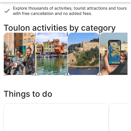
Explore thousands of activities, tourist attractions and tours
with
free cancellation and no added fees
.
Toulon activities by category
Opens in new tab
Opens in new tab
Opens i
Tours & day trips
Food, drink & nightlife
Cruises & boat tours
Private & cus
Tours & day
Food, drink &
Cruises &
Private &
trips
nightlife
boat tours
custom tours
Things to do
Swimming & Aperitif at Sea from Saint-Cyr-sur-Mer
From Bando