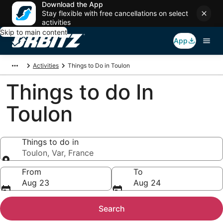
Download the App
Stay flexible with free cancellations on select
activities
Skip to main content
App
Activities
Things to Do in Toulon
Things to do In
Toulon
Things to do in
Toulon, Var, France
Things to do in
From
To
Aug 23
Aug 24
Search