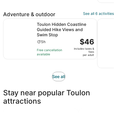
Adventure & outdoor
See all 6 activities
Toulon Hidden Coastline Guided Hike Views and Swim S
Bandol Wi
Toulon Hidden Coastline
Guided Hike Views and
Swim Stop
Price
$46
Activity
5h
is
duration
includes taxes &
$46
Free cancellation
is
fees
available
per
per adult
5
adult
hours
Opens
See all
in
new
Stay near popular Toulon
tab
attractions