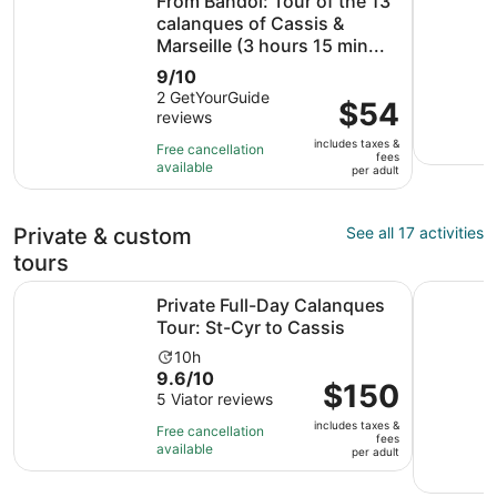
From Bandol: Tour of the 13
calanques of Cassis &
Marseille (3 hours 15 min...
9.0
9/10
out
2 GetYourGuide
Price
$54
reviews
of
is
10
includes taxes &
$54
Free cancellation
fees
with
available
per
per adult
2
adult
reviews
Private & custom
See all 17 activities
tours
Opens i
Private Full-Day Calanques Tour: St-Cyr to Cassis
Medieval v
Private Full-Day Calanques
Tour: St-Cyr to Cassis
Activity
10h
9.6
9.6/10
duration
Price
$150
out
5 Viator reviews
is
is
of
10
includes taxes &
$150
Free cancellation
fees
10
hours
available
per
per adult
with
adult
5