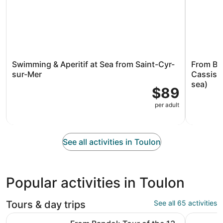
Swimming & Aperitif at Sea from Saint-Cyr-
From Ban
sur-Mer
Cassis &
sea)
$89
per adult
See all activities in Toulon
Popular activities in Toulon
Tours & day trips
See all 65 activities
From Bandol: Tour of the 13 calanques of Cassis & Marseil
Toulon: Li