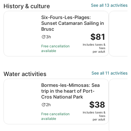
reviews
History & culture
See all 13 activities
O
Six-Fours-Les-Plages: Sunset Catamaran Sailing in Brusc
Guided Wal
Six-Fours-Les-Plages:
Sunset Catamaran Sailing in
Brusc
Price
$81
Activity
3h
is
duration
includes taxes &
$81
Free cancellation
is
fees
available
per
per adult
3
adult
hours
Water activities
See all 11 activities
Bormes-les-Mimosas: Sea trip in the heart of Port-Cros N
Hyères : 
Bormes-les-Mimosas: Sea
trip in the heart of Port-
Cros National Park
Price
$38
Activity
2h
is
duration
includes taxes &
$38
Free cancellation
is
fees
available
per
per adult
2
adult
hours