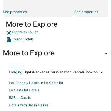
See properties
See properties
More to Explore
Flights to Toulon
Toulon Hotels
More to Explore
Lodging
Flights
Packages
Cars
Vacation Rentals
Book on Expedi
Pet Friendly Hotels in Le Castellet
Le Castellet Hotels
B&B in Cassis
Hotels with Bar in Cassis