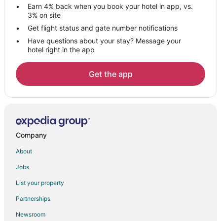
Waterpark Hotels & Resorts in Toulon - Hyeres
Earn 4% back when you book your hotel in app, vs.
3% on site
La Londe-les-Maures Hotels
Get flight status and gate number notifications
Puget-Ville Hotels
Have questions about your stay? Message your
Roquefort-La-Bedoule Hotels
hotel right in the app
Hotels near Ile de Bendor
Get the app
Rougiers Hotels
Extended Stay Hotels in Sollies-Toucas
Sollies-Toucas Hotels
Plan-D'aups-Sainte-Baume Hotels
Company
Hotels with a Wedding Venue in Saint-Cyr-sur-Mer
About
Saint-Cyr-Sur-Mer Hotels
Tourves Hotels
Jobs
Hotels near Pellegrin Beach
List your property
Hotels near Toulon - Hyeres
Partnerships
Brignoles Hotels
Newsroom