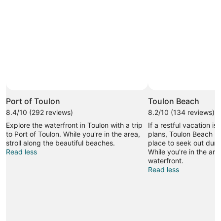
Port of Toulon
Toulon Beach
8.4/10 (292 reviews)
8.2/10 (134 reviews)
Explore the waterfront in Toulon with a trip
If a restful vacation is
to Port of Toulon. While you're in the area,
plans, Toulon Beach m
stroll along the beautiful beaches.
place to seek out durin
Read less
While you're in the area
waterfront.
Read less