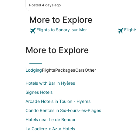
Posted 4 days ago
More to Explore
Flights to Sanary-sur-Mer
Fligh
More to Explore
Lodging
Flights
Packages
Cars
Other
Hotels with Bar in Hyères
Signes Hotels
Arcade Hotels in Toulon - Hyeres
Condo Rentals in Six-Fours-les-Plages
Hotels near Ile de Bendor
La Cadiere-d'Azur Hotels