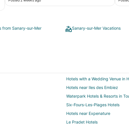
Posted 2 weeks ago
Poste
the e
ts from Sanary-sur-Mer
Sanary-sur-Mer Vacations
Hotels with a Wedding Venue in 
Hotels near Iles des Embiez
Waterpark Hotels & Resorts in To
Six-Fours-Les-Plages Hotels
Hotels near Expenature
Le Pradet Hotels