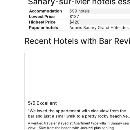
Sanary-sur-Mer hotels ess
Accommodation
599 hotels
Lowest Price
$137
Highest Price
$420
Popular hotels
Adonis Sanary Grand Hôtel des B
Recent Hotels with Bar Rev
Apartment type villa in Sanary sea view, 150m 
Apartment type villa in Sanary sea vie
5/5
Excellent
150m from the beach with Jacuzzi plu
parking
"We loved the appartement with nice view from the
bar and just a small walk to a pretty rocky beach.Ver
peacefull and just small drive (or bikeride) from
A verified traveler stayed at Apartment type villa in Sanary sea
Sanary-sur-Mer centre and other nice places to visit.
view, 150m from the beach with Jacuzzi plus parking