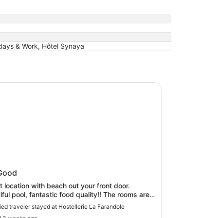
idays & Work, Hôtel Synaya
lerie La Farandole
llerie La Farandole
Good
t location with beach out your front door.
l pool, fantastic food quality!! The rooms are a
ated, but overall a good experience.
fied traveler stayed at Hostellerie La Farandole
.parking is a bit complicated but worked out in