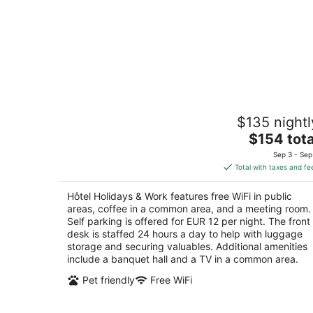
Hôtel Holidays & Work
$135 nightl
3
The
$154 tota
out
28 avenue Gallieni Sanary-sur-Mer Var
price
of
Sep 3 - Sep
is
5
Total with taxes and fe
$154
total
Hôtel Holidays & Work features free WiFi in public
per
areas, coffee in a common area, and a meeting room.
night
Self parking is offered for EUR 12 per night. The front
desk is staffed 24 hours a day to help with luggage
storage and securing valuables. Additional amenities
include a banquet hall and a TV in a common area.
Pet friendly
Free WiFi