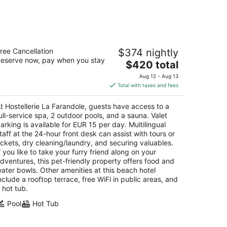
stellerie La Farandole
ree Cancellation
$374 nightly
eserve now, pay when you stay
The
$420 total
t
0 , Chemin de la Plage Sanary-sur-Mer VAR
price
Aug 12 - Aug 13
is
Total with taxes and fees
$420
total
t Hostellerie La Farandole, guests have access to a
per
ull-service spa, 2 outdoor pools, and a sauna. Valet
night
arking is available for EUR 15 per day. Multilingual
taff at the 24-hour front desk can assist with tours or
ickets, dry cleaning/laundry, and securing valuables.
f you like to take your furry friend along on your
dventures, this pet-friendly property offers food and
ater bowls. Other amenities at this beach hotel
nclude a rooftop terrace, free WiFi in public areas, and
 hot tub.
Pool
Hot Tub