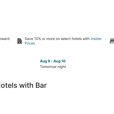
toward
Save 10% or more on select hotels with
Insider
Prices
Aug 9 - Aug 10
Tomorrow night
Check
Che
prices
pri
in
in
otels with Bar
Sanary-
San
sur-
sur-
Mer
Mer
for
for
tomorrow
nex
night,
wee