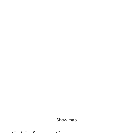
Show map