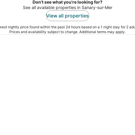
Don't see what you're looking for?
See all available properties in Sanary-sur-Mer
View all properties
est nightly price found within the past 24 hours based on a 1 night stay for 2 adu
Prices and availability subject to change. Additional terms may apply.