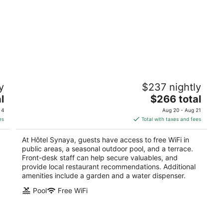
Hôtel Synaya
y
$237 nightly
3
The
l
$266 total
out
92 chemin Olive Sanary-sur-Mer Var
price
of
 4
Aug 20 - Aug 21
is
5
es
Total with taxes and fees
$266
total
At Hôtel Synaya, guests have access to free WiFi in
per
public areas, a seasonal outdoor pool, and a terrace.
night
Front-desk staff can help secure valuables, and
provide local restaurant recommendations. Additional
amenities include a garden and a water dispenser.
Pool
Free WiFi