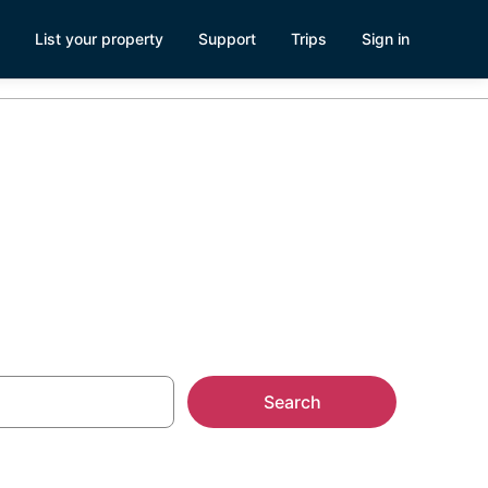
List your property
Support
Trips
Sign in
r-Mer
Search