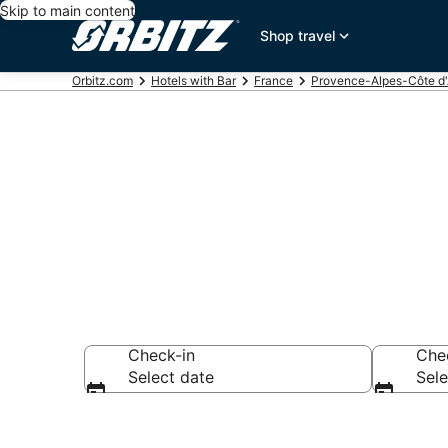
Skip to main content
Shop travel
Orbitz.com
Hotels with Bar
France
Provence-Alpes-Côte d
Hotels with B
Check-in
Che
Select date
Sele