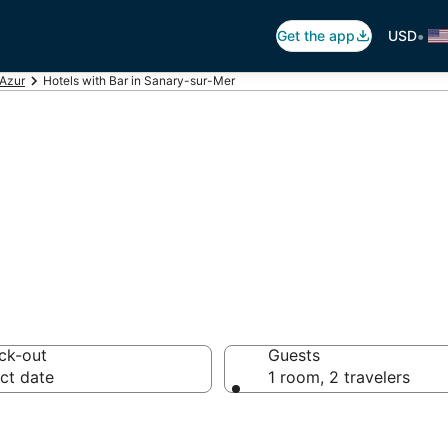
•
Get the app
USD
'Azur
Hotels with Bar in Sanary-sur-Mer
ars in Sanary-su
ck-out
Guests
ct date
1 room, 2 travelers