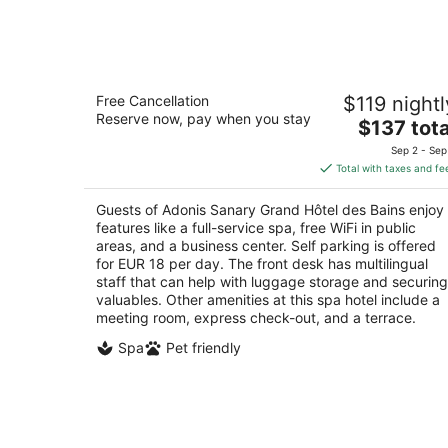
8
-
Aug
9
Adonis Sanary Grand Hôtel des Bains
Free Cancellation
$119 nightl
3
Reserve now, pay when you stay
The
$137 tota
out
Boulevard Estienne d'Orves Sanary-sur-Mer Var
price
of
Sep 2 - Sep
is
5
Total with taxes and fe
$137
total
Guests of Adonis Sanary Grand Hôtel des Bains enjoy
per
features like a full-service spa, free WiFi in public
night
areas, and a business center. Self parking is offered
for EUR 18 per day. The front desk has multilingual
staff that can help with luggage storage and securing
valuables. Other amenities at this spa hotel include a
meeting room, express check-out, and a terrace.
Spa
Pet friendly