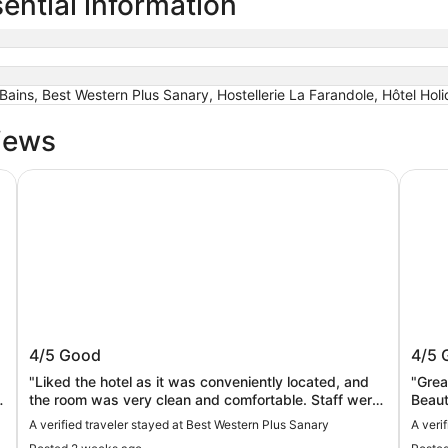
ential information
ains, Best Western Plus Sanary, Hostellerie La Farandole, Hôtel Hol
iews
from the beach with Jacuzzi plus parking
Best Western Plus Sanary
Hostel
w,
Best Western Plus Sanary
Hoste
4/5
Good
4/5
s
"Liked the hotel as it was conveniently located, and
"Grea
y
the room was very clean and comfortable. Staff were
Beautifu
friendly and helpful, but it is unfortunately a little
bit d
A verified traveler stayed at Best Western Plus Sanary
A veri
"
soulless - especially the bar area."
FYI….