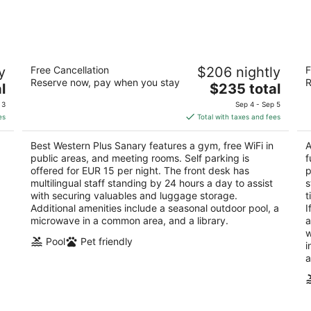
Aug
Aug
9
14
-
-
Aug
Aug
Best Western Plus Sanary
Ho
10
16
y
Free Cancellation
$206 nightly
F
4
4
Reserve now, pay when you stay
R
The
l
$235 total
out
ou
445 Avenue de l'Europe Unie Sanary-sur-Mer Var
14
price
of
of
 3
Sep 4 - Sep 5
is
5
5
es
Total with taxes and fees
$235
total
Best Western Plus Sanary features a gym, free WiFi in
A
per
public areas, and meeting rooms. Self parking is
f
night
offered for EUR 15 per night. The front desk has
p
multilingual staff standing by 24 hours a day to assist
s
with securing valuables and luggage storage.
t
Additional amenities include a seasonal outdoor pool, a
I
microwave in a common area, and a library.
a
w
Pool
Pet friendly
i
a