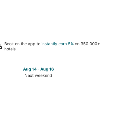
Book on the app to
instantly earn 5%
on 350,000+
hotels
Aug 14 - Aug 16
Next weekend
ck
ces
ary-
t
kend,