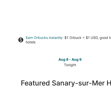
Earn Orbucks instantly
: $1 Orbuck = $1 USD, good 
hotels
Aug 8 - Aug 9
Tonight
Check
prices
in
Featured Sanary-sur-Mer H
Sanary-
sur-
Mer
for
tonight,
Aug