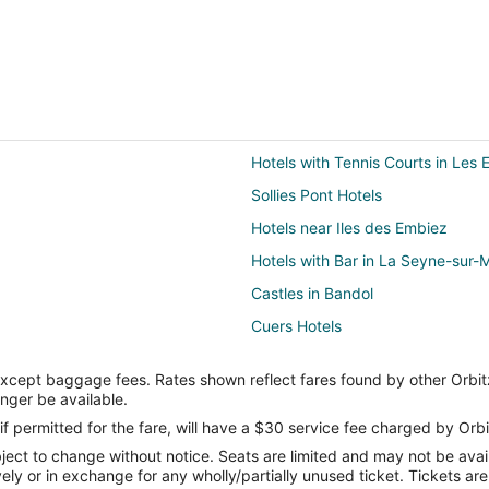
Hotels with Tennis Courts in Les 
Sollies Pont Hotels
Hotels near Iles des Embiez
Hotels with Bar in La Seyne-sur-
Castles in Bandol
Cuers Hotels
Hostels in Hyères
except baggage fees. Rates shown reflect fares found by other Orbit
Relais & Chateaux Hotels in Hyèr
onger be available.
Farmstay in Sanary-sur-Mer
if permitted for the fare, will have a $30 service fee charged by Orbi
ect to change without notice. Seats are limited and may not be availab
Hotels with Bar in Sanary-sur-Me
vely or in exchange for any wholly/partially unused ticket. Tickets a