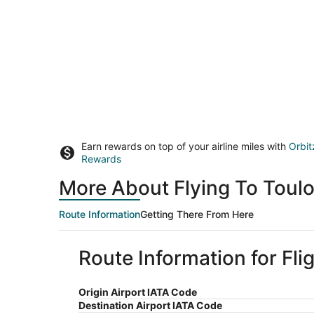
Earn rewards on top of your airline miles with
Orbit
Rewards
More About Flying To Toul
Route Information
Getting There From Here
Route Information for Fli
Origin Airport IATA Code
Destination Airport IATA Code