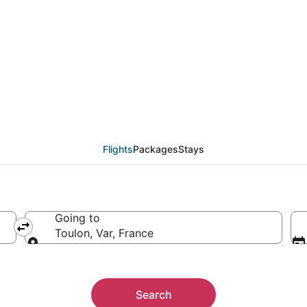
from Accra (ACC) to To
Flights
Packages
Stays
Going to
Toulon, Var, France
Going to
Search