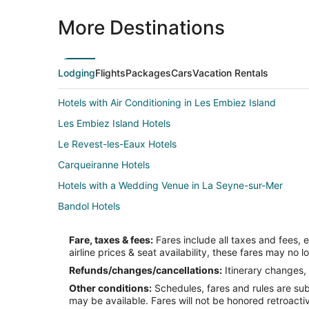
More Destinations
Lodging
Flights
Packages
Cars
Vacation Rentals
Hotels with Air Conditioning in Les Embiez Island
Les Embiez Island Hotels
Le Revest-les-Eaux Hotels
Carqueiranne Hotels
Hotels with a Wedding Venue in La Seyne-sur-Mer
Bandol Hotels
Hotels near Ile de Bendor
Fare, taxes & fees:
Fares include all taxes and fees, 
Hotels with Bar in Hyères
airline prices & seat availability, these fares may no l
Hotels with a Wedding Venue in Hyères
Refunds/changes/cancellations:
Itinerary changes, 
Other conditions:
Schedules, fares and rules are subj
Apartments in Sanary-sur-Mer
may be available. Fares will not be honored retroacti