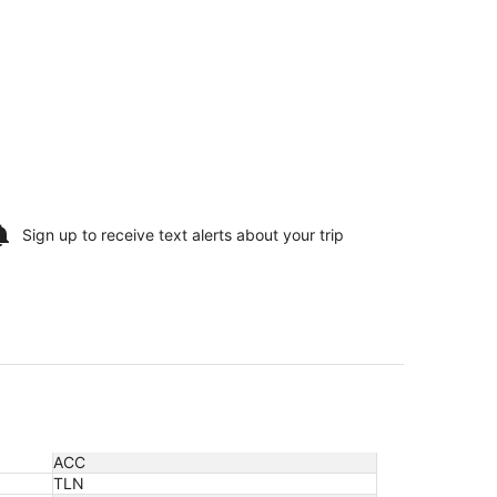
Sign up to receive
text alerts
about your trip
ACC
TLN