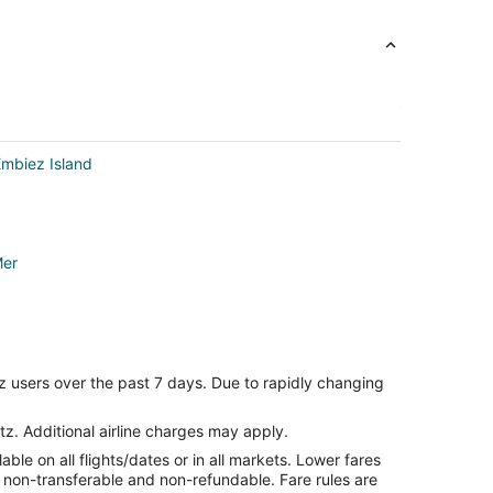
Embiez Island
Mer
z users over the past 7 days. Due to rapidly changing
es
tz. Additional airline charges may apply.
le on all flights/dates or in all markets. Lower fares
r
re non-transferable and non-refundable. Fare rules are