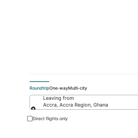
Cheap flight deals 
Roundtrip
One-way
Multi-city
Leaving from
Accra, Accra Region, Ghana
Leaving from
Direct flights only