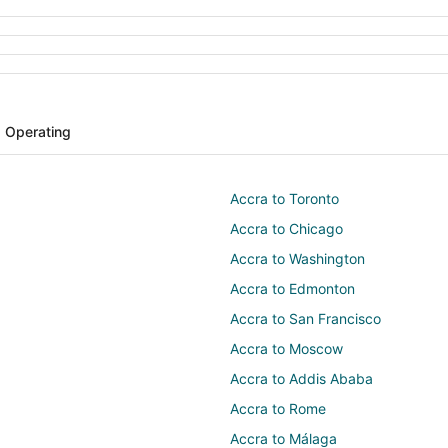
s Operating
Accra to Toronto
Accra to Chicago
Accra to Washington
Accra to Edmonton
Accra to San Francisco
Accra to Moscow
Accra to Addis Ababa
Accra to Rome
Accra to Málaga