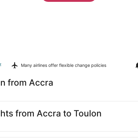
z
Many airlines offer
flexible change policies
on from Accra
ghts from Accra to Toulon