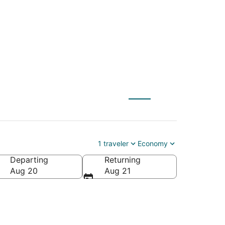
ulon (TLN)
1 traveler
Economy
Departing
Returning
Aug 20
Aug 21