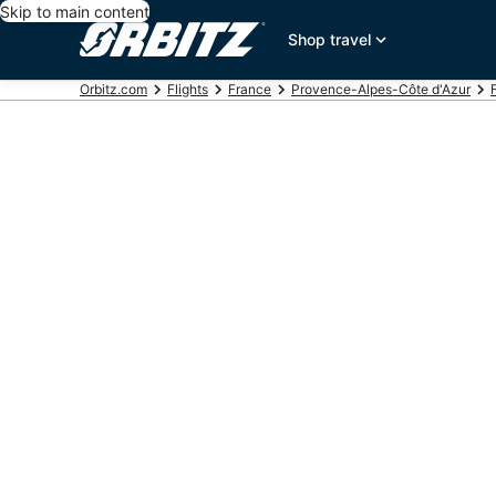
Skip to main content
Shop travel
Orbitz.com
Flights
France
Provence-Alpes-Côte d'Azur