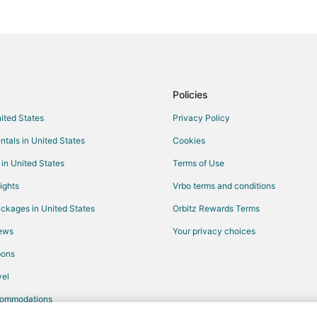
Hotels with a Wedding Venue in 
La Cadiere-d'Azur Hotels
Pet Friendly Hotels in Le Castelle
5 Star Hotels in Toulon - Hyeres
Waterpark Hotels & Resorts in To
Policies
Extended Stay Hotels in Sollies-
nited States
Privacy Policy
Le Beausset Hotels
ntals in United States
Cookies
La Valette-du-Var Hotels
 in United States
Terms of Use
Six-Fours-Les-Plages Hotels
ights
Vrbo terms and conditions
ckages in United States
Orbitz Rewards Terms
iews
Your privacy choices
pons
el
commodations