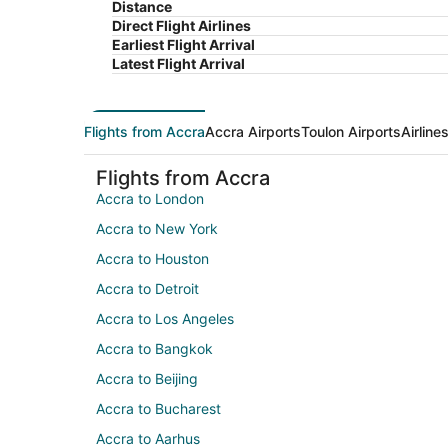
Distance
Direct Flight Airlines
Earliest Flight Arrival
Latest Flight Arrival
Flights from Accra
Accra Airports
Toulon Airports
Airline
Flights from Accra
Accra to London
Accra to New York
Accra to Houston
Accra to Detroit
Accra to Los Angeles
Accra to Bangkok
Accra to Beijing
Accra to Bucharest
Accra to Aarhus