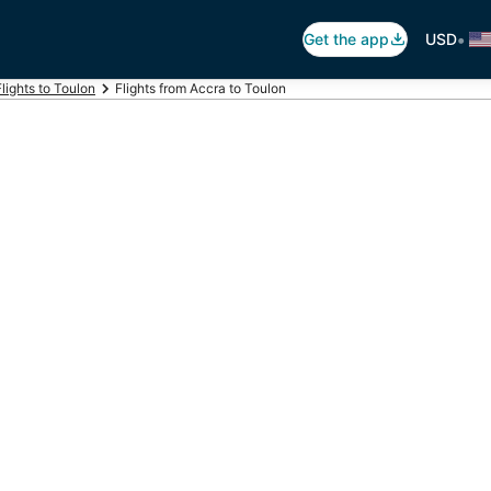
•
Get the app
USD
Flights to Toulon
Flights from Accra to Toulon