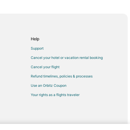
Sanary-sur-Mer
t
ulon - Hyeres
Help
Toucas
Support
Cancel your hotel or vacation rental booking
Cancel your flight
Refund timelines, policies & processes
Use an Orbitz Coupon
Your rights as a flights traveler