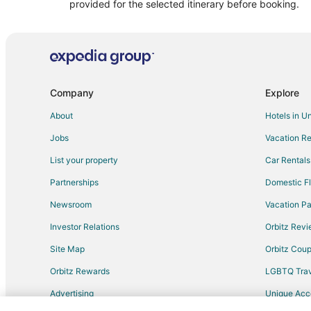
Spa Resorts & in Sanary-sur-Mer
provided for the selected itinerary before booking.
Villas in Sanary-sur-Mer
Hyères City Centre Hotels
Le Castellet Hotels
Arcade Hotels in Toulon - Hyeres
Company
Explore
Hotels near Circuit Paul Ricard
About
Hotels in U
Sollies-Toucas Hotels
Jobs
Vacation Re
Guest Houses in La Valette-du-Var
List your property
Car Rentals
Condo Rentals in Six-Fours-les-Plages
Partnerships
Domestic Fl
Le Pradet Hotels
Newsroom
Vacation Pa
Investor Relations
Orbitz Rev
Site Map
Orbitz Cou
Orbitz Rewards
LGBTQ Trav
Advertising
Unique Ac