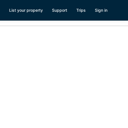
List your property
Support
Trips
Sign in