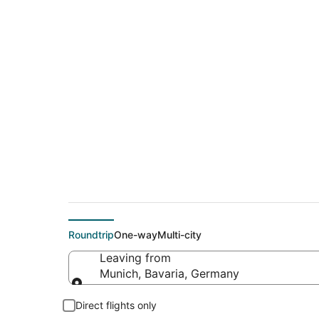
$136 Cheap flight d
(TLN)
Roundtrip
One-way
Multi-city
Leaving from
Munich, Bavaria, Germany
Leaving from
Direct flights only