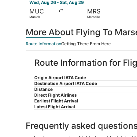
Wed, Aug 26 - Sat, Aug 29
MUC
MRS
Munich
Marseille
More About Flying To Marse
Route Information
Getting There From Here
Route Information for Fli
Origin Airport IATA Code
Destination Airport IATA Code
Distance
Direct Flight Airlines
Earliest Flight Arrival
Latest Flight Arrival
Frequently asked question