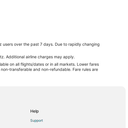
z users over the past 7 days. Due to rapidly changing
tz. Additional airline charges may apply.
le on all flights/dates or in all markets. Lower fares
re non-transferable and non-refundable. Fare rules are
Help
Support