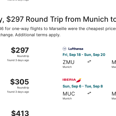
3
days
ago
, $297 Round Trip from Munich to
136 for one-way flights to Marseille were the cheapest price
 change. Additional terms apply.
rom Munich to Marseille, returning Tue, Aug 18, priced at $
Select Lufthansa flight, dep
$297
$297
Roundtrip,
Fri, Sep 18 - Sun, Sep 20
Roundtrip
found
found 3 days ago
ZMU
M
3
Munich
Mar
days
ago
rom Munich to Marseille, returning Tue, Aug 18, priced at $
Select Iberia flight, depart
$305
$305
Roundtrip,
Sun, Sep 6 - Tue, Sep 8
Roundtrip
found
found 3 days ago
MUC
M
3
Munich
Mar
days
ago
Aug 26 from Munich to Marseille, returning Sat, Aug 29, pri
$413
$413