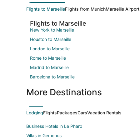
Flights to Marseille
Flights from Munich
Marseille Airport
Flights to Marseille
New York to Marseille
Houston to Marseille
London to Marseille
Rome to Marseille
Madrid to Marseille
Barcelona to Marseille
More Destinations
Lodging
Flights
Packages
Cars
Vacation Rentals
Business Hotels in Le Pharo
Villas in Gemenos