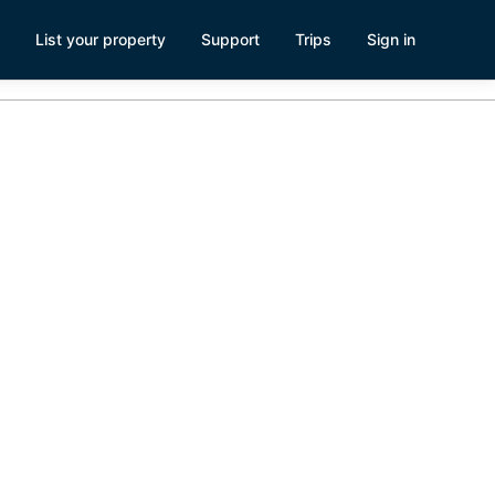
List your property
Support
Trips
Sign in