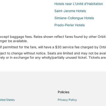
Hotels near L’Unité d’Habitation
Saint-Jerome Hotels
Simiane-Collongue Hotels
Prado-Perier Hotels
Hostels in Aubagne
except baggage fees. Rates shown reflect fares found by other Orbit
Septemes-Les-Vallons Hotels
onger be available.
Hotels near Cassis Beach
if permitted for the fare, will have a $30 service fee charged by Orbi
ect to change without notice. Seats are limited and may not be availab
Saint-Victoret Hotels
vely or in exchange for any wholly/partially unused ticket. Tickets a
ter
Hotels near Marseille - Provence
Villas in Carry-le-Rouet
B&B in Cassis
Kid Friendly Hotels in Cassis
Hotels with Bar in Cassis
Policies
Oceanfront Hotels in Cassis
nited States
Privacy Policy
Cassis Hotels