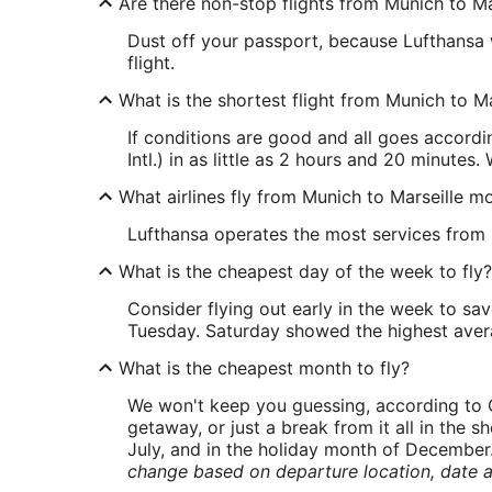
Are there non-stop flights from Munich to Ma
Dust off your passport, because Lufthansa w
flight.
What is the shortest flight from Munich to Ma
If conditions are good and all goes accord
Intl.) in as little as 2 hours and 20 minutes.
What airlines fly from Munich to Marseille m
Lufthansa operates the most services from M
What is the cheapest day of the week to fly?
Consider flying out early in the week to sa
Tuesday. Saturday showed the highest averag
What is the cheapest month to fly?
We won't keep you guessing, according to O
getaway, or just a break from it all in the 
July, and in the holiday month of December
change based on departure location, date a