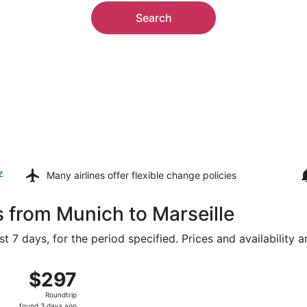
Search
z
Many airlines offer
flexible change policies
s from Munich to Marseille
t 7 days, for the period specified. Prices and availability 
rom Franz Josef Strauss Intl. to Marseille - Provence, retur
$297
$297
Roundtrip,
Roundtrip
found
found 3 days ago