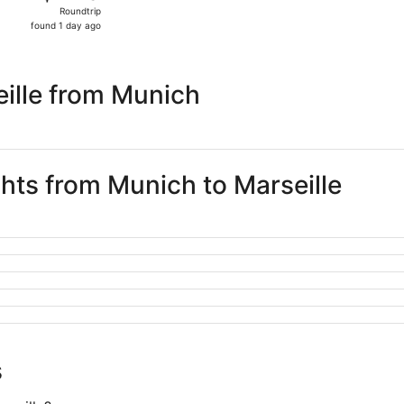
Roundtrip,
Roundtrip
found
found 1 day ago
1
day
ago
ille from Munich
ghts from Munich to Marseille
s