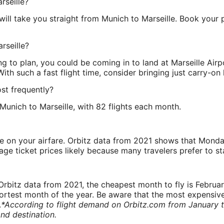
rseille?
ill take you straight from Munich to Marseille. Book your 
rseille?
ing to plan, you could be coming in to land at Marseille A
 With such a fast flight time, consider bringing just carry-on
ost frequently?
unich to Marseille, with 82 flights each month.
ve on your airfare. Orbitz data from 2021 shows that Monda
e ticket prices likely because many travelers prefer to st
rbitz data from 2021, the cheapest month to fly is Februa
shortest month of the year. Be aware that the most expensive
.
*According to flight demand on Orbitz.com from January 
nd destination.