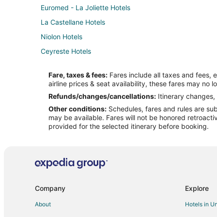
Euromed - La Joliette Hotels
La Castellane Hotels
Niolon Hotels
Ceyreste Hotels
1st Arrondissement Hotels
Fare, taxes & fees:
Fares include all taxes and fees, 
Aubagne Hotels
airline prices & seat availability, these fares may no l
Saint-Menet Hotels
Refunds/changes/cancellations:
Itinerary changes, 
Other conditions:
Schedules, fares and rules are subj
Saint-Charles Hotels
may be available. Fares will not be honored retroacti
Hotels near Parc Chanot Convention and Exhibition Cen
provided for the selected itinerary before booking.
Hotels near Plage Du Jai
Hotels near Grand Port Maritime de Marseille
Extended Stay Hotels in Cassis
Golf Resorts & in Cassis
Company
Explore
Luxury Hotels in Cassis
About
Hotels in U
Relais & Chateaux Hotels in Cassis