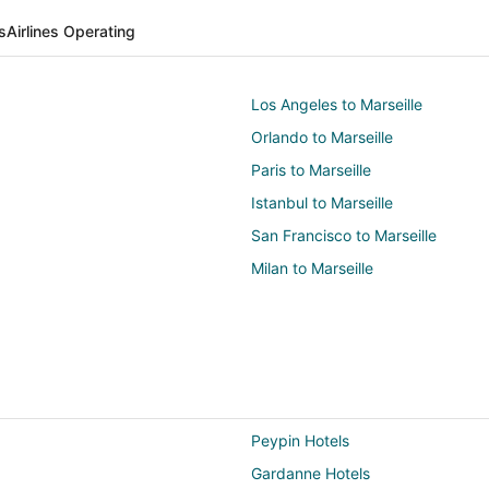
s
Airlines Operating
Los Angeles to Marseille
Orlando to Marseille
Paris to Marseille
Istanbul to Marseille
San Francisco to Marseille
Milan to Marseille
Peypin Hotels
Gardanne Hotels