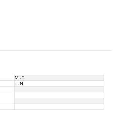
MUC
TLN