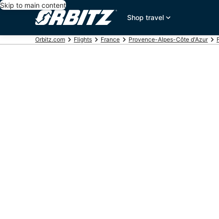
Skip to main content
Shop travel
Orbitz.com
Flights
France
Provence-Alpes-Côte d'Azur