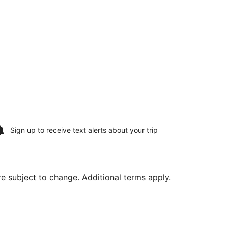
Sign up to receive
text alerts
about your trip
are subject to change. Additional terms apply.
ning Tue, Aug 18, priced at $297 found 3 days ago