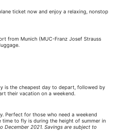
plane ticket now and enjoy a relaxing, nonstop
irport from Munich (MUC-Franz Josef Strauss
 luggage.
y is the cheapest day to depart, followed by
art their vacation on a weekend.
ry. Perfect for those who need a weekend
 time to fly is during the height of summer in
to December 2021. Savings are subject to