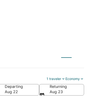
) to Marseille
1 traveler
Economy
Departing
Returning
Aug 22
Aug 23