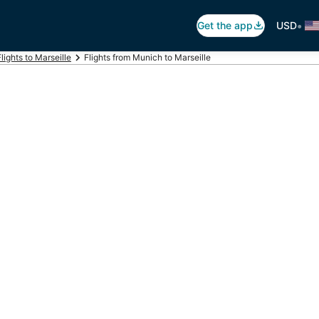
•
Get the app
USD
Flights to Marseille
Flights from Munich to Marseille