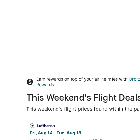
Earn rewards on top of your airline miles with
Orbit
Rewards
This Weekend's Flight Deal
This weekend's flight prices found within the pas
Select Lufthansa flight, departing Fri, Aug 14 f
Fri, Aug 14 - Tue, Aug 18