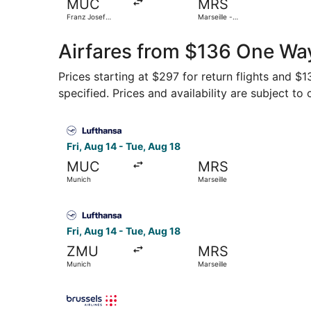
MUC
MRS
Franz Josef
Marseille -
Strauss Intl.
Provence
Airfares from $136 One Way
Prices starting at $297 for return flights and $
specified. Prices and availability are subject to
Select Lufthansa flight, departing Fri, Aug 14 f
Fri, Aug 14 - Tue, Aug 18
MUC
MRS
Munich
Marseille
Select Lufthansa flight, departing Fri, Aug 14 f
Fri, Aug 14 - Tue, Aug 18
ZMU
MRS
Munich
Marseille
Select Brussels Airlines flight, departing Wed, 