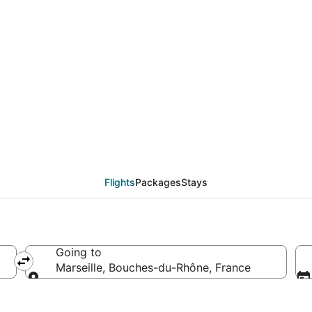
eals from Munich (MUC
Flights
Packages
Stays
Going to
Marseille, Bouches-du-Rhône, France
Going to