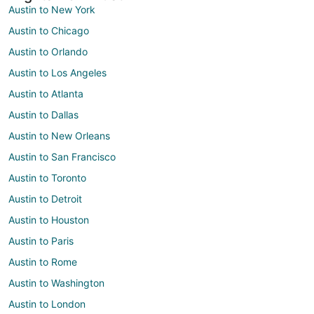
Austin to New York
Austin to Chicago
Austin to Orlando
Austin to Los Angeles
Austin to Atlanta
Austin to Dallas
Austin to New Orleans
Austin to San Francisco
Austin to Toronto
Austin to Detroit
Austin to Houston
Austin to Paris
Austin to Rome
Austin to Washington
Austin to London