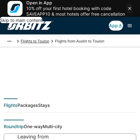
Open in App
10% off your first hotel booking with code
SAVEAPP10 & most hotels offer free cancellation
Skip to main content
App
Flights to Toulon
Flights from Austin to Toulon
Cheap flight deals
from Austin (AUS) to
Flights
Packages
Stays
Toulon (TLN)
Roundtrip
One-way
Multi-city
Leaving from