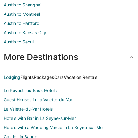
Austin to Shanghai
Austin to Montreal
Austin to Hartford
Austin to Kansas City
Austin to Seoul
More Destinations
Lodging
Flights
Packages
Cars
Vacation Rentals
Le Revest-les-Eaux Hotels
Guest Houses in La Valette-du-Var
La Valette-du-Var Hotels
Hotels with Bar in La Seyne-sur-Mer
Hotels with a Wedding Venue in La Seyne-sur-Mer
Castles in Bandol