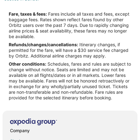
Bandol Hotels
Fare, taxes & fees:
Fares include all taxes and fees, except
Hotels near Iles des Embiez
baggage fees. Rates shown reflect fares found by other
Orbitz users over the past 7 days. Due to rapidly changing
Condo Rentals in Six-Fours-les-Plages
airline prices & seat availability, these fares may no longer
Six-Fours-Les-Plages Hotels
be available.
Refunds/changes/cancellations:
Itinerary changes, if
Extended Stay Hotels in Sollies-Toucas
permitted for the fare, will have a $30 service fee charged
Sollies-Toucas Hotels
by Orbitz. Additional airline charges may apply.
Other conditions:
Schedules, fares and rules are subject to
Hotels near Circuit Paul Ricard
change without notice. Seats are limited and may not be
Pet Friendly Hotels in Le Castellet
available on all flights/dates or in all markets. Lower fares
may be available. Fares will not be honored retroactively or
Le Castellet Hotels
in exchange for any wholly/partially unused ticket. Tickets
are non-transferable and non-refundable. Fare rules are
5 Star Hotels in Toulon - Hyeres
provided for the selected itinerary before booking.
Arcade Hotels in Toulon - Hyeres
Waterpark Hotels & Resorts in Toulon - Hyeres
Cuers Hotels
Sollies Pont Hotels
Company
Hotels with Air Conditioning in Les Embiez Island