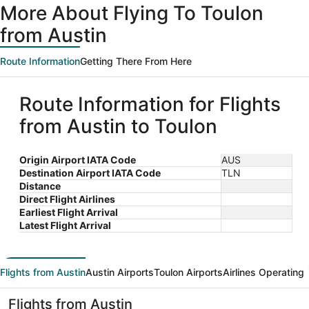
More About Flying To Toulon
from Austin
Route Information
Getting There From Here
Route Information for Flights
from Austin to Toulon
Origin Airport IATA Code
AUS
Destination Airport IATA Code
TLN
Distance
Direct Flight Airlines
Earliest Flight Arrival
Latest Flight Arrival
Flights from Austin
Austin Airports
Toulon Airports
Airlines Operating
Flights from Austin