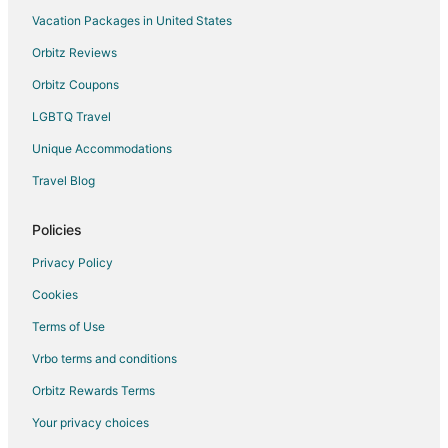
Vacation Packages in United States
Villas in Sanary-sur-Mer
Orbitz Reviews
Le Beausset Hotels
Orbitz Coupons
Hotels near Ile de Bendor
LGBTQ Travel
Unique Accommodations
Travel Blog
Policies
Privacy Policy
Cookies
Terms of Use
Vrbo terms and conditions
Orbitz Rewards Terms
Your privacy choices