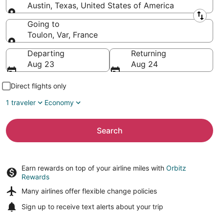
Austin, Texas, United States of America
Leaving from
Going to
Toulon, Var, France
Going to
Departing
Returning
Aug 23
Aug 24
Direct flights only
1 traveler
Economy
Search
Earn rewards on top of your airline miles with
Orbitz
Rewards
Many airlines offer
flexible change policies
Sign up to receive
text alerts
about your trip