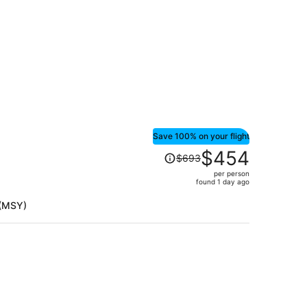
Save 100% on your flight
Price
$454
$693
was
per person
$693,
found 1 day ago
price
is
 (MSY)
now
$454
per
person