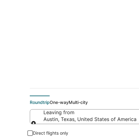
$72 Cheap flight de
(MSY)
Roundtrip
One-way
Multi-city
Leaving from
Austin, Texas, United States of America
Leaving from
Direct flights only