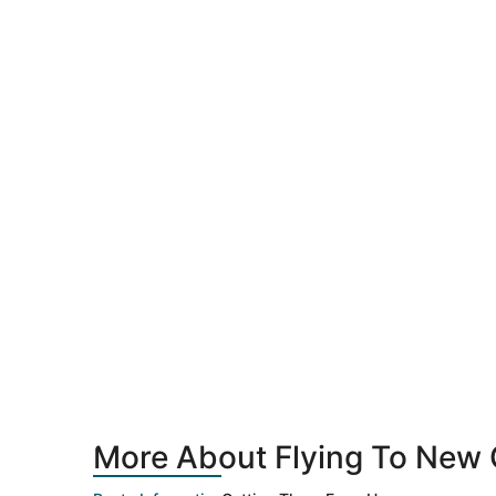
More About Flying To New 