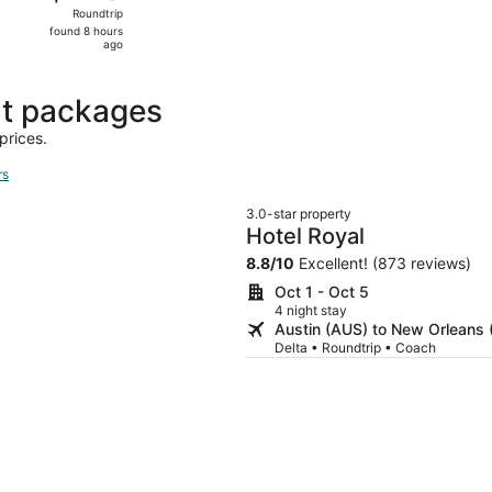
Roundtrip,
Roundtrip
found
found 8 hours
8
ago
hours
ago
ht packages
prices.
rs
3.0-star property
Hotel Royal
8.8
/
10
Excellent! (873 reviews)
Oct 1 - Oct 5
4 night stay
Austin (AUS) to New Orleans
Delta • Roundtrip • Coach