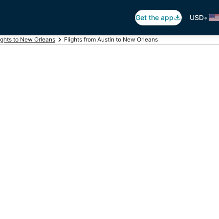
•
Get the app
USD
ights to New Orleans
Flights from Austin to New Orleans