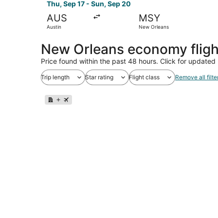
Thu, Sep 17 - Sun, Sep 20
AUS
MSY
Austin
New Orleans
New Orleans economy flig
Price found within the past 48 hours. Click for updated 
Trip length
Star rating
Flight class
Remove all filte