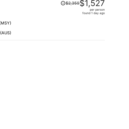
Price
$1,527
$2,359
was
per person
$2,359,
found 1 day ago
price
is
 (MSY)
now
 (AUS)
$1,527
per
person