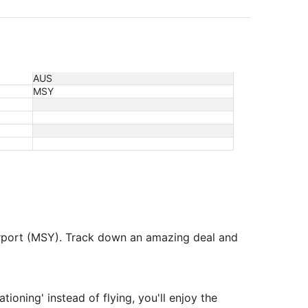
AUS
MSY
Airport (MSY). Track down an amazing deal and
tioning' instead of flying, you'll enjoy the