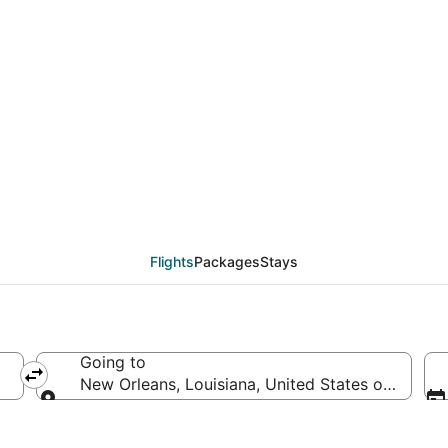
als from Austin (AUS)
Flights
Packages
Stays
Going to
New Orleans, Louisiana, United States of Ameri
Going to