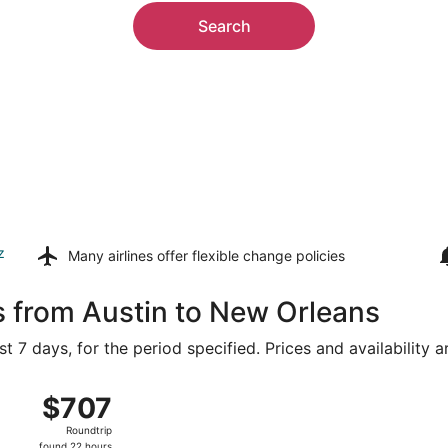
Search
z
Many airlines offer
flexible change policies
s from Austin to New Orleans
t 7 days, for the period specified. Prices and availability 
ug 8 from Austin-Bergstrom Intl. to Louis Armstrong New Orl
$707
$707
Roundtrip,
Roundtrip
found
found 22 hours