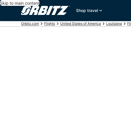
Skip to main content
Shop travel
Orbitz.com
Flights
United States of America
Louisiana
Fl