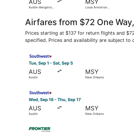
AUS
MSY
Austin-Bergstrom
Louis Armstrong
Intl.
New Orleans Intl.
Airfares from $72 One Way,
Prices starting at $137 for return flights and $
specified. Prices and availability are subject to
Select Southwest Airlines flight, departing Tue,
Tue, Sep 1 - Sat, Sep 5
AUS
MSY
Austin
New Orleans
Select Southwest Airlines flight, departing Wed
Wed, Sep 16 - Thu, Sep 17
AUS
MSY
Austin
New Orleans
Select Frontier Airlines flight, departing Thu, 