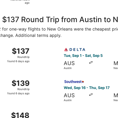
22
ago
hours
ago
 $137 Round Trip from Austin to 
72 for one-way flights to New Orleans were the cheapest pri
 change. Additional terms apply.
 Sep 1 from Austin to New Orleans, returning Sat, Sep 5, pr
Select Delta flight, departi
$137
$137
Roundtrip,
Tue, Sep 1 - Sat, Sep 5
Roundtrip
found
found 6 days ago
AUS
M
6
Austin
New
days
ago
, Sep 16 from Austin to New Orleans, returning Thu, Sep 17,
Select Southwest Airlines fl
$139
$139
Roundtrip,
Wed, Sep 16 - Thu, Sep 17
Roundtrip
found
found 6 days ago
AUS
M
6
Austin
New
days
ago
Sep 17 from Austin to New Orleans, returning Sun, Sep 20, p
$148
$148