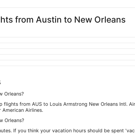
ights from Austin to New Orleans
s
ew Orleans?
top flights from AUS to Louis Armstrong New Orleans Intl. 
 American Airlines.
ew Orleans?
inutes. If you think your vacation hours should be spent 'vaca