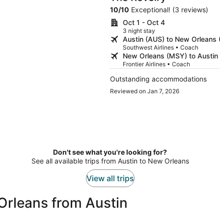
10
/
10
Exceptional! (3 reviews)
Oct 1 - Oct 4
3 night stay
Austin (AUS) to New Orleans
Southwest Airlines • Coach
New Orleans (MSY) to Austin
Frontier Airlines • Coach
Outstanding accommodations
Reviewed on Jan 7, 2026
Don't see what you're looking for?
See all available trips from Austin to New Orleans
View all trips
Orleans from Austin