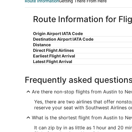
Route Information
Getting There From Here
Route Information for Fl
Origin Airport IATA Code
Destination Airport IATA Code
Distance
Direct Flight Airlines
Earliest Flight Arrival
Latest Flight Arrival
Frequently asked question
Are there non-stop flights from Austin to N
Yes, there are two airlines that offer nons
reserve your seat with Southwest Airlines or
What is the shortest flight from Austin to N
It can zip by in as little as 1 hour and 20 m