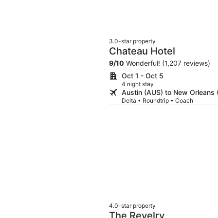
3.0-star property
Chateau Hotel
9
/
10
Wonderful! (1,207 reviews)
Oct 1 - Oct 5
4 night stay
Austin (AUS) to New Orleans
Delta • Roundtrip • Coach
4.0-star property
The Revelry