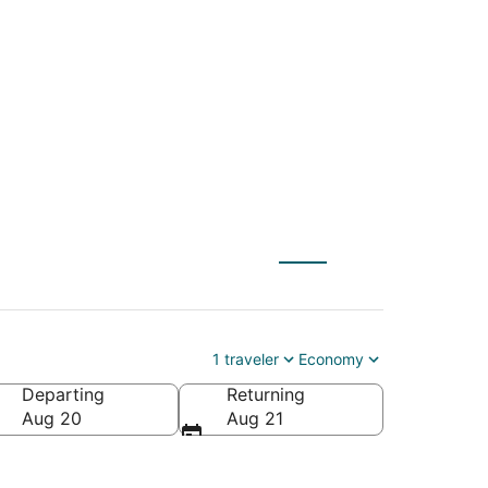
 to New Orleans
1 traveler
Economy
Departing
Returning
ca
Aug 20
Aug 21