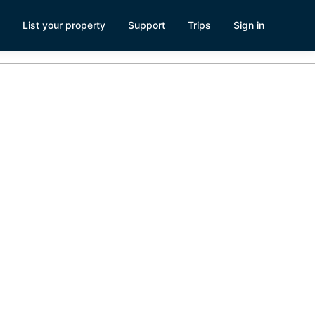
List your property
Support
Trips
Sign in