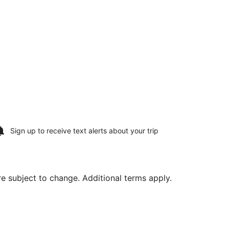
Sign up to receive
text alerts
about your trip
are subject to change. Additional terms apply.
eans Intl., returning Sun, Aug 9, priced at $707 found 22 h