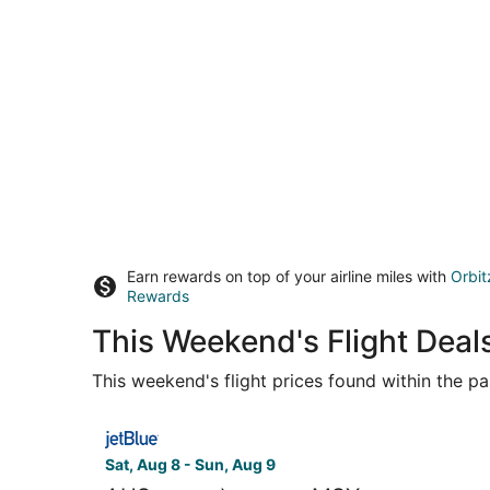
Earn rewards on top of your airline miles with
Orbit
Rewards
This Weekend's Flight Deal
This weekend's flight prices found within the pas
Select JetBlue Airways flight, departing Sat, A
Sat, Aug 8 - Sun, Aug 9