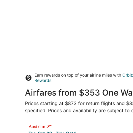
Earn rewards on top of your airline miles with
Orbit
Rewards
Airfares from $353 One Way
Prices starting at $873 for return flights and $
specified. Prices and availability are subject to
Select Austrian Airlines flight, departing Tue, S