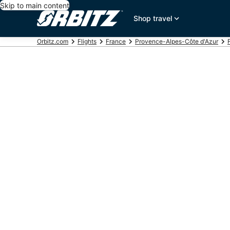
Skip to main content
Shop travel
Orbitz.com
Flights
France
Provence-Alpes-Côte d'Azur