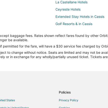
La Castellane Hotels
Ceyreste Hotels
Extended Stay Hotels in Cassis
Golf Resorts & in Cassis
Luxury Hotels in Cassis
except baggage fees. Rates shown reflect fares found by other Orbit
Relais & Chateaux Hotels in Cassi
onger be available.
Villas in Cassis
if permitted for the fare, will have a $30 service fee charged by Orbi
ect to change without notice. Seats are limited and may not be availab
Villas in Gemenos
vely or in exchange for any wholly/partially unused ticket. Tickets a
Bouc-Bel-Air Hotels
Hostels in Aubagne
Roucas-Blanc Hotels
Le Rove Hotels
Niolon Hotels
Policies
Saint-Charles Hotels
nited States
Privacy Policy
Septemes-Les-Vallons Hotels
ntals in United States
Cookies