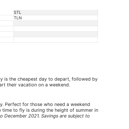
STL
TLN
y is the cheapest day to depart, followed by
art their vacation on a weekend.
ry. Perfect for those who need a weekend
 time to fly is during the height of summer in
to December 2021. Savings are subject to