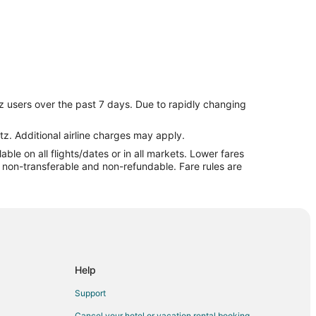
z users over the past 7 days. Due to rapidly changing
s
tz. Additional airline charges may apply.
le on all flights/dates or in all markets. Lower fares
re non-transferable and non-refundable. Fare rules are
Help
Support
Cancel your hotel or vacation rental booking