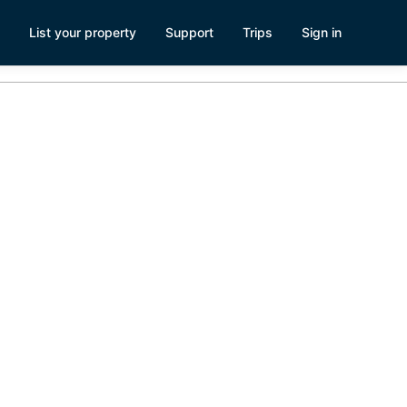
List your property
Support
Trips
Sign in