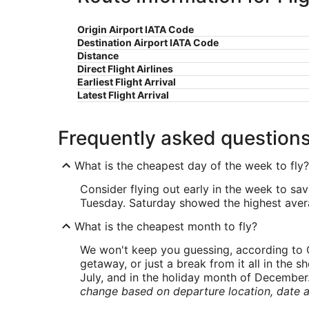
Origin Airport IATA Code
Destination Airport IATA Code
Distance
Direct Flight Airlines
Earliest Flight Arrival
Latest Flight Arrival
Frequently asked question
What is the cheapest day of the week to fly?
Consider flying out early in the week to sa
Tuesday. Saturday showed the highest averag
What is the cheapest month to fly?
We won't keep you guessing, according to O
getaway, or just a break from it all in the 
July, and in the holiday month of December
change based on departure location, date a