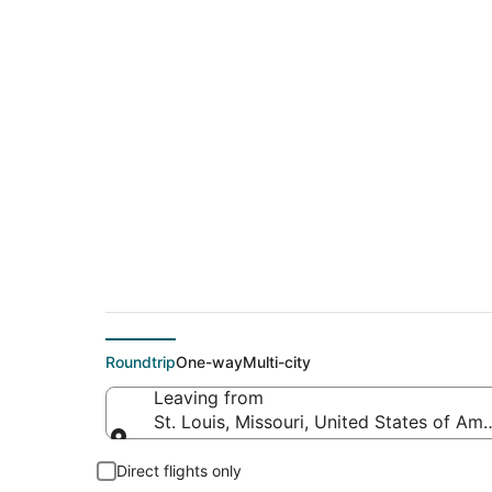
$353 Cheap flight de
(TLN)
Roundtrip
One-way
Multi-city
Leaving from
St. Louis, Missouri, United States of Ame
Leaving from
Direct flights only