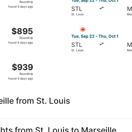
Tue, Sep 22 - Thu, Oct 1
Roundtrip
found
found 4 days ago
STL
M
4
St. Louis
Mar
days
ago
ep 22 from St. Louis to Marseille, returning Thu, Oct 1, pri
Select Air Canada flight, dep
$895
$895
Roundtrip,
Tue, Sep 22 - Thu, Oct 1
Roundtrip
found
found 4 days ago
STL
M
4
St. Louis
Mar
days
ago
from St. Louis to Marseille, returning Thu, Oct 1, priced a
$939
$939
Roundtrip,
Roundtrip
found
found 4 days ago
4
days
ago
lle from St. Louis
hts from St. Louis to Marseille