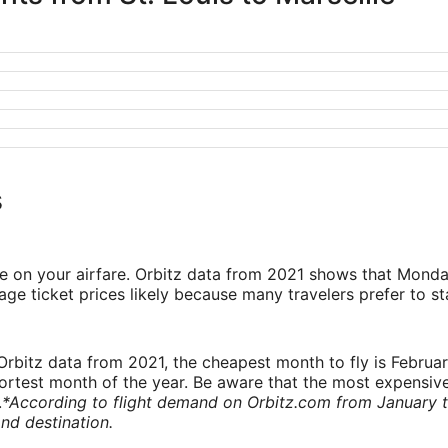
s
ve on your airfare. Orbitz data from 2021 shows that Monda
e ticket prices likely because many travelers prefer to st
rbitz data from 2021, the cheapest month to fly is Februa
shortest month of the year. Be aware that the most expensive
.
*According to flight demand on Orbitz.com from January 
nd destination.