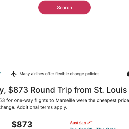
Search
z
Many airlines offer
flexible change policies
, $873 Round Trip from St. Louis 
353 for one-way flights to Marseille were the cheapest price
 change. Additional terms apply.
ep 22 from St. Louis to Marseille, returning Thu, Oct 1, pri
Select Austrian Airlines flig
$873
$873
Roundtrip,