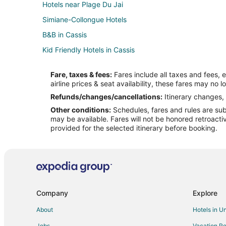
Hotels near Plage Du Jai
Simiane-Collongue Hotels
B&B in Cassis
Kid Friendly Hotels in Cassis
Hotels with Bar in Cassis
Fare, taxes & fees:
Fares include all taxes and fees, 
Oceanfront Hotels in Cassis
airline prices & seat availability, these fares may no l
Cassis Hotels
Refunds/changes/cancellations:
Itinerary changes, 
Other conditions:
Schedules, fares and rules are subj
Hotels with Restaurants in Madrague de la Ville
may be available. Fares will not be honored retroacti
Business Hotels in Le Pharo
provided for the selected itinerary before booking.
Hotels near Marseille - Provence
Aubagne Hotels
Saint-Jerome Hotels
Préfecture Hotels
Company
Explore
Prado-Perier Hotels
About
Hotels in U
Saint-Menet Hotels
Jobs
Vacation Re