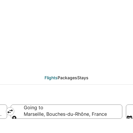
als from St. Louis (ST
Flights
Packages
Stays
Going to
rica
Marseille, Bouches-du-Rhône, France
Going to