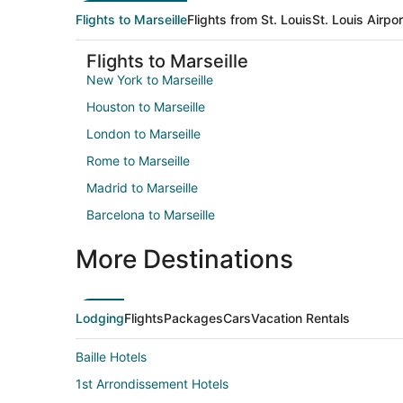
Flights to Marseille
Flights from St. Louis
St. Louis Airpo
Flights to Marseille
New York to Marseille
Houston to Marseille
London to Marseille
Rome to Marseille
Madrid to Marseille
Barcelona to Marseille
More Destinations
Lodging
Flights
Packages
Cars
Vacation Rentals
Baille Hotels
1st Arrondissement Hotels