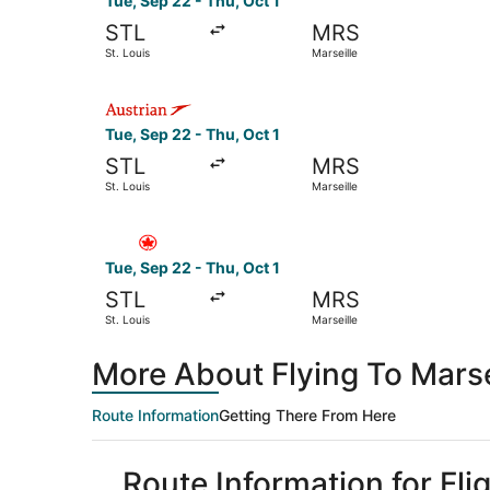
Tue, Sep 22 - Thu, Oct 1
STL
MRS
St. Louis
Marseille
Select Austrian Airlines flight, departing Tue, S
Tue, Sep 22 - Thu, Oct 1
STL
MRS
St. Louis
Marseille
Select Air Canada flight, departing Tue, Sep 22 
Tue, Sep 22 - Thu, Oct 1
STL
MRS
St. Louis
Marseille
More About Flying To Marsei
Route Information
Getting There From Here
Route Information for Flig