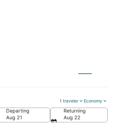
L) to Marseille
1 traveler
Economy
Departing
Returning
Aug 21
Aug 22