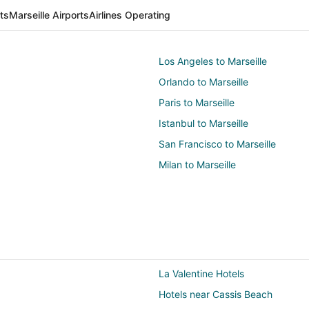
rts
Marseille Airports
Airlines Operating
Los Angeles to Marseille
Orlando to Marseille
Paris to Marseille
Istanbul to Marseille
San Francisco to Marseille
Milan to Marseille
La Valentine Hotels
Hotels near Cassis Beach