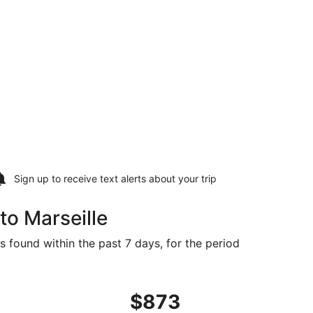
Sign up to receive
text alerts
about your trip
to Marseille
s found within the past 7 days, for the period
ced at $873 found 4 days ago
ht, departing Tue, Sep 22 from St. Louis to Marseille, retur
$873
$873
Roundtrip,