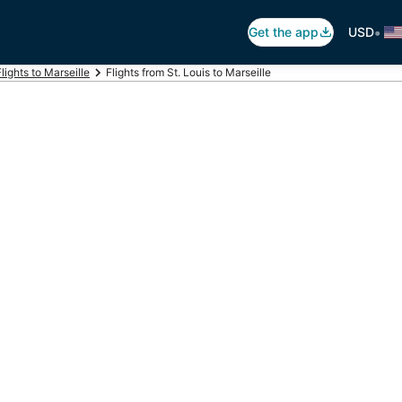
•
Get the app
USD
Flights to Marseille
Flights from St. Louis to Marseille